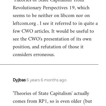
'Theories of State Capitalism' from
Revolutionary Perspectives 19, which
seems to be neither on libcom nor on
leftcom.org . I see it referred to in quite a
few CWO articles. It would be useful to
see the CWO's presentation of its own
position, and refutation of those it
considers erroneous.
Dyjbas
6 years 6 months ago
In
reply
'Theories of State Capitalism' actually
to
comes from RP1, so is even older (but
Welcome
by