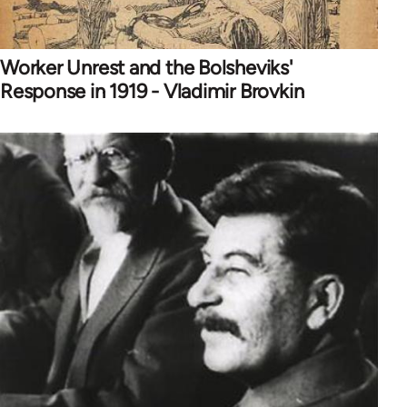
Worker Unrest and the Bolsheviks'
Response in 1919 - Vladimir Brovkin