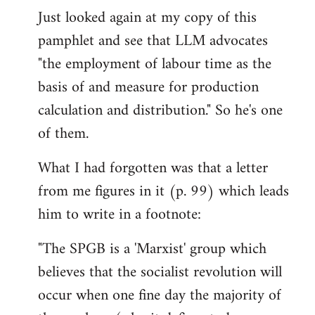
Just looked again at my copy of this
to
pamphlet and see that LLM advocates
Welcome
by
"the employment of labour time as the
libcom.org
basis of and measure for production
calculation and distribution." So he's one
of them.
What I had forgotten was that a letter
from me figures in it (p. 99) which leads
him to write in a footnote:
"The SPGB is a 'Marxist' group which
believes that the socialist revolution will
occur when one fine day the majority of