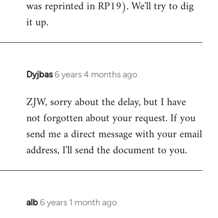
was reprinted in RP19). We'll try to dig
libcom.org
it up.
Dyjbas
6 years 4 months ago
In
reply
ZJW, sorry about the delay, but I have
to
not forgotten about your request. If you
Welcome
by
send me a direct message with your email
libcom.org
address, I'll send the document to you.
alb
6 years 1 month ago
In
reply