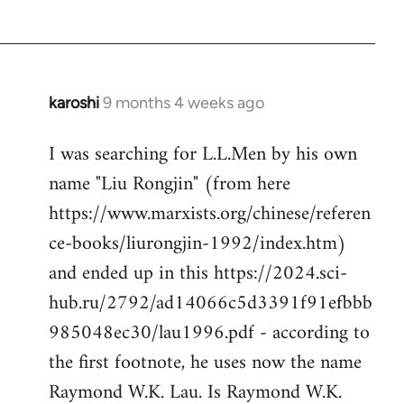
karoshi
9 months 4 weeks ago
I was searching for L.L.Men by his own
name "Liu Rongjin" (from here
https://www.marxists.org/chinese/referen
ce-books/liurongjin-1992/index.htm)
and ended up in this https://2024.sci-
hub.ru/2792/ad14066c5d3391f91efbbb
985048ec30/lau1996.pdf - according to
the first footnote, he uses now the name
Raymond W.K. Lau. Is Raymond W.K.