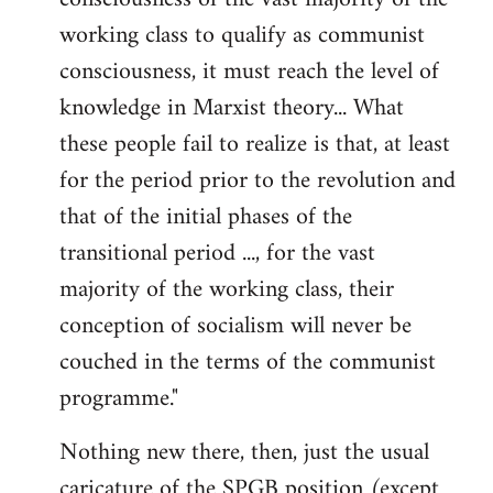
working class to qualify as communist
conscious­ness, it must reach the level of
knowledge in Marxist theory... What
these people fail to realize is that, at least
for the period prior to the revolution and
that of the initial phases of the
transitional period ..., for the vast
majority of the working class, their
conception of socialism will never be
couched in the terms of the communist
programme."
Nothing new there, then, just the usual
caricature of the SPGB position (except