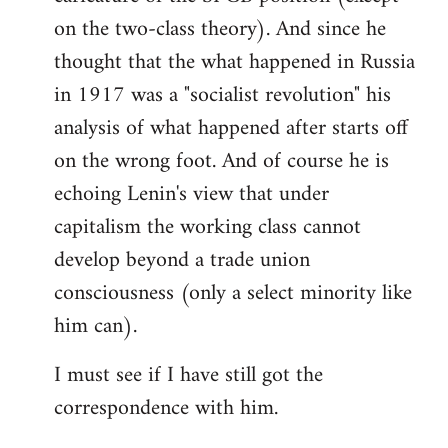
on the two-class theory). And since he
thought that the what happened in Russia
in 1917 was a "socialist revolution" his
analysis of what happened after starts off
on the wrong foot. And of course he is
echoing Lenin's view that under
capitalism the working class cannot
develop beyond a trade union
consciousness (only a select minority like
him can).
I must see if I have still got the
correspondence with him.