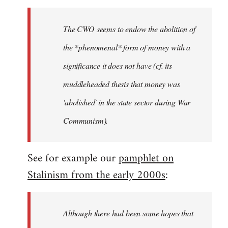
The CWO seems to endow the abolition of
the *phenomenal* form of money with a
significance it does not have (cf. its
muddleheaded thesis that money was
'abolished' in the state sector during War
Communism).
See for example our
pamphlet on
Stalinism from the early 2000s
:
Although there had been some hopes that