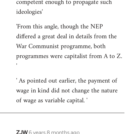
competent enough to propagate such
ideologies'
'From this angle, though the NEP
differed a great deal in details from the
War Communist programme, both
programmes were capitalist from A to Z.
'
' As pointed out earlier, the payment of
wage in kind did not change the nature
of wage as variable capital. '
ZJW
6 years 8 months ago
In