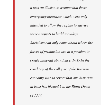
it was an illusion to assume that these
emergency measures which were only
intended to allow the regime to survive
were attempts to build socialism.
Socialism can only come about where the
forces of production are in a position to
create material abundance. In 1918 the
condition of the collapse of the Russian
economy was so severe that one historian
at least has likened it to the Black Death
of 1347.