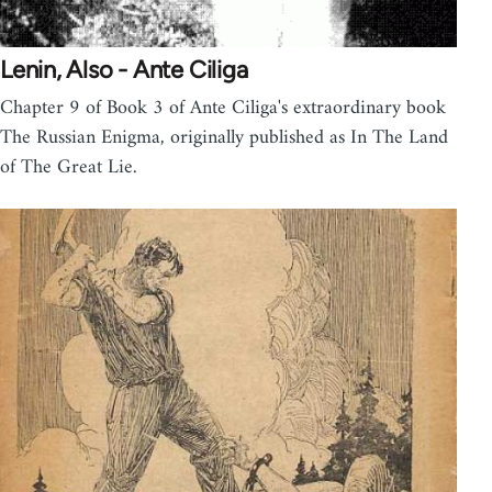
Lenin, Also - Ante Ciliga
Chapter 9 of Book 3 of Ante Ciliga's extraordinary book
The Russian Enigma, originally published as In The Land
of The Great Lie.