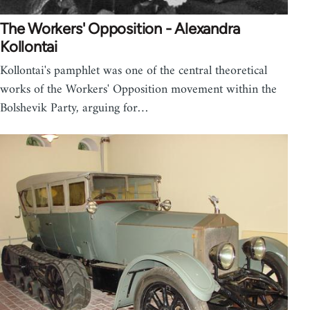
The Workers' Opposition - Alexandra
Kollontai
Kollontai's pamphlet was one of the central theoretical
works of the Workers' Opposition movement within the
Bolshevik Party, arguing for…