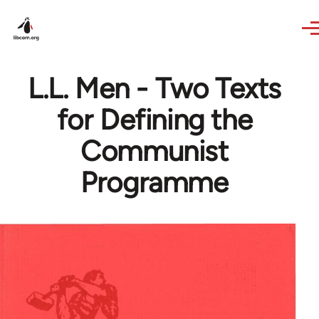
Skip to main content
L.L. Men - Two Texts
for Defining the
Communist
Programme