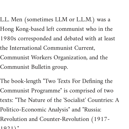
L.L. Men (sometimes LLM or L.L.M.) was a
Hong Kong-based left communist who in the
1980s corresponded and debated with at least
the International Communist Current,
Communist Workers Organization, and the
Communist Bulletin group.
The book-length "Two Texts For Defining the
Communist Programme" is comprised of two
texts: "The Nature of the 'Socialist' Countries: A
Politico-Economic Analysis" and "Russia:
Revolution and Counter-Revolution (1917-
1921)."