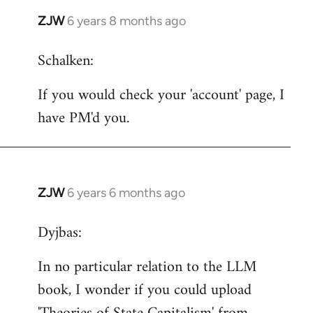
ZJW
6 years 8 months ago
In
reply
Schalken:
to
Welcome
If you would check your 'account' page, I
by
have PM'd you.
libcom.org
ZJW
6 years 6 months ago
In
reply
Dyjbas:
to
Welcome
In no particular relation to the LLM
by
book, I wonder if you could upload
libcom.org