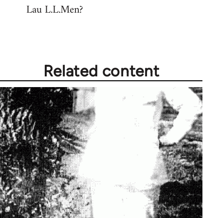
Lau L.L.Men?
Related content