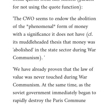
for not using the quote function):
'The CWO seems to endow the abolition
of the *phenomenal* form of money
with a significance it does not have (cf.
its muddleheaded thesis that money was
'abolished' in the state sector during War
Communism). '
'We have already proven that the law of
value was never touched during War
Communism. At the same time, as the
soviet government immediately began to
rapidly destroy the Paris Commune