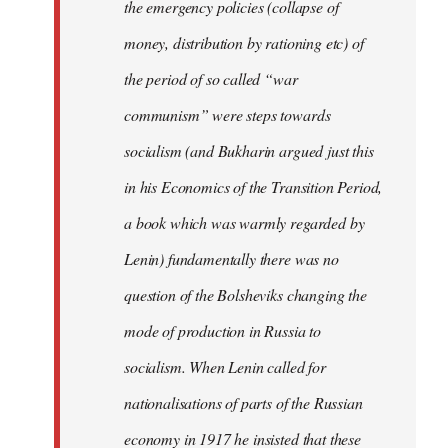
the emergency policies (collapse of
money, distribution by rationing etc) of
the period of so called “war
communism” were steps towards
socialism (and Bukharin argued just this
in his Economics of the Transition Period,
a book which was warmly regarded by
Lenin) fundamentally there was no
question of the Bolsheviks changing the
mode of production in Russia to
socialism. When Lenin called for
nationalisations of parts of the Russian
economy in 1917 he insisted that these