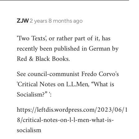
ZJW
2 years 8 months ago
'Two Texts', or rather part of it, has
recently been published in German by
Red & Black Books.
See council-communist Fredo Corvo's
'Critical Notes on L.L.Men, “What is
Socialism?” ':
https://leftdis.wordpress.com/2023/06/1
8/critical-notes-on-l-l-men-what-is-
socialism