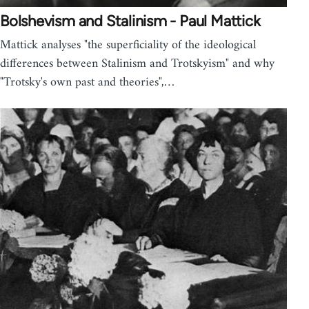
Bolshevism and Stalinism - Paul Mattick
Mattick analyses "the superficiality of the ideological
differences between Stalinism and Trotskyism" and why
"Trotsky's own past and theories",…