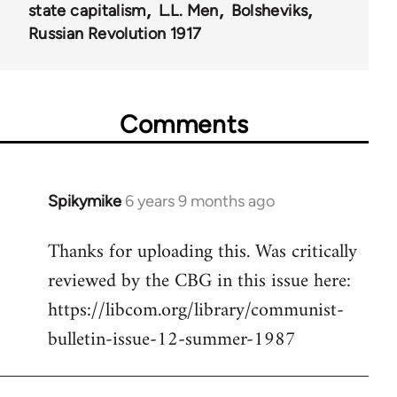
state capitalism
L.L. Men
Bolsheviks
Russian Revolution 1917
Comments
Spikymike
6 years 9 months ago
In
reply
Thanks for uploading this. Was critically
to
reviewed by the CBG in this issue here:
Welcome
by
https://libcom.org/library/communist-
libcom.org
bulletin-issue-12-summer-1987