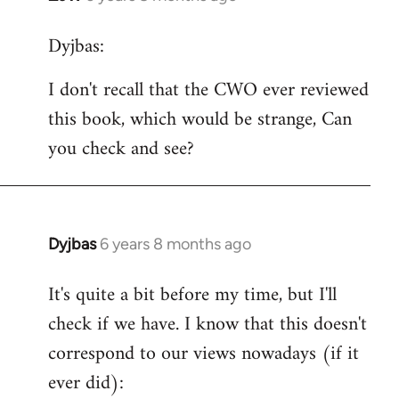
reply
Dyjbas:
to
Welcome
I don't recall that the CWO ever reviewed
by
this book, which would be strange, Can
libcom.org
you check and see?
Dyjbas
6 years 8 months ago
In
reply
It's quite a bit before my time, but I'll
to
check if we have. I know that this doesn't
Welcome
by
correspond to our views nowadays (if it
libcom.org
ever did):