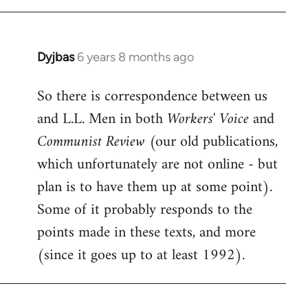
Dyjbas
6 years 8 months ago
In
reply
So there is correspondence between us
to
and L.L. Men in both
Workers' Voice
and
Welcome
by
Communist Review
(our old publications,
libcom.org
which unfortunately are not online - but
plan is to have them up at some point).
Some of it probably responds to the
points made in these texts, and more
(since it goes up to at least 1992).