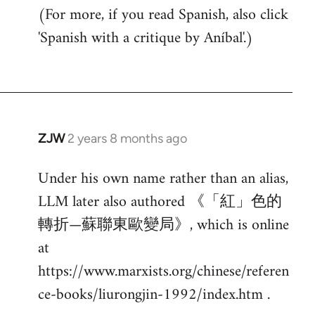
(For more, if you read Spanish, also click
'Spanish with a critique by Aníbal'.)
ZJW
2 years 8 months ago
Under his own name rather than an alias,
LLM later also authored 《「紅」色的
轉折—蘇聯東歐變局》, which is online
at
https://www.marxists.org/chinese/referen
ce-books/liurongjin-1992/index.htm .