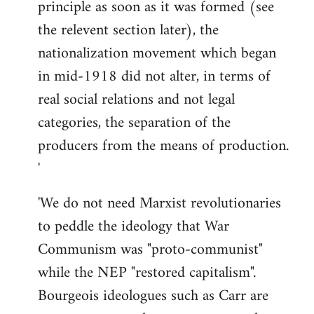
principle as soon as it was formed (see
the relevent section later), the
nationalization movement which began
in mid-1918 did not alter, in terms of
real social relations and not legal
categories, the separation of the
producers from the means of production.
'
'We do not need Marxist revolutionaries
to peddle the ideology that War
Communism was "proto-communist"
while the NEP "restored capitalism".
Bourgeois ideologues such as Carr are