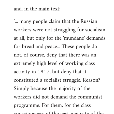
and, in the main text:
"... many people claim that the Russian
workers were not struggling for socialism
at all, but only for the 'mundane' demands
for bread and peace... These people do
not, of course, deny that there was an
extremely high level of working class
activity in 1917, but deny that it
constituted a socialist struggle. Reason?
Simply because the majority of the
workers did not demand the communist
programme. For them, for the class
consciousness of the vast majority of the