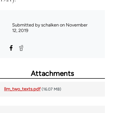
Submitted by
schalken
on November
12, 2019
Attachments
llm_two_texts.pdf
(16.07 MB)