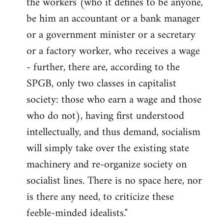
the workers (who it defines to be anyone,
be him an accountant or a bank manager
or a government minister or a secretary
or a factory worker, who receives a wage
- further, there are, according to the
SPGB, only two classes in capitalist
society: those who earn a wage and those
who do not), having first under­stood
intellectually, and thus demand, socialism
will simply take over the existing state
machinery and re-organize society on
socialist lines. There is no space here, nor
is there any need, to criticize these
feeble-minded idealists."