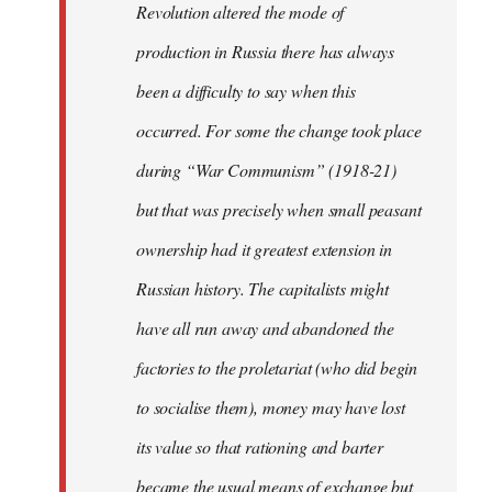
Revolution altered the mode of
production in Russia there has always
been a difficulty to say when this
occurred. For some the change took place
during “War Communism” (1918-21)
but that was precisely when small peasant
ownership had it greatest extension in
Russian history. The capitalists might
have all run away and abandoned the
factories to the proletariat (who did begin
to socialise them), money may have lost
its value so that rationing and barter
became the usual means of exchange but