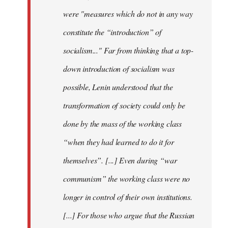
were "measures which do not in any way
constitute the “introduction” of
socialism..." Far from thinking that a top-
down introduction of socialism was
possible, Lenin understood that the
transformation of society could only be
done by the mass of the working class
“when they had learned to do it for
themselves”. [...] Even during “war
communism” the working class were no
longer in control of their own institutions.
[...] For those who argue that the Russian