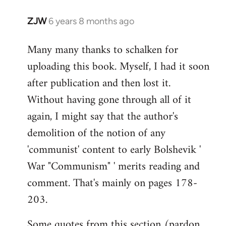
ZJW
6 years 8 months ago
In
reply
Many many thanks to schalken for
to
uploading this book. Myself, I had it soon
Welcome
by
after publication and then lost it.
libcom.org
Without having gone through all of it
again, I might say that the author's
demolition of the notion of any
'communist' content to early Bolshevik '
War "Communism" ' merits reading and
comment. That's mainly on pages 178-
203.
Some quotes from this section (pardon