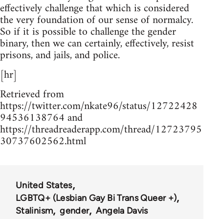
effectively challenge that which is considered
the very foundation of our sense of normalcy.
So if it is possible to challenge the gender
binary, then we can certainly, effectively, resist
prisons, and jails, and police.
[hr]
Retrieved from
https://twitter.com/nkate96/status/12722428
94536138764 and
https://threadreaderapp.com/thread/12723795
30737602562.html
United States
LGBTQ+ (Lesbian Gay Bi Trans Queer +)
Stalinism
gender
Angela Davis