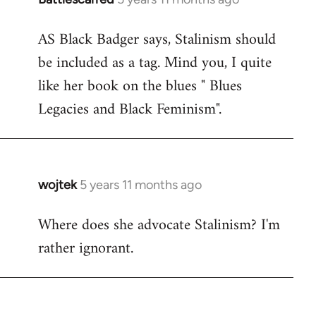
reply
AS Black Badger says, Stalinism should
to
be included as a tag. Mind you, I quite
Welcome
by
like her book on the blues " Blues
libcom.org
Legacies and Black Feminism".
wojtek
5 years 11 months ago
In
reply
Where does she advocate Stalinism? I'm
to
rather ignorant.
Welcome
by
libcom.org