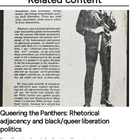
Queering the Panthers: Rhetorical
adjacency and black/queer liberation
politics