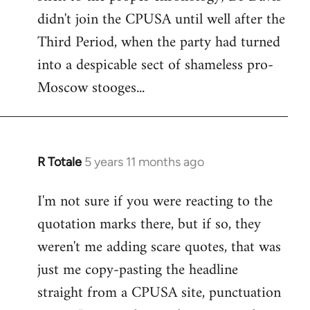
by
didn't join the CPUSA until well after the
libcom.org
Third Period, when the party had turned
into a despicable sect of shameless pro-
Moscow stooges...
R Totale
5 years 11 months ago
In
reply
I'm not sure if you were reacting to the
to
quotation marks there, but if so, they
Welcome
by
weren't me adding scare quotes, that was
libcom.org
just me copy-pasting the headline
straight from a CPUSA site, punctuation