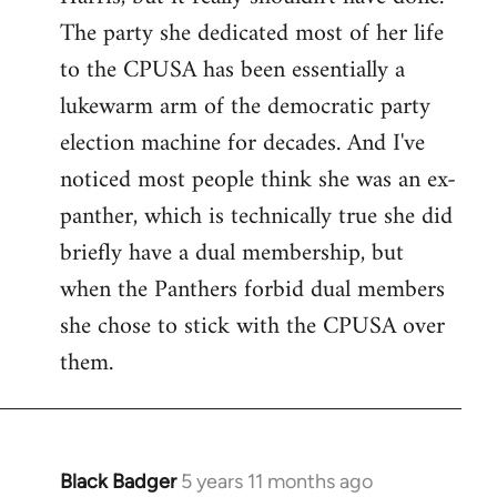
The party she dedicated most of her life
to the CPUSA has been essentially a
lukewarm arm of the democratic party
election machine for decades. And I've
noticed most people think she was an ex-
panther, which is technically true she did
briefly have a dual membership, but
when the Panthers forbid dual members
she chose to stick with the CPUSA over
them.
Black Badger
5 years 11 months ago
In