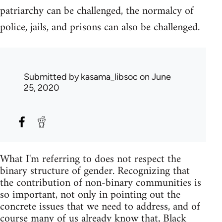
patriarchy can be challenged, the normalcy of
police, jails, and prisons can also be challenged.
Submitted by
kasama_libsoc
on June
25, 2020
What I'm referring to does not respect the
binary structure of gender. Recognizing that
the contribution of non-binary communities is
so important, not only in pointing out the
concrete issues that we need to address, and of
course many of us already know that, Black