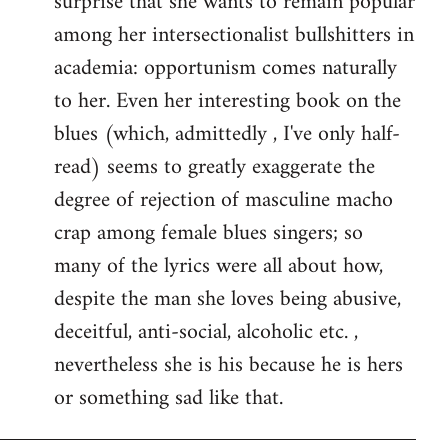
surprise that she wants to remain popular
among her intersectionalist bullshitters in
academia: opportunism comes naturally
to her. Even her interesting book on the
blues (which, admittedly , I've only half-
read) seems to greatly exaggerate the
degree of rejection of masculine macho
crap among female blues singers; so
many of the lyrics were all about how,
despite the man she loves being abusive,
deceitful, anti-social, alcoholic etc. ,
nevertheless she is his because he is hers
or something sad like that.