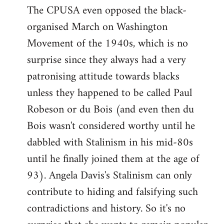
The CPUSA even opposed the black-
to
organised March on Washington
Welcome
by
Movement of the 1940s, which is no
libcom.org
surprise since they always had a very
patronising attitude towards blacks
unless they happened to be called Paul
Robeson or du Bois (and even then du
Bois wasn't considered worthy until he
dabbled with Stalinism in his mid-80s
until he finally joined them at the age of
93). Angela Davis's Stalinism can only
contribute to hiding and falsifying such
contradictions and history. So it's no