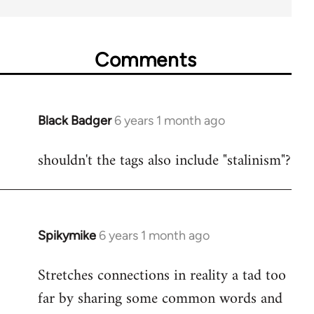
Comments
Black Badger
6 years 1 month ago
In
reply
shouldn't the tags also include "stalinism"?
to
Welcome
by
libcom.org
Spikymike
6 years 1 month ago
In
reply
Stretches connections in reality a tad too
to
far by sharing some common words and
Welcome
by