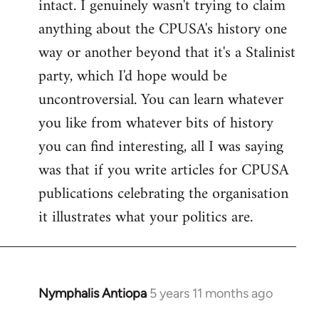
intact. I genuinely wasn't trying to claim
anything about the CPUSA's history one
way or another beyond that it's a Stalinist
party, which I'd hope would be
uncontroversial. You can learn whatever
you like from whatever bits of history
you can find interesting, all I was saying
was that if you write articles for CPUSA
publications celebrating the organisation
it illustrates what your politics are.
Nymphalis Antiopa
5 years 11 months ago
In
reply