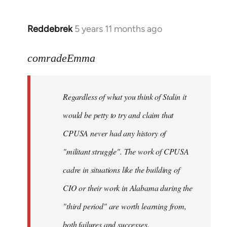
Reddebrek
5 years 11 months ago
In
reply
to
comradeEmma
Welcome
by
Regardless of what you think of Stalin it
libcom.org
would be petty to try and claim that
CPUSA never had any history of
"militant struggle". The work of CPUSA
cadre in situations like the building of
CIO or their work in Alabama during the
"third period" are worth learning from,
both failures and successes.