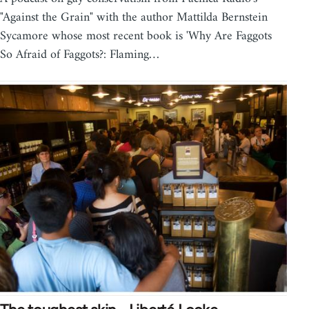
"Against the Grain" with the author Mattilda Bernstein
Sycamore whose most recent book is 'Why Are Faggots
So Afraid of Faggots?: Flaming…