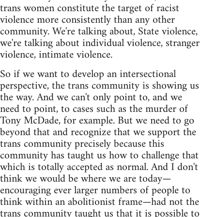
trans women constitute the target of racist
violence more consistently than any other
community. We're talking about, State violence,
we're talking about individual violence, stranger
violence, intimate violence.
So if we want to develop an intersectional
perspective, the trans community is showing us
the way. And we can't only point to, and we
need to point, to cases such as the murder of
Tony McDade, for example. But we need to go
beyond that and recognize that we support the
trans community precisely because this
community has taught us how to challenge that
which is totally accepted as normal. And I don't
think we would be where we are today—
encouraging ever larger numbers of people to
think within an abolitionist frame—had not the
trans community taught us that it is possible to