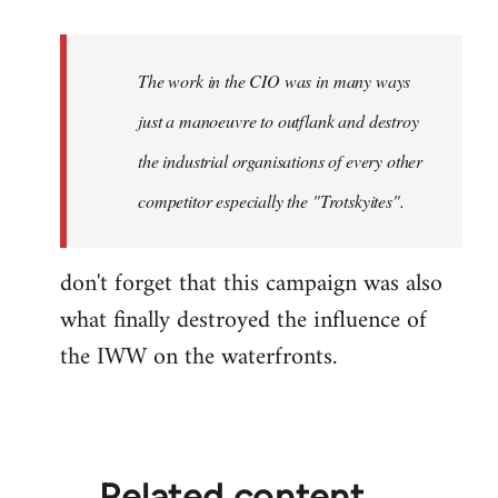
reply
to
Welcome
The work in the CIO was in many ways
by
just a manoeuvre to outflank and destroy
libcom.org
the industrial organisations of every other
competitor especially the "Trotskyites".
don't forget that this campaign was also
what finally destroyed the influence of
the IWW on the waterfronts.
Related content