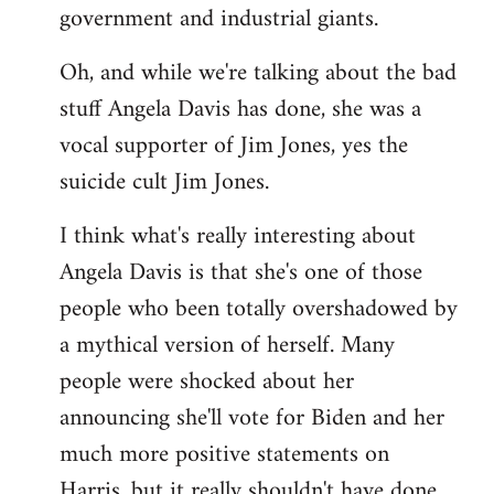
government and industrial giants.
Oh, and while we're talking about the bad
stuff Angela Davis has done, she was a
vocal supporter of Jim Jones, yes the
suicide cult Jim Jones.
I think what's really interesting about
Angela Davis is that she's one of those
people who been totally overshadowed by
a mythical version of herself. Many
people were shocked about her
announcing she'll vote for Biden and her
much more positive statements on
Harris, but it really shouldn't have done.