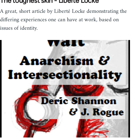
The toughest skin - Liberté Locke
A great, short article by Liberté Locke demonstrating the
differing experiences one can have at work, based on
issues of identity.