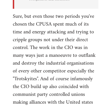
Sure, but even those two periods you've
chosen the CPUSA spent much of its
time and energy attacking and trying to
cripple groups not under their direct
control. The work in the CIO was in
many ways just a manoeuvre to outflank
and destroy the industrial organisations
of every other competitor especially the
"Trotskyites". And of course infamously
the CIO build up also coincided with
communist party controlled unions
making alliances with the United states