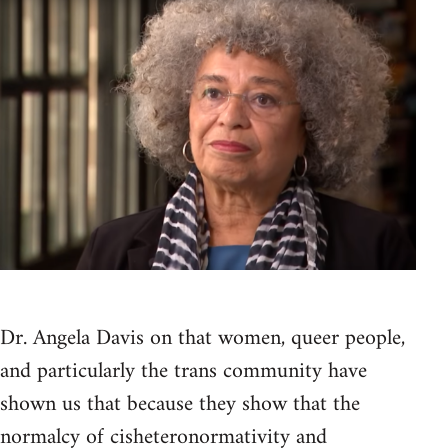
Dr. Angela Davis on that women, queer people,
and particularly the trans community have
shown us that because they show that the
normalcy of cisheteronormativity and