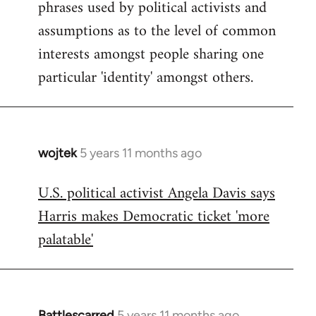
phrases used by political activists and
libcom.org
assumptions as to the level of common
interests amongst people sharing one
particular 'identity' amongst others.
wojtek
5 years 11 months ago
In
reply
U.S. political activist Angela Davis says
to
Harris makes Democratic ticket 'more
Welcome
by
palatable'
libcom.org
Battlescarred
5 years 11 months ago
In