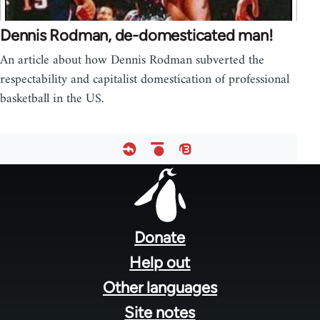
Dennis Rodman, de-domesticated man!
An article about how Dennis Rodman subverted the
respectability and capitalist domestication of professional
basketball in the US.
Footer
menu
Donate
Help out
Other languages
Site notes