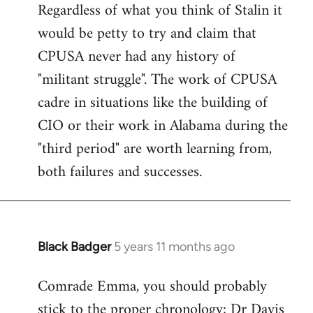
Regardless of what you think of Stalin it
to
would be petty to try and claim that
Welcome
by
CPUSA never had any history of
libcom.org
"militant struggle". The work of CPUSA
cadre in situations like the building of
CIO or their work in Alabama during the
"third period" are worth learning from,
both failures and successes.
Black Badger
5 years 11 months ago
In
reply
Comrade Emma, you should probably
to
stick to the proper chronology; Dr Davis
Welcome