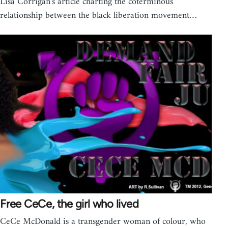
Lisa Corrigan's article charting the coterminous
relationship between the black liberation movement…
Free CeCe, the girl who lived
CeCe McDonald is a transgender woman of colour, who