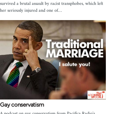
survived a brutal assault by racist transphobes, which left
her seriously injured and one of…
Gay conservatism
A podcast on gay conservatism from Pacifica Radio's