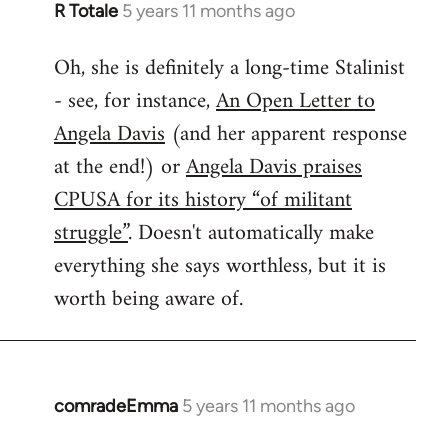
R Totale
5 years 11 months ago
In
reply
Oh, she is definitely a long-time Stalinist
to
- see, for instance,
An Open Letter to
Welcome
by
Angela Davis
(and her apparent response
libcom.org
at the end!) or
Angela Davis praises
CPUSA for its history “of militant
struggle”
. Doesn't automatically make
everything she says worthless, but it is
worth being aware of.
comradeEmma
5 years 11 months ago
In
reply