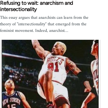
Refusing to wait: anarchism and
intersectionality
This essay argues that anarchists can learn from the
theory of "intersectionality" that emerged from the
feminist movement. Indeed, anarchist…