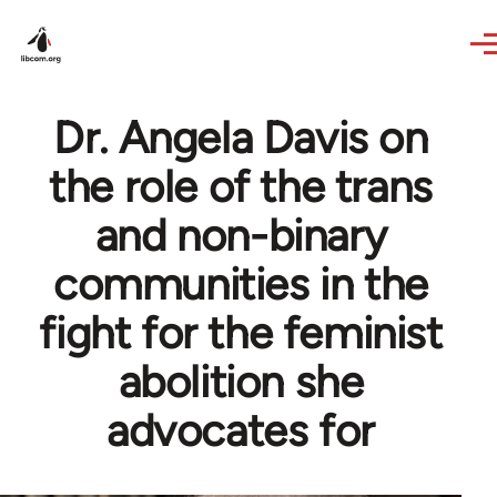
Skip to main content
Dr. Angela Davis on
the role of the trans
and non-binary
communities in the
fight for the feminist
abolition she
advocates for