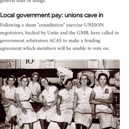
general state of things.
Local government pay: unions cave in
Following a sham "consultation" exercise UNISON
negotiators, backed by Unite and the GMB, have called in
government arbitrators ACAS to make a binding
agreement which members will be unable to vote on.