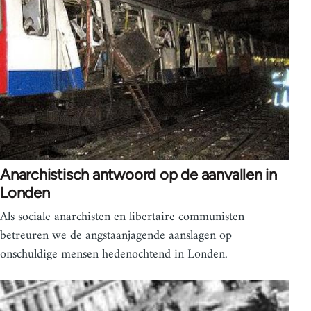
Anarchistisch antwoord op de aanvallen in
Londen
Als sociale anarchisten en libertaire communisten
betreuren we de angstaanjagende aanslagen op
onschuldige mensen hedenochtend in Londen.