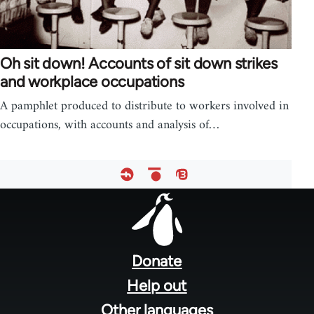
Oh sit down! Accounts of sit down strikes
and workplace occupations
A pamphlet produced to distribute to workers involved in
occupations, with accounts and analysis of…
Footer
menu
Donate
Help out
Other languages