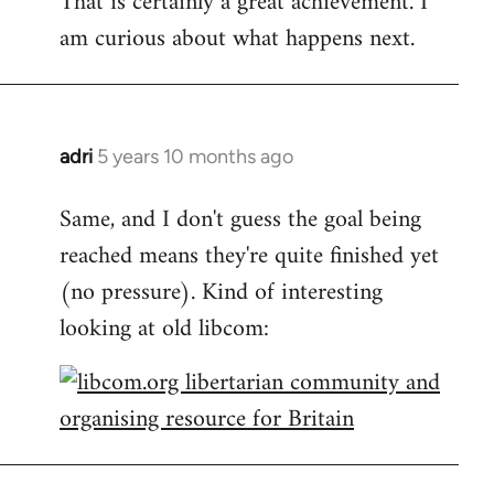
That is certainly a great achievement. I
am curious about what happens next.
Welcome
by
libcom.org
adri
5 years 10 months ago
In
reply
Same, and I don't guess the goal being
to
reached means they're quite finished yet
Welcome
by
(no pressure). Kind of interesting
libcom.org
looking at old libcom: