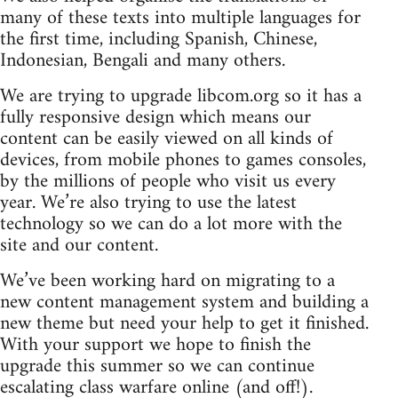
many of these texts into multiple languages for
the first time, including Spanish, Chinese,
Indonesian, Bengali and many others.
We are trying to upgrade libcom.org so it has a
fully responsive design which means our
content can be easily viewed on all kinds of
devices, from mobile phones to games consoles,
by the millions of people who visit us every
year. We’re also trying to use the latest
technology so we can do a lot more with the
site and our content.
We’ve been working hard on migrating to a
new content management system and building a
new theme but need your help to get it finished.
With your support we hope to finish the
upgrade this summer so we can continue
escalating class warfare online (and off!).