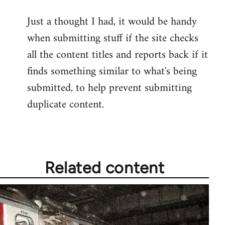
reply
Just a thought I had, it would be handy
to
when submitting stuff if the site checks
Welcome
by
all the content titles and reports back if it
libcom.org
finds something similar to what's being
submitted, to help prevent submitting
duplicate content.
Related content