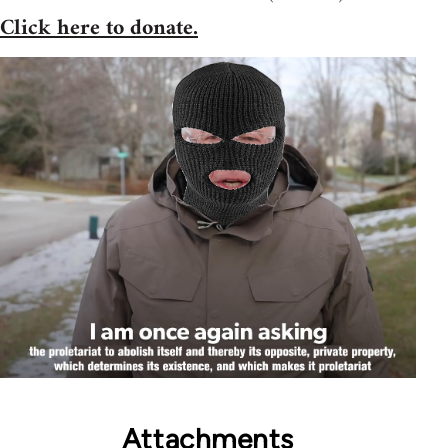
Click here to donate.
Attachments