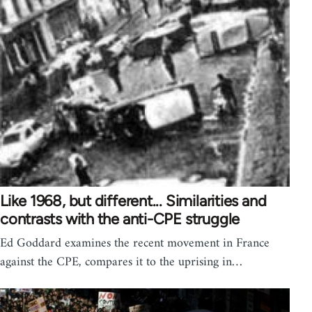
Like 1968, but different... Similarities and
contrasts with the anti-CPE struggle
Ed Goddard examines the recent movement in France
against the CPE, compares it to the uprising in…