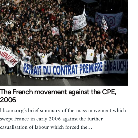
The French movement against the CPE,
2006
libcom.org’s brief summary of the mass movement which
swept France in early 2006 against the further
casualisation of labour which forced the…