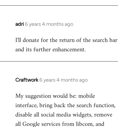
adri
6 years 4 months ago
In
reply
I'll donate for the return of the search bar
to
and its further enhancement.
Welcome
by
libcom.org
Craftwork
6 years 4 months ago
In
reply
My suggestion would be: mobile
to
interface, bring back the search function,
Welcome
by
disable all social media widgets, remove
libcom.org
all Google services from libcom, and