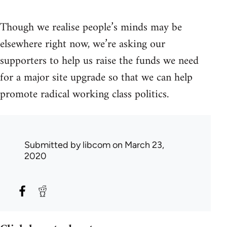
Though we realise people’s minds may be
elsewhere right now, we’re asking our
supporters to help us raise the funds we need
for a major site upgrade so that we can help
promote radical working class politics.
Submitted by
libcom
on March 23,
2020