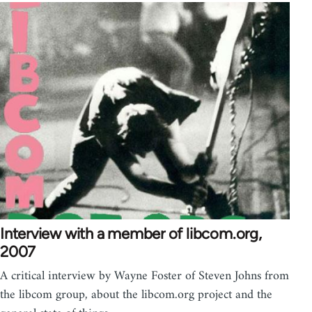
Interview with a member of libcom.org,
2007
A critical interview by Wayne Foster of Steven Johns from
the libcom group, about the libcom.org project and the