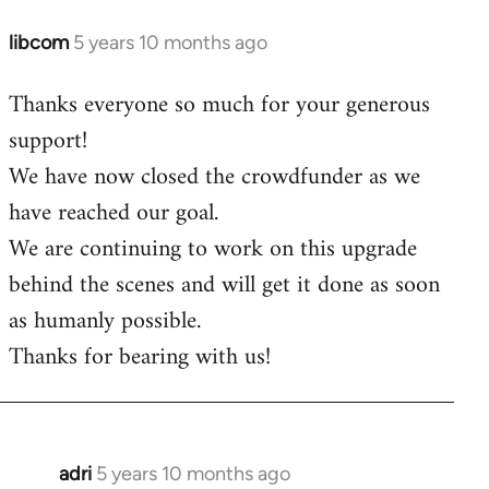
libcom
5 years 10 months ago
In
reply
Thanks everyone so much for your generous
to
support!
Welcome
by
We have now closed the crowdfunder as we
libcom.org
have reached our goal.
We are continuing to work on this upgrade
behind the scenes and will get it done as soon
as humanly possible.
Thanks for bearing with us!
adri
5 years 10 months ago
In