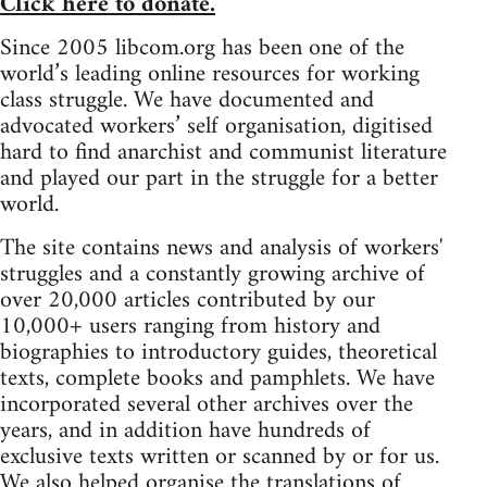
Click here to donate.
Since 2005 libcom.org has been one of the
world’s leading online resources for working
class struggle. We have documented and
advocated workers’ self organisation, digitised
hard to find anarchist and communist literature
and played our part in the struggle for a better
world.
The site contains news and analysis of workers'
struggles and a constantly growing archive of
over 20,000 articles contributed by our
10,000+ users ranging from history and
biographies to introductory guides, theoretical
texts, complete books and pamphlets. We have
incorporated several other archives over the
years, and in addition have hundreds of
exclusive texts written or scanned by or for us.
We also helped organise the translations of