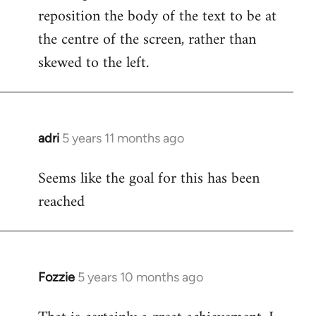
reposition the body of the text to be at
the centre of the screen, rather than
skewed to the left.
adri
5 years 11 months ago
In
reply
Seems like the goal for this has been
to
reached
Welcome
by
libcom.org
Fozzie
5 years 10 months ago
In
reply
to