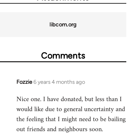
libcom.org
Comments
Fozzie
6 years 4 months ago
In
reply
Nice one. I have donated, but less than I
to
would like due to general uncertainty and
Welcome
by
the feeling that I might need to be bailing
libcom.org
out friends and neighbours soon.