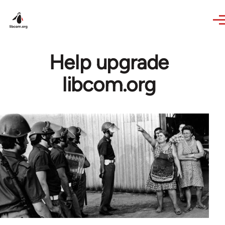
Skip to main content
Help upgrade
libcom.org