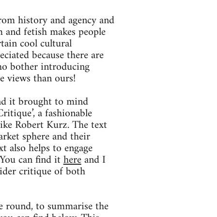
from history and agency and
rm and fetish makes people
rtain cool cultural
eciated because there are
ho bother introducing
re views than ours!
and it brought to mind
itique’, a fashionable
like Robert Kurz. The text
arket sphere and their
xt also helps to engage
 You can find it
here
and I
der critique of both
me round, to summarise the