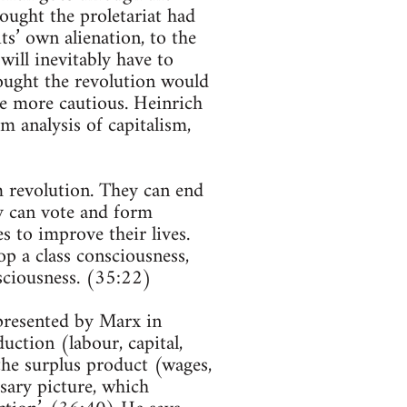
ught the proletariat had
ts’ own alienation, to the
ill inevitably have to
ought the revolution would
e more cautious. Heinrich
m analysis of capitalism,
m revolution. They can end
ey can vote and form
es to improve their lives.
op a class consciousness,
sciousness. (35:22)
 presented by Marx in
uction (labour, capital,
the surplus product (wages,
ssary picture, which