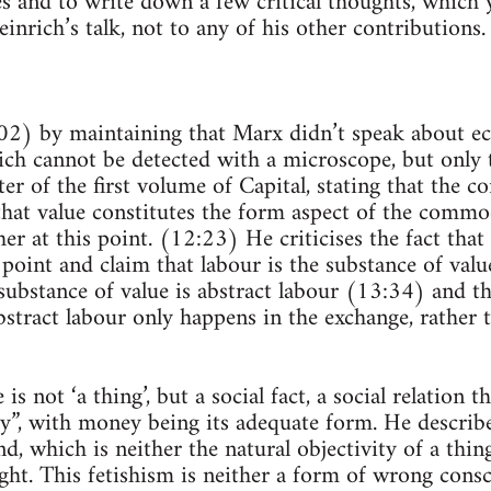
 and to write down a few critical thoughts, which 
einrich’s talk, not to any of his other contributions.
:02) by maintaining that Marx didn’t speak about e
ch cannot be detected with a microscope, but only 
ter of the first volume of Capital, stating that the
hat value constitutes the form aspect of the commod
her at this point. (12:23) He criticises the fact that
 point and claim that labour is the substance of value
substance of value is abstract labour (13:34) and th
bstract labour only happens in the exchange, rather 
is not ‘a thing’, but a social fact, a social relation 
ity”, with money being its adequate form. He describe
d, which is neither the natural objectivity of a thin
ught. This fetishism is neither a form of wrong cons