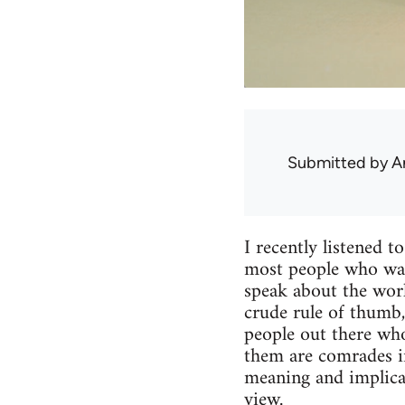
Submitted by
A
I recently listened t
most people who want
speak about the work
crude rule of thumb, 
people out there who
them are comrades in 
meaning and implicat
view.