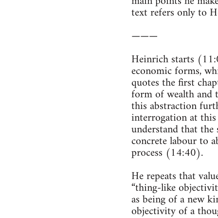
main points he makes
text refers only to H
———
Heinrich starts (11
economic forms, whi
quotes the first chap
form of wealth and t
this abstraction furt
interrogation at this
understand that the 
concrete labour to a
process (14:40).
He repeats that value 
“thing-like objectiv
as being of a new kin
objectivity of a tho