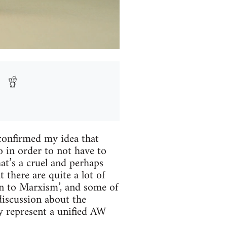
confirmed my idea that
o in order to not have to
at’s a cruel and perhaps
 there are quite a lot of
on to Marxism’, and some of
 discussion about the
y represent a unified AW