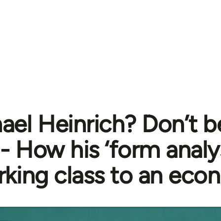
ael Heinrich? Don’t b
- How his ‘form analy
rking class to an eco