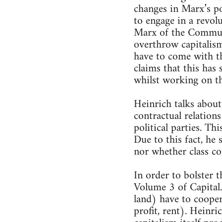
changes in Marx’s p
to engage in a revolu
Marx of the Communi
overthrow capitalis
have to come with t
claims that this has
whilst working on t
Heinrich talks about
contractual relations
political parties. Th
Due to this fact, he 
nor whether class co
In order to bolster 
Volume 3 of Capital.
land) have to cooper
profit, rent). Heinri