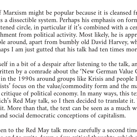
f Marxism might be popular because it is cleansed 
as a dissectible system. Perhaps his emphasis on fo
htened circle, in particular if it’s combined with a ce
ment from political activity. Most likely, he is appr
le around, apart from bumbly old David Harvey, w
aps I am just gutted that his talk had ten times mo
f in a bit of a despair after listening to the talk, 
ritten by a comrade about the ‘New German Value Cr
 in the 1990s around groups like Krisis and people 
orists’ focus on the value/commodity form and the m
 critique of political economy. In many ways, this te
ich’s Red May talk, so I then decided to translate it.
. More than that, the text can be seen as a much wi
 and social democratic conceptions of capitalism.
sten to the Red May talk more carefully a second ti