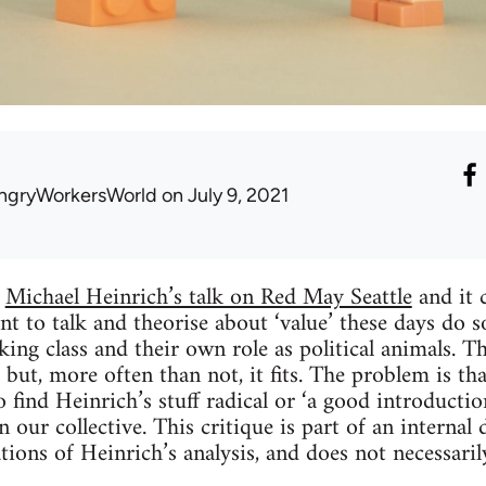
ngryWorkersWorld
on July 9, 2021
o
Michael Heinrich’s talk on Red May Seattle
and it 
 to talk and theorise about ‘value’ these days do s
ing class and their own role as political animals. Th
but, more often than not, it fits. The problem is that
 find Heinrich’s stuff radical or ‘a good introducti
our collective. This critique is part of an internal
ions of Heinrich’s analysis, and does not necessaril