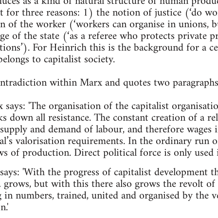
oduces as a kind of natural structure of human produ
t for three reasons: 1) the notion of justice (‘do wor
on of the worker (‘workers can organise in unions, b
ge of the state (‘as a referee who protects private 
tions’). For Heinrich this is the background for a c
elongs to capitalist society.
contradiction within Marx and quotes two paragraph
x says: 'The organisation of the capitalist organisati
ks down all resistance. The constant creation of a re
 supply and demand of labour, and therefore wages 
al’s valorisation requirements. In the ordinary run 
aws of production. Direct political force is only used i
says: 'With the progress of capitalist development t
grows, but with this there also grows the revolt of 
g in numbers, trained, united and organised by the v
.'