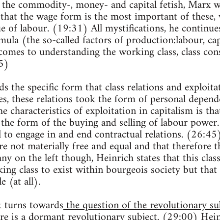
the commodity-, money- and capital fetish, Marx wr
that the wage form is the most important of these,
e of labour. (19:31) All mystifications, he continues
rmula (the so-called factors of production:labour, cap
 comes to understanding the working class, class co
5)
 the specific form that class relations and exploitat
ies, these relations took the form of personal depend
characteristics of exploitation in capitalism is that i
 the form of the buying and selling of labour power.
l to engage in and end contractual relations. (26:45
e not materially free and equal and that therefore th
y on the left though, Heinrich states that this class
ing class to exist within bourgeois society but that i
e (at all).
lk turns towards
the question of the revolutionary su
ere is a dormant revolutionary subject. (29:00) Hei