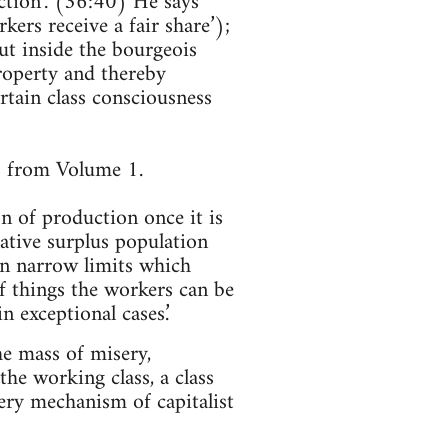
ction’. (36:40) He says
kers receive a fair share’);
ut inside the bourgeois
property and thereby
ertain class consciousness
s from Volume 1.
on of production once it is
lative surplus population
in narrow limits which
of things the workers can be
n exceptional cases.’
he mass of misery,
the working class, a class
ery mechanism of capitalist