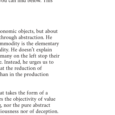
you can find below. This
conomic objects, but about
through abstraction. He
 commodity is the elementary
ity. He doesn’t explain
 many on the left stop their
. Instead, he urges us to
at the reduction of
than in the production
that takes the form of a
s the objectivity of value
g, nor the pure abstract
ciousness nor of deception.