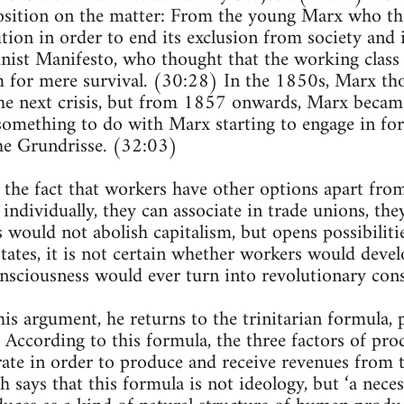
osition on the matter: From the young Marx who tho
tion in order to end its exclusion from society and i
st Manifesto, who thought that the working class w
m for mere survival. (30:28) In the 1850s, Marx th
he next crisis, but from 1857 onwards, Marx becam
 something to do with Marx starting to engage in for
he Grundrisse. (32:03)
 the fact that workers have other options apart fro
 individually, they can associate in trade unions, th
is would not abolish capitalism, but opens possibiliti
states, it is not certain whether workers would devel
nsciousness would ever turn into revolutionary con
this argument, he returns to the trinitarian formula,
 According to this formula, the three factors of prod
ate in order to produce and receive revenues from 
ch says that this formula is not ideology, but ‘a nece