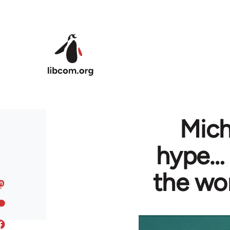
Skip to main content
Mich
hype… 
the wo