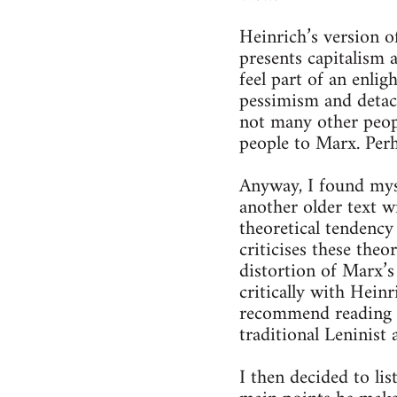
Heinrich’s version o
presents capitalism 
feel part of an enlig
pessimism and detach
not many other peop
people to Marx. Perh
Anyway, I found mysel
another older text w
theoretical tendency
criticises these the
distortion of Marx’s
critically with Heinr
recommend reading it
traditional Leninist
I then decided to li