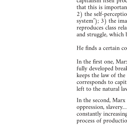
capitalism itself pr
that this is importan
2) the self-percepti
system’); 3) the ima
reproduces class rela
and struggle, which b
He finds a certain 
In the first one, Mar
fully developed brea
keeps the law of the
corresponds to capit
left to the natural l
In the second, Marx 
oppression, slavery… 
constantly increasin
process of production