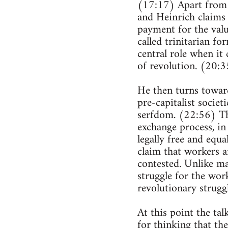
(17:17) Apart from 
and Heinrich claims 
payment for the valu
called trinitarian fo
central role when it
of revolution. (20:3
He then turns towards
pre-capitalist societ
serfdom. (22:56) The 
exchange process, in
legally free and equa
claim that workers ar
contested. Unlike man
struggle for the work
revolutionary struggl
At this point the ta
for thinking that th