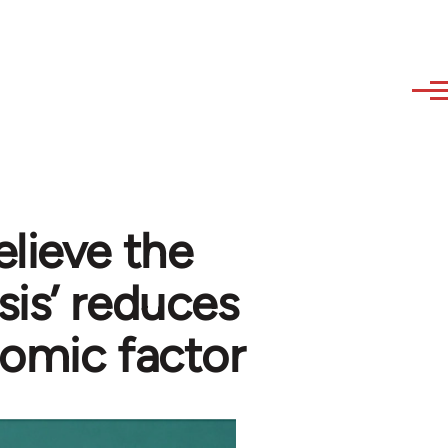
elieve the
sis’ reduces
nomic factor