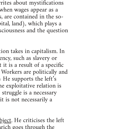
ites about mystifications
 when wages appear as a
, are contained in the so-
ital, land), which plays a
nsciousness and the question
ion takes in capitalism. In
ency, such as slavery or
t is a result of a specific
 Workers are politically and
) He supports the left’s
e exploitative relation is
 struggle is a necessary
t is not necessarily a
bject
. He criticises the left
nrich goes through the