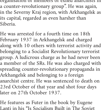
organisation of members of exiled anarchists in
a counter-revolutionary group”. He was again,
in the Severny Kraj region, with Arkhangelsk as
its capital, regarded as even harsher than
Siberia.
He was arrested for a fourth time on 18th
February 1937 in Arkhangelsk and charged
along with 10 others with terrorist activity and
belonging to a Socialist Revolutionary terrorist
group. A ludicrous charge as he had never been
a member of the SRs. He was also charged with
spreading counter-revolutionary propaganda in
Arkhangelsk and belonging to a foreign
anarchist centre. He was sentenced to death on
23rd October of that year and shot four days
later on 27th October 1937.
He features as Futer in the book by Eugene
Lanti in his “Is Socialism Built in The Soviet