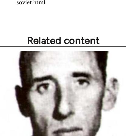
soviet.html
Related content