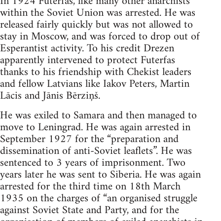
In 1924 Futerfas, like many other anarchists
within the Soviet Union was arrested. He was
released fairly quickly but was not allowed to
stay in Moscow, and was forced to drop out of
Esperantist activity. To his credit Drezen
apparently intervened to protect Futerfas
thanks to his friendship with Chekist leaders
and fellow Latvians like Iakov Peters, Martin
Lācis and Jānis Bērziņš.
He was exiled to Samara and then managed to
move to Leningrad. He was again arrested in
September 1927 for the “preparation and
dissemination of anti-Soviet leaflets”. He was
sentenced to 3 years of imprisonment. Two
years later he was sent to Siberia. He was again
arrested for the third time on 18th March
1935 on the charges of “an organised struggle
against Soviet State and Party, and for the