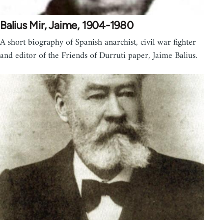
Balius Mir, Jaime, 1904-1980
A short biography of Spanish anarchist, civil war fighter
and editor of the Friends of Durruti paper, Jaime Balius.