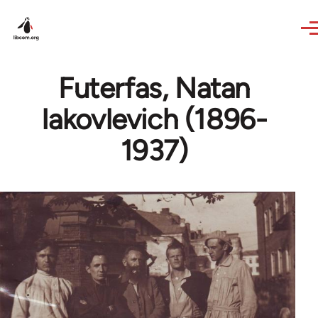
Skip to main content
Futerfas, Natan
Iakovlevich (1896-
1937)