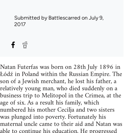
Submitted by
Battlescarred
on July 9,
2017
Natan Futerfas was born on 28th July 1896 in
Łódź in Poland within the Russian Empire. The
son of a Jewish merchant, he lost his father, a
relatively young man, who died suddenly on a
business trip to Melitopol in the Crimea, at the
age of six. As a result his family, which
numbered his mother Cecilja and two sisters
was plunged into poverty. Fortunately his
maternal uncle came to their aid and Natan was
able to continue his education. He progressed