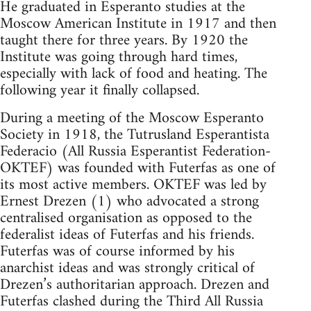
He graduated in Esperanto studies at the
Moscow American Institute in 1917 and then
taught there for three years. By 1920 the
Institute was going through hard times,
especially with lack of food and heating. The
following year it finally collapsed.
During a meeting of the Moscow Esperanto
Society in 1918, the Tutrusland Esperantista
Federacio (All Russia Esperantist Federation-
OKTEF) was founded with Futerfas as one of
its most active members. OKTEF was led by
Ernest Drezen (1) who advocated a strong
centralised organisation as opposed to the
federalist ideas of Futerfas and his friends.
Futerfas was of course informed by his
anarchist ideas and was strongly critical of
Drezen’s authoritarian approach. Drezen and
Futerfas clashed during the Third All Russia