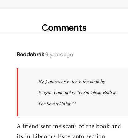
Comments
Reddebrek
9 years ago
In
reply
to
Welcome
He features as Futer in the book by
by
Eugene Lanti in his “Is Socialism Built in
libcom.org
The Soviet Union?”
A friend sent me scans of the book and
its in Libcom's Esperanto section