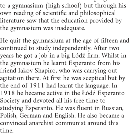
to a gymnasium (high school) but through his
own reading of scientific and philosophical
literature saw that the education provided by
the gymnasium was inadequate.
He quit the gymnasium at the age of fifteen and
continued to study independently. After two
years he got a job in a big Łódź firm. Whilst in
the gymnasium he learnt Esperanto from his
friend Iakov Shapiro, who was carrying out
agitation there. At first he was sceptical but by
the end of 1911 had learnt the language. In
1918 he became active in the Łódź Esperanto
Society and devoted all his free time to
studying Esperanto. He was fluent in Russian,
Polish, German and English. He also became a
convinced anarchist communist around this
time.