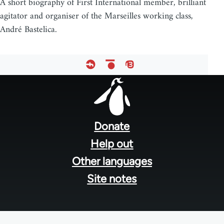
A short biography of First International member, brilliant
agitator and organiser of the Marseilles working class,
André Bastelica.
Footer
menu
Donate
Help out
Other languages
Site notes