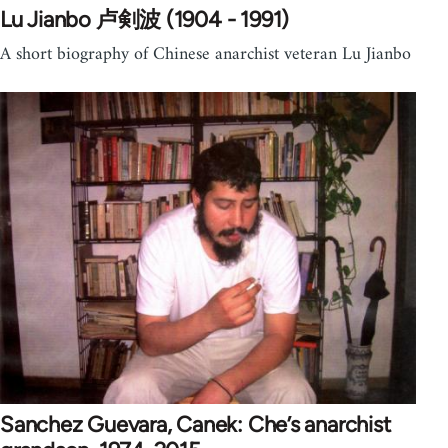
Lu Jianbo 卢剣波 (1904 - 1991)
A short biography of Chinese anarchist veteran Lu Jianbo
Sanchez Guevara, Canek: Che’s anarchist