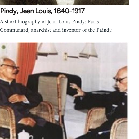
Pindy, Jean Louis, 1840-1917
A short biography of Jean Louis Pindy: Paris
Communard, anarchist and inventor of the Paindy.