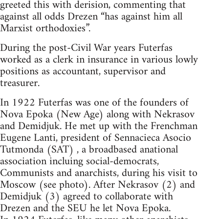
greeted this with derision, commenting that
against all odds Drezen “has against him all
Marxist orthodoxies”.
During the post-Civil War years Futerfas
worked as a clerk in insurance in various lowly
positions as accountant, supervisor and
treasurer.
In 1922 Futerfas was one of the founders of
Nova Epoka (New Age) along with Nekrasov
and Demidjuk. He met up with the Frenchman
Eugene Lanti, president of Sennacieca Asocio
Tutmonda (SAT) , a broadbased anational
association incluing social-democrats,
Communists and anarchists, during his visit to
Moscow (see photo). After Nekrasov (2) and
Demidjuk (3) agreed to collaborate with
Drezen and the SEU he let Nova Epoka.