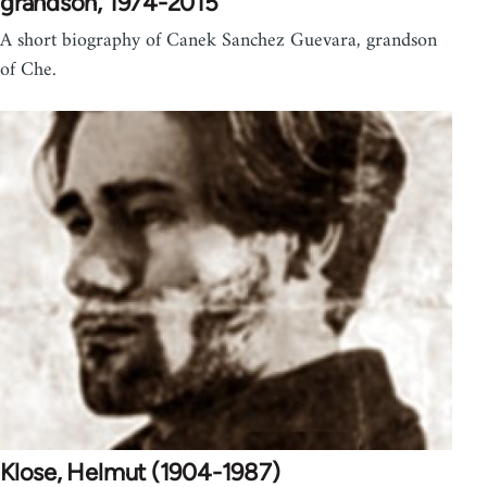
grandson, 1974-2015
A short biography of Canek Sanchez Guevara, grandson
of Che.
Klose, Helmut (1904-1987)