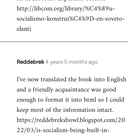
http://libcom.org/library/%C4%89u-
socialismo-konstrui%C4%9D-en-soveto-
elanti
Reddebrek
4 years 5 months ago
In
reply
I've now translated the book into English
to
and a friendly acquaintance was good
Welcome
by
enough to format it into html so I could
libcom.org
keep most of the information intact.
https://reddebreksbowl.blogspot.com/20
22/03/is-socialism-being-built-in-