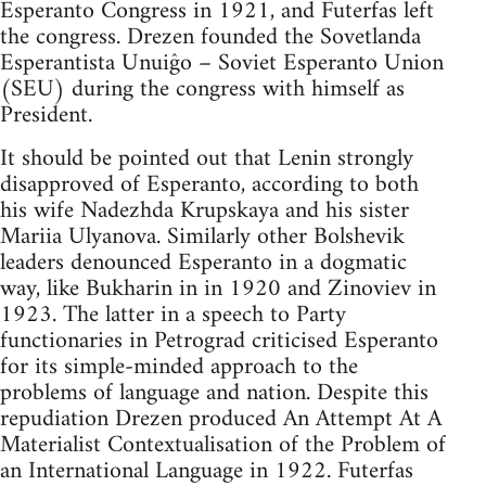
Esperanto Congress in 1921, and Futerfas left
the congress. Drezen founded the Sovetlanda
Esperantista Unuiĝo – Soviet Esperanto Union
(SEU) during the congress with himself as
President.
It should be pointed out that Lenin strongly
disapproved of Esperanto, according to both
his wife Nadezhda Krupskaya and his sister
Mariia Ulyanova. Similarly other Bolshevik
leaders denounced Esperanto in a dogmatic
way, like Bukharin in in 1920 and Zinoviev in
1923. The latter in a speech to Party
functionaries in Petrograd criticised Esperanto
for its simple-minded approach to the
problems of language and nation. Despite this
repudiation Drezen produced An Attempt At A
Materialist Contextualisation of the Problem of
an International Language in 1922. Futerfas