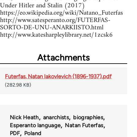
Under Hitler and Stalin (2017)
https://eo.wikipedia.org/wiki/Natano_Futerfas
http://www.satesperanto.org/FUTERFAS-
SORTO-DE-UNU-ANARKIISTO.html
http://www.katesharpleylibrary.net/1zcsk6
Attachments
Futerfas, Natan Iakovlevich (1896-1937).pdf
(282.98 KB)
Nick Heath
anarchists
biographies
Esperanto language
Natan Futerfas
PDF
Poland