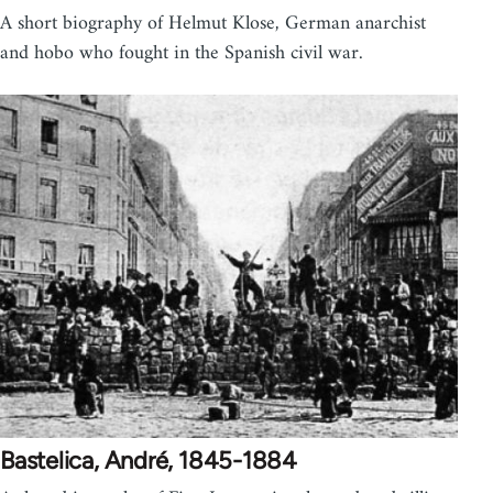
A short biography of Helmut Klose, German anarchist
and hobo who fought in the Spanish civil war.
Bastelica, André, 1845-1884