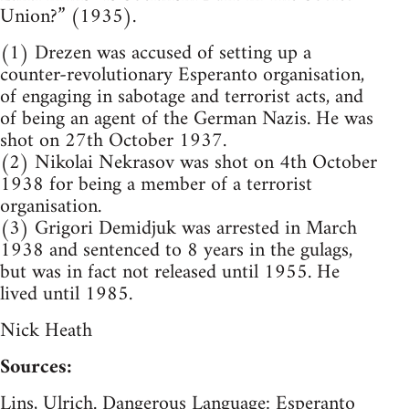
Union?” (1935).
(1) Drezen was accused of setting up a
counter-revolutionary Esperanto organisation,
of engaging in sabotage and terrorist acts, and
of being an agent of the German Nazis. He was
shot on 27th October 1937.
(2) Nikolai Nekrasov was shot on 4th October
1938 for being a member of a terrorist
organisation.
(3) Grigori Demidjuk was arrested in March
1938 and sentenced to 8 years in the gulags,
but was in fact not released until 1955. He
lived until 1985.
Nick Heath
Sources:
Lins, Ulrich. Dangerous Language: Esperanto