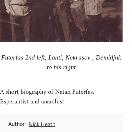
Futerfas 2nd left, Lanti, Nekrasov , Demidjuk
to his right
A short biography of Natan Futerfas,
Esperantist and anarchist
Author
Nick Heath