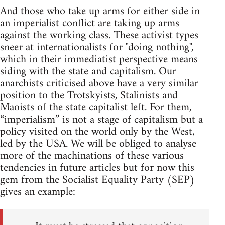
And those who take up arms for either side in
an imperialist conflict are taking up arms
against the working class. These activist types
sneer at internationalists for "doing nothing",
which in their immediatist perspective means
siding with the state and capitalism. Our
anarchists criticised above have a very similar
position to the Trotskyists, Stalinists and
Maoists of the state capitalist left. For them,
“imperialism” is not a stage of capitalism but a
policy visited on the world only by the West,
led by the USA. We will be obliged to analyse
more of the machinations of these various
tendencies in future articles but for now this
gem from the Socialist Equality Party (SEP)
gives an example: