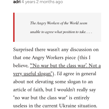
adri
4 years 2 months ago
The Angry Workers of the World seem
unable to agree what position to take. . . .
Surprised there wasn't any discussion on
that one Angry Workers piece (this I
believe,
"‘No war but the class war’. Not a
very useful slogan"
). I'd agree in general
about not elevating some slogan to an
article of faith, but I wouldn't really say
"no war but the class war" is entirely
useless in the current Ukraine situation.