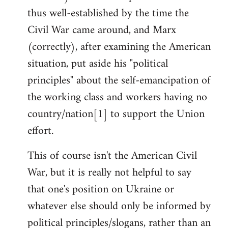
thus well-established by the time the
Civil War came around, and Marx
(correctly), after examining the American
situation, put aside his "political
principles" about the self-emancipation of
the working class and workers having no
country/nation[1] to support the Union
effort.
This of course isn't the American Civil
War, but it is really not helpful to say
that one's position on Ukraine or
whatever else should only be informed by
political principles/slogans, rather than an