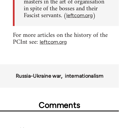
masters in the art of organisation
in spite of the bosses and their
Fascist servants. (
)
leftcom.org
For more articles on the history of the
PCInt see:
leftcom.org
Russia-Ukraine war
internationalism
Comments