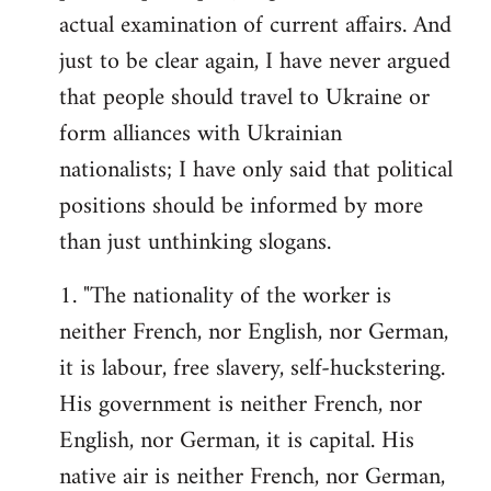
actual examination of current affairs. And
just to be clear again, I have never argued
that people should travel to Ukraine or
form alliances with Ukrainian
nationalists; I have only said that political
positions should be informed by more
than just unthinking slogans.
1. "The nationality of the worker is
neither French, nor English, nor German,
it is labour, free slavery, self-huckstering.
His government is neither French, nor
English, nor German, it is capital. His
native air is neither French, nor German,