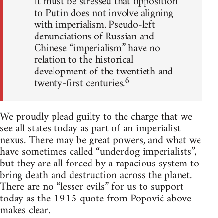
It must be stressed that opposition
to Putin does not involve aligning
with imperialism. Pseudo-left
denunciations of Russian and
Chinese “imperialism” have no
relation to the historical
development of the twentieth and
6
twenty-first centuries.
We proudly plead guilty to the charge that we
see all states today as part of an imperialist
nexus. There may be great powers, and what we
have sometimes called “underdog imperialists”,
but they are all forced by a rapacious system to
bring death and destruction across the planet.
There are no “lesser evils” for us to support
today as the 1915 quote from Popović above
makes clear.