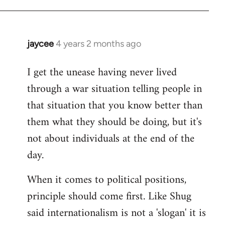
jaycee
4 years 2 months ago
I get the unease having never lived
through a war situation telling people in
that situation that you know better than
them what they should be doing, but it's
not about individuals at the end of the
day.
When it comes to political positions,
principle should come first. Like Shug
said internationalism is not a 'slogan' it is