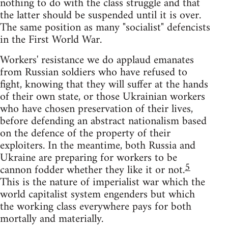
nothing to do with the class struggle and that
the latter should be suspended until it is over.
The same position as many "socialist" defencists
in the First World War.
Workers' resistance we do applaud emanates
from Russian soldiers who have refused to
fight, knowing that they will suffer at the hands
of their own state, or those Ukrainian workers
who have chosen preservation of their lives,
before defending an abstract nationalism based
on the defence of the property of their
exploiters. In the meantime, both Russia and
Ukraine are preparing for workers to be
5
cannon fodder whether they like it or not.
This is the nature of imperialist war which the
world capitalist system engenders but which
the working class everywhere pays for both
mortally and materially.