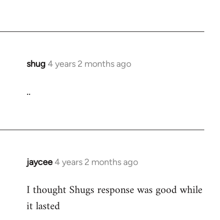
shug
4 years 2 months ago
..
jaycee
4 years 2 months ago
I thought Shugs response was good while
it lasted