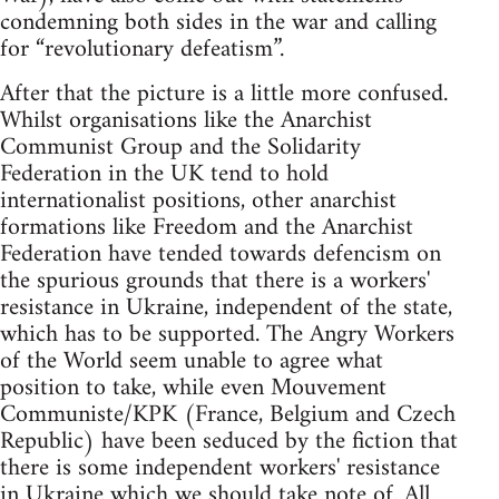
condemning both sides in the war and calling
for “revolutionary defeatism”.
After that the picture is a little more confused.
Whilst organisations like the Anarchist
Communist Group and the Solidarity
Federation in the UK tend to hold
internationalist positions, other anarchist
formations like Freedom and the Anarchist
Federation have tended towards defencism on
the spurious grounds that there is a workers'
resistance in Ukraine, independent of the state,
which has to be supported. The Angry Workers
of the World seem unable to agree what
position to take, while even Mouvement
Communiste/KPK (France, Belgium and Czech
Republic) have been seduced by the fiction that
there is some independent workers' resistance
in Ukraine which we should take note of. All