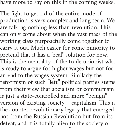
have more to say on this in the coming weeks.
The fight to get rid of the entire mode of
production is very complex and long term. We
are talking nothing less than revolution. This
can only come about when the vast mass of the
working class purposefully come together to
carry it out. Much easier for some minority to
pretend that it has a "real" solution for now.
This is the mentality of the trade unionist who
is ready to argue for higher wages but not for
an end to the wages system. Similarly the
reformism of such “left” political parties stems
from their view that socialism or communism
is just a state-controlled and more “benign”
version of existing society – capitalism. This is
the counter-revolutionary legacy that emerged
not from the Russian Revolution but from its
defeat, and it is totally alien to the society of