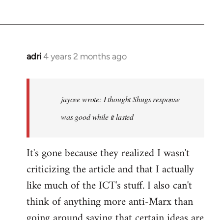
adri
4 years 2 months ago
jaycee wrote
: I thought Shugs response
was good while it lasted
It's gone because they realized I wasn't
criticizing the article and that I actually
like much of the ICT's stuff. I also can't
think of anything more anti-Marx than
going around saying that certain ideas are