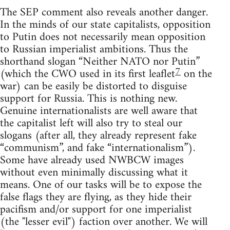
The SEP comment also reveals another danger.
In the minds of our state capitalists, opposition
to Putin does not necessarily mean opposition
to Russian imperialist ambitions. Thus the
shorthand slogan “Neither NATO nor Putin”
7
(which the CWO used in its first leaflet
on the
war) can be easily be distorted to disguise
support for Russia. This is nothing new.
Genuine internationalists are well aware that
the capitalist left will also try to steal our
slogans (after all, they already represent fake
“communism”, and fake “internationalism”).
Some have already used NWBCW images
without even minimally discussing what it
means. One of our tasks will be to expose the
false flags they are flying, as they hide their
pacifism and/or support for one imperialist
(the "lesser evil") faction over another. We will