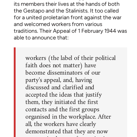
its members their lives at the hands of both
the Gestapo and the Stalinists. It too called
for a united proletarian front against the war
and welcomed workers from various
traditions. Their Appeal of 1 February 1944 was
able to announce that:
workers (the label of their political
faith does not matter) have
become disseminators of our
party's appeal, and, having
discussed and clarified and
accepted the ideas that justify
them, they initiated the first
contacts and the first groups
organised in the workplace. After
all, the workers have clearly
demonstrated that they are now