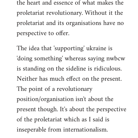
the heart and essence of what makes the
proletariat revolutionary. Without it the
proletariat and its organisations have no
perspective to offer.
The idea that 'supporting' ukraine is
'doing something' whereas saying nwbcw
is standing on the sideline is ridiculous.
Neither has much effect on the present.
The point of a revolutionary
position/organisation isn't about the
present though. It's about the perspective
of the proletariat which as I said is
inseperable from internationalism.