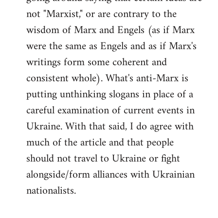
not "Marxist," or are contrary to the
wisdom of Marx and Engels (as if Marx
were the same as Engels and as if Marx's
writings form some coherent and
consistent whole). What's anti-Marx is
putting unthinking slogans in place of a
careful examination of current events in
Ukraine. With that said, I do agree with
much of the article and that people
should not travel to Ukraine or fight
alongside/form alliances with Ukrainian
nationalists.