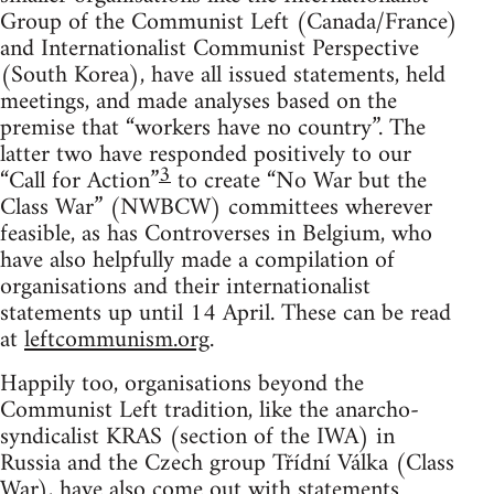
Group of the Communist Left (Canada/France)
and Internationalist Communist Perspective
(South Korea), have all issued statements, held
meetings, and made analyses based on the
premise that “workers have no country”. The
latter two have responded positively to our
3
“Call for Action”
to create “No War but the
Class War” (NWBCW) committees wherever
feasible, as has Controverses in Belgium, who
have also helpfully made a compilation of
organisations and their internationalist
statements up until 14 April. These can be read
at
leftcommunism.org
.
Happily too, organisations beyond the
Communist Left tradition, like the anarcho-
syndicalist KRAS (section of the IWA) in
Russia and the Czech group Třídní Válka (Class
War), have also come out with statements