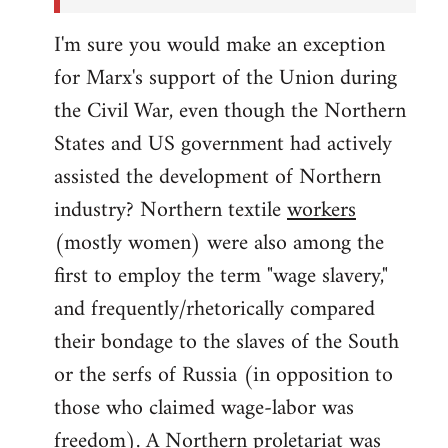
I'm sure you would make an exception
for Marx's support of the Union during
the Civil War, even though the Northern
States and US government had actively
assisted the development of Northern
industry? Northern textile
workers
(mostly women) were also among the
first to employ the term "wage slavery,"
and frequently/rhetorically compared
their bondage to the slaves of the South
or the serfs of Russia (in opposition to
those who claimed wage-labor was
freedom). A Northern proletariat was