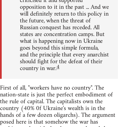
criticised it and supported
opposition to it in the past ... And we
will definitely return to this policy in
the future, when the threat of
Russian conquest has receded. All
states are concentration camps. But
what is happening now in Ukraine
goes beyond this simple formula,
and the principle that every anarchist
should fight for the defeat of their
4
country in war.
First of all, "workers have no country". The
nation-state is just the perfect embodiment of
the rule of capital. The capitalists own the
country (40% 0f Ukraine's wealth is in the
hands of a few dozen oligarchs). The argument
posed here is that somehow the war has