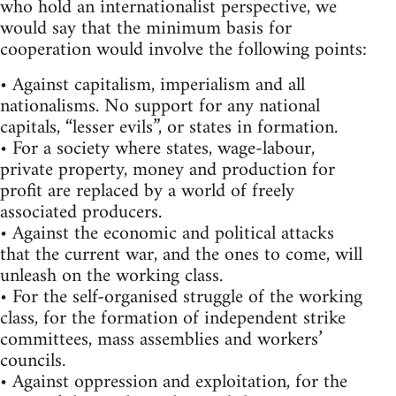
who hold an internationalist perspective, we
would say that the minimum basis for
cooperation would involve the following points:
• Against capitalism, imperialism and all
nationalisms. No support for any national
capitals, “lesser evils”, or states in formation.
• For a society where states, wage-labour,
private property, money and production for
profit are replaced by a world of freely
associated producers.
• Against the economic and political attacks
that the current war, and the ones to come, will
unleash on the working class.
• For the self-organised struggle of the working
class, for the formation of independent strike
committees, mass assemblies and workers’
councils.
• Against oppression and exploitation, for the