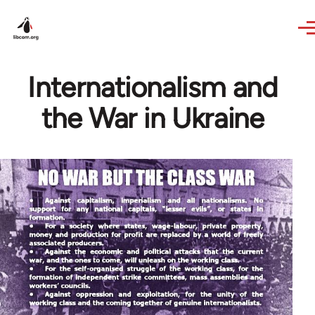
Skip to main content
Internationalism and
the War in Ukraine