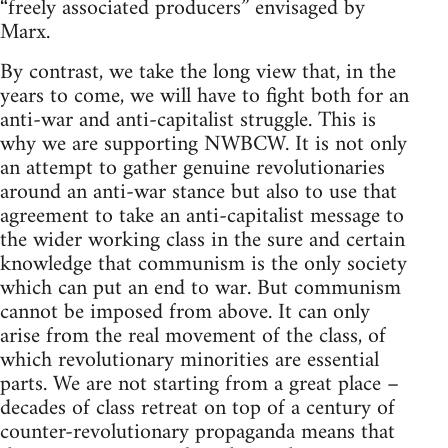
“freely associated producers” envisaged by
Marx.
By contrast, we take the long view that, in the
years to come, we will have to fight both for an
anti-war and anti-capitalist struggle. This is
why we are supporting NWBCW. It is not only
an attempt to gather genuine revolutionaries
around an anti-war stance but also to use that
agreement to take an anti-capitalist message to
the wider working class in the sure and certain
knowledge that communism is the only society
which can put an end to war. But communism
cannot be imposed from above. It can only
arise from the real movement of the class, of
which revolutionary minorities are essential
parts. We are not starting from a great place –
decades of class retreat on top of a century of
counter-revolutionary propaganda means that