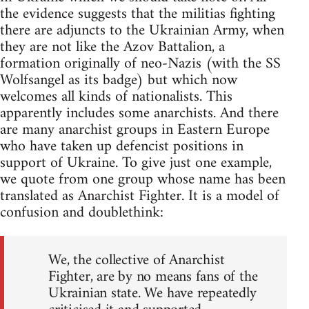
the evidence suggests that the militias fighting
there are adjuncts to the Ukrainian Army, when
they are not like the Azov Battalion, a
formation originally of neo-Nazis (with the SS
Wolfsangel as its badge) but which now
welcomes all kinds of nationalists. This
apparently includes some anarchists. And there
are many anarchist groups in Eastern Europe
who have taken up defencist positions in
support of Ukraine. To give just one example,
we quote from one group whose name has been
translated as Anarchist Fighter. It is a model of
confusion and doublethink:
We, the collective of Anarchist
Fighter, are by no means fans of the
Ukrainian state. We have repeatedly