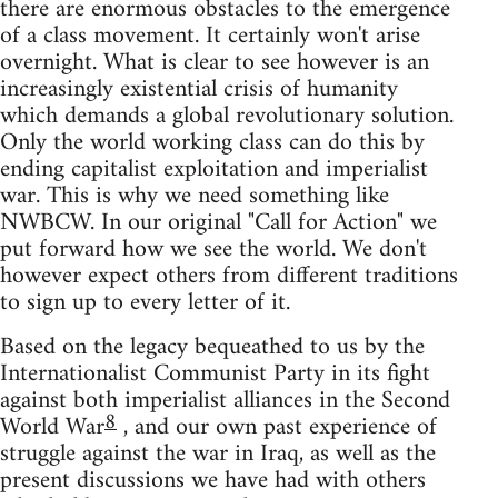
there are enormous obstacles to the emergence
of a class movement. It certainly won't arise
overnight. What is clear to see however is an
increasingly existential crisis of humanity
which demands a global revolutionary solution.
Only the world working class can do this by
ending capitalist exploitation and imperialist
war. This is why we need something like
NWBCW. In our original "Call for Action" we
put forward how we see the world. We don't
however expect others from different traditions
to sign up to every letter of it.
Based on the legacy bequeathed to us by the
Internationalist Communist Party in its fight
against both imperialist alliances in the Second
8
World War
, and our own past experience of
struggle against the war in Iraq, as well as the
present discussions we have had with others