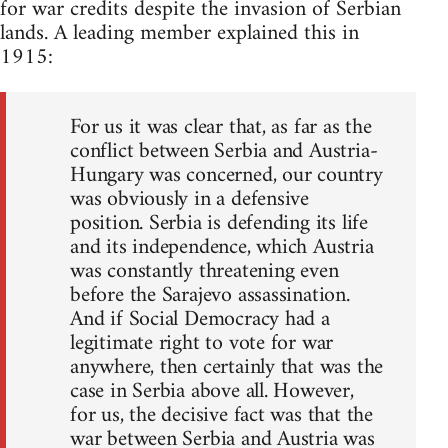
for war credits despite the invasion of Serbian
lands. A leading member explained this in
1915:
For us it was clear that, as far as the
conflict between Serbia and Austria-
Hungary was concerned, our country
was obviously in a defensive
position. Serbia is defending its life
and its independence, which Austria
was constantly threatening even
before the Sarajevo assassination.
And if Social Democracy had a
legitimate right to vote for war
anywhere, then certainly that was the
case in Serbia above all. However,
for us, the decisive fact was that the
war between Serbia and Austria was