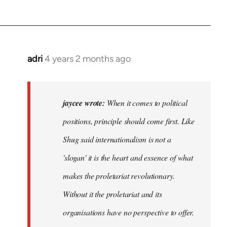
adri
4 years 2 months ago
jaycee wrote:
When it comes to political
positions, principle should come first. Like
Shug said internationalism is not a
'slogan' it is the heart and essence of what
makes the proletariat revolutionary.
Without it the proletariat and its
organisations have no perspective to offer.