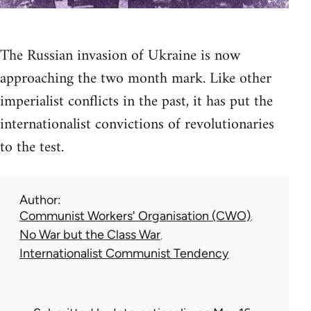
The Russian invasion of Ukraine is now
approaching the two month mark. Like other
imperialist conflicts in the past, it has put the
internationalist convictions of revolutionaries
to the test.
Author
Communist Workers' Organisation (CWO)
No War but the Class War
Internationalist Communist Tendency