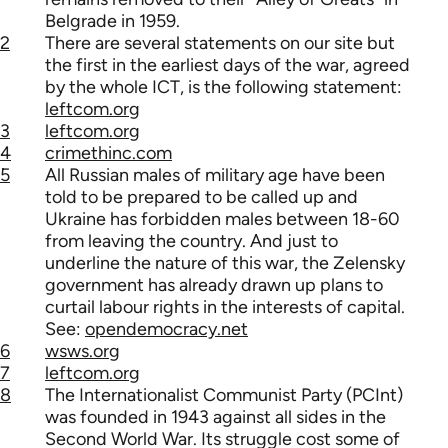
Belgrade in 1959.
2
There are several statements on our site but
the first in the earliest days of the war, agreed
by the whole ICT, is the following statement:
leftcom.org
3
leftcom.org
4
crimethinc.com
5
All Russian males of military age have been
told to be prepared to be called up and
Ukraine has forbidden males between 18-60
from leaving the country. And just to
underline the nature of this war, the Zelensky
government has already drawn up plans to
curtail labour rights in the interests of capital.
See:
opendemocracy.net
6
wsws.org
7
leftcom.org
8
The Internationalist Communist Party (PCInt)
was founded in 1943 against all sides in the
Second World War. Its struggle cost some of