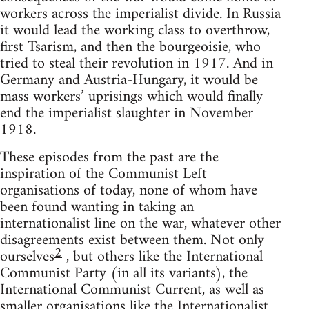
workers across the imperialist divide. In Russia
it would lead the working class to overthrow,
first Tsarism, and then the bourgeoisie, who
tried to steal their revolution in 1917. And in
Germany and Austria-Hungary, it would be
mass workers’ uprisings which would finally
end the imperialist slaughter in November
1918.
These episodes from the past are the
inspiration of the Communist Left
organisations of today, none of whom have
been found wanting in taking an
internationalist line on the war, whatever other
disagreements exist between them. Not only
2
ourselves
, but others like the International
Communist Party (in all its variants), the
International Communist Current, as well as
smaller organisations like the Internationalist