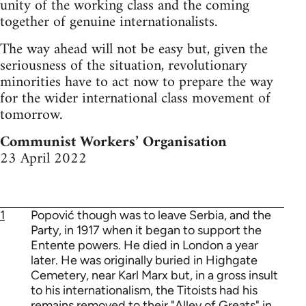
unity of the working class and the coming
together of genuine internationalists.
The way ahead will not be easy but, given the
seriousness of the situation, revolutionary
minorities have to act now to prepare the way
for the wider international class movement of
tomorrow.
Communist Workers’ Organisation
23 April 2022
1
Popović though was to leave Serbia, and the
Party, in 1917 when it began to support the
Entente powers. He died in London a year
later. He was originally buried in Highgate
Cemetery, near Karl Marx but, in a gross insult
to his internationalism, the Titoists had his
remains removed to their "Alley of Greats" in