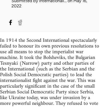
Submitted by
Internationali…
on May 16,
2022
In 1914 the Second International spectacularly
failed to honour its own previous resolutions to
use all means to stop the imperialist war
machine. It took the Bolsheviks, the Bulgarian
Tesnyaki (Narrow) party and other parties of
the International (such as the Serbian and the
Polish Social Democratic parties) to lead the
internationalist fight against the war. This was
particularly significant in the case of the small
Serbian Social Democratic Party since Serbia,
like Ukraine today, was under invasion by a
more powerful neighbour. They refused to vote