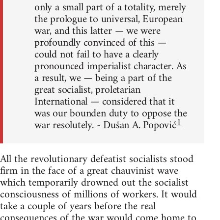
only a small part of a totality, merely
the prologue to universal, European
war, and this latter — we were
profoundly convinced of this —
could not fail to have a clearly
pronounced imperialist character. As
a result, we — being a part of the
great socialist, proletarian
International — considered that it
was our bounden duty to oppose the
1
war resolutely. - Dušan A. Popović
All the revolutionary defeatist socialists stood
firm in the face of a great chauvinist wave
which temporarily drowned out the socialist
consciousness of millions of workers. It would
take a couple of years before the real
consequences of the war would come home to