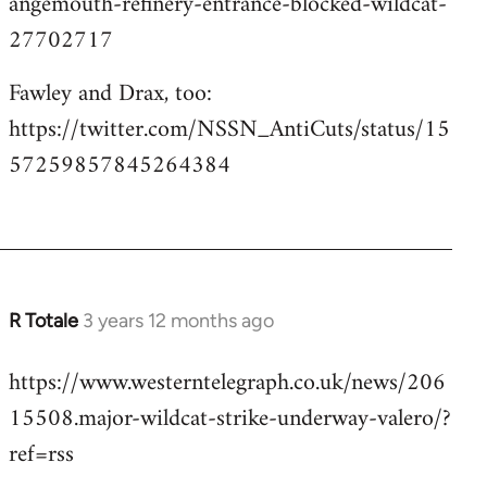
angemouth-refinery-entrance-blocked-wildcat-
27702717
Fawley and Drax, too:
https://twitter.com/NSSN_AntiCuts/status/15
57259857845264384
R Totale
3 years 12 months ago
https://www.westerntelegraph.co.uk/news/206
15508.major-wildcat-strike-underway-valero/?
ref=rss