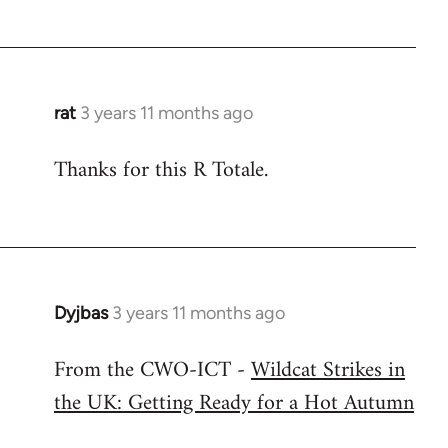
rat
3 years 11 months ago
Thanks for this R Totale.
Dyjbas
3 years 11 months ago
From the CWO-ICT -
Wildcat Strikes in
the UK: Getting Ready for a Hot Autumn