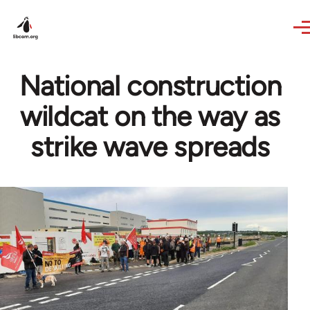
Skip to main content
National construction
wildcat on the way as
strike wave spreads