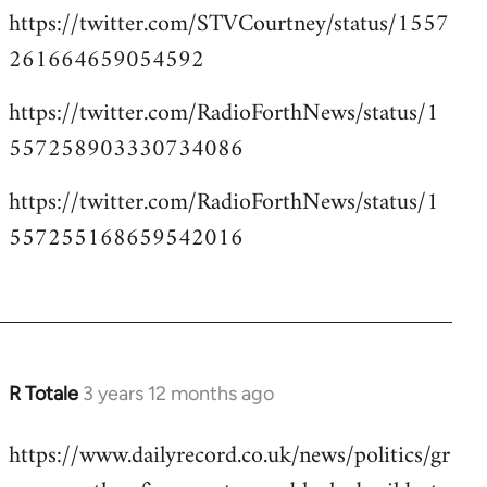
https://twitter.com/STVCourtney/status/1557
261664659054592
https://twitter.com/RadioForthNews/status/1
557258903330734086
https://twitter.com/RadioForthNews/status/1
557255168659542016
R Totale
3 years 12 months ago
https://www.dailyrecord.co.uk/news/politics/gr