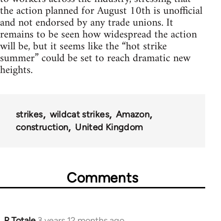
the action planned for August 10th is unofficial
and not endorsed by any trade unions. It
remains to be seen how widespread the action
will be, but it seems like the “hot strike
summer” could be set to reach dramatic new
heights.
strikes
wildcat strikes
Amazon
construction
United Kingdom
Comments
R Totale
3 years 12 months ago