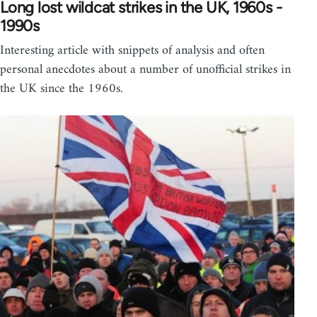
Long lost wildcat strikes in the UK, 1960s -
1990s
Interesting article with snippets of analysis and often
personal anecdotes about a number of unofficial strikes in
the UK since the 1960s.