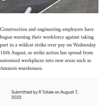
Construction and engineering employers have
begun warning their workforce against taking
part in a wildcat strike over pay on Wednesday
10th August, as strike action has spread from
unionised workplaces into new areas such as
Amazon warehouses.
Submitted by
R Totale
on August 7,
2022