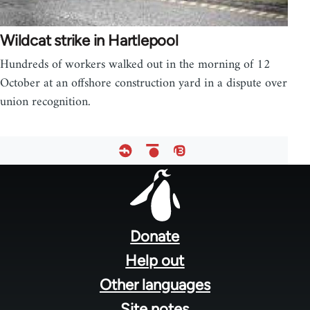
Wildcat strike in Hartlepool
Hundreds of workers walked out in the morning of 12
October at an offshore construction yard in a dispute over
union recognition.
Footer
menu
Donate
Help out
Other languages
Site notes