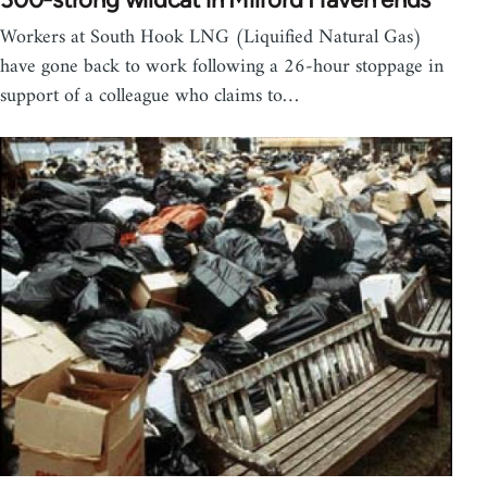
Workers at South Hook LNG (Liquified Natural Gas)
have gone back to work following a 26-hour stoppage in
support of a colleague who claims to…