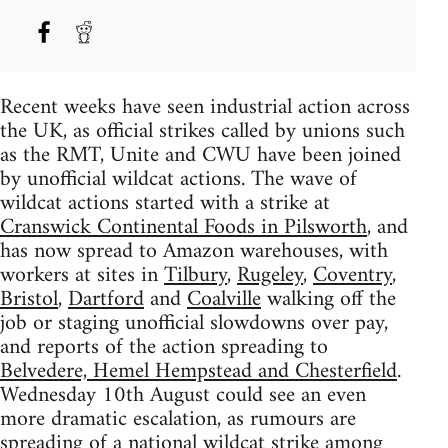
Recent weeks have seen industrial action across
the UK, as official strikes called by unions such
as the RMT, Unite and CWU have been joined
by unofficial wildcat actions. The wave of
wildcat actions started with a strike at
Cranswick Continental Foods in Pilsworth
, and
has now spread to Amazon warehouses, with
workers at sites in
Tilbury
,
Rugeley
,
Coventry
,
Bristol
,
Dartford
and
Coalville
walking off the
job or staging unofficial slowdowns over pay,
and reports of the action spreading to
Belvedere, Hemel Hempstead and Chesterfield
.
Wednesday 10th August could see an even
more dramatic escalation, as rumours are
spreading of a national wildcat strike among