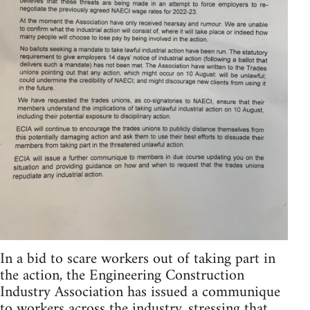
In a bid to scare workers out of taking part in
the action, the Engineering Construction
Industry Association has issued a communique
to workers across the industry, stressing that