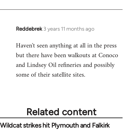
Reddebrek
3 years 11 months ago
Haven't seen anything at all in the press
but there have been walkouts at Conoco
and Lindsey Oil refineries and possibly
some of their satellite sites.
Related content
Wildcat strikes hit Plymouth and Falkirk