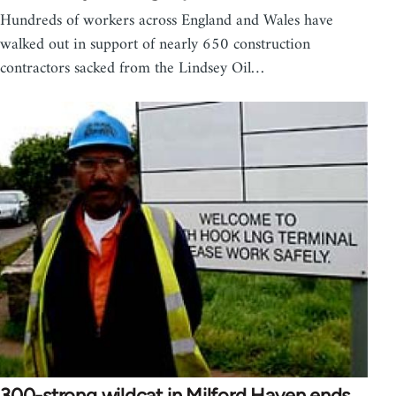
Hundreds of workers across England and Wales have
walked out in support of nearly 650 construction
contractors sacked from the Lindsey Oil…
300-strong wildcat in Milford Haven ends