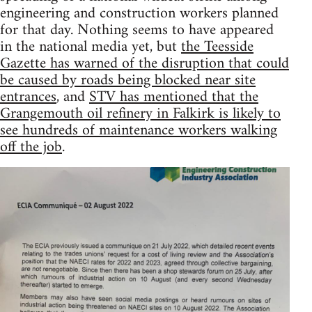
engineering and construction workers planned
for that day. Nothing seems to have appeared
in the national media yet, but
the Teesside
Gazette has warned of the disruption that could
be caused by roads being blocked near site
entrances
, and
STV has mentioned that the
Grangemouth oil refinery in Falkirk is likely to
see hundreds of maintenance workers walking
off the job
.