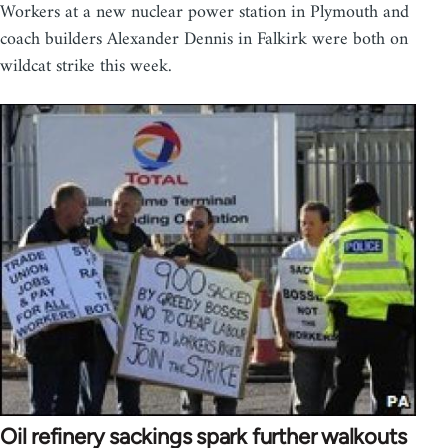
Workers at a new nuclear power station in Plymouth and
coach builders Alexander Dennis in Falkirk were both on
wildcat strike this week.
Oil refinery sackings spark further walkouts