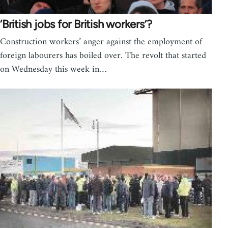
‘British jobs for British workers’?
Construction workers’ anger against the employment of
foreign labourers has boiled over. The revolt that started
on Wednesday this week in…