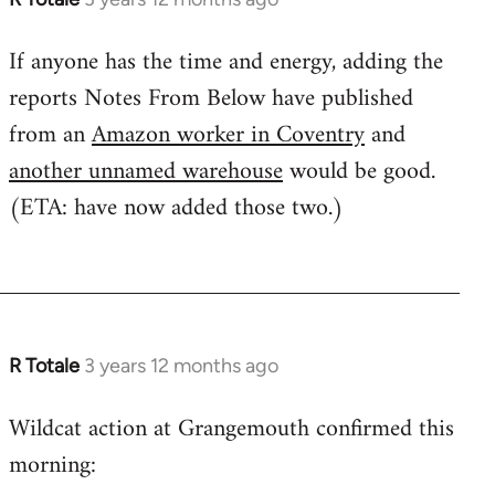
If anyone has the time and energy, adding the
reports Notes From Below have published
from an
Amazon worker in Coventry
and
another unnamed warehouse
would be good.
(ETA: have now added those two.)
R Totale
3 years 12 months ago
Wildcat action at Grangemouth confirmed this
morning: