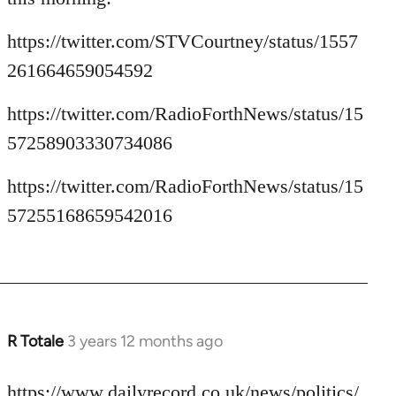
https://twitter.com/STVCourtney/status/1557
261664659054592
https://twitter.com/RadioForthNews/status/15
57258903330734086
https://twitter.com/RadioForthNews/status/15
57255168659542016
R Totale
3 years 12 months ago
https://www.dailyrecord.co.uk/news/politics/