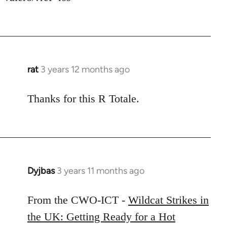
rat
3 years 12 months ago
Thanks for this R Totale.
Dyjbas
3 years 11 months ago
From the CWO-ICT -
Wildcat Strikes in
the UK: Getting Ready for a Hot