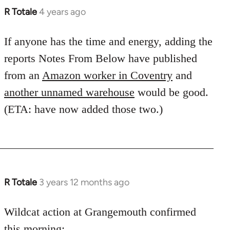
R Totale
4 years ago
If anyone has the time and energy, adding the
reports Notes From Below have published
from an
Amazon worker in Coventry
and
another unnamed warehouse
would be good.
(ETA: have now added those two.)
R Totale
3 years 12 months ago
Wildcat action at Grangemouth confirmed
this morning: