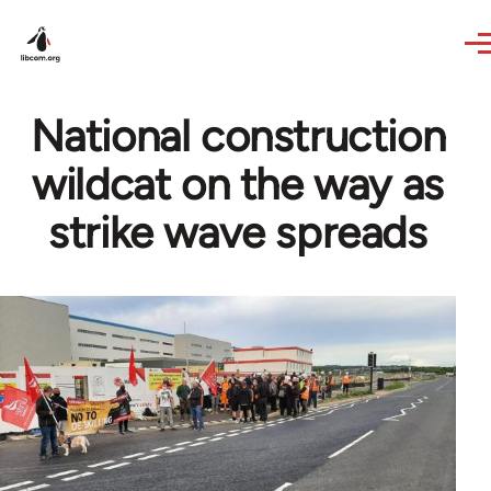
Skip to main content
National construction
wildcat on the way as
strike wave spreads