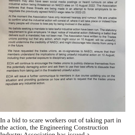
In a bid to scare workers out of taking part in
the action, the Engineering Construction
Industry Association has issued a