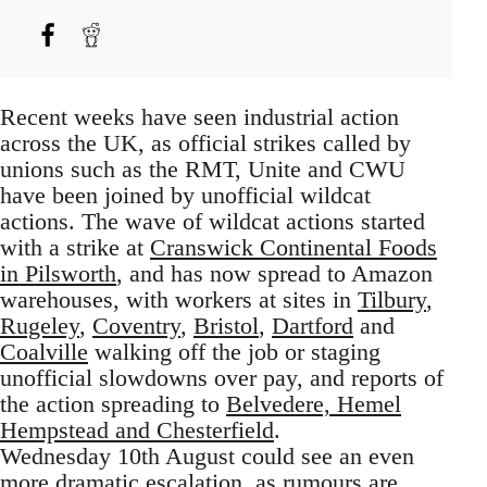
Recent weeks have seen industrial action
across the UK, as official strikes called by
unions such as the RMT, Unite and CWU
have been joined by unofficial wildcat
actions. The wave of wildcat actions started
with a strike at
Cranswick Continental Foods
in Pilsworth
, and has now spread to Amazon
warehouses, with workers at sites in
Tilbury
,
Rugeley
,
Coventry
,
Bristol
,
Dartford
and
Coalville
walking off the job or staging
unofficial slowdowns over pay, and reports of
the action spreading to
Belvedere, Hemel
Hempstead and Chesterfield
.
Wednesday 10th August could see an even
more dramatic escalation, as rumours are