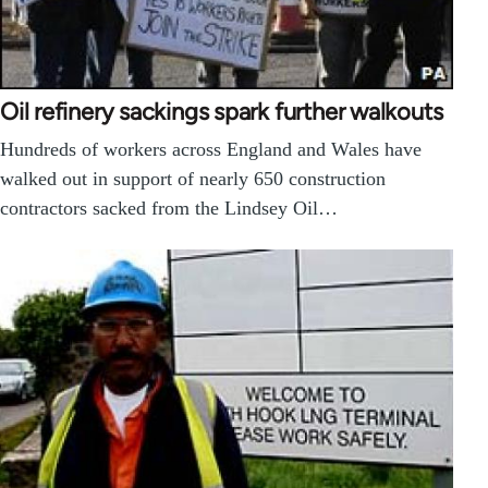
Oil refinery sackings spark further walkouts
Hundreds of workers across England and Wales have
walked out in support of nearly 650 construction
contractors sacked from the Lindsey Oil…