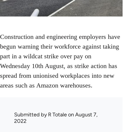
Construction and engineering employers have
begun warning their workforce against taking
part in a wildcat strike over pay on
Wednesday 10th August, as strike action has
spread from unionised workplaces into new
areas such as Amazon warehouses.
Submitted by
R Totale
on August 7,
2022