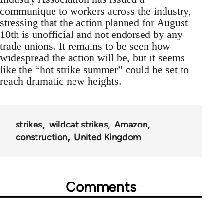
communique to workers across the industry,
stressing that the action planned for August
10th is unofficial and not endorsed by any
trade unions. It remains to be seen how
widespread the action will be, but it seems
like the “hot strike summer” could be set to
reach dramatic new heights.
strikes
wildcat strikes
Amazon
construction
United Kingdom
Comments