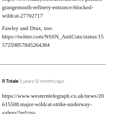
grangemouth-refinery-entrance-blocked-
wildcat-27702717
Fawley and Drax, too:
https://twitter.com/NSSN_AntiCuts/status/15
57259857845264384
R Totale
3 years 12 months ago
https://www.westerntelegraph.co.uk/news/20
615508.major-wildcat-strike-underway-
valero/?ref=rss