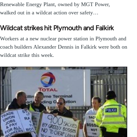
Renewable Energy Plant, owned by MGT Power,
walked out in a wildcat action over safety…
Wildcat strikes hit Plymouth and Falkirk
Workers at a new nuclear power station in Plymouth and
coach builders Alexander Dennis in Falkirk were both on
wildcat strike this week.