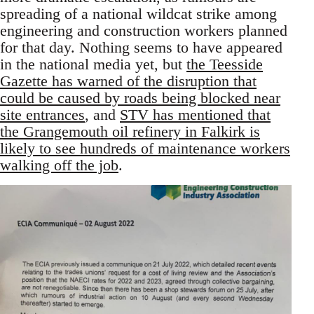
spreading of a national wildcat strike among
engineering and construction workers planned
for that day. Nothing seems to have appeared
in the national media yet, but
the Teesside
Gazette has warned of the disruption that
could be caused by roads being blocked near
site entrances
, and
STV has mentioned that
the Grangemouth oil refinery in Falkirk is
likely to see hundreds of maintenance workers
walking off the job
.