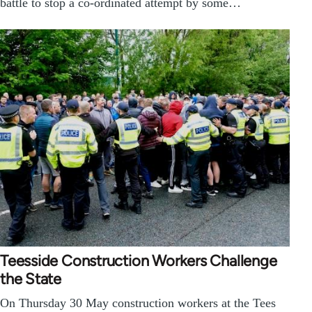
battle to stop a co-ordinated attempt by some…
Teesside Construction Workers Challenge
the State
On Thursday 30 May construction workers at the Tees