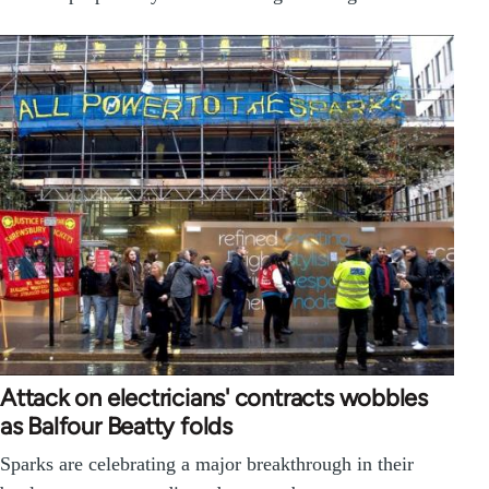
Attack on electricians' contracts wobbles
as Balfour Beatty folds
Sparks are celebrating a major breakthrough in their