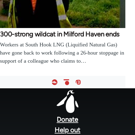
300-strong wildcat in Milford Haven ends
Workers at South Hook LNG (Liquified Natural Gas)
have gone back to work following a 26-hour stoppage in
support of a colleague who claims to…
Footer
menu
Donate
Help out