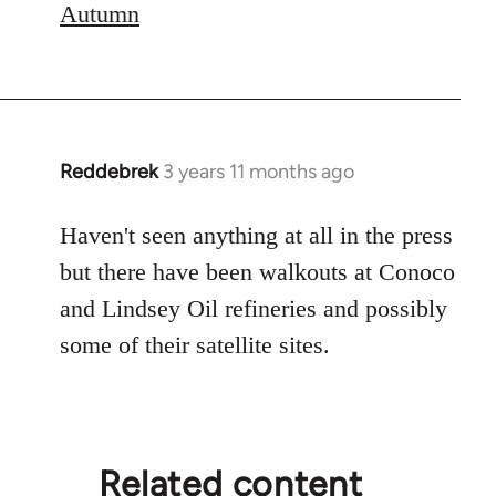
Autumn
Reddebrek
3 years 11 months ago
Haven't seen anything at all in the press
but there have been walkouts at Conoco
and Lindsey Oil refineries and possibly
some of their satellite sites.
Related content