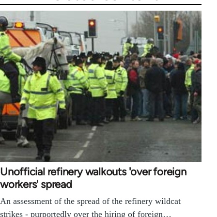
Unofficial refinery walkouts 'over foreign
workers' spread
An assessment of the spread of the refinery wildcat
strikes - purportedly over the hiring of foreign…