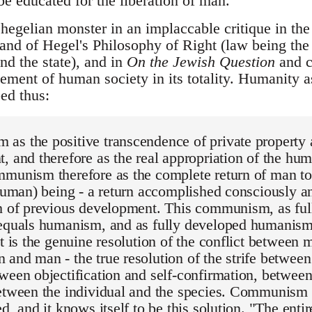
e educated for the liberation of man.
hegelian monster in an implaccable critique in th
e and of Hegel's Philosophy of Right (law being th
d the state), and in
On the Jewish Question
and c
ment of human society in its totality. Humanity a
ed thus:
as the positive transcendence of private property 
, and therefore as the real appropriation of the hu
munism therefore as the complete return of man to
 human) being - a return accomplished consciously 
th of previous development. This communism, as fu
 equals humanism, and as fully developed humanism
it is the genuine resolution of the conflict between
and man - the true resolution of the strife between
ween objectification and self-confirmation, betwee
etween the individual and the species. Communism i
ed, and it knows itself to be this solution. "The ent