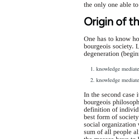
the only one able to 
Origin of t
One has to know how
bourgeois society. 
degeneration (begin
knowledge mediate
knowledge mediated
In the second case i
bourgeois philosoph
definition of indiv
best form of societ
social organization
sum of all people ali