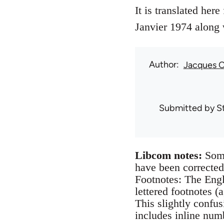
It is translated her
Janvier 1974 along 
Author
Jacques 
Submitted by
S
Libcom notes:
Some
have been corrected
Footnotes: The Engl
lettered footnotes (
This slightly confu
includes inline num