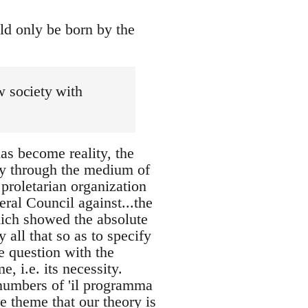
ld only be born by the
ew society with
has become reality, the
 through the medium of
proletarian organization
eral Council against...the
ich showed the absolute
 all that so as to specify
he question with the
, i.e. its necessity.
 numbers of 'il programma
e theme that our theory is