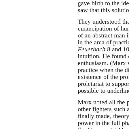
gave birth to the id
saw that this solutio
They understood that
emancipation of hum
of an abstract man i
in the area of pract
Feuerbach
8 and 10
intuition. He found
enthusiasm. (Marx w
practice when the di
existence of the pr
proletariat to suppor
possible to underlin
Marx noted all the p
other fighters such
finally made, theory
power in the full p