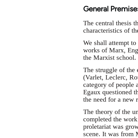
General Premise
The central thesis t
characteristics of t
We shall attempt to 
works of Marx, Engel
the Marxist school.
The struggle of the 
(Varlet, Leclerc, Ro
category of people a
Egaux questioned th
the need for a new r
The theory of the un
completed the work 
proletariat was gro
scene. It was from M