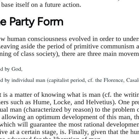
base itself on a future action.
he Party Form
 human consciousness evolved in order to underst
Leaving aside the period of primitive communism a
ning of class society), there are three main movem
d by God,
 by individual man (capitalist period, cf. the Florence, Casa
t is a matter of knowing what is man (cf. the writ
ers such as Hume, Locke, and Helvetius). One pre
idual man (characterized by reason) to the problem 
y allowing an optimum development of this man, th
 which will guarantee the most rational developmen
ve at a certain stage, is. Finally, given that the hu