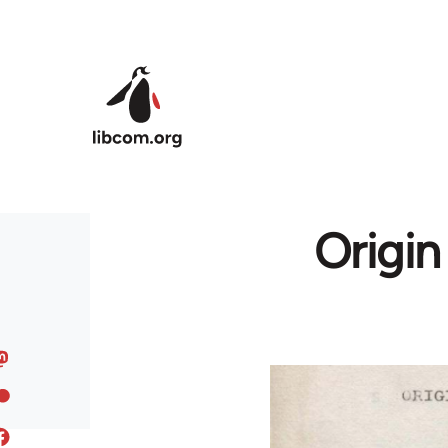
Skip to main content
Origin