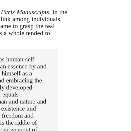
e
Paris Manuscripts
, in the
e link among individuals
ame to grasp the real
s a whole tended to
as human self-
man essence by and
 himself as a
and embracing the
lly developed
 equals
 man and nature and
 existence and
n freedom and
s the riddle of
ire movement of