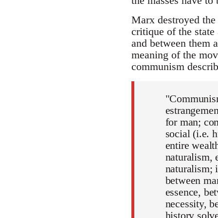
the masses have to b
Marx destroyed the 
critique of the stat
and between them an
meaning of the move
communism describ
"Communism 
estrangement
for man; com
social (i.e.
entire weal
naturalism,
naturalism; 
between man 
essence, bet
necessity, b
history solv