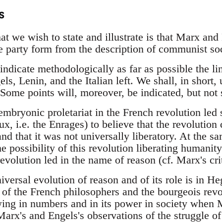
s
hat we wish to state and illustrate is that Marx and
he party form from the description of communist soc
indicate methodologically as far as possible the li
s, Lenin, and the Italian left. We shall, in short,
 Some points will, moreover, be indicated, but not
embryonic proletariat in the French revolution led
ux, i.e. the Enrages) to believe that the revolution
nd that it was not universally liberatory. At the s
e possibility of this revolution liberating humanit
evolution led in the name of reason (cf. Marx's cri
iversal evolution of reason and of its role is in H
of the French philosophers and the bourgeois revo
wing in numbers and in its power in society when M
arx's and Engels's observations of the struggle of 