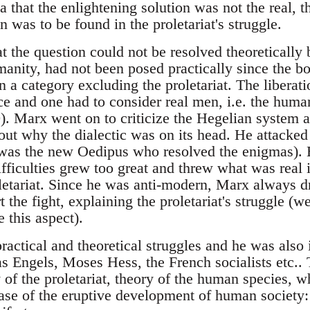
ea that the enlightening solution was not the real, t
n was to be found in the proletariat's struggle.
 the question could not be resolved theoretically 
anity, had not been posed practically since the bo
n a category excluding the proletariat. The liberat
ice and one had to consider real men, i.e. the huma
). Marx went on to criticize the Hegelian system a
 out why the dialectic was on its head. He attacked
as the new Oedipus who resolved the enigmas). He
fficulties grew too great and threw what was real i
oletariat. Since he was anti-modern, Marx always 
t the fight, explaining the proletariat's struggle (we
e this aspect).
ractical and theoretical struggles and he was also 
 as Engels, Moses Hess, the French socialists etc.
 of the proletariat, theory of the human species, wh
hase of the eruptive development of human society: