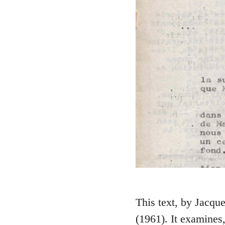
This text, by Jacque
(1961). It examines