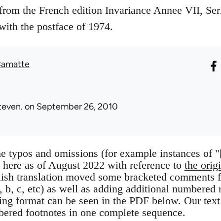
e from the French edition Invariance Annee VII, Se
with the postface of 1974.
Camatte
teven.
on September 26, 2010
 typos and omissions (for example instances of "[u
 here as of August 2022 with reference to
the orig
ish translation moved some bracketed comments fr
a, b, c, etc) as well as adding additional numbered r
sing format can be seen in the PDF below. Our text
bered footnotes in one complete sequence.