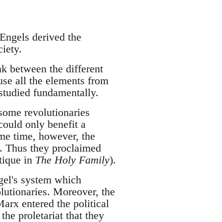
 Engels derived the
iety.
nk between the different
 use all the elements from
 studied fundamentally.
 some revolutionaries
 could only benefit a
ame time, however, the
y. Thus they proclaimed
tique in
The Holy Family
).
egel's system which
lutionaries. Moreover, the
arx entered the political
the proletariat that they