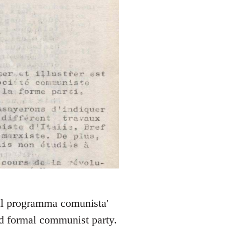
 'Il programma comunista'
nd formal communist party.