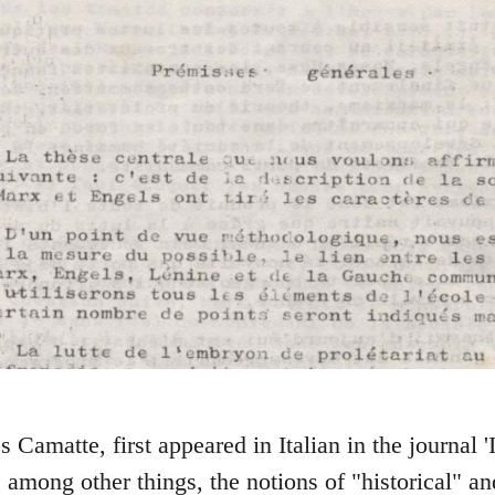
s Camatte, first appeared in Italian in the journal
, among other things, the notions of "historical" a