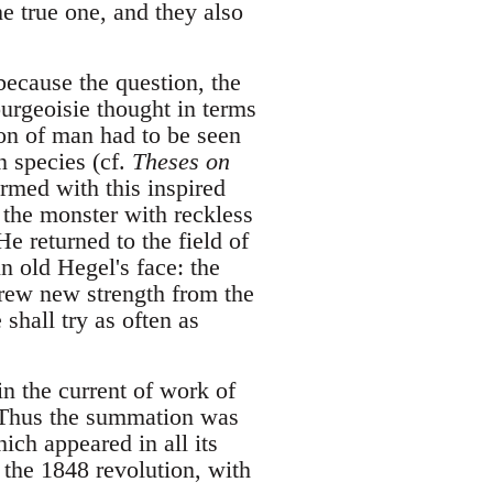
he true one, and they also
because the question, the
urgeoisie thought in terms
ion of man had to be seen
n species (cf.
Theses on
rmed with this inspired
 the monster with reckless
 returned to the field of
n old Hegel's face: the
drew new strength from the
 shall try as often as
in the current of work of
. Thus the summation was
ich appeared in all its
 the 1848 revolution, with