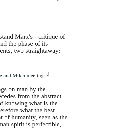
and Marx's - critique of
nd the phase of its
ents, two straightaway:
3
le and Milan meetings.
.
ings on man by the
cedes from the abstract
of knowing what is the
erefore what the best
t of humanity, seen as the
man spirit is perfectible,