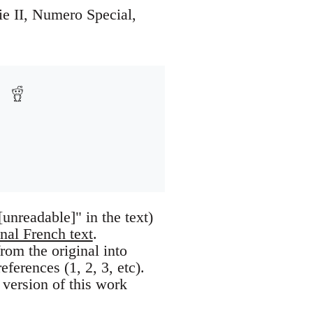
rie II, Numero Special,
nreadable]" in the text)
inal French text
.
om the original into
eferences (1, 2, 3, etc).
 version of this work