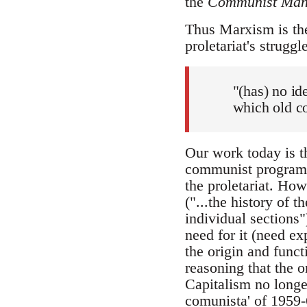
the
Communist Mani
Thus Marxism is the
proletariat's struggl
"(has) no id
which old co
Our work today is th
communist program
the proletariat. Ho
("...the history of 
individual sections
need for it (need exp
the origin and funct
reasoning that the on
Capitalism no longe
comunista' of 1959-