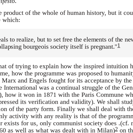
festo
.
 product of the whole of human history, but it cou
e which:
eals to realize, but to set free the elements of the n
1
llapsing bourgeois society itself is pregnant."
at of trying to explain how the inspired intuition 
me, how the programme was proposed to humanity
w Marx and Engels fought for its acceptance by the 
the International was a continual struggle of the Gen
"), how it won in 1871 with the Paris Commune wh
ressed its verification and validity). We shall study
ion of the party form. Finally we shall deal with t
ly activity with any reality is that of the programme
r exists for us, only communist society does .(cf.
2
60 as well as what was dealt with in Milan)
on th