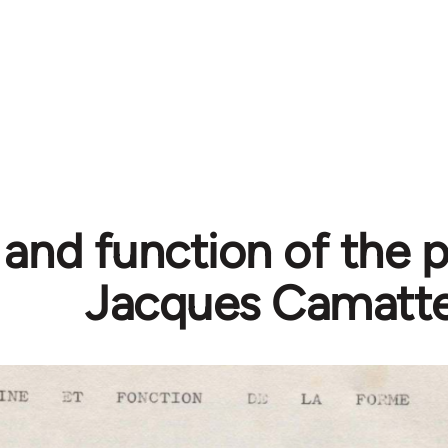
 and function of the p
Jacques Camatt