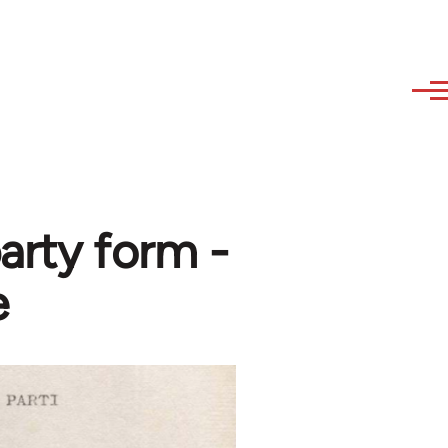
arty form -
e