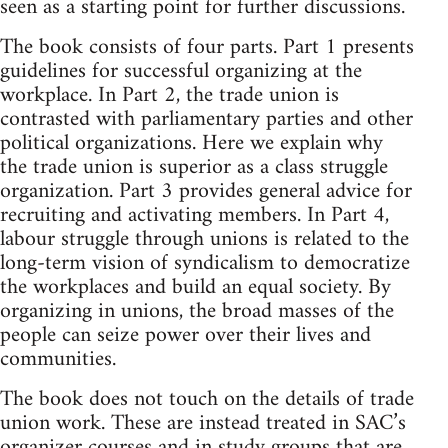
seen as a starting point for further discussions.
The book consists of four parts. Part 1 presents
guidelines for successful organizing at the
workplace. In Part 2, the trade union is
contrasted with parliamentary parties and other
political organizations. Here we explain why
the trade union is superior as a class struggle
organization. Part 3 provides general advice for
recruiting and activating members. In Part 4,
labour struggle through unions is related to the
long-term vision of syndicalism to democratize
the workplaces and build an equal society. By
organizing in unions, the broad masses of the
people can seize power over their lives and
communities.
The book does not touch on the details of trade
union work. These are instead treated in SAC’s
organizer courses and in study groups that are