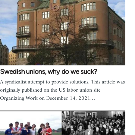
Swedish unions, why do we suck?
A syndicalist attempt to provide solutions. This article was
originally published on the US labor union site
Organizing Work on December 14, 2021…