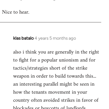
reply
Nice to hear.
to
Welcome
by
libcom.org
klas batalo
4 years 5 months ago
In
reply
also i think you are generally in the right
to
to fight for a popular unionism and for
Welcome
by
tactics/strategies short of the strike
libcom.org
weapon in order to build towards this...
an interesting parallel might be seen in
how the tenants movement in your
country often avoided strikes in favor of
blockades or boycotts of landlords