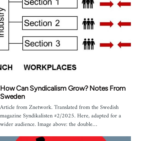
How Can Syndicalism Grow? Notes From
Sweden
Article from Znetwork. Translated from the Swedish
magazine Syndikalisten #2/2025. Here, adapted for a
wider audience. Image above: the double…