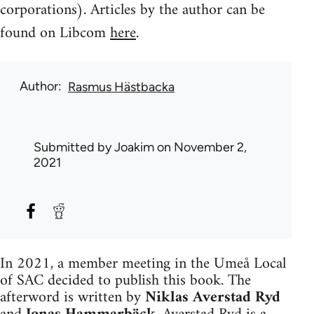
corporations). Articles by the author can be
found on Libcom
here
.
Author
Rasmus Hästbacka
Submitted by
Joakim
on November 2,
2021
In 2021, a member meeting in the Umeå Local
of SAC decided to publish this book. The
afterword is written by
Niklas Averstad Ryd