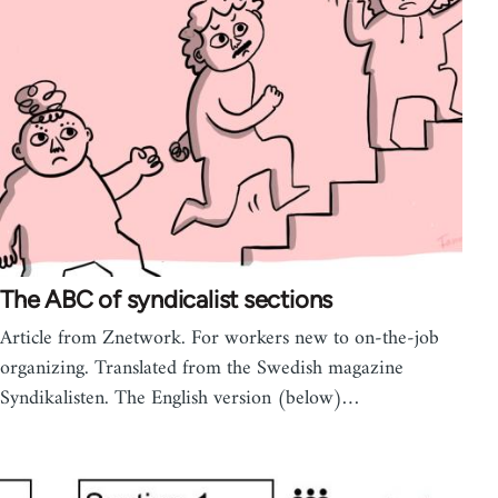
The ABC of syndicalist sections
Article from Znetwork. For workers new to on-the-job
organizing. Translated from the Swedish magazine
Syndikalisten. The English version (below)…