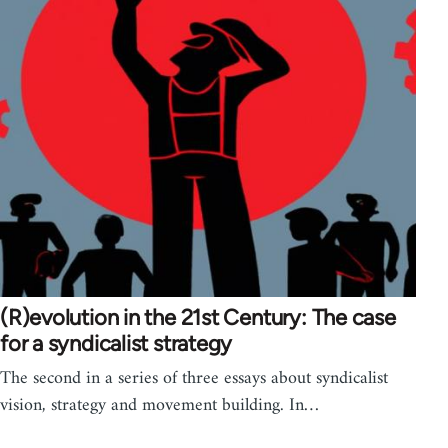
(R)evolution in the 21st Century: The case
for a syndicalist strategy
The second in a series of three essays about syndicalist
vision, strategy and movement building. In…