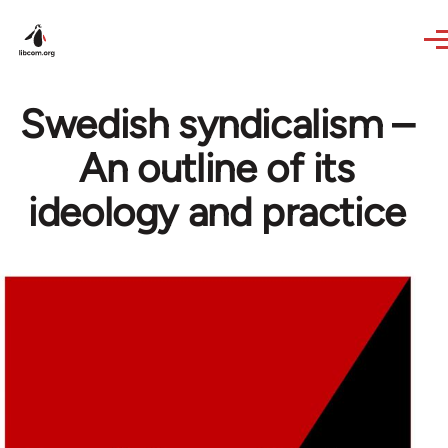
Skip to main content
Swedish syndicalism –
An outline of its
ideology and practice