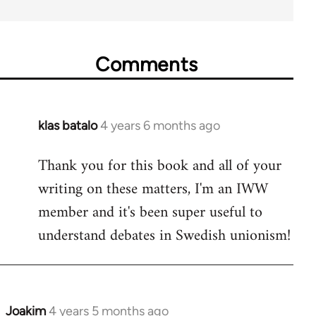
Comments
klas batalo
4 years 6 months ago
In
reply
Thank you for this book and all of your
to
writing on these matters, I'm an IWW
Welcome
by
member and it's been super useful to
libcom.org
understand debates in Swedish unionism!
Joakim
4 years 5 months ago
In