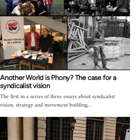
Another World is Phony? The case for a
syndicalist vision
The first in a series of three essays about syndicalist
vision, strategy and movement building…