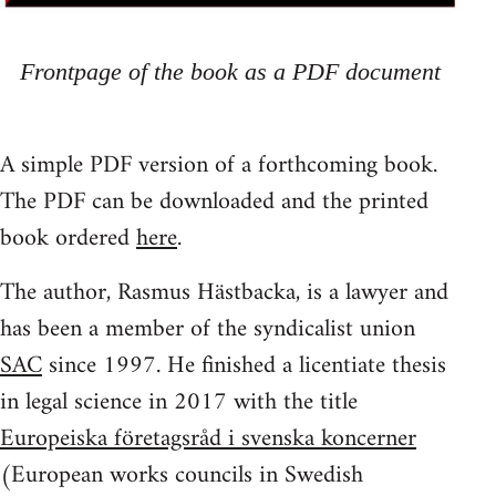
Frontpage of the book as a PDF document
A simple PDF version of a forthcoming book.
The PDF can be downloaded and the printed
book ordered
here
.
The author, Rasmus Hästbacka, is a lawyer and
has been a member of the syndicalist union
SAC
since 1997. He finished a licentiate thesis
in legal science in 2017 with the title
Europeiska företagsråd i svenska koncerner
(European works councils in Swedish