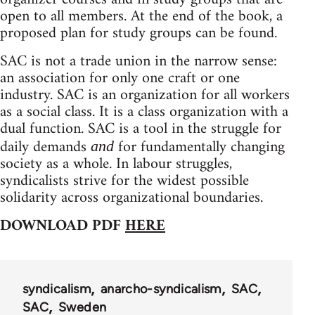
open to all members. At the end of the book, a
proposed plan for study groups can be found.
SAC is not a trade union in the narrow sense:
an association for only one craft or one
industry. SAC is an organization for all workers
as a social class. It is a class organization with a
dual function. SAC is a tool in the struggle for
daily demands
for fundamentally changing
and
society as a whole. In labour struggles,
syndicalists strive for the widest possible
solidarity across organizational boundaries.
DOWNLOAD PDF
HERE
syndicalism
anarcho-syndicalism
SAC
SAC
Sweden