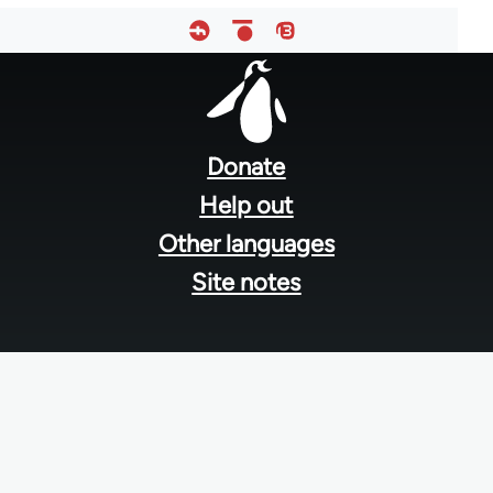
Footer
menu
Donate
Help out
Other languages
Site notes