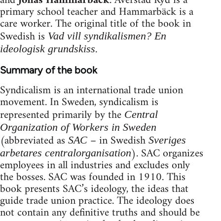
and
Jonas Hammarbäck
. Averstad Ryd is a
primary school teacher and Hammarbäck is a
care worker. The original title of the book in
Swedish is
Vad vill syndikalismen? En
.
ideologisk grundskiss
Summary of the book
Syndicalism is an international trade union
movement. In Sweden, syndicalism is
represented primarily by the
Central
Organization of Workers in Sweden
(abbreviated as
– in Swedish
SAC
Sveriges
). SAC organizes
arbetares centralorganisation
employees in all industries and excludes only
the bosses. SAC was founded in 1910. This
book presents SAC’s ideology, the ideas that
guide trade union practice. The ideology does
not contain any definitive truths and should be