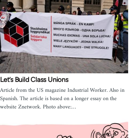
Let’s Build Class Unions
Article from the US magazine Industrial Worker. Also in
Spanish. The article is based on a longer essay on the
website Znetwork. Photo above:…