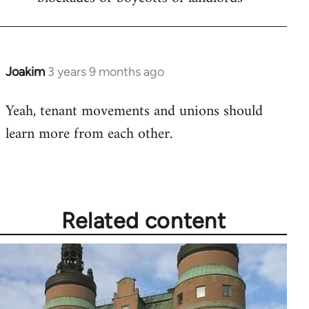
Joakim
3 years 9 months ago
Yeah, tenant movements and unions should
learn more from each other.
Related content