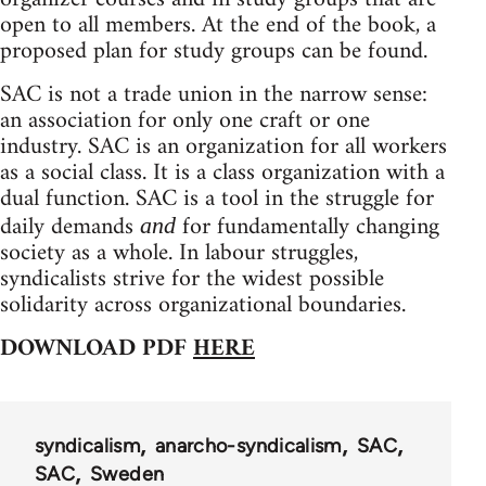
open to all members. At the end of the book, a
proposed plan for study groups can be found.
SAC is not a trade union in the narrow sense:
an association for only one craft or one
industry. SAC is an organization for all workers
as a social class. It is a class organization with a
dual function. SAC is a tool in the struggle for
daily demands
for fundamentally changing
and
society as a whole. In labour struggles,
syndicalists strive for the widest possible
solidarity across organizational boundaries.
DOWNLOAD PDF
HERE
syndicalism
anarcho-syndicalism
SAC
SAC
Sweden