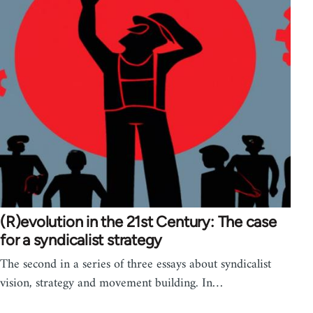
(R)evolution in the 21st Century: The case
for a syndicalist strategy
The second in a series of three essays about syndicalist
vision, strategy and movement building. In…