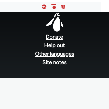
Footer
menu
Donate
Help out
Other languages
Site notes