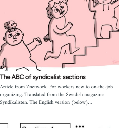
The ABC of syndicalist sections
Article from Znetwork. For workers new to on-the-job
organizing. Translated from the Swedish magazine
Syndikalisten. The English version (below)…