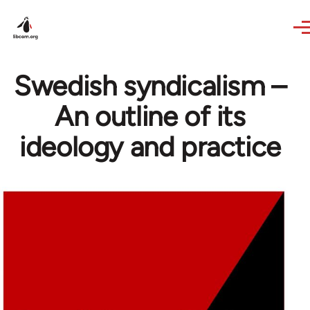
Skip to main content
Swedish syndicalism –
An outline of its
ideology and practice