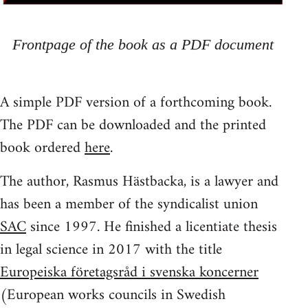
Frontpage of the book as a PDF document
A simple PDF version of a forthcoming book.
The PDF can be downloaded and the printed
book ordered
here
.
The author, Rasmus Hästbacka, is a lawyer and
has been a member of the syndicalist union
SAC
since 1997. He finished a licentiate thesis
in legal science in 2017 with the title
Europeiska företagsråd i svenska koncerner
(European works councils in Swedish