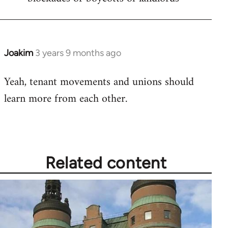
Joakim
3 years 9 months ago
Yeah, tenant movements and unions should
learn more from each other.
Related content