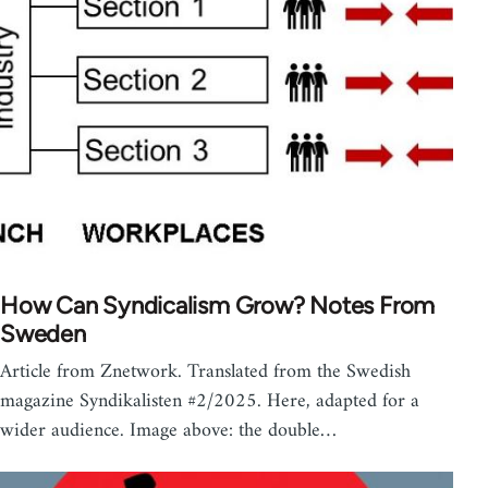
How Can Syndicalism Grow? Notes From
Sweden
Article from Znetwork. Translated from the Swedish
magazine Syndikalisten #2/2025. Here, adapted for a
wider audience. Image above: the double…