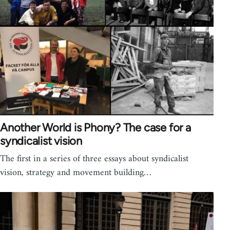
Another World is Phony? The case for a
syndicalist vision
The first in a series of three essays about syndicalist
vision, strategy and movement building…