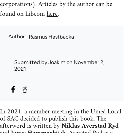
corporations). Articles by the author can be
found on Libcom
here
.
Author
Rasmus Hästbacka
Submitted by
Joakim
on November 2,
2021
In 2021, a member meeting in the Umeå Local
of SAC decided to publish this book. The
afterword is written by
Niklas Averstad Ryd