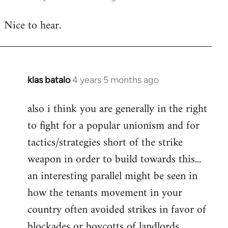
reply
Nice to hear.
to
Welcome
by
libcom.org
klas batalo
4 years 5 months ago
In
reply
also i think you are generally in the right
to
to fight for a popular unionism and for
Welcome
by
tactics/strategies short of the strike
libcom.org
weapon in order to build towards this...
an interesting parallel might be seen in
how the tenants movement in your
country often avoided strikes in favor of
blockades or boycotts of landlords