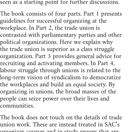
seen as a starting point for further discussions.
The book consists of four parts. Part 1 presents
guidelines for successful organizing at the
workplace. In Part 2, the trade union is
contrasted with parliamentary parties and other
political organizations. Here we explain why
the trade union is superior as a class struggle
organization. Part 3 provides general advice for
recruiting and activating members. In Part 4,
labour struggle through unions is related to the
long-term vision of syndicalism to democratize
the workplaces and build an equal society. By
organizing in unions, the broad masses of the
people can seize power over their lives and
communities.
The book does not touch on the details of trade
union work. These are instead treated in SAC’s
organizer courses and in study groups that are