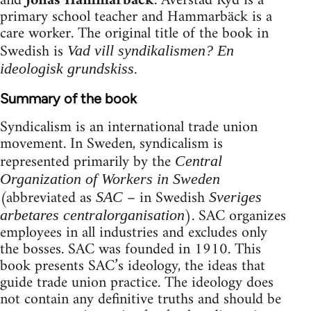
and
Jonas Hammarbäck
. Averstad Ryd is a
primary school teacher and Hammarbäck is a
care worker. The original title of the book in
Swedish is
Vad vill syndikalismen? En
.
ideologisk grundskiss
Summary of the book
Syndicalism is an international trade union
movement. In Sweden, syndicalism is
represented primarily by the
Central
Organization of Workers in Sweden
(abbreviated as
– in Swedish
SAC
Sveriges
). SAC organizes
arbetares centralorganisation
employees in all industries and excludes only
the bosses. SAC was founded in 1910. This
book presents SAC’s ideology, the ideas that
guide trade union practice. The ideology does
not contain any definitive truths and should be