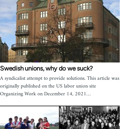
Swedish unions, why do we suck?
A syndicalist attempt to provide solutions. This article was
originally published on the US labor union site
Organizing Work on December 14, 2021…