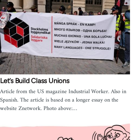
Let’s Build Class Unions
Article from the US magazine Industrial Worker. Also in
Spanish. The article is based on a longer essay on the
website Znetwork. Photo above:…