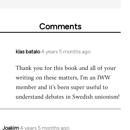
Comments
klas batalo
4 years 5 months ago
In
reply
Thank you for this book and all of your
to
writing on these matters, I'm an IWW
Welcome
by
member and it's been super useful to
libcom.org
understand debates in Swedish unionism!
Joakim
4 years 5 months ago
In