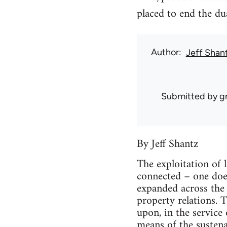
placed to end the dua
Author
Jeff Shan
Submitted by
g
By Jeff Shantz
The exploitation of 
connected – one doe
expanded across the 
property relations. 
upon, in the service 
means of the sustenan