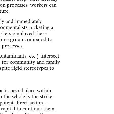
ion processes, workers can
ture.
tly and immediately
ronmentalists picketing a
workers employed there
r one group compared to
 processes.
ntaminants, etc.) intersect
ns for community and family
spite rigid stereotypes to
eir special place within
 the whole is the strike –
potent direct action –
capital to continue them.