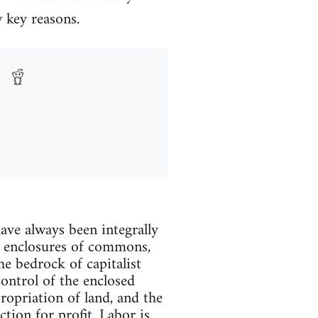
w key reasons.
ave always been integrally
f enclosures of commons,
e bedrock of capitalist
control of the enclosed
propriation of land, and the
tion for profit. Labor is