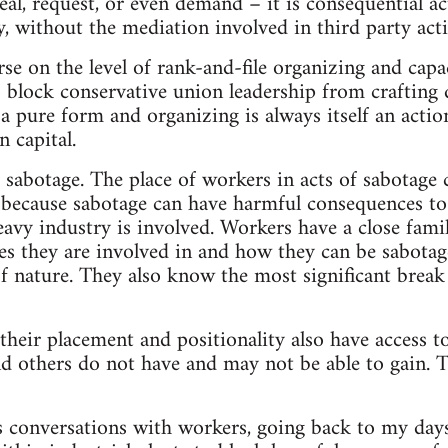
eal, request, or even demand – it is consequential ac
y, without the mediation involved in third party acti
se on the level of rank-and-file organizing and capa
o block conservative union leadership from craftin
 a pure form and organizing is always itself an actio
n capital.
s sabotage. The place of workers in acts of sabotage
 because sabotage can have harmful consequences to
eavy industry is involved. Workers have a close fami
ses they are involved in and how they can be sabotage
of nature. They also know the most significant break
their placement and positionality also have access to
d others do not have and may not be able to gain. T
 conversations with workers, going back to my day