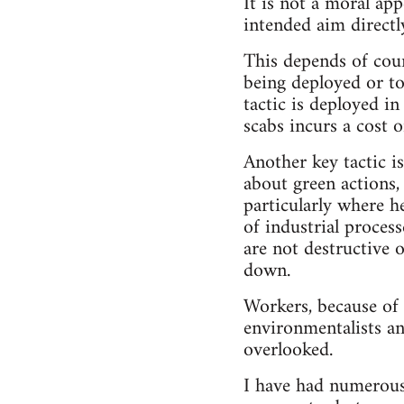
It is not a moral app
intended aim directl
This depends of cour
being deployed or t
tactic is deployed in
scabs incurs a cost o
Another key tactic i
about green actions,
particularly where h
of industrial proces
are not destructive 
down.
Workers, because of 
environmentalists an
overlooked.
I have had numerous