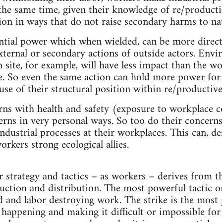
 the same time, given their knowledge of re/product
tion in ways that do not raise secondary harms to na
ntial power which when wielded, can be more direc
xternal or secondary actions of outside actors. Envi
n site, for example, will have less impact than the 
e. So even the same action can hold more power fo
use of their structural position within re/productive
s with health and safety (exposure to workplace co
erns in very personal ways. So too do their concer
industrial processes at their workplaces. This can, de
rkers strong ecological allies.
strategy and tactics – as workers – derives from th
uction and distribution. The most powerful tactic on
nd and labor destroying work. The strike is the most 
appening and making it difficult or impossible for 