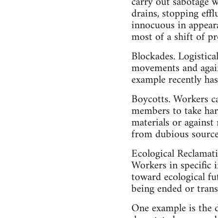
carry out sabotage w
drains, stopping effl
innocuous in appeara
most of a shift of p
Blockades. Logistica
movements and agains
example recently has
Boycotts. Workers ca
members to take harm
materials or against 
from dubious sources
Ecological Reclamat
Workers in specific i
toward ecological fu
being ended or trans
One example is the 