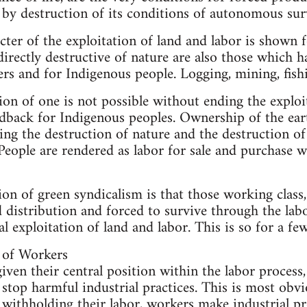
 by destruction of its conditions of autonomous surv
ter of the exploitation of land and labor is shown fo
directly destructive of nature are also those which
rs and for Indigenous people. Logging, mining, fish
ion of one is not possible without ending the exploi
andback for Indigenous peoples. Ownership of the eart
ving the destruction of nature and the destruction of
People are rendered as labor for sale and purchase 
on of green syndicalism is that those working class,
 distribution and forced to survive through the labo
l exploitation of land and labor. This is so for a fe
 of Workers
iven their central position within the labor process
 stop harmful industrial practices. This is most obvi
ithholding their labor, workers make industrial pro