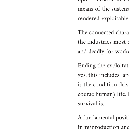
means of the sustenan
rendered exploitable
The connected charac
the industries most 
and deadly for worke
Ending the exploitat
yes, this includes l
is the condition dri
course human) life. 
survival is.
A fundamental positi
in re/production and