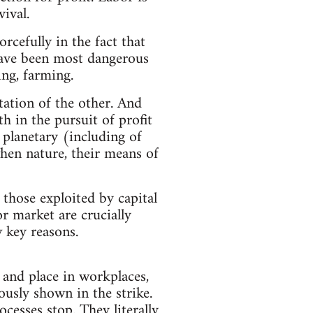
ival.
rcefully in the fact that
 have been most dangerous
ing, farming.
tation of the other. And
h in the pursuit of profit
 planetary (including of
when nature, their means of
 those exploited by capital
r market are crucially
w key reasons.
, and place in workplaces,
ously shown in the strike.
cesses stop. They literally