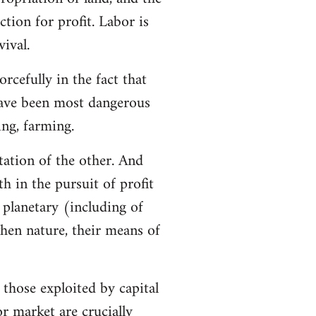
tion for profit. Labor is
ival.
rcefully in the fact that
 have been most dangerous
ing, farming.
tation of the other. And
h in the pursuit of profit
 planetary (including of
when nature, their means of
 those exploited by capital
r market are crucially