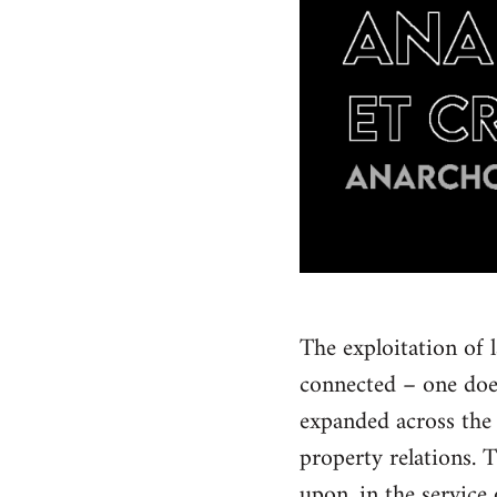
The exploitation of 
connected – one doe
expanded across the 
property relations. 
upon, in the service 