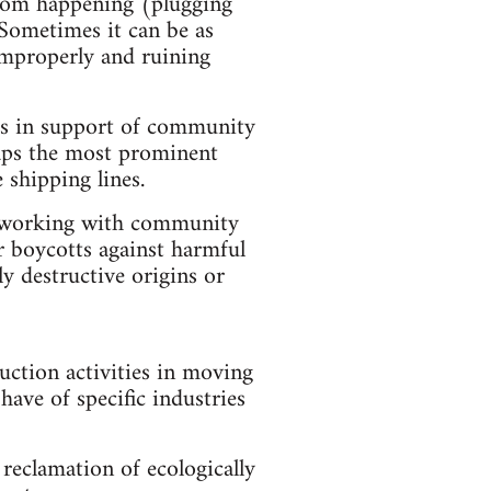
from happening (plugging
. Sometimes it can be as
 improperly and ruining
des in support of community
haps the most prominent
 shipping lines.
s, working with community
r boycotts against harmful
ly destructive origins or
ruction activities in moving
have of specific industries
reclamation of ecologically