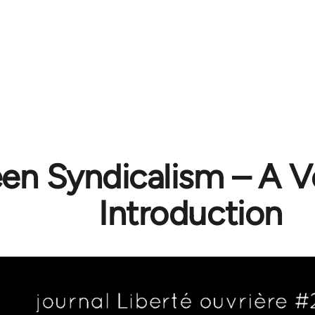
en Syndicalism – A Ve
Introduction