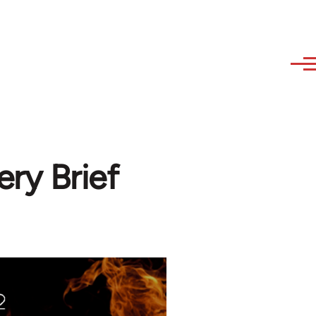
ry Brief