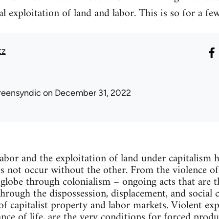
l exploitation of land and labor. This is so for a fe
tz
reensyndic
on December 31, 2022
labor and the exploitation of land under capitalism h
s not occur without the other. From the violence o
globe through colonialism – ongoing acts that are th
Through the dispossession, displacement, and social 
of capitalist property and labor markets. Violent ex
ce of life, are the very conditions for forced produc