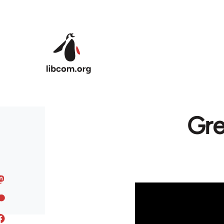
Skip to main content
Gre