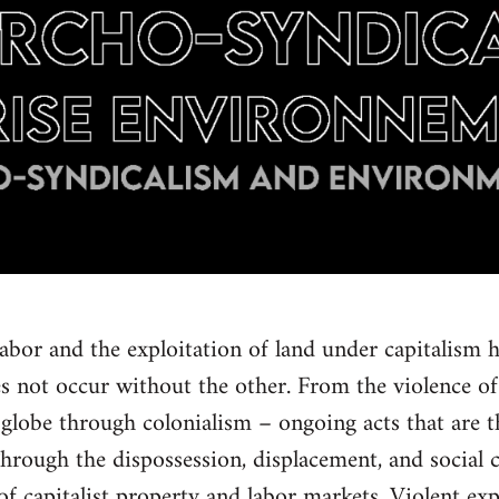
labor and the exploitation of land under capitalism h
s not occur without the other. From the violence o
globe through colonialism – ongoing acts that are th
Through the dispossession, displacement, and social 
of capitalist property and labor markets. Violent ex