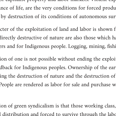
ce of life, are the very conditions for forced produc
 by destruction of its conditions of autonomous surv
ter of the exploitation of land and labor is shown fo
directly destructive of nature are also those which
rs and for Indigenous people. Logging, mining, fish
ion of one is not possible without ending the exploi
andback for Indigenous peoples. Ownership of the eart
ving the destruction of nature and the destruction of
People are rendered as labor for sale and purchase 
on of green syndicalism is that those working class,
 distribution and forced to survive through the labo