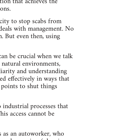
tion that achieves the
ons.
city to stop scabs from
g deals with management. No
n. But even then, using
 can be crucial when we talk
 natural environments,
liarity and understanding
d effectively in ways that
 points to shut things
 industrial processes that
his access cannot be
s as an autoworker, who