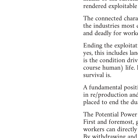
rendered exploitable
The connected charac
the industries most 
and deadly for worke
Ending the exploitat
yes, this includes l
is the condition dri
course human) life. 
survival is.
A fundamental positi
in re/production and
placed to end the dua
The Potential Power
First and foremost, g
workers can directly
By withdrawing and w