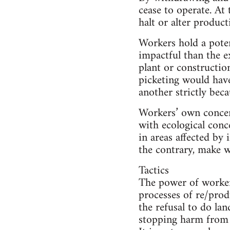
cease to operate. At
halt or alter produc
Workers hold a pote
impactful than the e
plant or constructio
picketing would hav
another strictly beca
Workers’ own concern
with ecological conc
in areas affected by 
the contrary, make wo
Tactics
The power of worker 
processes of re/prod
the refusal to do la
stopping harm from h