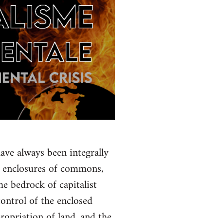
ave always been integrally
f enclosures of commons,
e bedrock of capitalist
control of the enclosed
propriation of land, and the