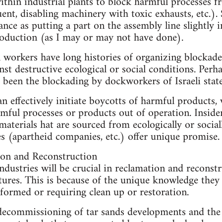
ithin industrial plants to block harmful processes 
uent, disabling machinery with toxic exhausts, etc.)
nce as putting a part on the assembly line slightly
roduction (as I may or may not have done).
l workers have long histories of organizing blocka
t destructive ecological or social conditions. Per
 been the blockading by dockworkers of Israeli state
n effectively initiate boycotts of harmful product
ful processes or products out of operation. Inside
materials hat are sourced from ecologically or social
 (apartheid companies, etc.) offer unique promise.
ion and Reconstruction
ndustries will be crucial in reclamation and reconst
tures. This is because of the unique knowledge they 
formed or requiring clean up or restoration.
decommissioning of tar sands developments and the 