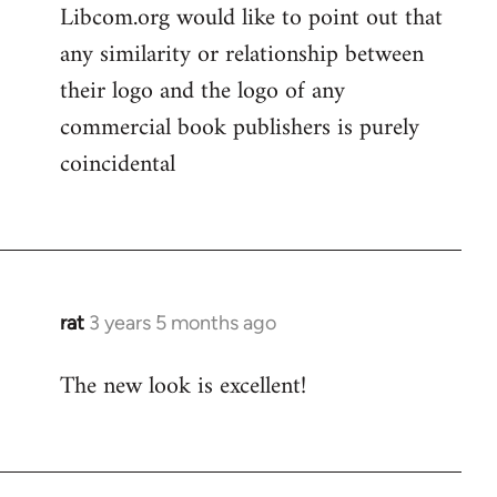
Libcom.org would like to point out that
any similarity or relationship between
their logo and the logo of any
commercial book publishers is purely
coincidental
rat
3 years 5 months ago
The new look is excellent!