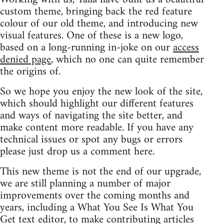
custom theme, bringing back the red feature
colour of our old theme, and introducing new
visual features. One of these is a new logo,
based on a long-running in-joke on our
access
denied page
, which no one can quite remember
the origins of.
So we hope you enjoy the new look of the site,
which should highlight our different features
and ways of navigating the site better, and
make content more readable. If you have any
technical issues or spot any bugs or errors
please just drop us a comment here.
This new theme is not the end of our upgrade,
we are still planning a number of major
improvements over the coming months and
years, including a What You See Is What You
Get text editor, to make contributing articles