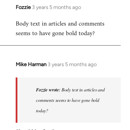
Fozzie
3 years 5 months ago
Body text in articles and comments
seems to have gone bold today?
Mike Harman
3 years 5 months ago
In
reply
to
Body
Fozzie wrote:
Body text in articles and
text
comments seems to have gone bold
in
today?
articles
and…
by