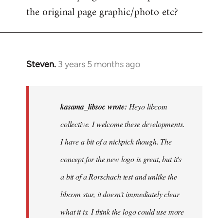
the original page graphic/photo etc?
Steven.
3 years 5 months ago
In
reply
to
Heyo
kasama_libsoc wrote:
Heyo libcom
libcom
collective. I welcome these developments.
collective.
I have a bit of a nickpick though. The
I…
by
concept for the new logo is great, but it's
kasama_libsoc
a bit of a Rorschach test and unlike the
libcom star, it doesn't immediately clear
what it is. I think the logo could use more