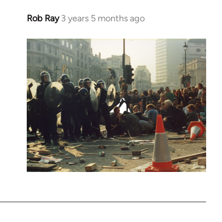
Rob Ray
3 years 5 months ago