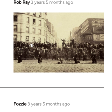
Rob Ray
3 years 5 months ago
Fozzie
3 years 5 months ago