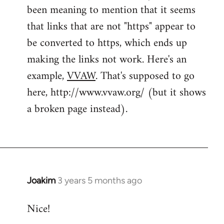
been meaning to mention that it seems
that links that are not "https" appear to
be converted to https, which ends up
making the links not work. Here's an
example,
VVAW
. That's supposed to go
here, http://www.vvaw.org/ (but it shows
a broken page instead).
Joakim
3 years 5 months ago
Nice!