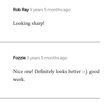
Rob Ray
3 years 5 months ago
Looking sharp!
Fozzie
3 years 5 months ago
Nice one! Definitely looks better :-) good
work.