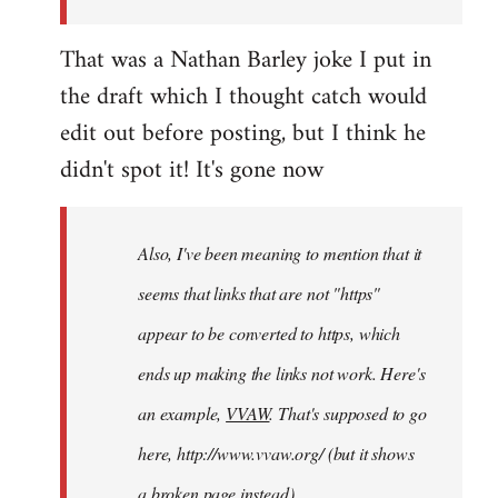
this…
That was a Nathan Barley joke I put in
by
adri
the draft which I thought catch would
edit out before posting, but I think he
didn't spot it! It's gone now
Also, I've been meaning to mention that it
seems that links that are not "https"
appear to be converted to https, which
ends up making the links not work. Here's
an example,
VVAW
. That's supposed to go
here, http://www.vvaw.org/ (but it shows
a broken page instead).