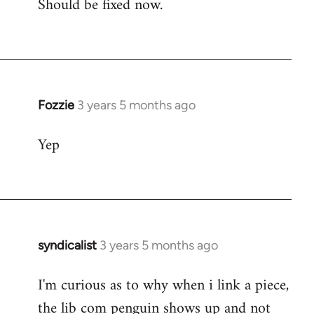
Should be fixed now.
Fozzie
Fozzie
3 years 5 months ago
Yep
syndicalist
3 years 5 months ago
I'm curious as to why when i link a piece,
the lib com penguin shows up and not