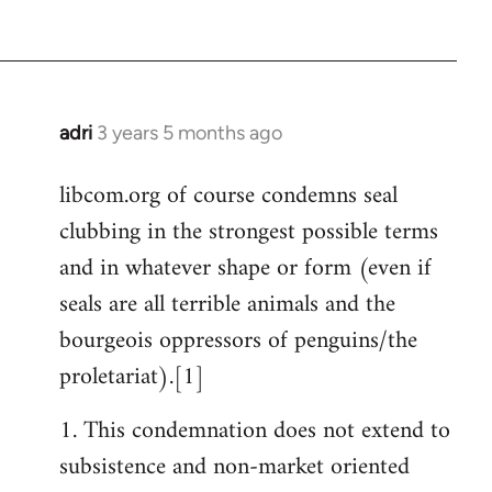
adri
3 years 5 months ago
libcom.org of course condemns seal
clubbing in the strongest possible terms
and in whatever shape or form (even if
seals are all terrible animals and the
bourgeois oppressors of penguins/the
proletariat).[1]
1. This condemnation does not extend to
subsistence and non-market oriented