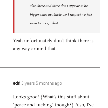
by
elsewhere and there don't appear to be
Fozzie
bigger ones available, so I suspect we just
need to accept that.
Yeah unfortunately don't think there is
any way around that
adri
3 years 5 months ago
Looks good! (What's this stuff about
"peace and fucking" though?) Also, I've