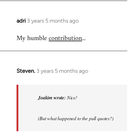
adri
3 years 5 months ago
My humble
contribution
...
Steven.
3 years 5 months ago
In
reply
to
Nice!
Joakim wrote:
Nice!
by
Joakim
(But what happened to the pull quotes?)