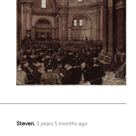
Steven.
3 years 5 months ago