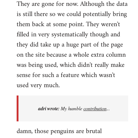
They are gone for now. Although the data
is still there so we could potentially bring
them back at some point. They weren't
filled in very systematically though and
they did take up a huge part of the page
on the site because a whole extra column
was being used, which didn't really make
sense for such a feature which wasn't
used very much.
adri wrote:
My humble
contribution
...
damn, those penguins are brutal