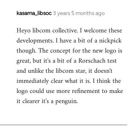
kasama_libsoc
3 years 5 months ago
Heyo libcom collective. I welcome these
developments. I have a bit of a nickpick
though. The concept for the new logo is
great, but it's a bit of a Rorschach test
and unlike the libcom star, it doesn't
immediately clear what it is. I think the
logo could use more refinement to make
it clearer it's a penguin.