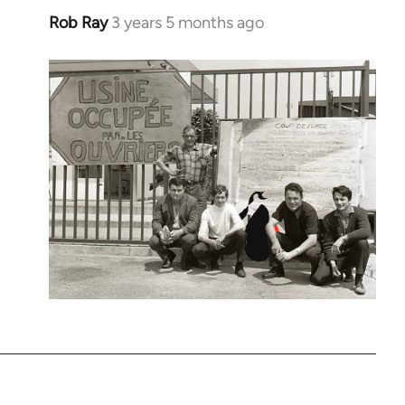
Rob Ray
3 years 5 months ago