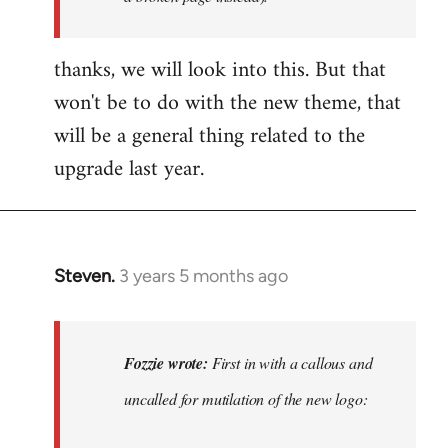
thanks, we will look into this. But that
won't be to do with the new theme, that
will be a general thing related to the
upgrade last year.
Steven.
3 years 5 months ago
In
reply
to
First
Fozzie wrote:
First in with a callous and
in
uncalled for mutilation of the new logo:
with
a