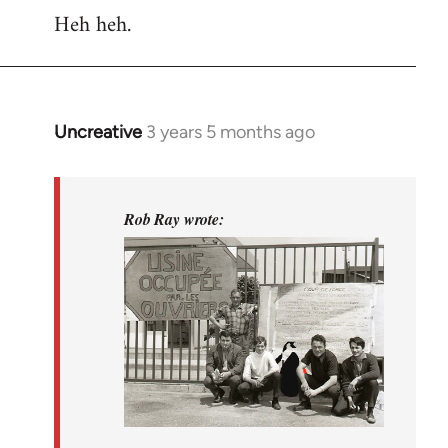
Heh heh.
Uncreative
3 years 5 months ago
In
reply
to
(No
Rob Ray wrote:
subject)
by
Rob
Ray