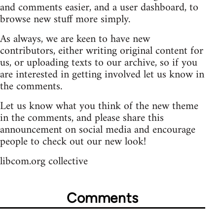
and comments easier, and a user dashboard, to
browse new stuff more simply.
As always, we are keen to have new
contributors, either writing original content for
us, or uploading texts to our archive, so if you
are interested in getting involved let us know in
the comments.
Let us know what you think of the new theme
in the comments, and please share this
announcement on social media and encourage
people to check out our new look!
libcom.org collective
Comments