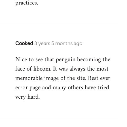
practices.
Cooked
3 years 5 months ago
Nice to see that penguin becoming the
face of libcom. It was always the most
memorable image of the site. Best ever
error page and many others have tried
very hard.