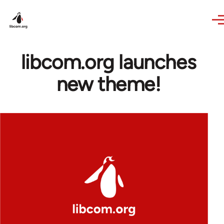
Skip to main content
libcom.org launches
new theme!