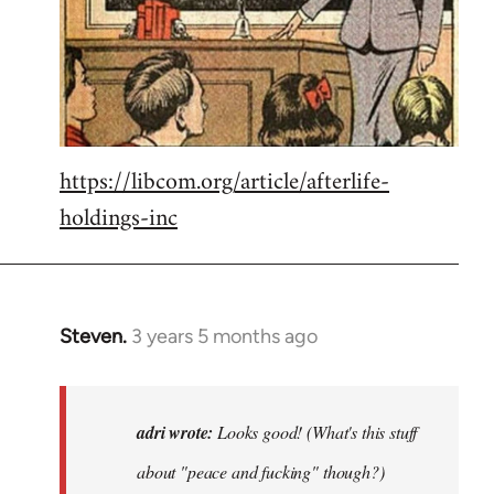
https://libcom.org/article/afterlife-
holdings-inc
Steven.
3 years 5 months ago
In
reply
to
Looks
adri wrote:
Looks good! (What's this stuff
good!
about "peace and fucking" though?)
(What's