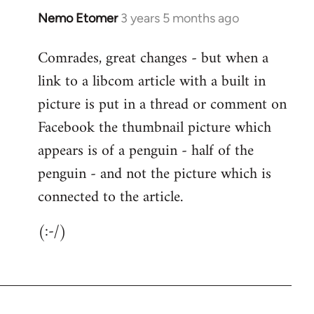
Nemo Etomer
3 years 5 months ago
Comrades, great changes - but when a
link to a libcom article with a built in
picture is put in a thread or comment on
Facebook the thumbnail picture which
appears is of a penguin - half of the
penguin - and not the picture which is
connected to the article.
(:-/)