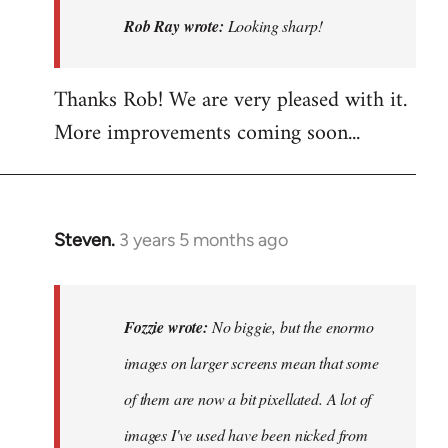
Looking
Rob Ray wrote:
Looking sharp!
sharp!
by
Thanks Rob! We are very pleased with it.
Rob
More improvements coming soon...
Ray
Steven.
3 years 5 months ago
In
reply
to
No
Fozzie wrote:
No biggie, but the enormo
biggie,
images on larger screens mean that some
but
of them are now a bit pixellated. A lot of
the
enormo…
images I've used have been nicked from