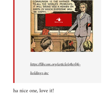
callous
and…
by
Fozzie
https://libcom.org/article/afterlife-
holdings-inc
ha nice one, love it!