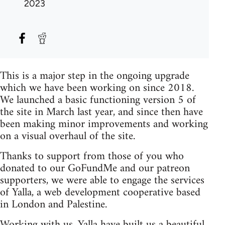
2023
This is a major step in the ongoing upgrade
which we have been working on since 2018.
We launched a basic functioning version 5 of
the site in March last year, and since then have
been making minor improvements and working
on a visual overhaul of the site.
Thanks to support from those of you who
donated to our GoFundMe and our patreon
supporters, we were able to engage the services
of Yalla, a web development cooperative based
in London and Palestine.
Working with us, Yalla have built us a beautiful