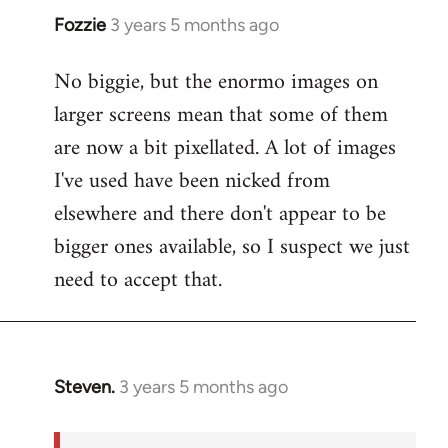
Fozzie
3 years 5 months ago
No biggie, but the enormo images on
larger screens mean that some of them
are now a bit pixellated. A lot of images
I've used have been nicked from
elsewhere and there don't appear to be
bigger ones available, so I suspect we just
need to accept that.
Steven.
3 years 5 months ago
In
reply
to