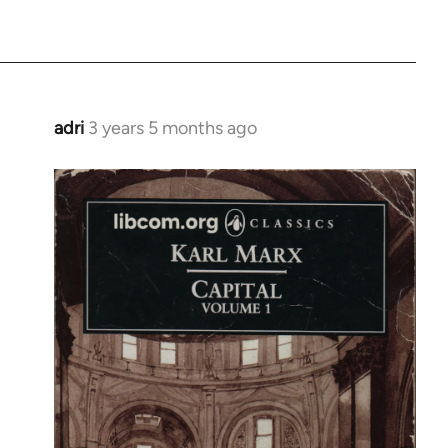
adri
3 years 5 months ago