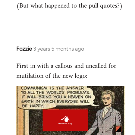
(But what happened to the pull quotes?)
Fozzie
3 years 5 months ago
First in with a callous and uncalled for
mutilation of the new logo: