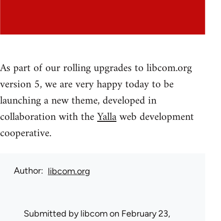
As part of our rolling upgrades to libcom.org
version 5, we are very happy today to be
launching a new theme, developed in
collaboration with the
Yalla
web development
cooperative.
Author
libcom.org
Submitted by
libcom
on February 23,