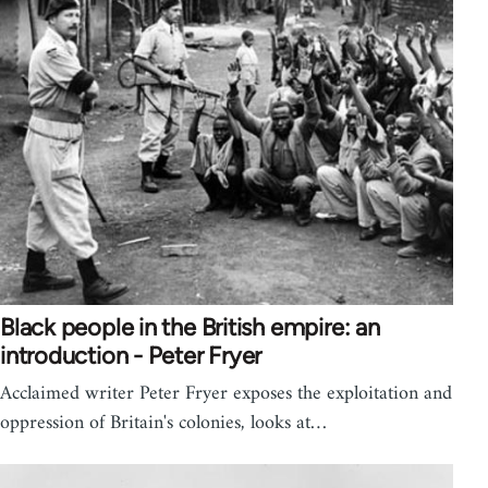
Black people in the British empire: an
introduction - Peter Fryer
Acclaimed writer Peter Fryer exposes the exploitation and
oppression of Britain's colonies, looks at…