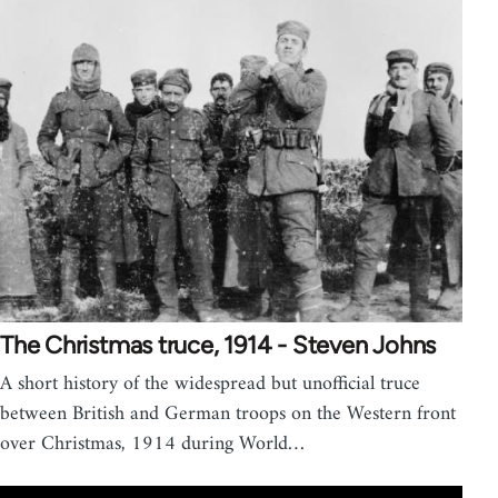
The Christmas truce, 1914 - Steven Johns
A short history of the widespread but unofficial truce
between British and German troops on the Western front
over Christmas, 1914 during World…