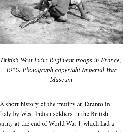
British West India Regiment troops in France,
1916. Photograph copyright Imperial War
Museum
A short history of the mutiny at Taranto in
Italy by West Indian soldiers in the British
army at the end of World War I, which had a