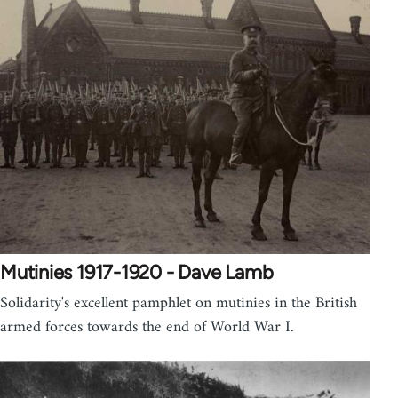
Mutinies 1917-1920 - Dave Lamb
Solidarity's excellent pamphlet on mutinies in the British
armed forces towards the end of World War I.