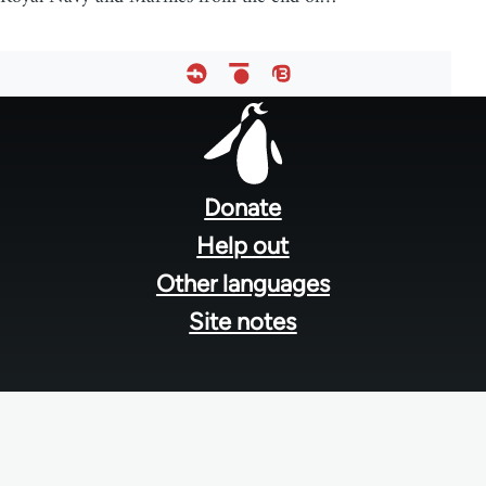
Footer
menu
Donate
Help out
Other languages
Site notes