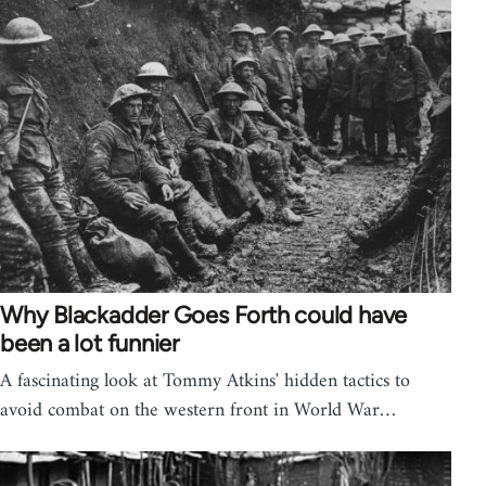
Why Blackadder Goes Forth could have
been a lot funnier
A fascinating look at Tommy Atkins' hidden tactics to
avoid combat on the western front in World War…