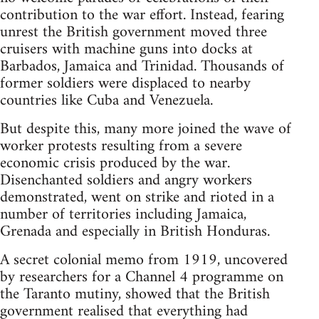
contribution to the war effort. Instead, fearing
unrest the British government moved three
cruisers with machine guns into docks at
Barbados, Jamaica and Trinidad. Thousands of
former soldiers were displaced to nearby
countries like Cuba and Venezuela.
But despite this, many more joined the wave of
worker protests resulting from a severe
economic crisis produced by the war.
Disenchanted soldiers and angry workers
demonstrated, went on strike and rioted in a
number of territories including Jamaica,
Grenada and especially in British Honduras.
A secret colonial memo from 1919, uncovered
by researchers for a Channel 4 programme on
the Taranto mutiny, showed that the British
government realised that everything had