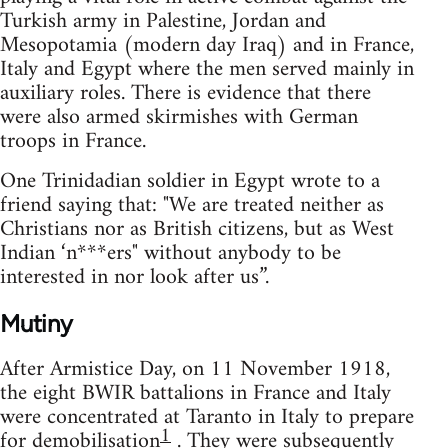
Turkish army in Palestine, Jordan and
Mesopotamia (modern day Iraq) and in France,
Italy and Egypt where the men served mainly in
auxiliary roles. There is evidence that there
were also armed skirmishes with German
troops in France.
One Trinidadian soldier in Egypt wrote to a
friend saying that: "We are treated neither as
Christians nor as British citizens, but as West
Indian ‘n***ers" without anybody to be
interested in nor look after us”.
Mutiny
After Armistice Day, on 11 November 1918,
the eight BWIR battalions in France and Italy
were concentrated at Taranto in Italy to prepare
1
for demobilisation
. They were subsequently