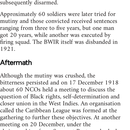
subsequently disarmed.
Approximately 60 soldiers were later tried for
mutiny and those convicted received sentences
ranging from three to five years, but one man
got 20 years, while another was executed by
firing squad. The BWIR itself was disbanded in
1921.
Aftermath
Although the mutiny was crushed, the
bitterness persisted and on 17 December 1918
about 60 NCOs held a meeting to discuss the
question of Black rights, self-determination and
closer union in the West Indies. An organisation
called the Caribbean League was formed at the
gathering to further these objectives. At another
meeting on 20 December, under the