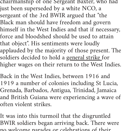
chairmanship of one Sergeant Baxter, who had
just been superseded by a white NCO, a
sergeant of the 3rd BWIR argued that "the
Black man should have freedom and govern
himself in the West Indies and that if necessary,
force and bloodshed should be used to attain
that object". His sentiments were loudly
applauded by the majority of those present. The
soldiers decided to hold a
general strike
for
higher wages on their return to the West Indies.
Back in the West Indies, between 1916 and
1919 a number of colonies including St Lucia,
Grenada, Barbados, Antigua, Trinidad, Jamaica
and British Guiana were experiencing a wave of
often violent strikes.
It was into this turmoil that the disgruntled
BWIR soldiers began arriving back. There were
no welcome parades or celebrations of their