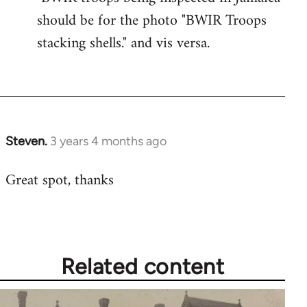
should be for the photo "BWIR Troops
stacking shells." and vis versa.
Steven.
3 years 4 months ago
Great spot, thanks
Related content