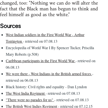
changed, too: "Nothing we can do will alter the
fact that the Black man has begun to think and
feel himself as good as the white."
Sources
West Indian soldiers in the First World War - Arthur
Torrington
- retrieved on 07.08.13
Encyclopedia of World War I By Spencer Tucker, Priscilla
Mary Roberts (p.508)
Caribbean participants in the First World War
- retrieved on
06.08.13
We were there - West Indians in the British armed forces
-
retrieved on 06.08.13
Black history: Civil rights and equality - Dan Lyndon
The West India Regiment
- retrieved on 07.08.13
"There were no parades for us"
- retrieved on 07.08.13
The British West Indies Regiment
- retrieved on 07.12.15