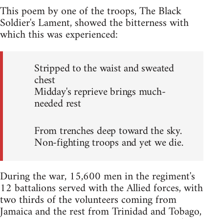
This poem by one of the troops, The Black
Soldier's Lament, showed the bitterness with
which this was experienced:
Stripped to the waist and sweated
chest
Midday's reprieve brings much-
needed rest
From trenches deep toward the sky.
Non-fighting troops and yet we die.
During the war, 15,600 men in the regiment's
12 battalions served with the Allied forces, with
two thirds of the volunteers coming from
Jamaica and the rest from Trinidad and Tobago,