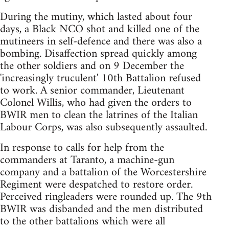
During the mutiny, which lasted about four
days, a Black NCO shot and killed one of the
mutineers in self-defence and there was also a
bombing. Disaffection spread quickly among
the other soldiers and on 9 December the
'increasingly truculent' 10th Battalion refused
to work. A senior commander, Lieutenant
Colonel Willis, who had given the orders to
BWIR men to clean the latrines of the Italian
Labour Corps, was also subsequently assaulted.
In response to calls for help from the
commanders at Taranto, a machine-gun
company and a battalion of the Worcestershire
Regiment were despatched to restore order.
Perceived ringleaders were rounded up. The 9th
BWIR was disbanded and the men distributed
to the other battalions which were all