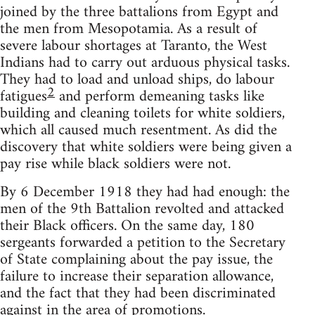
joined by the three battalions from Egypt and
the men from Mesopotamia. As a result of
severe labour shortages at Taranto, the West
Indians had to carry out arduous physical tasks.
They had to load and unload ships, do labour
2
fatigues
and perform demeaning tasks like
building and cleaning toilets for white soldiers,
which all caused much resentment. As did the
discovery that white soldiers were being given a
pay rise while black soldiers were not.
By 6 December 1918 they had had enough: the
men of the 9th Battalion revolted and attacked
their Black officers. On the same day, 180
sergeants forwarded a petition to the Secretary
of State complaining about the pay issue, the
failure to increase their separation allowance,
and the fact that they had been discriminated
against in the area of promotions.