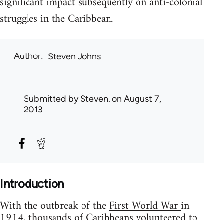
significant impact subsequently on anti-colonial
struggles in the Caribbean.
Author
Steven Johns
Submitted by
Steven.
on August 7,
2013
Introduction
With the outbreak of the
First World War
in
1914, thousands of Caribbeans volunteered to