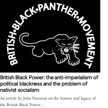
British Black Power: the anti-imperialism of
political blackness and the problem of
nativist socialism
An article by John Narayan on the history and legacy of
the British Black Power…