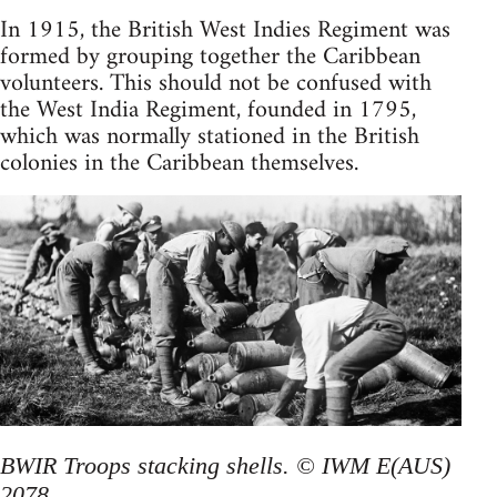
In 1915, the British West Indies Regiment was
formed by grouping together the Caribbean
volunteers. This should not be confused with
the West India Regiment, founded in 1795,
which was normally stationed in the British
colonies in the Caribbean themselves.
BWIR Troops stacking shells. © IWM E(AUS)
2078