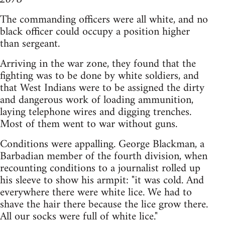
The commanding officers were all white, and no
black officer could occupy a position higher
than sergeant.
Arriving in the war zone, they found that the
fighting was to be done by white soldiers, and
that West Indians were to be assigned the dirty
and dangerous work of loading ammunition,
laying telephone wires and digging trenches.
Most of them went to war without guns.
Conditions were appalling. George Blackman, a
Barbadian member of the fourth division, when
recounting conditions to a journalist rolled up
his sleeve to show his armpit: "it was cold. And
everywhere there were white lice. We had to
shave the hair there because the lice grow there.
All our socks were full of white lice."