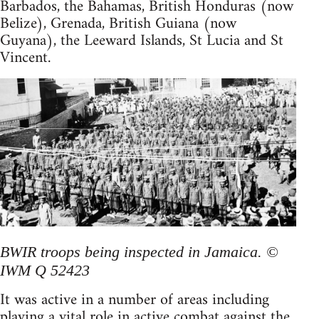
Barbados, the Bahamas, British Honduras (now
Belize), Grenada, British Guiana (now
Guyana), the Leeward Islands, St Lucia and St
Vincent.
BWIR troops being inspected in Jamaica. ©
IWM Q 52423
It was active in a number of areas including
playing a vital role in active combat against the