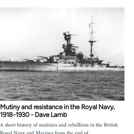
Mutiny and resistance in the Royal Navy,
1918-1930 - Dave Lamb
A short history of mutinies and rebellions in the British
Royal Navy and Marines from the end of…