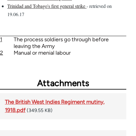
Trinidad and Tobago's first general strike
- retrieved on
19.06.17
1
The process soldiers go through before
leaving the Army
2
Manual or menial labour
Attachments
The British West Indies Regiment mutiny,
1918.pdf
(349.55 KB)