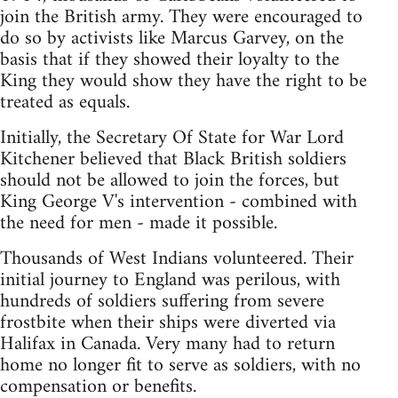
join the British army. They were encouraged to
do so by activists like Marcus Garvey, on the
basis that if they showed their loyalty to the
King they would show they have the right to be
treated as equals.
Initially, the Secretary Of State for War Lord
Kitchener believed that Black British soldiers
should not be allowed to join the forces, but
King George V's intervention - combined with
the need for men - made it possible.
Thousands of West Indians volunteered. Their
initial journey to England was perilous, with
hundreds of soldiers suffering from severe
frostbite when their ships were diverted via
Halifax in Canada. Very many had to return
home no longer fit to serve as soldiers, with no
compensation or benefits.