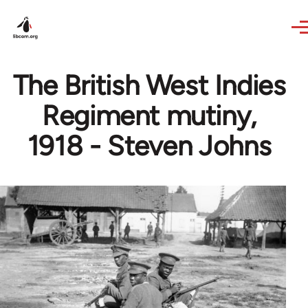
Skip to main content
The British West Indies
Regiment mutiny,
1918 - Steven Johns