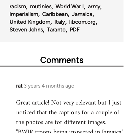
racism
mutinies
World War I
army
imperialism
Caribbean
Jamaica
United Kingdom
Italy
libcom.org
Steven Johns
Taranto
PDF
Comments
rat
3 years 4 months ago
Great article! Not very relevant but I just
noticed that the captions for a couple of
the photos are for different images.
"BWIR troops being inspected in Jamaica"