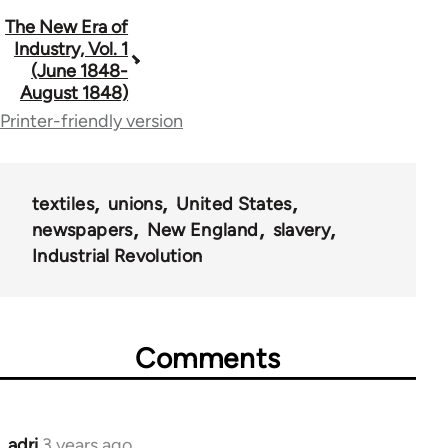
Book
The New Era of
Industry, Vol. 1
traversal
(June 1848-
August 1848)
links
Printer-friendly version
for
69734
textiles
unions
United States
newspapers
New England
slavery
Industrial Revolution
Comments
adri
3 years ago