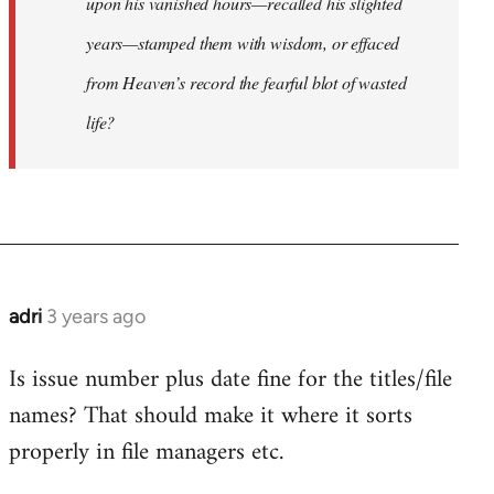
upon his vanished hours—recalled his slighted
years—stamped them with wisdom, or effaced
from Heaven’s record the fearful blot of wasted
life?
adri
3 years ago
Is issue number plus date fine for the titles/file
names? That should make it where it sorts
properly in file managers etc.