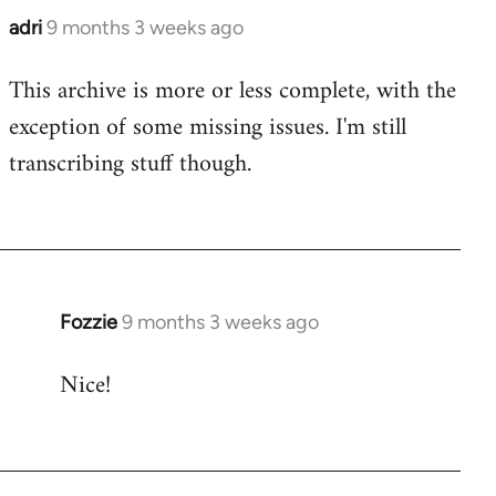
adri
9 months 3 weeks ago
This archive is more or less complete, with the
exception of some missing issues. I'm still
transcribing stuff though.
Fozzie
9 months 3 weeks ago
Nice!