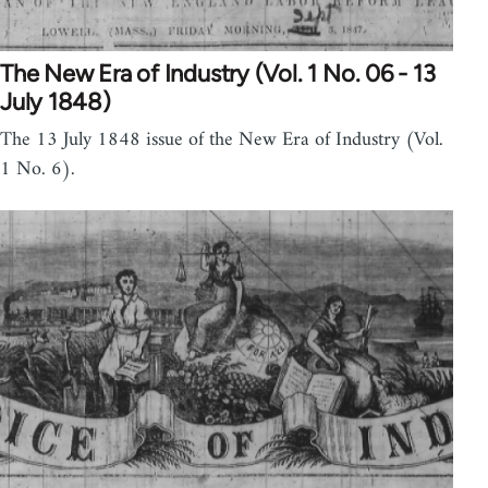
The New Era of Industry (Vol. 1 No. 06 - 13
July 1848)
The 13 July 1848 issue of the New Era of Industry (Vol.
1 No. 6).