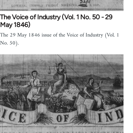
The Voice of Industry (Vol. 1 No. 50 - 29
May 1846)
The 29 May 1846 issue of the Voice of Industry (Vol. 1
No. 50).