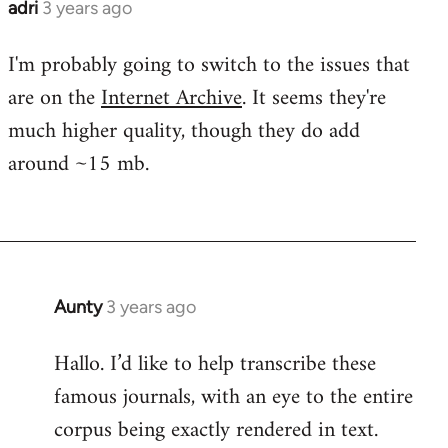
adri
3 years ago
I'm probably going to switch to the issues that
are on the
Internet Archive
. It seems they're
much higher quality, though they do add
around ~15 mb.
Aunty
3 years ago
Hallo. I’d like to help transcribe these
famous journals, with an eye to the entire
corpus being exactly rendered in text.