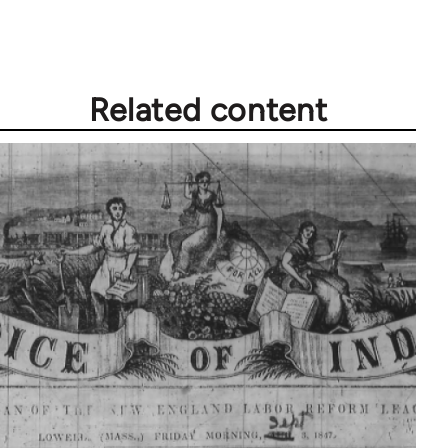
Related content