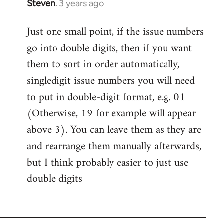
Steven.
3 years ago
Just one small point, if the issue numbers
go into double digits, then if you want
them to sort in order automatically,
singledigit issue numbers you will need
to put in double-digit format, e.g. 01
(Otherwise, 19 for example will appear
above 3). You can leave them as they are
and rearrange them manually afterwards,
but I think probably easier to just use
double digits