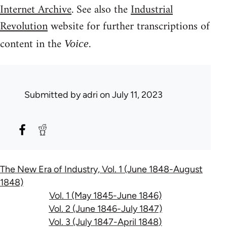
Internet Archive
. See also the
Industrial
Revolution
website for further transcriptions of
content in the
.
Voice
Submitted by
adri
on July 11, 2023
The New Era of Industry, Vol. 1 (June 1848-August
1848)
Vol. 1 (May 1845-June 1846)
Vol. 2 (June 1846-July 1847)
Vol. 3 (July 1847-April 1848)