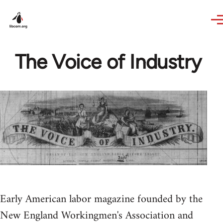
Skip to main content
The Voice of Industry
Early American labor magazine founded by the
New England Workingmen's Association and