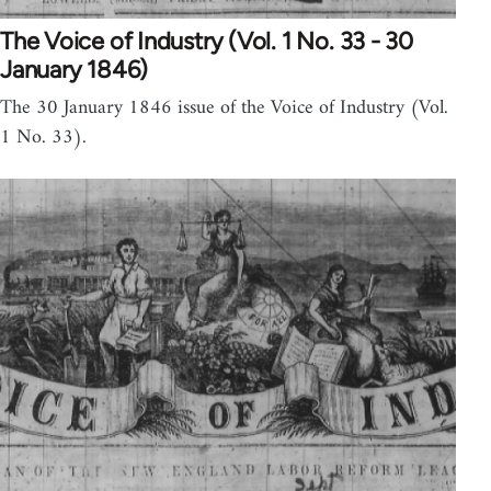
The Voice of Industry (Vol. 1 No. 33 - 30
January 1846)
The 30 January 1846 issue of the Voice of Industry (Vol.
1 No. 33).