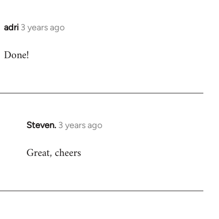
adri
3 years ago
Done!
Steven.
3 years ago
Great, cheers