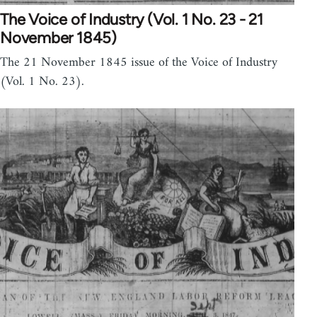
The Voice of Industry (Vol. 1 No. 23 - 21
November 1845)
The 21 November 1845 issue of the Voice of Industry
(Vol. 1 No. 23).