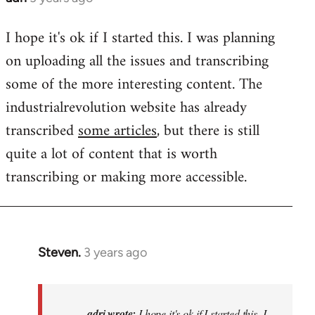
I hope it's ok if I started this. I was planning
on uploading all the issues and transcribing
some of the more interesting content. The
industrialrevolution website has already
transcribed
some articles
, but there is still
quite a lot of content that is worth
transcribing or making more accessible.
Steven.
3 years ago
In
reply
to
I
adri wrote:
I hope it's ok if I started this. I