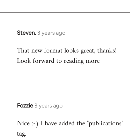
Steven.
3 years ago
That new format looks great, thanks!
Look forward to reading more
Fozzie
3 years ago
Nice :-) I have added the "publications"
tag.