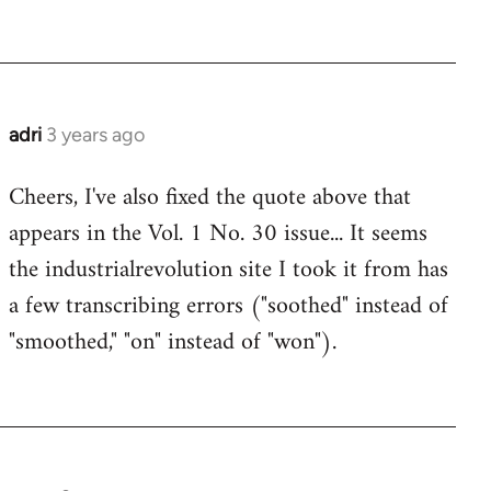
adri
3 years ago
Cheers, I've also fixed the quote above that
appears in the Vol. 1 No. 30 issue... It seems
the industrialrevolution site I took it from has
a few transcribing errors ("soothed" instead of
"smoothed," "on" instead of "won").