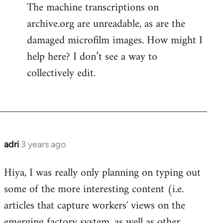
The machine transcriptions on
archive.org are unreadable, as are the
damaged microfilm images. How might I
help here? I don’t see a way to
collectively edit.
adri
3 years ago
Hiya, I was really only planning on typing out
some of the more interesting content (i.e.
articles that capture workers' views on the
emerging factory system, as well as other