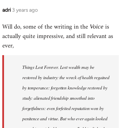
adri
3 years ago
Will do, some of the writing in the
is
Voice
actually quite impressive, and still relevant as
ever,
Things Lost Forever. Lost wealth may be
restored by industry: the wreck of health regained
by temperance: forgotten knowledge restored by
study: alienated friendship smoothed into
forgetfulness: even forfeited reputation won by
penitence and virtue. But who ever again looked