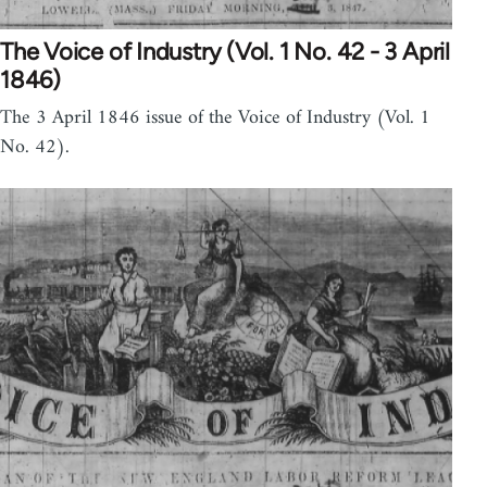
The Voice of Industry (Vol. 1 No. 42 - 3 April
1846)
The 3 April 1846 issue of the Voice of Industry (Vol. 1
No. 42).