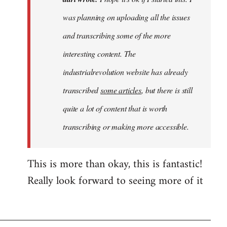
hope
was planning on uploading all the issues
it's
and transcribing some of the more
ok
if
interesting content. The
I
industrialrevolution website has already
started…
transcribed
some articles
, but there is still
by
adri
quite a lot of content that is worth
transcribing or making more accessible.
This is more than okay, this is fantastic!
Really look forward to seeing more of it