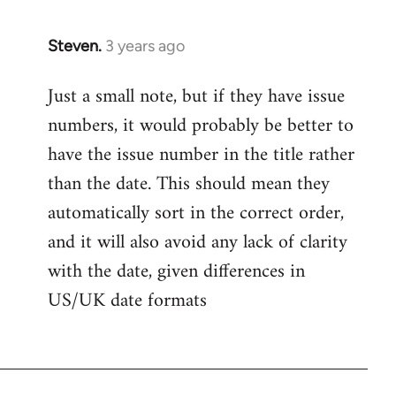
Steven.
3 years ago
Just a small note, but if they have issue
numbers, it would probably be better to
have the issue number in the title rather
than the date. This should mean they
automatically sort in the correct order,
and it will also avoid any lack of clarity
with the date, given differences in
US/UK date formats