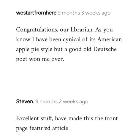
westartfromhere
9 months 3 weeks ago
Congratulations, our librarian. As you
know I have been cynical of its American
apple pie style but a good old Deutsche
poet won me over.
Steven.
9 months 2 weeks ago
Excellent stuff, have made this the front
page featured article