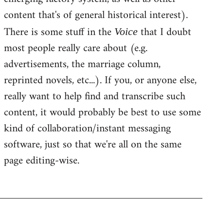
content that's of general historical interest).
There is some stuff in the
that I doubt
Voice
most people really care about (e.g.
advertisements, the marriage column,
reprinted novels, etc...). If you, or anyone else,
really want to help find and transcribe such
content, it would probably be best to use some
kind of collaboration/instant messaging
software, just so that we're all on the same
page editing-wise.