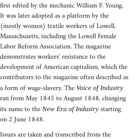
first edited by the mechanic William F. Young.
It was later adopted as a platform by the
(mostly women) textile workers of Lowell,
Massachusetts, including the Lowell Female
Labor Reform Association. The magazine
demonstrates workers' resistance to the
development of American capitalism, which the
contributors to the magazine often described as
a form of wage-slavery. The
Voice of Industry
ran from May 1845 to August 1848, changing
its name to the
starting
New Era of Industry
on 2 June 1848.
Issues are taken and transcribed from the