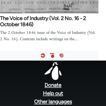
The Voice of Industry (Vol. 2 No. 16 - 2
October 1846)
The 2 October 1846 issue of the Voice of Industry (Vol.
2 No. 16). Contents include writings on the…
Footer
menu
Donate
Help out
Other languages