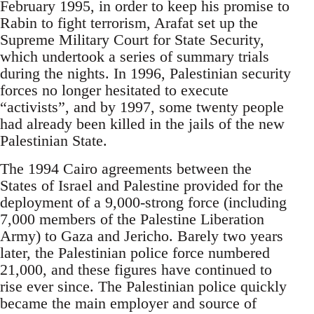
February 1995, in order to keep his promise to
Rabin to fight terrorism, Arafat set up the
Supreme Military Court for State Security,
which undertook a series of summary trials
during the nights. In 1996, Palestinian security
forces no longer hesitated to execute
“activists”, and by 1997, some twenty people
had already been killed in the jails of the new
Palestinian State.
The 1994 Cairo agreements between the
States of Israel and Palestine provided for the
deployment of a 9,000-strong force (including
7,000 members of the Palestine Liberation
Army) to Gaza and Jericho. Barely two years
later, the Palestinian police force numbered
21,000, and these figures have continued to
rise ever since. The Palestinian police quickly
became the main employer and source of