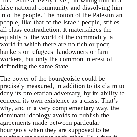
“his” State at every level, drowning him in a
false national community and dissolving him
into the people. The notion of the Palestinian
people, like that of the Israeli people, stifles
all class contradiction. It materializes the
equality of the world of the commodity, a
world in which there are no rich or poor,
bankers or refugees, landowners or farm
workers, but only the common interest of
defending the same State.
The power of the bourgeoisie could be
precisely measured, in addition to its claim to
deny its proletarian adversary, by its ability to
conceal its own existence as a class. That’s
why, and in a very complementary way, the
dominant ideology avoids to publish the
agreements made between particular
bourgeois when they are supposed to be