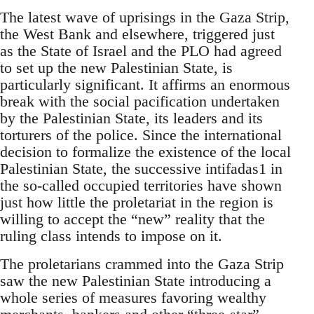
The latest wave of uprisings in the Gaza Strip,
the West Bank and elsewhere, triggered just
as the State of Israel and the PLO had agreed
to set up the new Palestinian State, is
particularly significant. It affirms an enormous
break with the social pacification undertaken
by the Palestinian State, its leaders and its
torturers of the police. Since the international
decision to formalize the existence of the local
Palestinian State, the successive intifadas1 in
the so-called occupied territories have shown
just how little the proletariat in the region is
willing to accept the “new” reality that the
ruling class intends to impose on it.
The proletarians crammed into the Gaza Strip
saw the new Palestinian State introducing a
whole series of measures favoring wealthy