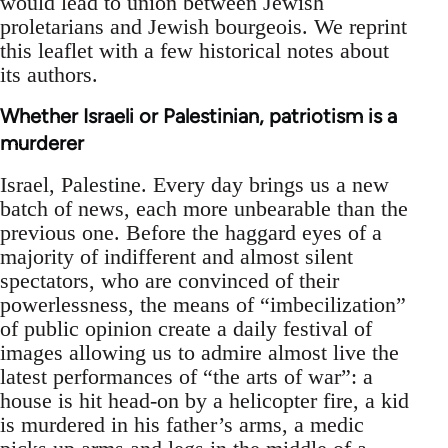
would lead to union between Jewish
proletarians and Jewish bourgeois. We reprint
this leaflet with a few historical notes about
its authors.
Whether Israeli or Palestinian, patriotism is a
murderer
Israel, Palestine. Every day brings us a new
batch of news, each more unbearable than the
previous one. Before the haggard eyes of a
majority of indifferent and almost silent
spectators, who are convinced of their
powerlessness, the means of “imbecilization”
of public opinion create a daily festival of
images allowing us to admire almost live the
latest performances of “the arts of war”: a
house is hit head-on by a helicopter fire, a kid
is murdered in his father’s arms, a medic