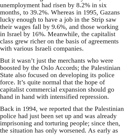
unemployment had risen by 8.2% in six
months, to 39.2%. Whereas in 1995, Gazans
lucky enough to have a job in the Strip saw
their wages fall by 9.6%, and those working
in Israel by 16%. Meanwhile, the capitalist
class grew richer on the basis of agreements
with various Israeli companies.
But it wasn’t just the merchants who were
boosted by the Oslo Accords; the Palestinian
State also focused on developing its police
force. It’s quite normal that the hope of
capitalist commercial expansion should go
hand in hand with intensified repression.
Back in 1994, we reported that the Palestinian
police had just been set up and was already
imprisoning and torturing people; since then,
the situation has only worsened. As early as