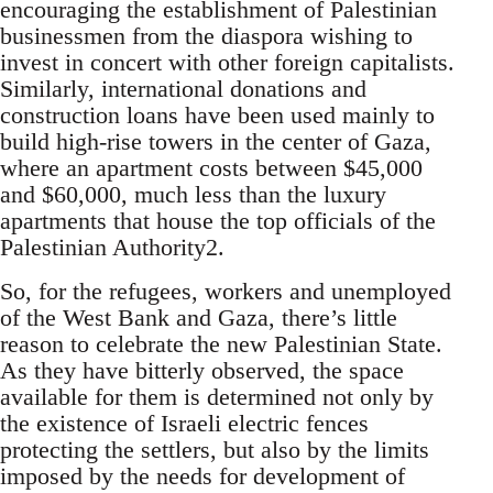
encouraging the establishment of Palestinian
businessmen from the diaspora wishing to
invest in concert with other foreign capitalists.
Similarly, international donations and
construction loans have been used mainly to
build high-rise towers in the center of Gaza,
where an apartment costs between $45,000
and $60,000, much less than the luxury
apartments that house the top officials of the
Palestinian Authority2.
So, for the refugees, workers and unemployed
of the West Bank and Gaza, there’s little
reason to celebrate the new Palestinian State.
As they have bitterly observed, the space
available for them is determined not only by
the existence of Israeli electric fences
protecting the settlers, but also by the limits
imposed by the needs for development of