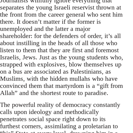
Journalists willfully ignore everything that
separates the young Israeli reservist thrown at
the front from the career general who sent him
there. It doesn’t matter if the former is
unemployed and the latter a major
shareholder: for the defenders of order, it’s all
about instilling in the heads of all those who
listen to them that they are first and foremost
Israelis, Jews. Just as the young students who,
strapped with explosives, blow themselves up
on a bus are associated as Palestinians, as
Muslims, with the hidden mullahs who have
convinced them that martyrdom is a “gift from
Allah” and the shortest route to paradise.
The powerful reality of democracy constantly
calls upon ideology and methodically
penetrates social space right down to its
furthest corners, assimilating a proletarian to