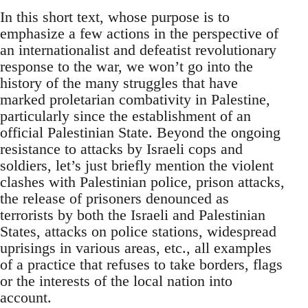
In this short text, whose purpose is to
emphasize a few actions in the perspective of
an internationalist and defeatist revolutionary
response to the war, we won’t go into the
history of the many struggles that have
marked proletarian combativity in Palestine,
particularly since the establishment of an
official Palestinian State. Beyond the ongoing
resistance to attacks by Israeli cops and
soldiers, let’s just briefly mention the violent
clashes with Palestinian police, prison attacks,
the release of prisoners denounced as
terrorists by both the Israeli and Palestinian
States, attacks on police stations, widespread
uprisings in various areas, etc., all examples
of a practice that refuses to take borders, flags
or the interests of the local nation into
account.