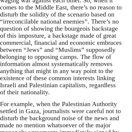
waging war against each other. So, when it
comes to the Middle East, there’s no reason to
disturb the solidity of the scenario based on
“irreconcilable national enemies”. There’s no
question of showing the bourgeois backstage
of this imposture, a backstage made of great
commercial, financial and economic embraces
between “Jews” and “Muslims” supposedly
belonging to opposing camps. The flow of
information almost systematically removes
anything that might in any way point to the
existence of these common interests linking
Israeli and Palestinian capitalists, regardless
of their nationality.
For example, when the Palestinian Authority
settled in Gaza, journalists were careful not to
disturb the background noise of the news and
made no mention whatsoever of the major