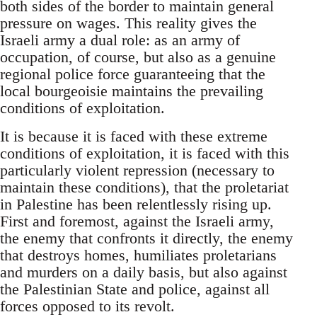
both sides of the border to maintain general
pressure on wages. This reality gives the
Israeli army a dual role: as an army of
occupation, of course, but also as a genuine
regional police force guaranteeing that the
local bourgeoisie maintains the prevailing
conditions of exploitation.
It is because it is faced with these extreme
conditions of exploitation, it is faced with this
particularly violent repression (necessary to
maintain these conditions), that the proletariat
in Palestine has been relentlessly rising up.
First and foremost, against the Israeli army,
the enemy that confronts it directly, the enemy
that destroys homes, humiliates proletarians
and murders on a daily basis, but also against
the Palestinian State and police, against all
forces opposed to its revolt.