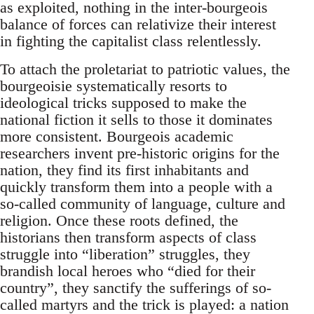
as exploited, nothing in the inter-bourgeois
balance of forces can relativize their interest
in fighting the capitalist class relentlessly.
To attach the proletariat to patriotic values, the
bourgeoisie systematically resorts to
ideological tricks supposed to make the
national fiction it sells to those it dominates
more consistent. Bourgeois academic
researchers invent pre-historic origins for the
nation, they find its first inhabitants and
quickly transform them into a people with a
so-called community of language, culture and
religion. Once these roots defined, the
historians then transform aspects of class
struggle into “liberation” struggles, they
brandish local heroes who “died for their
country”, they sanctify the sufferings of so-
called martyrs and the trick is played: a nation