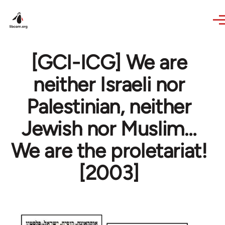
Skip to main content
[GCI-ICG] We are
neither Israeli nor
Palestinian, neither
Jewish nor Muslim…
We are the proletariat!
[2003]