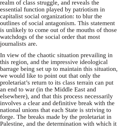
realm of class struggle, and reveals the
essential function played by patriotism in
capitalist social organization: to blur the
outlines of social antagonism. This statement
is unlikely to come out of the mouths of those
watchdogs of the social order that most
journalists are.
In view of the chaotic situation prevailing in
this region, and the impressive ideological
barrage being set up to maintain this situation,
we would like to point out that only the
proletariat’s return to its class terrain can put
an end to war (in the Middle East and
elsewhere), and that this process necessarily
involves a clear and definitive break with the
national unions that each State is striving to
forge. The breaks made by the proletariat in
Palestine, and the determination with which it