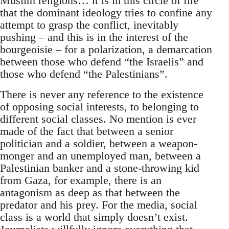
Muslim religions… it is in this circle of fire
that the dominant ideology tries to confine any
attempt to grasp the conflict, inevitably
pushing – and this is in the interest of the
bourgeoisie – for a polarization, a demarcation
between those who defend “the Israelis” and
those who defend “the Palestinians”.
There is never any reference to the existence
of opposing social interests, to belonging to
different social classes. No mention is ever
made of the fact that between a senior
politician and a soldier, between a weapon-
monger and an unemployed man, between a
Palestinian banker and a stone-throwing kid
from Gaza, for example, there is an
antagonism as deep as that between the
predator and his prey. For the media, social
class is a world that simply doesn’t exist.