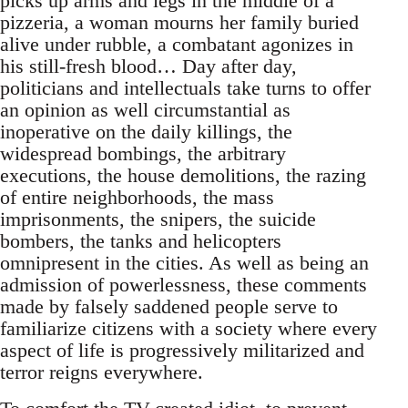
picks up arms and legs in the middle of a
pizzeria, a woman mourns her family buried
alive under rubble, a combatant agonizes in
his still-fresh blood… Day after day,
politicians and intellectuals take turns to offer
an opinion as well circumstantial as
inoperative on the daily killings, the
widespread bombings, the arbitrary
executions, the house demolitions, the razing
of entire neighborhoods, the mass
imprisonments, the snipers, the suicide
bombers, the tanks and helicopters
omnipresent in the cities. As well as being an
admission of powerlessness, these comments
made by falsely saddened people serve to
familiarize citizens with a society where every
aspect of life is progressively militarized and
terror reigns everywhere.