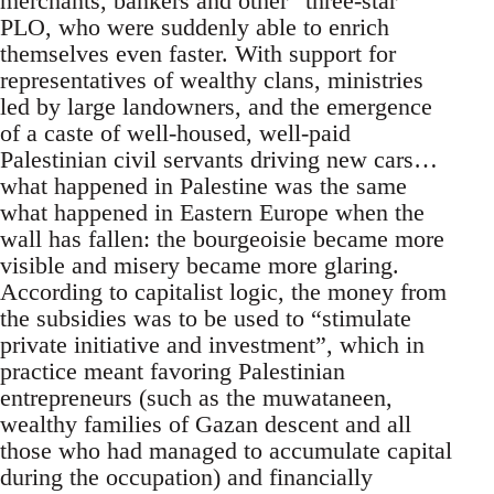
merchants, bankers and other “three-star”
PLO, who were suddenly able to enrich
themselves even faster. With support for
representatives of wealthy clans, ministries
led by large landowners, and the emergence
of a caste of well-housed, well-paid
Palestinian civil servants driving new cars…
what happened in Palestine was the same
what happened in Eastern Europe when the
wall has fallen: the bourgeoisie became more
visible and misery became more glaring.
According to capitalist logic, the money from
the subsidies was to be used to “stimulate
private initiative and investment”, which in
practice meant favoring Palestinian
entrepreneurs (such as the muwataneen,
wealthy families of Gazan descent and all
those who had managed to accumulate capital
during the occupation) and financially