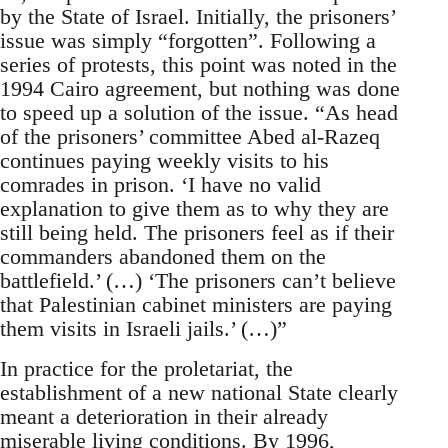
by the State of Israel. Initially, the prisoners’
issue was simply “forgotten”. Following a
series of protests, this point was noted in the
1994 Cairo agreement, but nothing was done
to speed up a solution of the issue. “As head
of the prisoners’ committee Abed al-Razeq
continues paying weekly visits to his
comrades in prison. ‘I have no valid
explanation to give them as to why they are
still being held. The prisoners feel as if their
commanders abandoned them on the
battlefield.’ (…) ‘The prisoners can’t believe
that Palestinian cabinet ministers are paying
them visits in Israeli jails.’ (…)”
In practice for the proletariat, the
establishment of a new national State clearly
meant a deterioration in their already
miserable living conditions. By 1996,