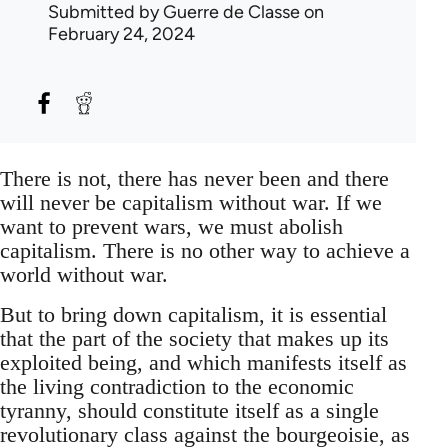
Submitted by
Guerre de Classe
on
February 24, 2024
There is not, there has never been and there
will never be capitalism without war. If we
want to prevent wars, we must abolish
capitalism. There is no other way to achieve a
world without war.
But to bring down capitalism, it is essential
that the part of the society that makes up its
exploited being, and which manifests itself as
the living contradiction to the economic
tyranny, should constitute itself as a single
revolutionary class against the bourgeoisie, as