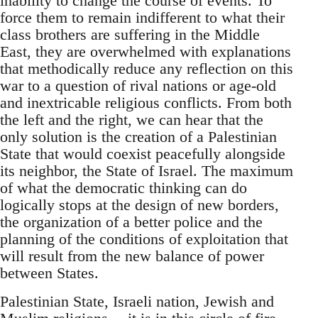
inability to change the course of events. To
force them to remain indifferent to what their
class brothers are suffering in the Middle
East, they are overwhelmed with explanations
that methodically reduce any reflection on this
war to a question of rival nations or age-old
and inextricable religious conflicts. From both
the left and the right, we can hear that the
only solution is the creation of a Palestinian
State that would coexist peacefully alongside
its neighbor, the State of Israel. The maximum
of what the democratic thinking can do
logically stops at the design of new borders,
the organization of a better police and the
planning of the conditions of exploitation that
will result from the new balance of power
between States.
Palestinian State, Israeli nation, Jewish and