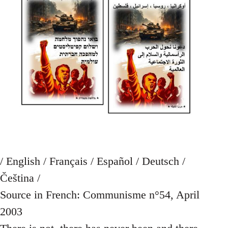
/ English / Français / Español / Deutsch /
Čeština /
Source in French: Communisme n°54, April
2003