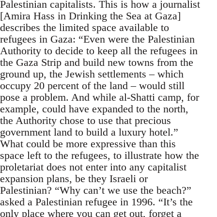
Palestinian capitalists. This is how a journalist
[Amira Hass in Drinking the Sea at Gaza]
describes the limited space available to
refugees in Gaza: “Even were the Palestinian
Authority to decide to keep all the refugees in
the Gaza Strip and build new towns from the
ground up, the Jewish settlements – which
occupy 20 percent of the land – would still
pose a problem. And while al-Shatti camp, for
example, could have expanded to the north,
the Authority chose to use that precious
government land to build a luxury hotel.”
What could be more expressive than this
space left to the refugees, to illustrate how the
proletariat does not enter into any capitalist
expansion plans, be they Israeli or
Palestinian? “Why can’t we use the beach?”
asked a Palestinian refugee in 1996. “It’s the
only place where you can get out, forget a