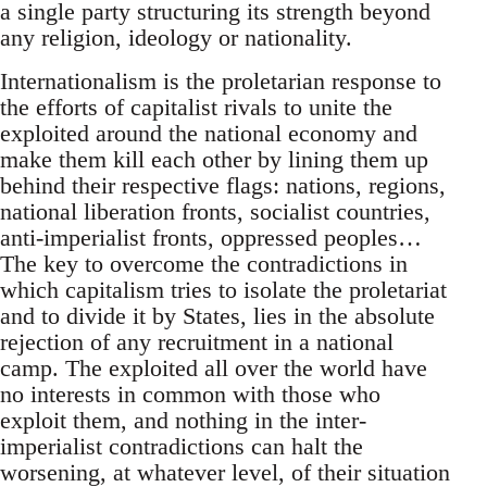
a single party structuring its strength beyond
any religion, ideology or nationality.
Internationalism is the proletarian response to
the efforts of capitalist rivals to unite the
exploited around the national economy and
make them kill each other by lining them up
behind their respective flags: nations, regions,
national liberation fronts, socialist countries,
anti-imperialist fronts, oppressed peoples…
The key to overcome the contradictions in
which capitalism tries to isolate the proletariat
and to divide it by States, lies in the absolute
rejection of any recruitment in a national
camp. The exploited all over the world have
no interests in common with those who
exploit them, and nothing in the inter-
imperialist contradictions can halt the
worsening, at whatever level, of their situation