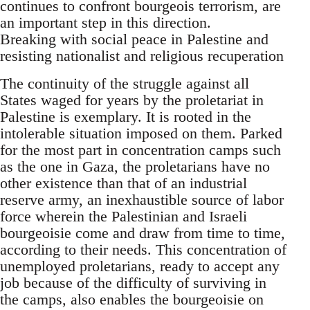
continues to confront bourgeois terrorism, are
an important step in this direction.
Breaking with social peace in Palestine and
resisting nationalist and religious recuperation
The continuity of the struggle against all
States waged for years by the proletariat in
Palestine is exemplary. It is rooted in the
intolerable situation imposed on them. Parked
for the most part in concentration camps such
as the one in Gaza, the proletarians have no
other existence than that of an industrial
reserve army, an inexhaustible source of labor
force wherein the Palestinian and Israeli
bourgeoisie come and draw from time to time,
according to their needs. This concentration of
unemployed proletarians, ready to accept any
job because of the difficulty of surviving in
the camps, also enables the bourgeoisie on