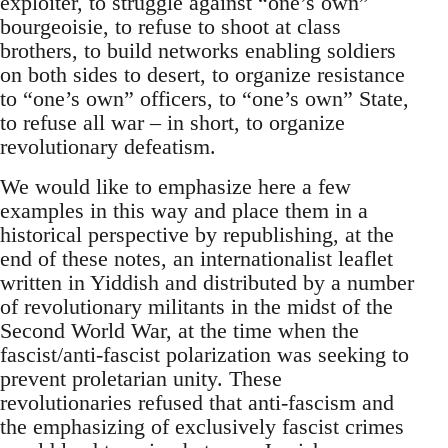
exploiter, to struggle against “one’s own”
bourgeoisie, to refuse to shoot at class
brothers, to build networks enabling soldiers
on both sides to desert, to organize resistance
to “one’s own” officers, to “one’s own” State,
to refuse all war – in short, to organize
revolutionary defeatism.
We would like to emphasize here a few
examples in this way and place them in a
historical perspective by republishing, at the
end of these notes, an internationalist leaflet
written in Yiddish and distributed by a number
of revolutionary militants in the midst of the
Second World War, at the time when the
fascist/anti-fascist polarization was seeking to
prevent proletarian unity. These
revolutionaries refused that anti-fascism and
the emphasizing of exclusively fascist crimes