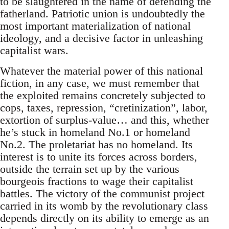
to be slaughtered in the name of defending the
fatherland. Patriotic union is undoubtedly the
most important materialization of national
ideology, and a decisive factor in unleashing
capitalist wars.
Whatever the material power of this national
fiction, in any case, we must remember that
the exploited remains concretely subjected to
cops, taxes, repression, “cretinization”, labor,
extortion of surplus-value… and this, whether
he’s stuck in homeland No.1 or homeland
No.2. The proletariat has no homeland. Its
interest is to unite its forces across borders,
outside the terrain set up by the various
bourgeois fractions to wage their capitalist
battles. The victory of the communist project
carried in its womb by the revolutionary class
depends directly on its ability to emerge as an