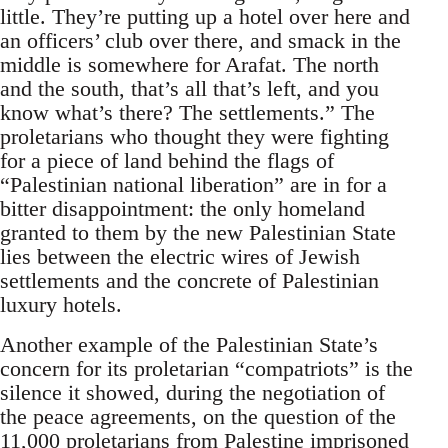
little. They’re putting up a hotel over here and
an officers’ club over there, and smack in the
middle is somewhere for Arafat. The north
and the south, that’s all that’s left, and you
know what’s there? The settlements.” The
proletarians who thought they were fighting
for a piece of land behind the flags of
“Palestinian national liberation” are in for a
bitter disappointment: the only homeland
granted to them by the new Palestinian State
lies between the electric wires of Jewish
settlements and the concrete of Palestinian
luxury hotels.
Another example of the Palestinian State’s
concern for its proletarian “compatriots” is the
silence it showed, during the negotiation of
the peace agreements, on the question of the
11,000 proletarians from Palestine imprisoned