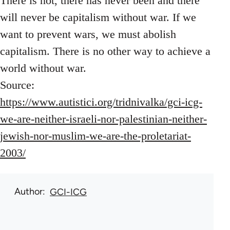
There is not, there has never been and there
will never be capitalism without war. If we
want to prevent wars, we must abolish
capitalism. There is no other way to achieve a
world without war.
Source:
https://www.autistici.org/tridnivalka/gci-icg-
we-are-neither-israeli-nor-palestinian-neither-
jewish-nor-muslim-we-are-the-proletariat-
2003/
Author
GCI-ICG