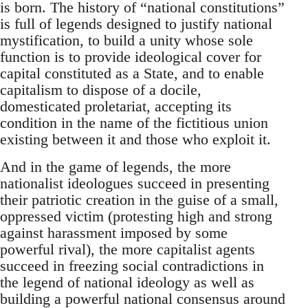
is born. The history of “national constitutions”
is full of legends designed to justify national
mystification, to build a unity whose sole
function is to provide ideological cover for
capital constituted as a State, and to enable
capitalism to dispose of a docile,
domesticated proletariat, accepting its
condition in the name of the fictitious union
existing between it and those who exploit it.
And in the game of legends, the more
nationalist ideologues succeed in presenting
their patriotic creation in the guise of a small,
oppressed victim (protesting high and strong
against harassment imposed by some
powerful rival), the more capitalist agents
succeed in freezing social contradictions in
the legend of national ideology as well as
building a powerful national consensus around