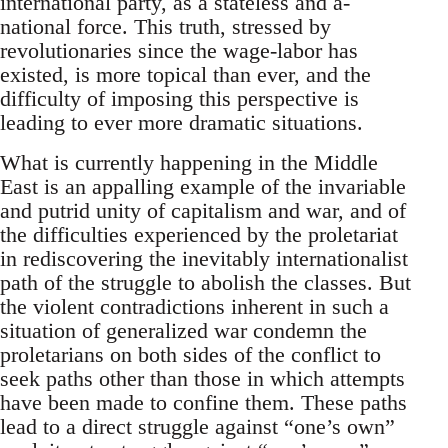
international party, as a stateless and a-
national force. This truth, stressed by
revolutionaries since the wage-labor has
existed, is more topical than ever, and the
difficulty of imposing this perspective is
leading to ever more dramatic situations.
What is currently happening in the Middle
East is an appalling example of the invariable
and putrid unity of capitalism and war, and of
the difficulties experienced by the proletariat
in rediscovering the inevitably internationalist
path of the struggle to abolish the classes. But
the violent contradictions inherent in such a
situation of generalized war condemn the
proletarians on both sides of the conflict to
seek paths other than those in which attempts
have been made to confine them. These paths
lead to a direct struggle against “one’s own”