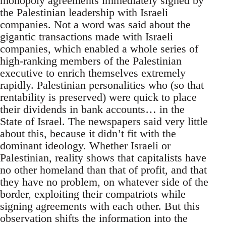
monopoly agreements immediately signed by
the Palestinian leadership with Israeli
companies. Not a word was said about the
gigantic transactions made with Israeli
companies, which enabled a whole series of
high-ranking members of the Palestinian
executive to enrich themselves extremely
rapidly. Palestinian personalities who (so that
rentability is preserved) were quick to place
their dividends in bank accounts… in the
State of Israel. The newspapers said very little
about this, because it didn’t fit with the
dominant ideology. Whether Israeli or
Palestinian, reality shows that capitalists have
no other homeland than that of profit, and that
they have no problem, on whatever side of the
border, exploiting their compatriots while
signing agreements with each other. But this
observation shifts the information into the