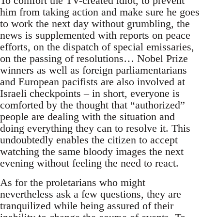
To comfort the TV-created idiot, to prevent
him from taking action and make sure he goes
to work the next day without grumbling, the
news is supplemented with reports on peace
efforts, on the dispatch of special emissaries,
on the passing of resolutions… Nobel Prize
winners as well as foreign parliamentarians
and European pacifists are also involved at
Israeli checkpoints – in short, everyone is
comforted by the thought that “authorized”
people are dealing with the situation and
doing everything they can to resolve it. This
undoubtedly enables the citizen to accept
watching the same bloody images the next
evening without feeling the need to react.
As for the proletarians who might
nevertheless ask a few questions, they are
tranquilized while being assured of their