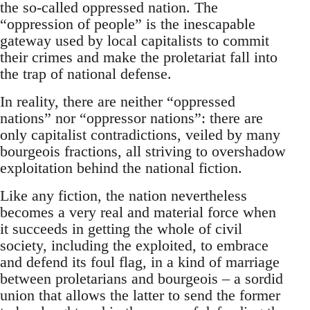
the so-called oppressed nation. The
“oppression of people” is the inescapable
gateway used by local capitalists to commit
their crimes and make the proletariat fall into
the trap of national defense.
In reality, there are neither “oppressed
nations” nor “oppressor nations”: there are
only capitalist contradictions, veiled by many
bourgeois fractions, all striving to overshadow
exploitation behind the national fiction.
Like any fiction, the nation nevertheless
becomes a very real and material force when
it succeeds in getting the whole of civil
society, including the exploited, to embrace
and defend its foul flag, in a kind of marriage
between proletarians and bourgeois – a sordid
union that allows the latter to send the former