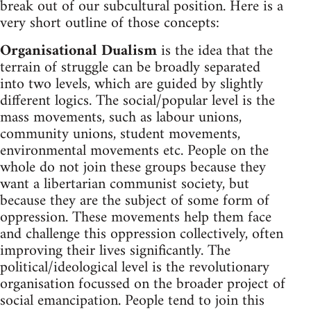
break out of our subcultural position. Here is a
very short outline of those concepts:
Organisational Dualism
is the idea that the
terrain of struggle can be broadly separated
into two levels, which are guided by slightly
different logics. The social/popular level is the
mass movements, such as labour unions,
community unions, student movements,
environmental movements etc. People on the
whole do not join these groups because they
want a libertarian communist society, but
because they are the subject of some form of
oppression. These movements help them face
and challenge this oppression collectively, often
improving their lives significantly. The
political/ideological level is the revolutionary
organisation focussed on the broader project of
social emancipation. People tend to join this