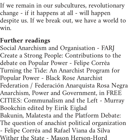
If we remain in our subcultures, revolutionary
change - if it happens at all - will happen
despite us. If we break out, we have a world to
win.
Further readings
Social Anarchism and Organisation - FARJ
Create a Strong People: Contributions to the
debate on Popular Power - Felipe Corrêa
Turning the Tide: An Anarchist Program for
Popular Power - Black Rose Anarchist
Federation / Federación Anarquista Rosa Negra
Anarchism, Power and Government, in FREE
CITIES: Communalism and the Left - Murray
Bookchin edited by Eirik Eiglad
Bakunin, Malatesta and the Platform Debate:
The question of anachist political organization
- Felipe Corrêa and Rafael Viana da Silva
Wither the State - Mason Herson-Hord