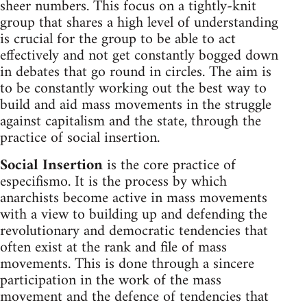
sheer numbers. This focus on a tightly-knit
group that shares a high level of understanding
is crucial for the group to be able to act
effectively and not get constantly bogged down
in debates that go round in circles. The aim is
to be constantly working out the best way to
build and aid mass movements in the struggle
against capitalism and the state, through the
practice of social insertion.
Social Insertion
is the core practice of
especifismo. It is the process by which
anarchists become active in mass movements
with a view to building up and defending the
revolutionary and democratic tendencies that
often exist at the rank and file of mass
movements. This is done through a sincere
participation in the work of the mass
movement and the defence of tendencies that