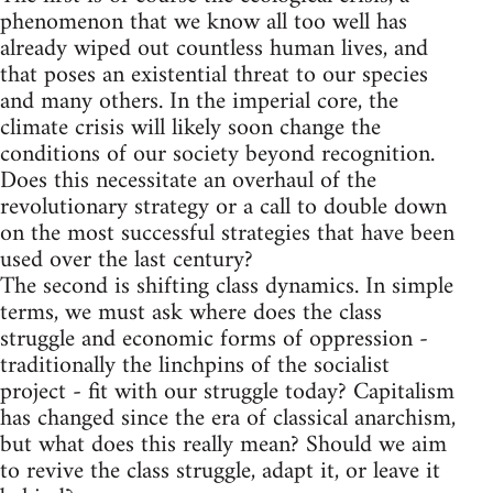
phenomenon that we know all too well has
already wiped out countless human lives, and
that poses an existential threat to our species
and many others. In the imperial core, the
climate crisis will likely soon change the
conditions of our society beyond recognition.
Does this necessitate an overhaul of the
revolutionary strategy or a call to double down
on the most successful strategies that have been
used over the last century?
The second is shifting class dynamics. In simple
terms, we must ask where does the class
struggle and economic forms of oppression -
traditionally the linchpins of the socialist
project - fit with our struggle today? Capitalism
has changed since the era of classical anarchism,
but what does this really mean? Should we aim
to revive the class struggle, adapt it, or leave it