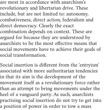
are most in accordance with anarchism's
revolutionary and libertarian drive. These
include, but are not limited to: autonomy,
combativeness, direct action, federalism and
direct democracy. Clearly the exact
combination depends on context. These are
argued for because they are understood by
anarchists to be the most effective means that
social movements have to achieve their goals of
social transformation.
Social insertion is different from the 'entryism'
associated with more authoritarian tendencies
in that its aim is the development of the
movement itself as a revolutionary force rather
than an attempt to bring movements under the
heel of a vanguard party. As such, anarchists
practising social insertion do not try to get into
a position of power in order to tow a mass