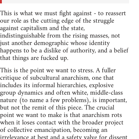
This is what we must fight against - to reassert
our role as the cutting edge of the struggle
against capitalism and the state,
indistinguishable from the rising masses, not
just another demographic whose identity
happens to be a dislike of authority, and a belief
that things are fucked up.
This is the point we want to stress. A fuller
critique of subcultural anarchism, one that
includes its informal hierarchies, explosive
group dynamics and often white, middle-class
nature (to name a few problems), is important,
but not the remit of this piece. The crucial
point we want to make is that anarchism rots
when it loses contact with the broader project
of collective emancipation, becoming an
irrelevance at best and a safety valve for dissent