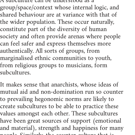
A subculture can be understood as a
group/space/context whose internal logic, and
shared behaviour are at variance with that of
the wider population. These occur naturally,
constitute part of the diversity of human
society and often provide arenas where people
can feel safer and express themselves more
authentically. All sorts of groups, from
marginalised ethnic communities to youth,
from religious groups to musicians, form
subcultures.
It makes sense that anarchists, whose ideas of
mutual aid and non-domination run so counter
to prevailing hegonomic norms are likely to
create subcultures to be able to practice these
values amongst each other. These subcultures
have been great sources of support (emotional
and material), strength and happiness for many