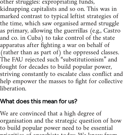
other struggles: expropriating funds,
kidnapping capitalists and so on. This was in
marked contrast to typical leftist strategies of
the time, which saw organised armed struggle
as primary, allowing the guerrillas (e.g., Castro
and co. in Cuba) to take control of the state
apparatus after fighting a war on behalf of
(rather than as part of) the oppressed classes.
The FAU rejected such “substitutionism” and
fought for decades to build popular power,
striving constantly to escalate class conflict and
help empower the masses to fight for collective
liberation.
What does this mean for us?
We are convinced that a high degree of
organisation and the strategic question of how
to build popular power need to be essential