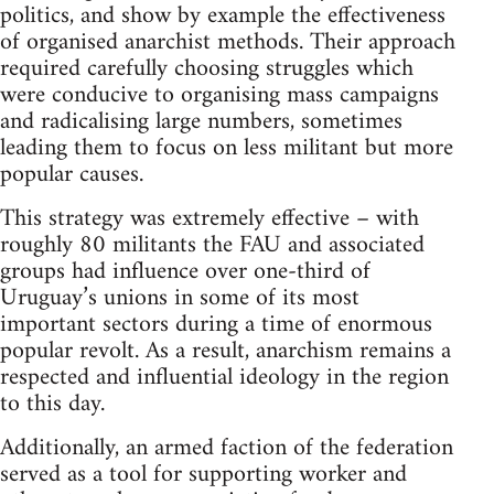
politics, and show by example the effectiveness
of organised anarchist methods. Their approach
required carefully choosing struggles which
were conducive to organising mass campaigns
and radicalising large numbers, sometimes
leading them to focus on less militant but more
popular causes.
This strategy was extremely effective – with
roughly 80 militants the FAU and associated
groups had influence over one-third of
Uruguay’s unions in some of its most
important sectors during a time of enormous
popular revolt. As a result, anarchism remains a
respected and influential ideology in the region
to this day.
Additionally, an armed faction of the federation
served as a tool for supporting worker and