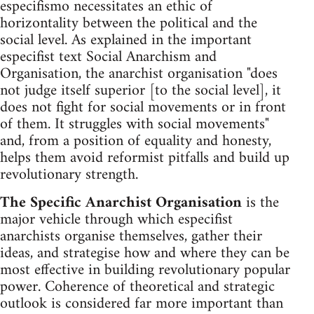
especifismo necessitates an ethic of
horizontality between the political and the
social level. As explained in the important
especifist text Social Anarchism and
Organisation, the anarchist organisation "does
not judge itself superior [to the social level], it
does not fight for social movements or in front
of them. It struggles with social movements"
and, from a position of equality and honesty,
helps them avoid reformist pitfalls and build up
revolutionary strength.
The Specific Anarchist Organisation
is the
major vehicle through which especifist
anarchists organise themselves, gather their
ideas, and strategise how and where they can be
most effective in building revolutionary popular
power. Coherence of theoretical and strategic
outlook is considered far more important than