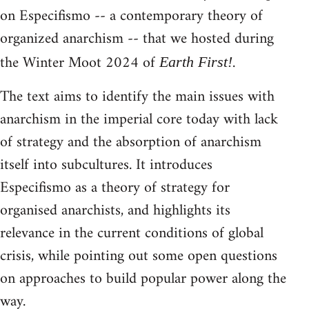
on Especifismo -- a contemporary theory of
organized anarchism -- that we hosted during
the Winter Moot 2024 of
.
Earth First!
The text aims to identify the main issues with
anarchism in the imperial core today with lack
of strategy and the absorption of anarchism
itself into subcultures. It introduces
Especifismo as a theory of strategy for
organised anarchists, and highlights its
relevance in the current conditions of global
crisis, while pointing out some open questions
on approaches to build popular power along the
way.