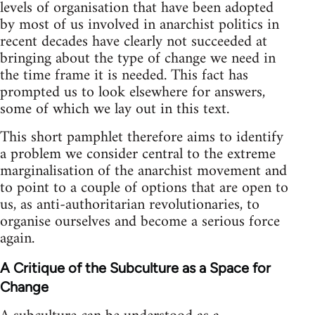
levels of organisation that have been adopted
by most of us involved in anarchist politics in
recent decades have clearly not succeeded at
bringing about the type of change we need in
the time frame it is needed. This fact has
prompted us to look elsewhere for answers,
some of which we lay out in this text.
This short pamphlet therefore aims to identify
a problem we consider central to the extreme
marginalisation of the anarchist movement and
to point to a couple of options that are open to
us, as anti-authoritarian revolutionaries, to
organise ourselves and become a serious force
again.
A Critique of the Subculture as a Space for
Change