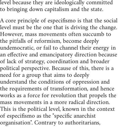
level because they are ideologically committed
to bringing down capitalism and the state.
A core principle of especifismo is that the social
level must be the one that is driving the change.
However, mass movements often succumb to
the pitfalls of reformism, become deeply
undemocratic, or fail to channel their energy in
an effective and emancipatory direction because
of lack of strategy, coordination and broader
political perspective. Because of this, there is a
need for a group that aims to deeply
understand the conditions of oppression and
the requirements of transformation, and hence
works as a force for revolution that propels the
mass movements in a more radical direction.
This is the political level, known in the context
of especifismo as the "specific anarchist
organisation". Contrary to authoritarians,