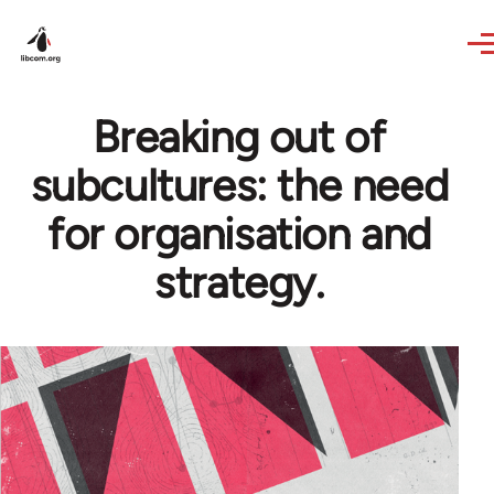
Skip to main content
Breaking out of
subcultures: the need
for organisation and
strategy.