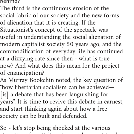
behind?
The third is the continuous erosion of the
social fabric of our society and the new forms
of alienation that it is creating. If the
Situationist's concept of the spectacle was
useful in understanding the social alienation of
modern capitalist society 50 years ago, and the
commodification of everyday life has continued
at a dizzying rate since then - what is true
now? And what does this mean for the project
of emancipation?
As Murray Bookchin noted, the key question of
"how libertarian socialism can be achieved—
[is] a debate that has been languishing for
years". It is time to revive this debate in earnest,
and start thinking again about how a free
society can be built and defended.
So - let's stop being shocked at the various