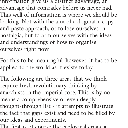
information give us a distinct advantage, an
advantage that comrades before us never had.
This well of information is where we should be
looking. Not with the aim of a dogmatic copy-
and-paste approach, or to lose ourselves in
nostalgia, but to arm ourselves with the ideas
and understandings of how to organise
ourselves right now.
For this to be meaningful, however, it has to be
applied to the world as it exists today.
The following are three areas that we think
require fresh revolutionary thinking by
anarchists in the imperial core. This is by no
means a comprehensive or even deeply
thought-through list - it attempts to illustrate
the fact that gaps exist and need to be filled by
our ideas and experiments.
The first is of course the ecological crisis, a