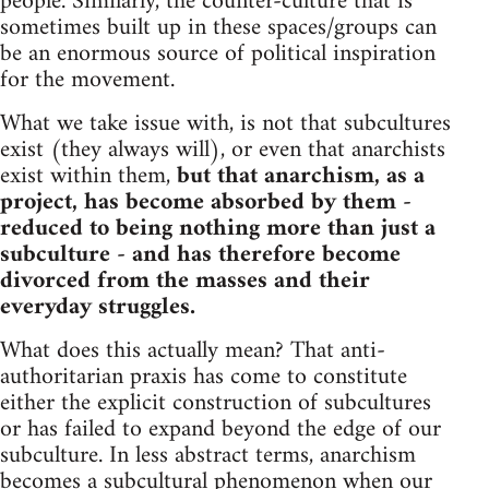
people. Similarly, the counter-culture that is
sometimes built up in these spaces/groups can
be an enormous source of political inspiration
for the movement.
What we take issue with, is not that subcultures
exist (they always will), or even that anarchists
exist within them,
but that anarchism, as a
project, has become absorbed by them -
reduced to being nothing more than just a
subculture - and has therefore become
divorced from the masses and their
everyday struggles.
What does this actually mean? That anti-
authoritarian praxis has come to constitute
either the explicit construction of subcultures
or has failed to expand beyond the edge of our
subculture. In less abstract terms, anarchism
becomes a subcultural phenomenon when our