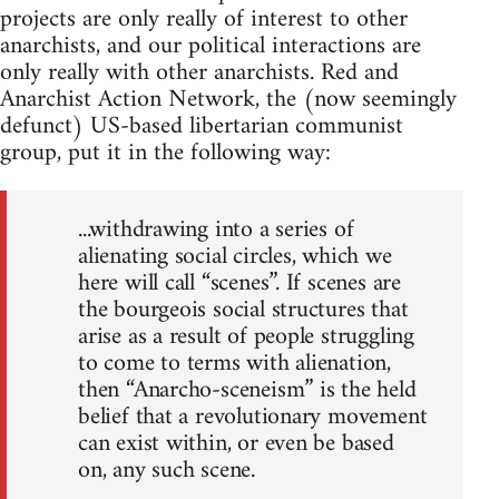
projects are only really of interest to other
anarchists, and our political interactions are
only really with other anarchists. Red and
Anarchist Action Network, the (now seemingly
defunct) US-based libertarian communist
group, put it in the following way:
...withdrawing into a series of
alienating social circles, which we
here will call “scenes”. If scenes are
the bourgeois social structures that
arise as a result of people struggling
to come to terms with alienation,
then “Anarcho-sceneism” is the held
belief that a revolutionary movement
can exist within, or even be based
on, any such scene.