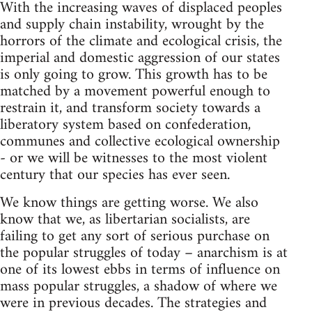
With the increasing waves of displaced peoples
and supply chain instability, wrought by the
horrors of the climate and ecological crisis, the
imperial and domestic aggression of our states
is only going to grow. This growth has to be
matched by a movement powerful enough to
restrain it, and transform society towards a
liberatory system based on confederation,
communes and collective ecological ownership
- or we will be witnesses to the most violent
century that our species has ever seen.
We know things are getting worse. We also
know that we, as libertarian socialists, are
failing to get any sort of serious purchase on
the popular struggles of today – anarchism is at
one of its lowest ebbs in terms of influence on
mass popular struggles, a shadow of where we
were in previous decades. The strategies and