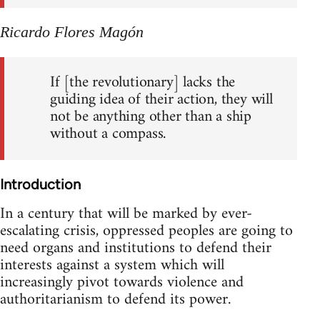
Ricardo Flores Magón
If [the revolutionary] lacks the
guiding idea of their action, they will
not be anything other than a ship
without a compass.
Introduction
In a century that will be marked by ever-
escalating crisis, oppressed peoples are going to
need organs and institutions to defend their
interests against a system which will
increasingly pivot towards violence and
authoritarianism to defend its power.