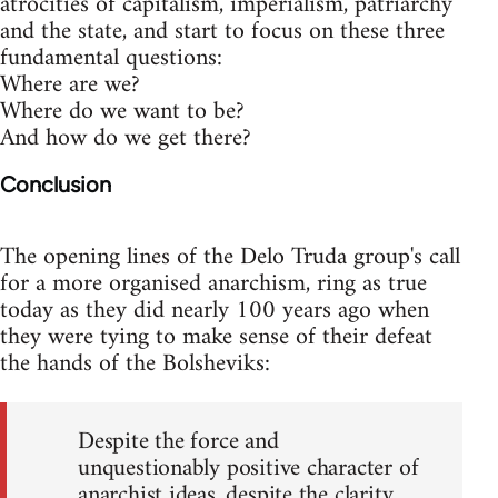
atrocities of capitalism, imperialism, patriarchy
and the state, and start to focus on these three
fundamental questions:
Where are we?
Where do we want to be?
And how do we get there?
Conclusion
The opening lines of the Delo Truda group's call
for a more organised anarchism, ring as true
today as they did nearly 100 years ago when
they were tying to make sense of their defeat
the hands of the Bolsheviks:
Despite the force and
unquestionably positive character of
anarchist ideas, despite the clarity