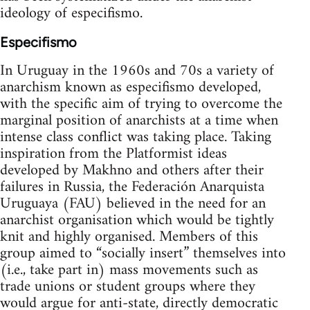
ideology of especifismo.
Especifismo
In Uruguay in the 1960s and 70s a variety of
anarchism known as especifismo developed,
with the specific aim of trying to overcome the
marginal position of anarchists at a time when
intense class conflict was taking place. Taking
inspiration from the Platformist ideas
developed by Makhno and others after their
failures in Russia, the Federación Anarquista
Uruguaya (FAU) believed in the need for an
anarchist organisation which would be tightly
knit and highly organised. Members of this
group aimed to “socially insert” themselves into
(i.e., take part in) mass movements such as
trade unions or student groups where they
would argue for anti-state, directly democratic