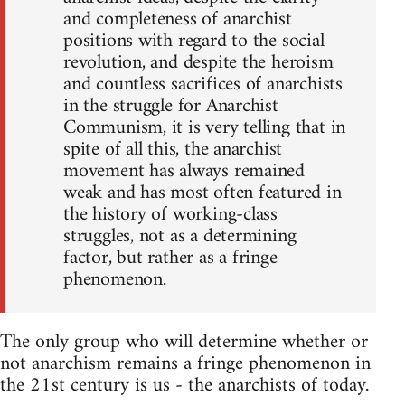
and completeness of anarchist
positions with regard to the social
revolution, and despite the heroism
and countless sacrifices of anarchists
in the struggle for Anarchist
Communism, it is very telling that in
spite of all this, the anarchist
movement has always remained
weak and has most often featured in
the history of working-class
struggles, not as a determining
factor, but rather as a fringe
phenomenon.
The only group who will determine whether or
not anarchism remains a fringe phenomenon in
the 21st century is us - the anarchists of today.