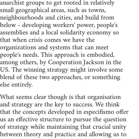
anarchist groups to get rooted in relatively
small geographical areas, such as towns,
neighbourhoods and cities, and build from
below - developing workers' power, people's
assemblies and a local solidarity economy so
that when crisis comes we have the
organizations and systems that can meet
people's needs. This approach is embodied,
among others, by Cooperation Jackson in the
US. The winning strategy might involve some
blend of these two approaches, or something
else entirely.
What seems clear though is that organisation
and strategy are the key to success. We think
that the concepts developed in especifismo offer
us an effective structure to pursue the question
of strategy while maintaining that crucial unity
between theory and practice and allowing us to