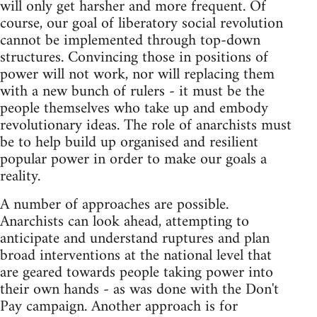
will only get harsher and more frequent. Of
course, our goal of liberatory social revolution
cannot be implemented through top-down
structures. Convincing those in positions of
power will not work, nor will replacing them
with a new bunch of rulers - it must be the
people themselves who take up and embody
revolutionary ideas. The role of anarchists must
be to help build up organised and resilient
popular power in order to make our goals a
reality.
A number of approaches are possible.
Anarchists can look ahead, attempting to
anticipate and understand ruptures and plan
broad interventions at the national level that
are geared towards people taking power into
their own hands - as was done with the Don't
Pay campaign. Another approach is for