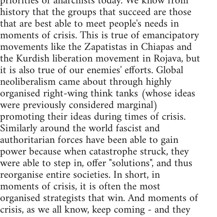
priorities of anarchists today. We know from
history that the groups that succeed are those
that are best able to meet people's needs in
moments of crisis. This is true of emancipatory
movements like the Zapatistas in Chiapas and
the Kurdish liberation movement in Rojava, but
it is also true of our enemies' efforts. Global
neoliberalism came about through highly
organised right-wing think tanks (whose ideas
were previously considered marginal)
promoting their ideas during times of crisis.
Similarly around the world fascist and
authoritarian forces have been able to gain
power because when catastrophe struck, they
were able to step in, offer "solutions", and thus
reorganise entire societies. In short, in
moments of crisis, it is often the most
organised strategists that win. And moments of
crisis, as we all know, keep coming - and they