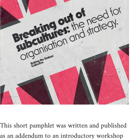
This short pamphlet was written and published
as an addendum to an introductory workshop