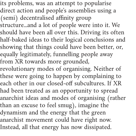
its problems, was an attempt to popularise
direct action and people's assemblies using a
(semi) decentralised affinity group
structure...and a lot of people were into it. We
should have been all over this. Driving its often
half-baked ideas to their logical conclusions and
showing that things could have been better, or,
equally legitimately, funnelling people away
from XR towards more grounded,
revolutionary modes of organising. Neither of
these were going to happen by complaining to
each other in our closed-off subcultures. If XR
had been treated as an opportunity to spread
anarchist ideas and modes of organising (rather
than an excuse to feel smug), imagine the
dynamism and the energy that the green
anarchist movement could have right now.
Instead, all that energy has now dissipated.