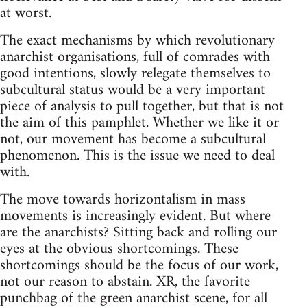
at worst.
The exact mechanisms by which revolutionary
anarchist organisations, full of comrades with
good intentions, slowly relegate themselves to
subcultural status would be a very important
piece of analysis to pull together, but that is not
the aim of this pamphlet. Whether we like it or
not, our movement has become a subcultural
phenomenon. This is the issue we need to deal
with.
The move towards horizontalism in mass
movements is increasingly evident. But where
are the anarchists? Sitting back and rolling our
eyes at the obvious shortcomings. These
shortcomings should be the focus of our work,
not our reason to abstain. XR, the favorite
punchbag of the green anarchist scene, for all