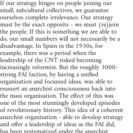
If our strategy hinges on people joining our
small, subcultural collectives, we guarantee
ourselves complete irrelevance. Our strategy
must be the exact opposite - we must (re)join
the people. If this is something we are able to
do, our small numbers will not necessarily be a
disadvantage. In Spain in the 1930s, for
example, there was a period when the
leadership of the CNT risked becoming
increasingly reformist. But the roughly 3000-
strong FAI faction, by having a unified
organisation and focussed ideas, was able to
reassert an anarchist consciousness back into
the mass organisation. The effect of this was
one of the most stunningly developed episodes
of revolutionary history. This idea of a coherent
anarchist organisation - able to develop strategy
and offer a leadership of ideas as the FAI did,
has been systematized under the anarchist