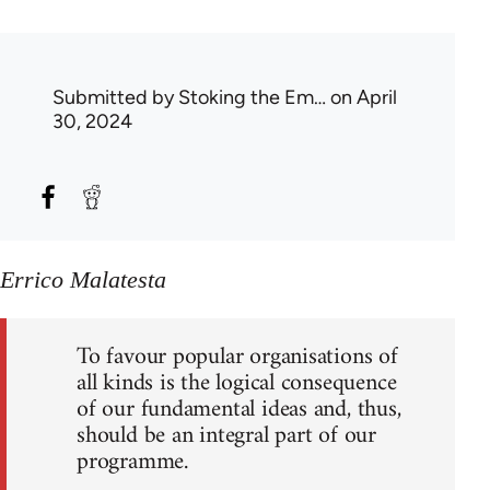
Submitted by
Stoking the Em…
on April
30, 2024
Errico Malatesta
To favour popular organisations of
all kinds is the logical consequence
of our fundamental ideas and, thus,
should be an integral part of our
programme.