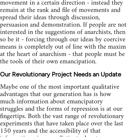
movement in a certain direction - instead they
remain at the rank and file of movements and
spread their ideas through discussion,
persuasion and demonstration. If people are not
interested in the suggestions of anarchists, then
so be it - forcing through our ideas by coercive
means is completely out of line with the maxim
at the heart of anarchism - that people must be
the tools of their own emancipation.
Our Revolutionary Project Needs an Update
Maybe one of the most important qualitative
advantages that our generation has is how
much information about emancipatory
struggles and the forms of repression is at our
fingertips. Both the vast range of revolutionary
experiments that have taken place over the last
150 years and the accessibility of that