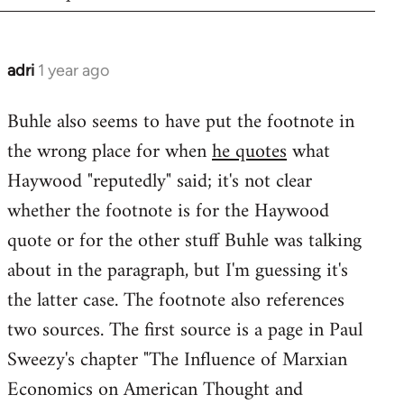
adri
1 year ago
Buhle also seems to have put the footnote in
the wrong place for when
he quotes
what
Haywood "reputedly" said; it's not clear
whether the footnote is for the Haywood
quote or for the other stuff Buhle was talking
about in the paragraph, but I'm guessing it's
the latter case. The footnote also references
two sources. The first source is a page in Paul
Sweezy's chapter "The Influence of Marxian
Economics on American Thought and