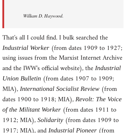
William D. Haywood.
That's all I could find. I bulk searched the
(from dates 1909 to 1927;
Industrial Worker
using issues from the Marxist Internet Archive
and the IWW's official website), the
Industrial
(from dates 1907 to 1909;
Union Bulletin
MIA),
(from
International Socialist Review
dates 1900 to 1918; MIA),
Revolt: The Voice
(from dates 1911 to
of the Militant Worker
1912; MIA),
(from dates 1909 to
Solidarity
1917; MIA), and
(from
Industrial Pioneer