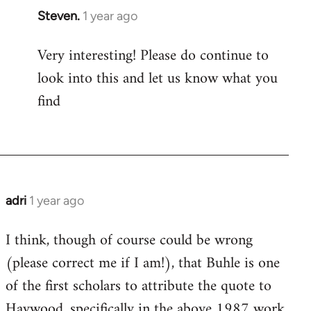
Steven.
1 year ago
Very interesting! Please do continue to
look into this and let us know what you
find
adri
1 year ago
I think, though of course could be wrong
(please correct me if I am!), that Buhle is one
of the first scholars to attribute the quote to
Haywood, specifically in the above 1987 work