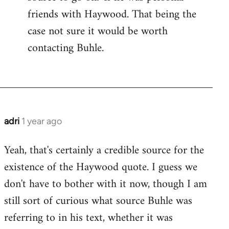
friends with Haywood. That being the
case not sure it would be worth
contacting Buhle.
adri
1 year ago
Yeah, that's certainly a credible source for the
existence of the Haywood quote. I guess we
don't have to bother with it now, though I am
still sort of curious what source Buhle was
referring to in his text, whether it was