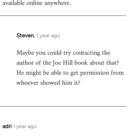
available online anywhere.
Steven.
1 year ago
In
reply
Maybe you could try contacting the
to
author of the Joe Hill book about that?
Thanks
for
He might be able to get permission from
the
whoever showed him it?
update.
It's…
by
adri
adri
1 year ago