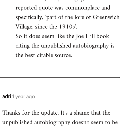
reported quote was commonplace and
specifically, "part of the lore of Greenwich
Village, since the 1910s".
So it does seem like the Joe Hill book
citing the unpublished autobiography is
the best citable source.
adri
1 year ago
Thanks for the update. It's a shame that the
unpublished autobiography doesn't seem to be