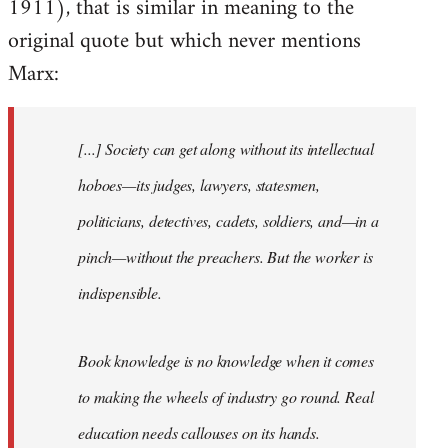
1911), that is similar in meaning to the
original quote but which never mentions
Marx:
[...] Society can get along without its intellectual
hoboes—its judges, lawyers, statesmen,
politicians, detectives, cadets, soldiers, and—in a
pinch—without the preachers. But the worker is
indispensible.
Book knowledge is no knowledge when it comes
to making the wheels of industry go round. Real
education needs callouses on its hands.