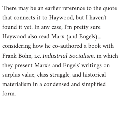
There may be an earlier reference to the quote
that connects it to Haywood, but I haven't
found it yet. In any case, I'm pretty sure
Haywood also read Marx (and Engels)...
considering how he co-authored a book with
Frank Bohn, i.e.
, in which
Industrial Socialism
they present Marx's and Engels' writings on
surplus value, class struggle, and historical
materialism in a condensed and simplified
form.