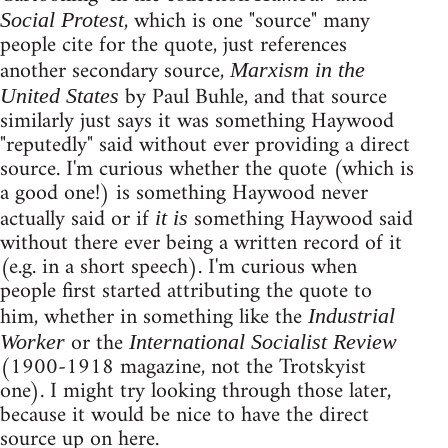
, which is one "source" many
Social Protest
people cite for the quote, just references
another secondary source,
Marxism in the
by Paul Buhle, and that source
United States
similarly just says it was something Haywood
"reputedly" said without ever providing a direct
source. I'm curious whether the quote (which is
a good one!) is something Haywood never
actually said or if
something Haywood said
it is
without there ever being a written record of it
(e.g. in a short speech). I'm curious when
people first started attributing the quote to
him, whether in something like the
Industrial
or the
Worker
International Socialist Review
(1900-1918 magazine, not the Trotskyist
one). I might try looking through those later,
because it would be nice to have the direct
source up on here.