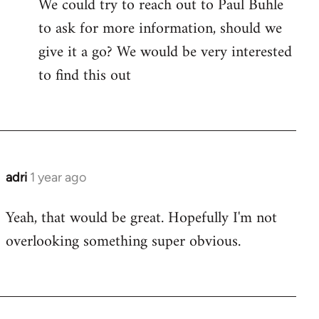
We could try to reach out to Paul Buhle
to ask for more information, should we
give it a go? We would be very interested
to find this out
adri
1 year ago
Yeah, that would be great. Hopefully I'm not
overlooking something super obvious.