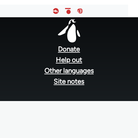
Footer
menu
Donate
Help out
Other languages
Site notes