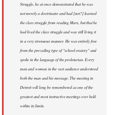
Struggle, he at once demonstrated that he was
not merely a doctrinaire and had [not?] learned
the class struggle from reading Marx, but that he
had lived the class struggle and was still living it
in a very strenuous manner. He was entirely free
from the prevailing type of "school oratory" and
spoke in the language of the proletarian. Every
man and woman in the vast audience understood
both the man and his message. The meeting in
Detroit will long be remembered as one of the
greatest and most instructive meetings ever held
within its limits.