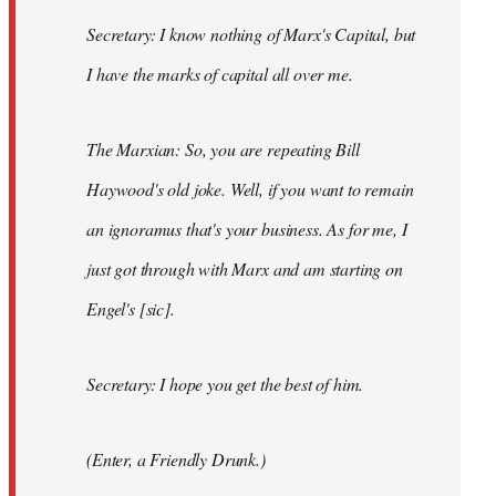
Secretary: I know nothing of Marx's Capital, but
I have the marks of capital all over me.
The Marxian: So, you are repeating Bill
Haywood's old joke. Well, if you want to remain
an ignoramus that's your business. As for me, I
just got through with Marx and am starting on
Engel's [sic].
Secretary: I hope you get the best of him.
(Enter, a Friendly Drunk.)