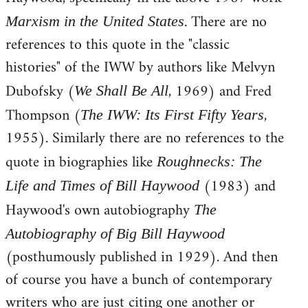
. There are no
Marxism in the United States
references to this quote in the "classic
histories" of the IWW by authors like Melvyn
Dubofsky (
, 1969) and Fred
We Shall Be All
Thompson (
,
The IWW: Its First Fifty Years
1955). Similarly there are no references to the
quote in biographies like
Roughnecks: The
(1983) and
Life and Times of Bill Haywood
Haywood's own autobiography
The
Autobiography of Big Bill Haywood
(posthumously published in 1929). And then
of course you have a bunch of contemporary
writers who are just citing one another or