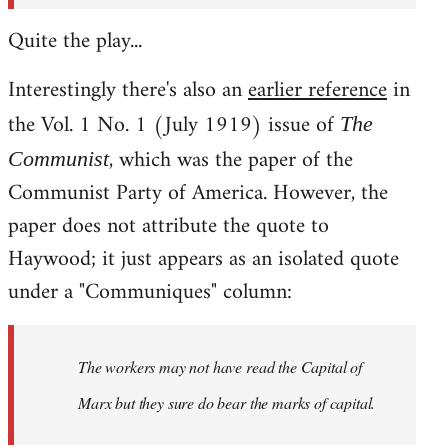
Quite the play...
Interestingly there's also an
earlier reference
in
the Vol. 1 No. 1 (July 1919) issue of
The
, which was the paper of the
Communist
Communist Party of America. However, the
paper does not attribute the quote to
Haywood; it just appears as an isolated quote
under a "Communiques" column:
The workers may not have read the
Capital
of
Marx but they sure do bear the marks of capital.