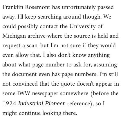
Franklin Rosemont has unfortunately passed
away. I'll keep searching around though. We
could possibly contact the University of
Michigan archive where the source is held and
request a scan, but I'm not sure if they would
even allow that. I also don't know anything
about what page number to ask for, assuming
the document even has page numbers. I'm still
not convinced that the quote doesn't appear in
some IWW newspaper somewhere (before the
1924
reference), so I
Industrial Pioneer
might continue looking there.