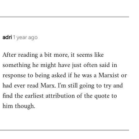
adri
1 year ago
After reading a bit more, it seems like
something he might have just often said in
response to being asked if he was a Marxist or
had ever read Marx. I'm still going to try and
find the earliest attribution of the quote to
him though.