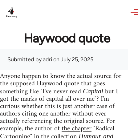
Skip to main content
Haywood quote
Submitted by
adri
on July 25, 2025
Anyone happen to know the actual source for
the supposed Haywood quote that goes
something like "I've never read
but I
Capital
got the marks of capital all over me"? I'm
curious whether this is just another case of
authors citing one another without ever
actually referencing the original source. For
example, the author of
the chapter
"Radical
Cartooning" in the collection
Humour and