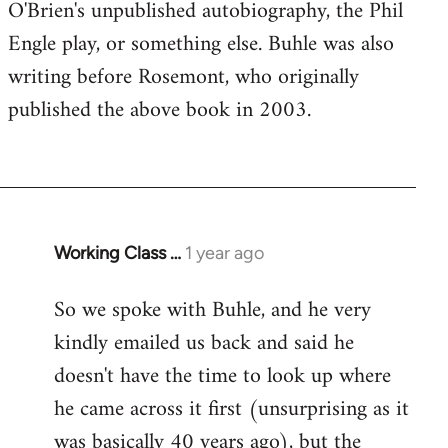
O'Brien's unpublished autobiography, the Phil
Engle play, or something else. Buhle was also
writing before Rosemont, who originally
published the above book in 2003.
Working Class …
1 year ago
So we spoke with Buhle, and he very
kindly emailed us back and said he
doesn't have the time to look up where
he came across it first (unsurprising as it
was basically 40 years ago), but the