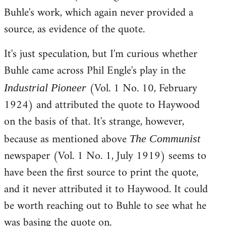
Buhle's work, which again never provided a
source, as evidence of the quote.
It's just speculation, but I'm curious whether
Buhle came across Phil Engle's play in the
(Vol. 1 No. 10, February
Industrial Pioneer
1924) and attributed the quote to Haywood
on the basis of that. It's strange, however,
because as mentioned above
The Communist
newspaper (Vol. 1 No. 1, July 1919) seems to
have been the first source to print the quote,
and it never attributed it to Haywood. It could
be worth reaching out to Buhle to see what he
was basing the quote on.