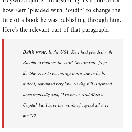
Haywood quote. I'm assuming it's a source for
how Kerr "pleaded with Boudin" to change the
title of a book he was publishing through him.
Here's the relevant part of that paragraph:
Buhle wrote:
In the USA, Kerr had pleaded with
Boudin to remove the word "theoretical" from
the title so as to encourage more sales which,
indeed, remained very low. As Big Bill Haywood
once reputedly said, "I've never read Marx's
Capital
, but I have the marks of capital all over
me."12