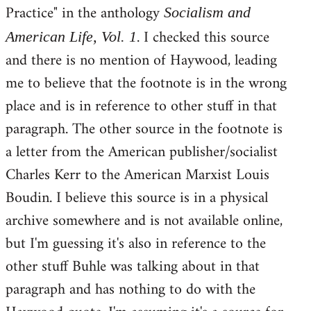
Practice" in the anthology
Socialism and
. I checked this source
American Life, Vol. 1
and there is no mention of Haywood, leading
me to believe that the footnote is in the wrong
place and is in reference to other stuff in that
paragraph. The other source in the footnote is
a letter from the American publisher/socialist
Charles Kerr to the American Marxist Louis
Boudin. I believe this source is in a physical
archive somewhere and is not available online,
but I'm guessing it's also in reference to the
other stuff Buhle was talking about in that
paragraph and has nothing to do with the