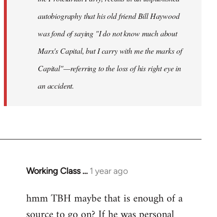
autobiography that his old friend Bill Haywood
was fond of saying "I do not know much about
Marx's
Capital
, but I carry with me the marks of
Capital"—referring to the loss of his right eye in
an accident.
Working Class …
1 year ago
hmm TBH maybe that is enough of a
source to go on? If he was personal