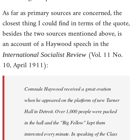
As far as primary sources are concerned, the
closest thing I could find in terms of the quote,
besides the two sources mentioned above, is
an account of a Haywood speech in the
(Vol. 11 No.
International Socialist Review
10, April 1911):
Comrade Haywood received a great ovation
when he appeared on the platform of new Turner
Hall in Detroit. Over 1,000 people were packed
in the hall and the "Big Fellow" kept them
interested every minute. In speaking of the Class