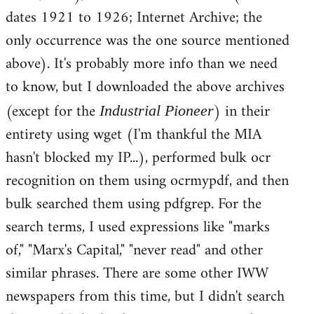
dates 1921 to 1926; Internet Archive; the
only occurrence was the one source mentioned
above). It's probably more info than we need
to know, but I downloaded the above archives
(except for the
) in their
Industrial Pioneer
entirety using wget (I'm thankful the MIA
hasn't blocked my IP...), performed bulk ocr
recognition on them using ocrmypdf, and then
bulk searched them using pdfgrep. For the
search terms, I used expressions like "marks
of," "Marx's Capital," "never read" and other
similar phrases. There are some other IWW
newspapers from this time, but I didn't search