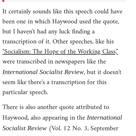
It certainly sounds like this speech could have
been one in which Haywood used the quote,
but I haven't had any luck finding a
transcription of it. Other speeches, like his
"Socialism: The Hope of the Working Class,"
were transcribed in newspapers like the
, but it doesn't
International Socialist Review
seem like there's a transcription for this
particular speech.
There is also another quote attributed to
Haywood, also appearing in the
International
(Vol. 12 No. 3, September
Socialist Review