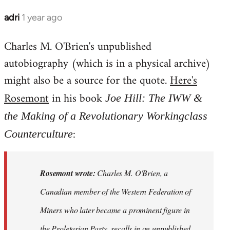
adri
1 year ago
Charles M. O'Brien's unpublished
autobiography (which is in a physical archive)
might also be a source for the quote.
Here's
Rosemont
in his book
Joe Hill: The IWW &
the Making of a Revolutionary Workingclass
:
Counterculture
Rosemont wrote:
Charles M. O'Brien, a
Canadian member of the Western Federation of
Miners who later became a prominent figure in
the Proletarian Party, recalls in an unpublished