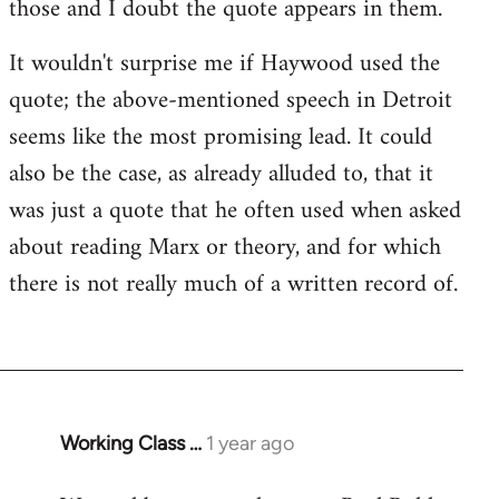
those and I doubt the quote appears in them.
It wouldn't surprise me if Haywood used the
quote; the above-mentioned speech in Detroit
seems like the most promising lead. It could
also be the case, as already alluded to, that it
was just a quote that he often used when asked
about reading Marx or theory, and for which
there is not really much of a written record of.
Working Class …
1 year ago