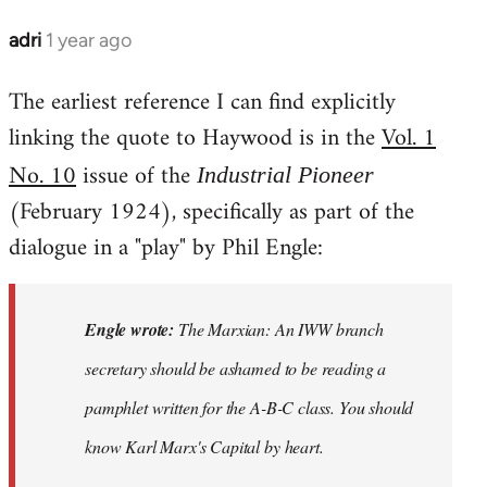
adri
1 year ago
The earliest reference I can find explicitly
linking the quote to Haywood is in the
Vol. 1
No. 10
issue of the
Industrial Pioneer
(February 1924), specifically as part of the
dialogue in a "play" by Phil Engle:
Engle wrote:
The Marxian: An IWW branch
secretary should be ashamed to be reading a
pamphlet written for the A-B-C class. You should
know Karl Marx's
Capital
by heart.