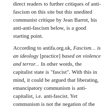
direct readers to further critiques of anti-
fascism on this site but this unedited
communist critique by Jean Barrot, his
anti-anti-fascism below, is a good
starting point.
According to antifa.org.uk,
Fascism... is
an ideology
[practice]
based on violence
and terror...
In other words, the
capitalist state is "fascist". With this in
mind, it could be argued that liberating,
emancipatory communism is anti-
capitalist, i.e. anti-fascist. Yet
communism is not the negation of the