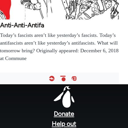
Anti-Anti-Antifa
Today’s fascists aren’t like yesterday’s fascists. Today’s
antifascists aren’t like yesterday’s antifascists. What will
tomorrow bring? Originally appeared: December 6, 2018
at Commune
Footer
menu
Donate
Help out