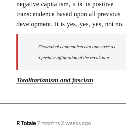
negative capitalism, it is its positive
transcendence based upon all previous
development. It is yes, yes, yes, not no.
Theoretical communism can only exist as
a positive affirmation of the revolution.
Totalitarianism and fascism
R Totale
7 months 2 weeks ago