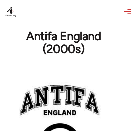
Skip to main content
Antifa England
(2000s)