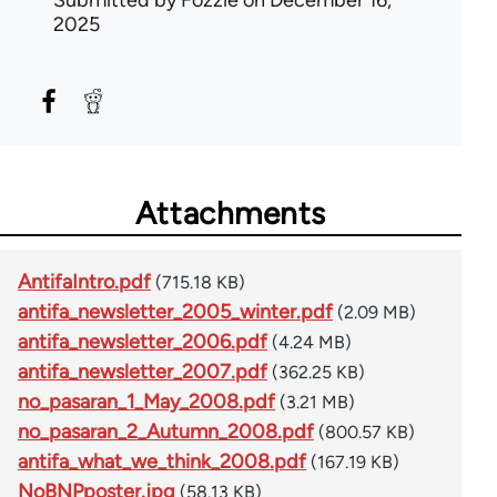
2025
Attachments
AntifaIntro.pdf
(715.18 KB)
antifa_newsletter_2005_winter.pdf
(2.09 MB)
antifa_newsletter_2006.pdf
(4.24 MB)
antifa_newsletter_2007.pdf
(362.25 KB)
no_pasaran_1_May_2008.pdf
(3.21 MB)
no_pasaran_2_Autumn_2008.pdf
(800.57 KB)
antifa_what_we_think_2008.pdf
(167.19 KB)
NoBNPposter.jpg
(58.13 KB)