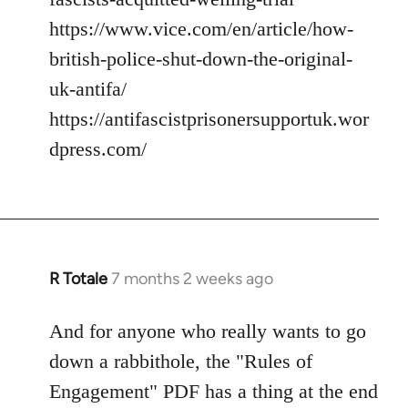
https://www.vice.com/en/article/how-
british-police-shut-down-the-original-
uk-antifa/
https://antifascistprisonersupportuk.wor
dpress.com/
R Totale
7 months 2 weeks ago
And for anyone who really wants to go
down a rabbithole, the "Rules of
Engagement" PDF has a thing at the end