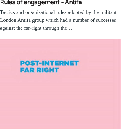
Rules of engagement - Antifa
Tactics and organisational rules adopted by the militant
London Antifa group which had a number of successes
against the far-right through the…