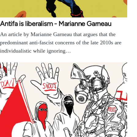
Antifa is liberalism - Marianne Garneau
An article by Marianne Garneau that argues that the
predominant anti-fascist concerns of the late 2010s are
individualistic while ignoring…