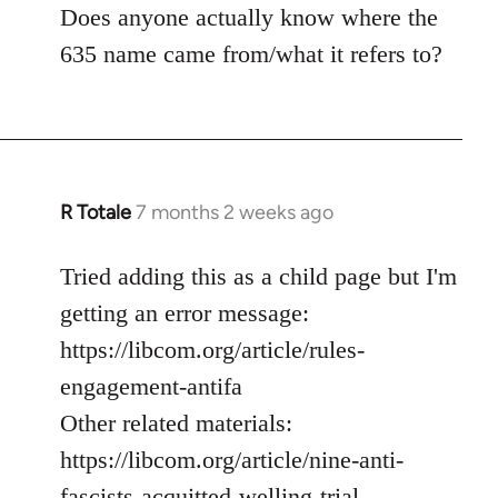
Does anyone actually know where the
635 name came from/what it refers to?
R Totale
7 months 2 weeks ago
Tried adding this as a child page but I'm
getting an error message:
https://libcom.org/article/rules-
engagement-antifa
Other related materials:
https://libcom.org/article/nine-anti-
fascists-acquitted-welling-trial