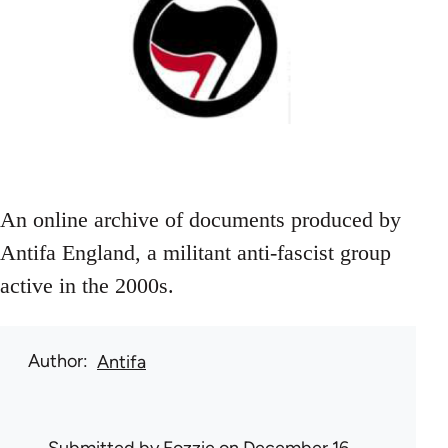
An online archive of documents produced by
Antifa England, a militant anti-fascist group
active in the 2000s.
Author
Antifa
Submitted by
Fozzie
on December 16,