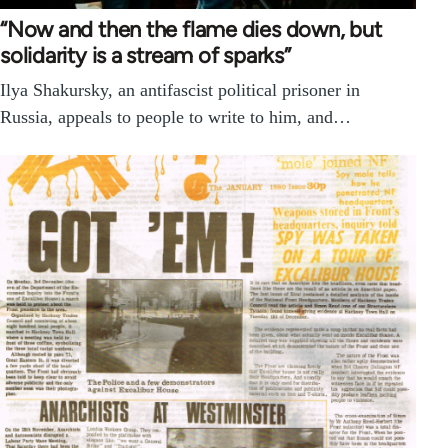
“Now and then the flame dies down, but
solidarity is a stream of sparks”
Ilya Shakursky, an antifascist political prisoner in
Russia, appeals to people to write to him, and…