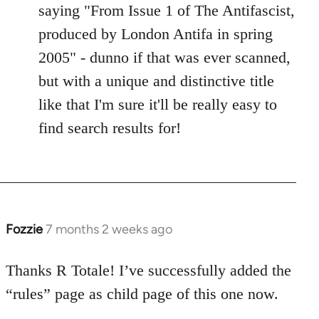
saying "From Issue 1 of The Antifascist,
produced by London Antifa in spring
2005" - dunno if that was ever scanned,
but with a unique and distinctive title
like that I'm sure it'll be really easy to
find search results for!
Fozzie
7 months 2 weeks ago
Thanks R Totale! I’ve successfully added the
“rules” page as child page of this one now.