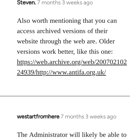
Steven.
7 months 3 weeks ago
Also worth mentioning that you can
access archived versions of their
website through the web are. Older
versions work better, like this one:
https://web.archive.org/web/200702102
24939/http://www.antifa.org.uk/
westartfromhere
7 months 3 weeks ago
The Administrator will likely be able to