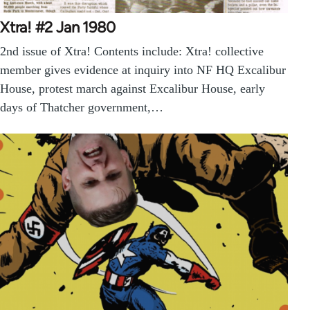
Xtra! #2 Jan 1980
2nd issue of Xtra! Contents include: Xtra! collective
member gives evidence at inquiry into NF HQ Excalibur
House, protest march against Excalibur House, early
days of Thatcher government,…