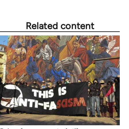
Related content