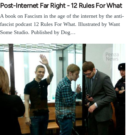
Post-Internet Far Right - 12 Rules For What
A book on Fascism in the age of the internet by the anti-
fascist podcast 12 Rules For What. Illustrated by Want
Some Studio. Published by Dog…