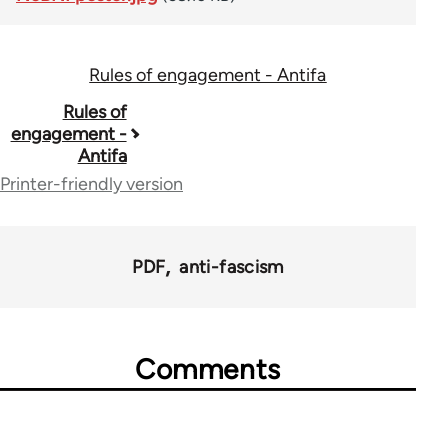
Rules of engagement - Antifa
Book
Rules of
engagement -
traversal
Antifa
links
Printer-friendly version
for
73034
PDF
anti-fascism
Comments