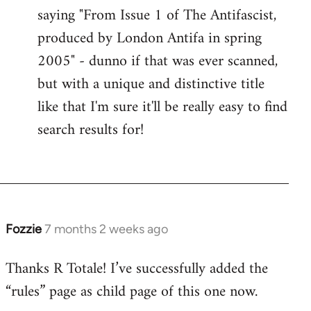
saying "From Issue 1 of The Antifascist,
produced by London Antifa in spring
2005" - dunno if that was ever scanned,
but with a unique and distinctive title
like that I'm sure it'll be really easy to find
search results for!
Fozzie
7 months 2 weeks ago
Thanks R Totale! I’ve successfully added the
“rules” page as child page of this one now.