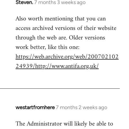
Steven.
7 months 3 weeks ago
Also worth mentioning that you can
access archived versions of their website
through the web are. Older versions
work better, like this one:
https://web.archive.org/web/200702102
24939/http://www.antifa.org.uk/
westartfromhere
7 months 2 weeks ago
The Administrator will likely be able to