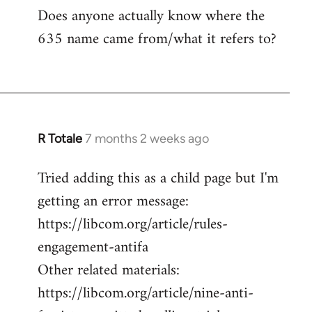
Does anyone actually know where the
635 name came from/what it refers to?
R Totale
7 months 2 weeks ago
Tried adding this as a child page but I'm
getting an error message:
https://libcom.org/article/rules-
engagement-antifa
Other related materials:
https://libcom.org/article/nine-anti-