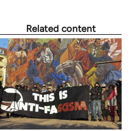
Related content