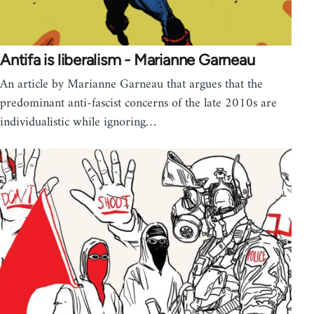
Antifa is liberalism - Marianne Garneau
An article by Marianne Garneau that argues that the
predominant anti-fascist concerns of the late 2010s are
individualistic while ignoring…