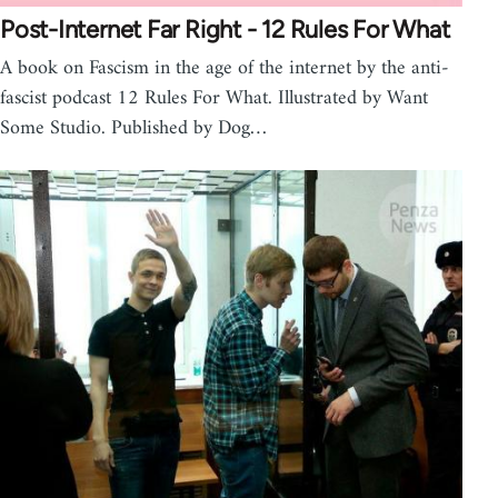
Post-Internet Far Right - 12 Rules For What
A book on Fascism in the age of the internet by the anti-
fascist podcast 12 Rules For What. Illustrated by Want
Some Studio. Published by Dog…