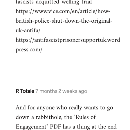
fascists-acquitted-welling-trial
https://www.vice.com/en/article/how-
british-police-shut-down-the-original-
uk-antifa/
https://antifascistprisonersupportuk.word
press.com/
R Totale
7 months 2 weeks ago
And for anyone who really wants to go
down a rabbithole, the "Rules of
Engagement" PDF has a thing at the end