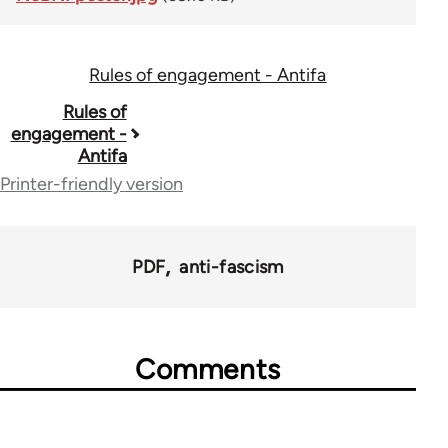
Rules of engagement - Antifa
Book
Rules of
engagement -
traversal
Antifa
links
Printer-friendly version
for
73034
PDF
anti-fascism
Comments