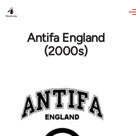
Skip to main content
Antifa England
(2000s)