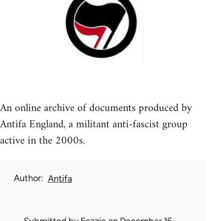
An online archive of documents produced by
Antifa England, a militant anti-fascist group
active in the 2000s.
Author
Antifa
Submitted by
Fozzie
on December 16,