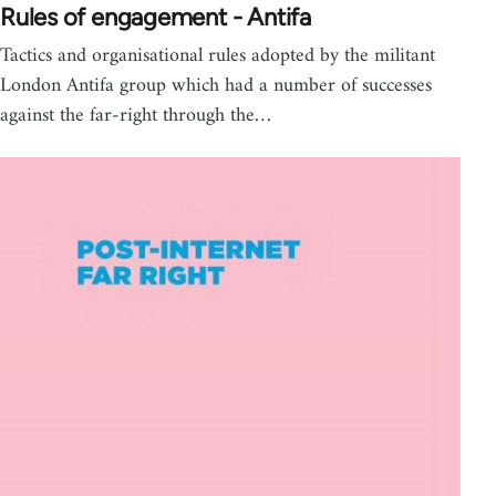
Rules of engagement - Antifa
Tactics and organisational rules adopted by the militant
London Antifa group which had a number of successes
against the far-right through the…