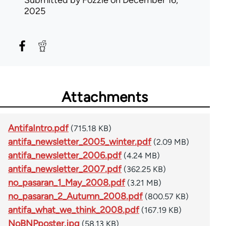
2025
Attachments
AntifaIntro.pdf
(715.18 KB)
antifa_newsletter_2005_winter.pdf
(2.09 MB)
antifa_newsletter_2006.pdf
(4.24 MB)
antifa_newsletter_2007.pdf
(362.25 KB)
no_pasaran_1_May_2008.pdf
(3.21 MB)
no_pasaran_2_Autumn_2008.pdf
(800.57 KB)
antifa_what_we_think_2008.pdf
(167.19 KB)
NoBNPposter.jpg
(58.13 KB)