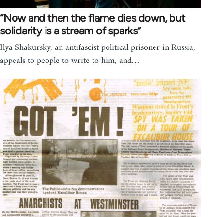
“Now and then the flame dies down, but
solidarity is a stream of sparks”
Ilya Shakursky, an antifascist political prisoner in Russia,
appeals to people to write to him, and…