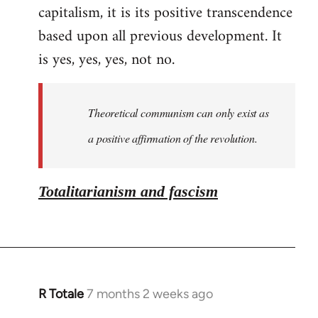
capitalism, it is its positive transcendence
based upon all previous development. It
is yes, yes, yes, not no.
Theoretical communism can only exist as
a positive affirmation of the revolution.
Totalitarianism and fascism
R Totale
7 months 2 weeks ago