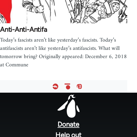
Anti-Anti-Antifa
Today’s fascists aren’t like yesterday’s fascists. Today’s
antifascists aren’t like yesterday’s antifascists. What will
tomorrow bring? Originally appeared: December 6, 2018
at Commune
Footer
menu
Donate
Help out