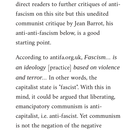
direct readers to further critiques of anti-
fascism on this site but this unedited
communist critique by Jean Barrot, his
anti-anti-fascism below, is a good
starting point.
According to antifa.org.uk,
Fascism... is
[practice]
an ideology
based on violence
In other words, the
and terror...
capitalist state is "fascist". With this in
mind, it could be argued that liberating,
emancipatory communism is anti-
capitalist, i.e. anti-fascist. Yet communism
is not the negation of the negative