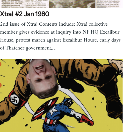
Xtra! #2 Jan 1980
2nd issue of Xtra! Contents include: Xtra! collective
member gives evidence at inquiry into NF HQ Excalibur
House, protest march against Excalibur House, early days
of Thatcher government,…