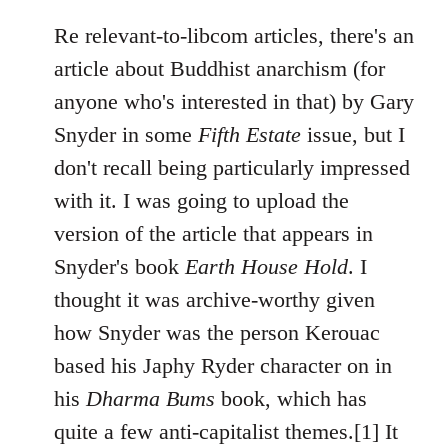
Re relevant-to-libcom articles, there's an
article about Buddhist anarchism (for
anyone who's interested in that) by Gary
Snyder in some
Fifth Estate
issue, but I
don't recall being particularly impressed
with it. I was going to upload the
version of the article that appears in
Snyder's book
Earth House Hold
. I
thought it was archive-worthy given
how Snyder was the person Kerouac
based his Japhy Ryder character on in
his
Dharma Bums
book, which has
quite a few anti-capitalist themes.[1] It