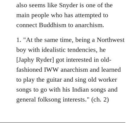
also seems like Snyder is one of the
main people who has attempted to
connect Buddhism to anarchism.
1. "At the same time, being a Northwest
boy with idealistic tendencies, he
[Japhy Ryder] got interested in old-
fashioned IWW anarchism and learned
to play the guitar and sing old worker
songs to go with his Indian songs and
general folksong interests." (ch. 2)