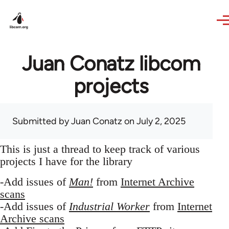
Skip to main content
Juan Conatz libcom
projects
Submitted by
Juan Conatz
on July 2, 2025
This is just a thread to keep track of various
projects I have for the library
-Add issues of
Man!
from
Internet Archive
scans
-Add issues of
Industrial Worker
from
Internet
Archive scans