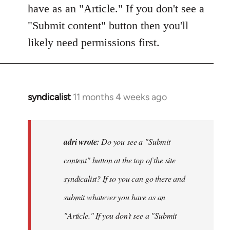
have as an "Article." If you don't see a
"Submit content" button then you'll
likely need permissions first.
syndicalist
11 months 4 weeks ago
In
reply
to
Do
adri wrote:
Do you see a "Submit
you
content" button at the top of the site
see
syndicalist? If so you can go there and
a
"Submit
submit whatever you have as an
content…
"Article." If you don't see a "Submit
by