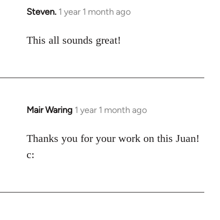
Steven.
1 year 1 month ago
This all sounds great!
Mair Waring
1 year 1 month ago
Thanks you for your work on this Juan!
c: