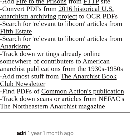
-Add
Fire to the Prisons
from
FTTP
site
-Convert PDFs from
2016 historical U.S.
anarchism archiving project
to OCR PDFs
-Search for 'relevant to libcom' articles from
Fifth Estate
-Search for 'relevant to libcom' articles from
Anarkismo
-Track down writings already online
somewhere of contributers to American
anarchist publications from the 1930s-1950s
-Add most stuff from
The Anarchist Book
Club Newsletter
-Find PDFs of
Common Action's publication
-Track down scans or articles from NEFAC's
The Northeastern Anarchist magazine
adri
1 year 1 month ago