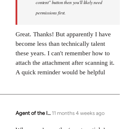
content" button then you'll likely need
adri
permissions first.
Great. Thanks! But apparently I have
become less than technically talent
these years. I can't remember how to
attach the attachment after scanning it.
A quick reminder would be helpful
Agent of the I…
11 months 4 weeks ago