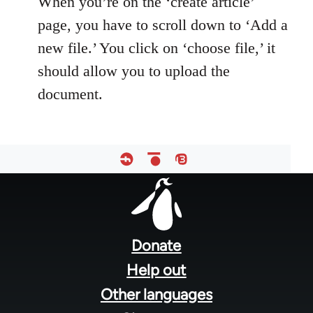
When you’re on the ‘create article’
page, you have to scroll down to ‘Add a
new file.’ You click on ‘choose file,’ it
should allow you to upload the
document.
Footer
menu
Donate
Help out
Other languages