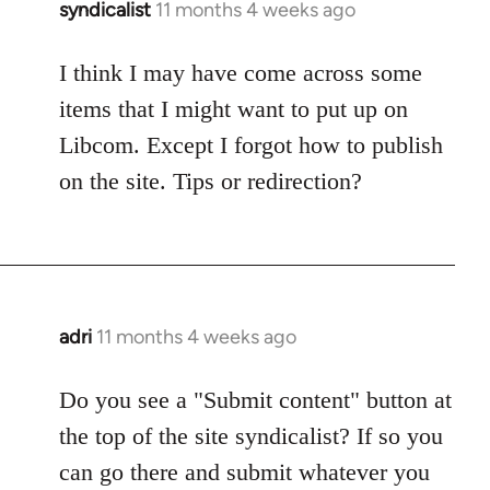
syndicalist
11 months 4 weeks ago
I think I may have come across some
items that I might want to put up on
Libcom. Except I forgot how to publish
on the site. Tips or redirection?
adri
11 months 4 weeks ago
Do you see a "Submit content" button at
the top of the site syndicalist? If so you
can go there and submit whatever you