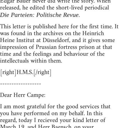
Edgar Bauer never did write the story. When
released, he edited the short-lived periodical
Die Parteien: Politische Revue.
This letter is published here for the first time. It
was found in the archives on the Heinrich
Heine Institut at Düsseldorf, and it gives some
impression of Prussian fortress prison at that
time and the feelings and behaviour of the
intellectuals within them.
[right]H.M.S.[/right]
------------------
Dear Herr Campe:
I am most grateful for the good services that
you have performed on my behalf. In this
regard, today I recieved your kind letter of
March 19, and Herr Baensch, on your