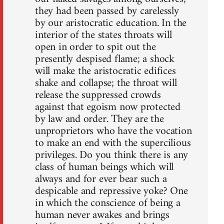
they had been passed by carelessly
by our aristocratic education. In the
interior of the states throats will
open in order to spit out the
presently despised flame; a shock
will make the aristocratic edifices
shake and collapse; the throat will
release the suppressed crowds
against that egoism now protected
by law and order. They are the
unproprietors who have the vocation
to make an end with the supercilious
privileges. Do you think there is any
class of human beings which will
always and for ever bear such a
despicable and repressive yoke? One
in which the conscience of being a
human never awakes and brings