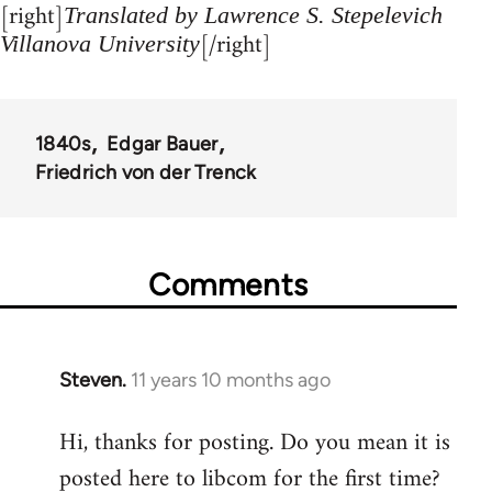
[right]
Translated by Lawrence S. Stepelevich
[/right]
Villanova University
1840s
Edgar Bauer
Friedrich von der Trenck
Comments
Steven.
11 years 10 months ago
In
reply
Hi, thanks for posting. Do you mean it is
to
posted here to libcom for the first time?
Welcome