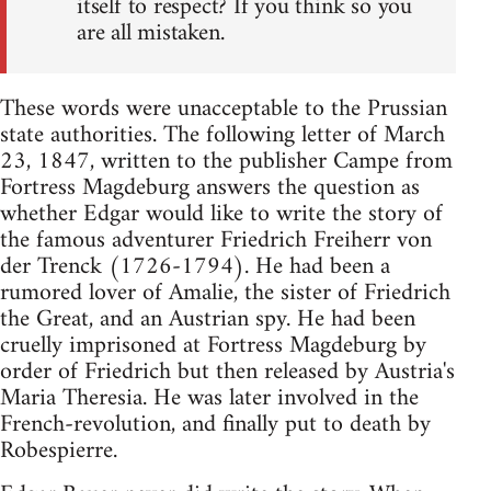
itself to respect? If you think so you
are all mistaken.
These words were unacceptable to the Prussian
state authorities. The following letter of March
23, 1847, written to the publisher Campe from
Fortress Magdeburg answers the question as
whether Edgar would like to write the story of
the famous adventurer Friedrich Freiherr von
der Trenck (1726-1794). He had been a
rumored lover of Amalie, the sister of Friedrich
the Great, and an Austrian spy. He had been
cruelly imprisoned at Fortress Magdeburg by
order of Friedrich but then released by Austria's
Maria Theresia. He was later involved in the
French-revolution, and finally put to death by
Robespierre.