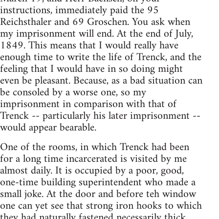
instructions, immediately paid the 95
Reichsthaler and 69 Groschen. You ask when
my imprisonment will end. At the end of July,
1849. This means that I would really have
enough time to write the life of Trenck, and the
feeling that I would have in so doing might
even be pleasant. Because, as a bad situation can
be consoled by a worse one, so my
imprisonment in comparison with that of
Trenck -- particularly his later imprisonment --
would appear bearable.
One of the rooms, in which Trenck had been
for a long time incarcerated is visited by me
almost daily. It is occupied by a poor, good,
one-time building superintendent who made a
small joke. At the door and before teh window
one can yet see that strong iron hooks to which
they had naturally fastened necessarily thick