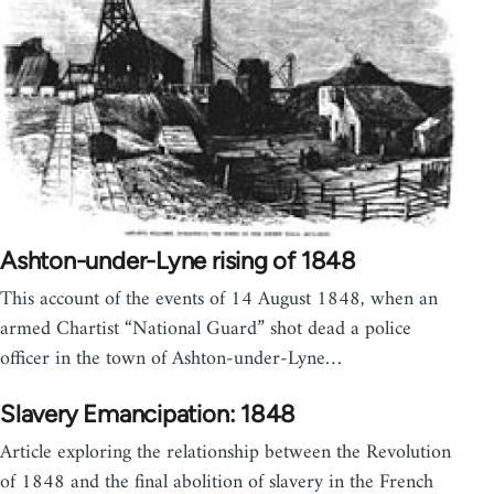
Ashton-under-Lyne rising of 1848
This account of the events of 14 August 1848, when an
armed Chartist “National Guard” shot dead a police
officer in the town of Ashton-under-Lyne…
Slavery Emancipation: 1848
Article exploring the relationship between the Revolution
of 1848 and the final abolition of slavery in the French