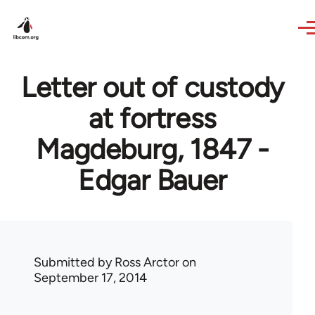
Skip to main content
Letter out of custody
at fortress
Magdeburg, 1847 -
Edgar Bauer
Submitted by
Ross Arctor
on
September 17, 2014