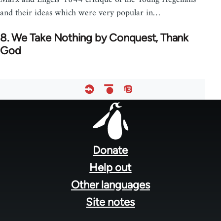
and their ideas which were very popular in…
8. We Take Nothing by Conquest, Thank
God
Footer
menu
Donate
Help out
Other languages
Site notes