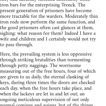
iron bars for the enterprising Trenck. The
present generation of prisoners have become
more tractable for the warders. Moderately thin
iron rods now perform the same function, and
the good prisoners often cast glances at them,
sighing: what reason for them? Indeed I have a
wife and children and I certainly would not try
to pass through.
Here, the prevailing system is less oppressive
through striking brutalities than tormenting
through petty naggings. The worrisome
measuring out of the free hours, four of which
are given to us daily, the eternal clanking of
keys, during three times the doors are checked
each day, when the free hours take place, and
when the lackeys are let in and let out; an
ongoing meticulous supervision of not only
normal comings and goings, but of the things