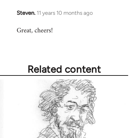
Steven.
11 years 10 months ago
In
reply
Great, cheers!
to
Welcome
by
libcom.org
Related content