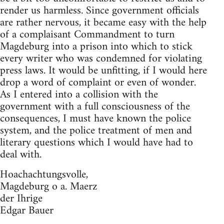
render us harmless. Since government officials
are rather nervous, it became easy with the help
of a complaisant Commandment to turn
Magdeburg into a prison into which to stick
every writer who was condemned for violating
press laws. It would be unfitting, if I would here
drop a word of complaint or even of wonder.
As I entered into a collision with the
government with a full consciousness of the
consequences, I must have known the police
system, and the police treatment of men and
literary questions which I would have had to
deal with.
Hoachachtungsvolle,
Magdeburg o a. Maerz
der Ihrige
Edgar Bauer