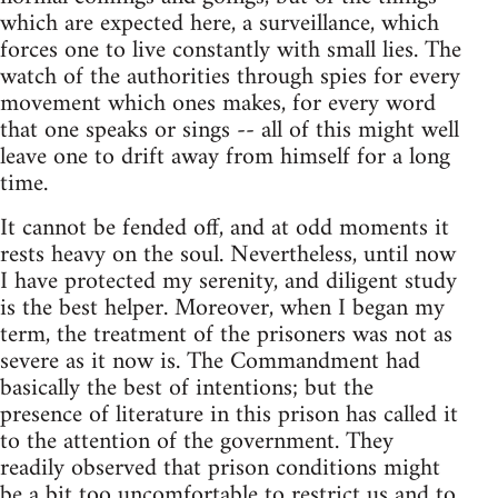
which are expected here, a surveillance, which
forces one to live constantly with small lies. The
watch of the authorities through spies for every
movement which ones makes, for every word
that one speaks or sings -- all of this might well
leave one to drift away from himself for a long
time.
It cannot be fended off, and at odd moments it
rests heavy on the soul. Nevertheless, until now
I have protected my serenity, and diligent study
is the best helper. Moreover, when I began my
term, the treatment of the prisoners was not as
severe as it now is. The Commandment had
basically the best of intentions; but the
presence of literature in this prison has called it
to the attention of the government. They
readily observed that prison conditions might
be a bit too uncomfortable to restrict us and to