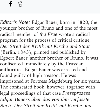
Edgar Bauer, born in 1820, the
Editor's Note:
younger brother of Bruno and one of the most
radical member of
wrote a radical
the Free
program for the process of critical critique,
Der Streit der Kritik mit Kirche und Staat
(Berlin, 1843), printed and published by
Egbert Bauer, another brother of Bruno. It was
confiscated immediately by the Prussian
authorities. Edgar Bauer was arrested and
found guilty of high treason. He was
imprisoned at Fortress Magdeburg for six years.
The confiscated book, however, together with
legal proceedings of that case
Pressprozess
Edgar Bauers über das von ihm verfasste
Buch: Der Streit der Kritik mit Kirche und