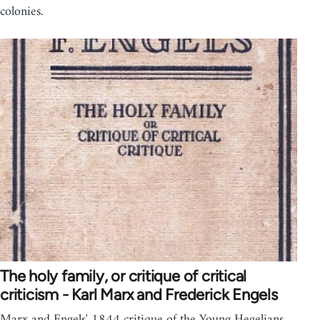
colonies.
The holy family, or critique of critical
criticism - Karl Marx and Frederick Engels
Marx and Engels' 1844 critique of the Young Hegelians