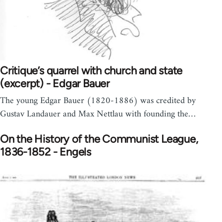
Critique’s quarrel with church and state
(excerpt) - Edgar Bauer
The young Edgar Bauer (1820-1886) was credited by
Gustav Landauer and Max Nettlau with founding the…
On the History of the Communist League,
1836-1852 - Engels