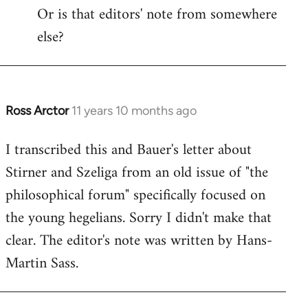
by
Or is that editors' note from somewhere
libcom.org
else?
Ross Arctor
11 years 10 months ago
In
reply
I transcribed this and Bauer's letter about
to
Stirner and Szeliga from an old issue of "the
Welcome
by
philosophical forum" specifically focused on
libcom.org
the young hegelians. Sorry I didn't make that
clear. The editor's note was written by Hans-
Martin Sass.