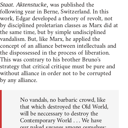
was published the
Staat. Aktenstucke,
following year in Berne, Switzerland. In this
work, Edgar developed a theory of revolt, not
by disciplined proletarian classes as Marx did at
the same time, but by simple undisciplined
vandalism. But, like Marx, he applied the
concept of an alliance between intellectuals and
the dispossessed in the process of liberation.
This was contrary to his brother Bruno's
strategy that critical critique must be pure and
without alliance in order not to be corrupted
by any alliance.
No vandals, no barbaric crowd, like
that which destroyed the Old World,
will be neccessary to destroy the
Contemporary World . . . We have
our naked savages among ourselves;