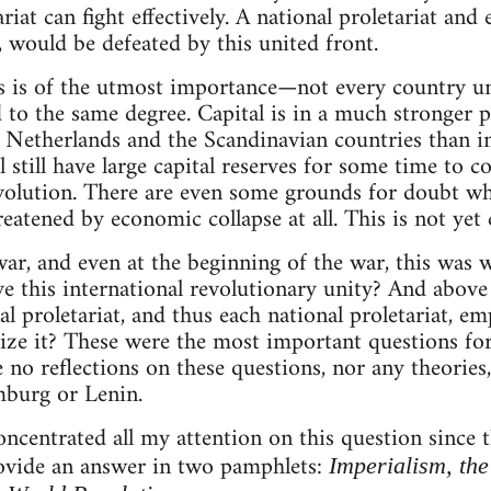
riat can fight effectively. A national proletariat and 
, would be defeated by this united front.
s is of the utmost importance—not every country u
 to the same degree. Capital is in a much stronger 
e Netherlands and the Scandinavian countries than 
l still have large capital reserves for some time to 
evolution. There are even some grounds for doubt w
eatened by economic collapse at all. This is not yet c
war, and even at the beginning of the war, this was 
e this international revolutionary unity? And above 
al proletariat, and thus each national proletariat, e
ealize it? These were the most important questions f
e no reflections on these questions, nor any theories
burg or Lenin.
oncentrated all my attention on this question since 
rovide an answer in two pamphlets:
Imperialism, th