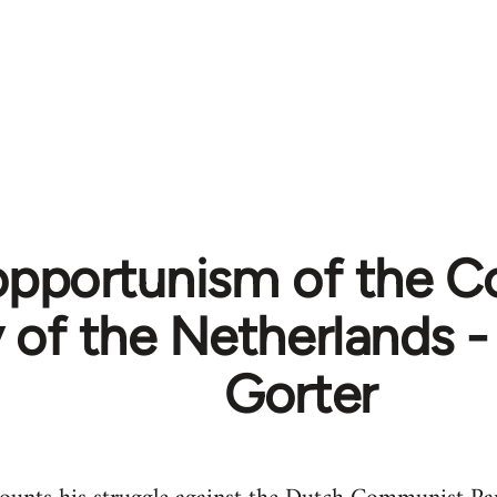
opportunism of the 
y of the Netherlands
Gorter