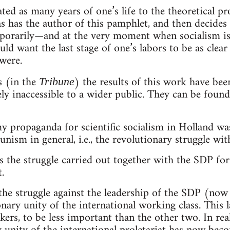
ed as many years of one’s life to the theoretical pr
 as has the author of this pamphlet, and then decides
mporarily—and at the very moment when socialism is
d want the last stage of one’s labors to be as clear
were.
s (in the
) the results of this work have bee
Tribune
ly inaccessible to a wider public. They can be found 
my propaganda for scientific socialism in Holland was
unism in general, i.e., the revolutionary struggle wi
 the struggle carried out together with the SDP for
.
the struggle against the leadership of the SDP (no
onary unity of the international working class. This
ers, to be less important than the other two. In real