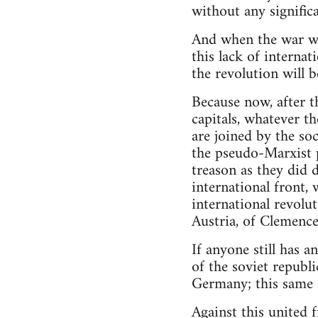
without any significa
And when the war wa
this lack of internati
the revolution will 
Because now, after t
capitals, whatever t
are joined by the so
the pseudo-Marxist 
treason as they did 
international front,
international revolu
Austria, of Clemenc
If anyone still has a
of the soviet republi
Germany; this same c
Against this united 