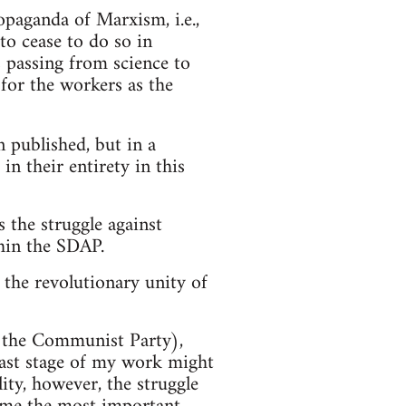
opaganda of Marxism, i.e.,
 to cease to do so in
 passing from science to
 for the workers as the
n published, but in a
in their entirety in this
 the struggle against
thin the SDAP.
 the revolutionary unity of
w the Communist Party),
 last stage of my work might
ity, however, the struggle