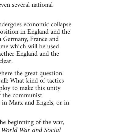
even several national
ndergoes economic collapse
position in England and the
in Germany, France and
come which will be used
hether England and the
lear.
where the great question
all: What kind of tactics
mploy to make this unity
or the communist
, in Marx and Engels, or in
the beginning of the war,
e World War and Social