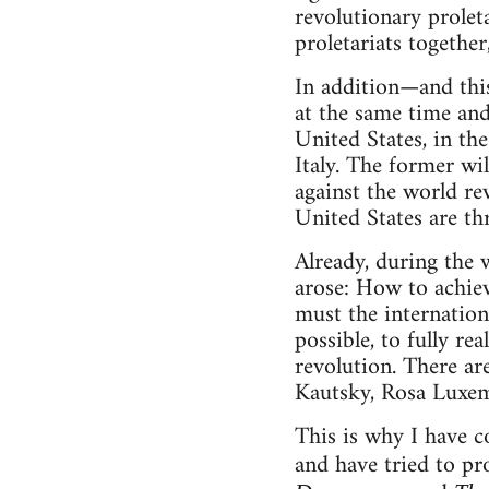
revolutionary proleta
proletariats together
In addition—and thi
at the same time and
United States, in th
Italy. The former wil
against the world r
United States are thr
Already, during the 
arose: How to achiev
must the internation
possible, to fully r
revolution. There ar
Kautsky, Rosa Luxem
This is why I have c
and have tried to p