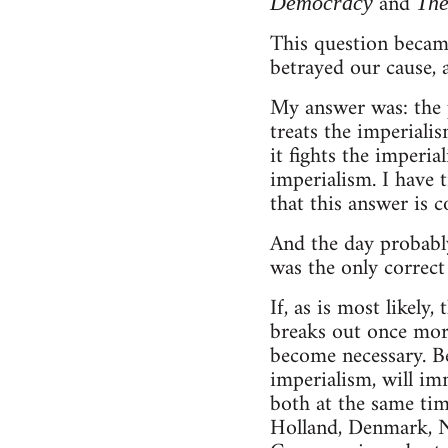
and
Democracy
The
This question became
betrayed our cause,
My answer was: the pr
treats the imperialis
it fights the imperial
imperialism. I have 
that this answer is c
And the day probably
was the only correct 
If, as is most likely
breaks out once more
become necessary. B
imperialism, will im
both at the same tim
Holland, Denmark, N