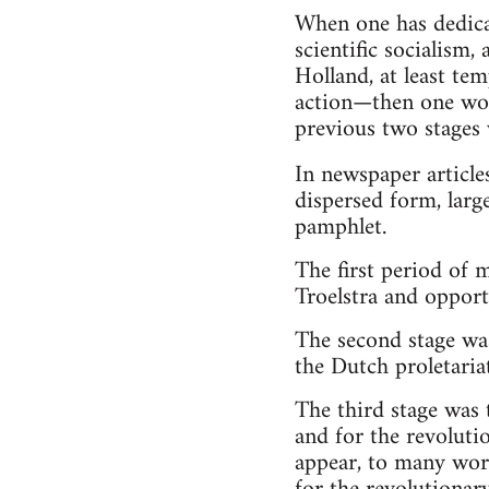
When one has dedicat
scientific socialism,
Holland, at least te
action—then one woul
previous two stages 
In newspaper article
dispersed form, large
pamphlet.
The first period of 
Troelstra and opport
The second stage was
the Dutch proletariat
The third stage was 
and for the revoluti
appear, to many work