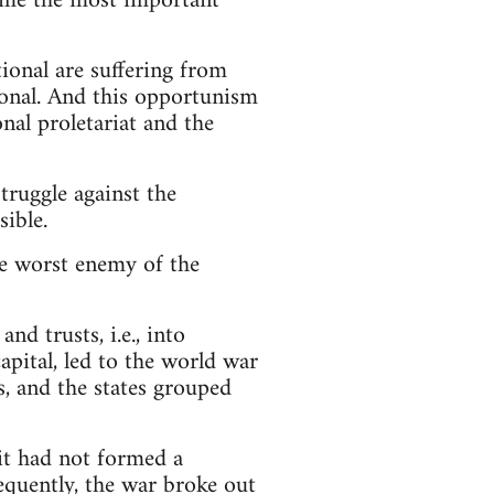
come the most important
onal are suffering from
onal. And this opportunism
onal proletariat and the
truggle against the
sible.
e worst enemy of the
nd trusts, i.e., into
apital, led to the world war
, and the states grouped
 it had not formed a
sequently, the war broke out