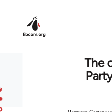
Skip to main content
The 
Part