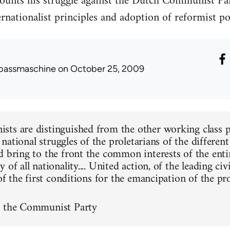
unts his struggle against the Dutch Communist Part
nationalist principles and adoption of reformist pol
passmaschine
on October 25, 2009
ts are distinguished from the other working class pa
he national struggles of the proletarians of the differen
d bring to the front the common interests of the entir
 of all nationality.... United action, of the leading civ
 of the first conditions for the emancipation of the pro
f the Communist Party