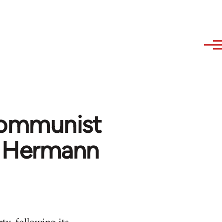
Communist
 - Hermann