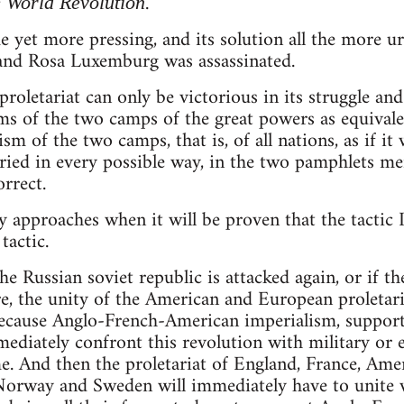
.
 World Revolution
 yet more pressing, and its solution all the more 
 and Rosa Luxemburg was assassinated.
oletariat can only be victorious in its struggle and i
ms of the two camps of the great powers as equivalent
ism of the two camps, that is, of all nations, as if it
tried in every possible way, in the two pamphlets m
orrect.
 approaches when it will be proven that the tactic
tactic.
, the Russian soviet republic is attacked again, or if
, the unity of the American and European proletari
ecause Anglo-French-American imperialism, suppor
mediately confront this revolution with military or
e. And then the proletariat of England, France, Ameri
orway and Sweden will immediately have to unite wi