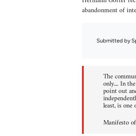
Hermann Gorter reco
abandonment of inter
Submitted by
S
The communis
only.... In t
point out an
independently
least, is one
Manifesto o