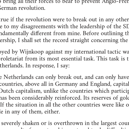
 bring all their forces to bear to prevent Anglo-F
German revolution.
ue if the revolution were to break out in any other 
se to my disagreements with the leadership of the S
damentally different from mine. Before outlining t
rship, I shall set the record straight concerning the
ed by Wijnkoop against my international tactic was
oletariat from its most essential task. This task is 
herlands. In response, I say:
e Netherlands can only break out, and can only have a
countries, above all in Germany and England, capit
Dutch capitalism, unlike the countries which partici
as been considerably reinforced. Its reserves of gold
If the situation in all the other countries were like 
e in any of them, either.
 severely shaken or is overthrown in the largest coun