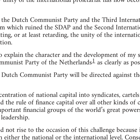
y unity of the international proletariat has now be
h the Dutch Communist Party and the Third Internati
m which ruined the SDAP and the Second Internati
ing, or at least retarding, the unity of the internati
tion.
o explain the character and the development of my s
1
ommunist Party of the Netherlands
as clearly as pos
 Dutch Communist Party will be directed against th
tration of national capital into syndicates, cartels a
 the rule of finance capital over all other kinds of c
ortant financial groups of the world’s great powers
 leadership.
d not rise to the occasion of this challenge because
n either the national or the international level. Con