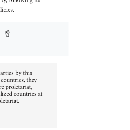
y, following its
icies.
rties by this
t countries, they
e proletariat,
ilized countries at
letariat.