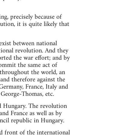
g, precisely because of
tion, it is quite likely that
exist between national
tional revolution. And they
orted the war effort; and by
ommit the same act of
d throughout the world, an
and therefore against the
 Germany, France, Italy and
 George-Thomas, etc.
and Hungary. The revolution
 and France as well as by
ncil republic in Hungary.
 front of the international