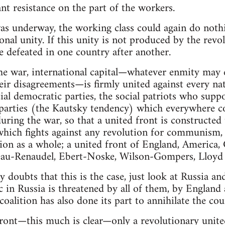
nt resistance on the part of the workers.
s underway, the working class could again do nothin
onal unity. If this unity is not produced by the revolu
be defeated in one country after another.
he war, international capital—whatever enmity may 
heir disagreements—is firmly united against every na
cial democratic parties, the social patriots who supp
parties (the Kautsky tendency) which everywhere c
during the war, so that a united front is constructe
 which fights against any revolution for communism, 
tion as a whole; a united front of England, America,
eau-Renaudel, Ebert-Noske, Wilson-Gompers, Lloyd
ny doubts that this is the case, just look at Russia 
c in Russia is threatened by all of them, by England
oalition has also done its part to annihilate the cou
front—this much is clear—only a revolutionary united