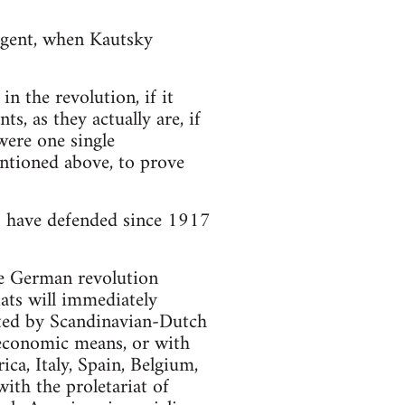
urgent, when Kautsky
n the revolution, if it
s, as they actually are, if
 were one single
entioned above, to prove
 I have defended since 1917
 the German revolution
ats will immediately
ted by Scandinavian-Dutch
 economic means, or with
ca, Italy, Spain, Belgium,
th the proletariat of