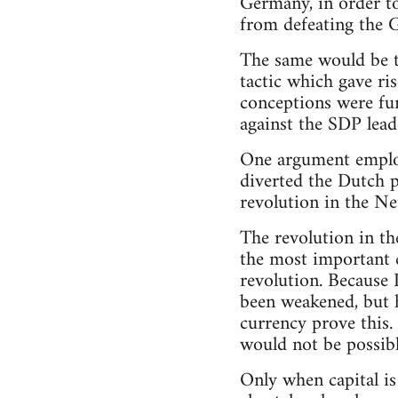
Germany, in order to
from defeating the 
The same would be tr
tactic which gave ri
conceptions were fun
against the SDP leade
One argument employ
diverted the Dutch pr
revolution in the Net
The revolution in th
the most important 
revolution. Because 
been weakened, but h
currency prove this. 
would not be possibl
Only when capital is