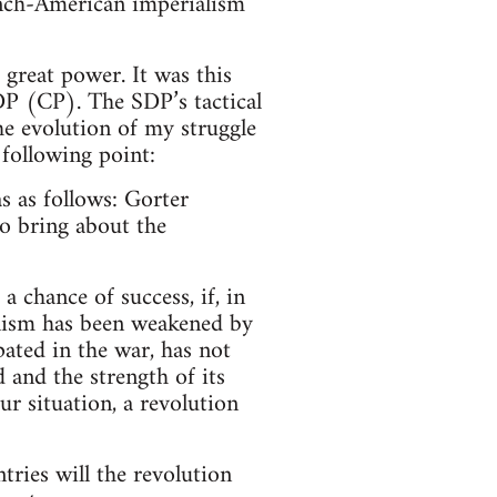
rench-American imperialism
great power. It was this
DP (CP). The SDP’s tactical
he evolution of my struggle
 following point:
 as follows: Gorter
to bring about the
 chance of success, if, in
alism has been weakened by
pated in the war, has not
 and the strength of its
our situation, a revolution
tries will the revolution