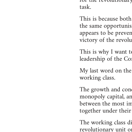
for the revolutionar
task.
This is because bot
the same opportunis
appears to be prevent
victory of the revolu
This is why I want t
leadership of the C
My last word on the
working class.
The growth and concen
monopoly capital, and
between the most imp
together under their
The working class di
revolutionary unit o