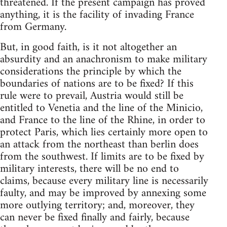
threatened. If the present campaign has proved
anything, it is the facility of invading France
from Germany.
But, in good faith, is it not altogether an
absurdity and an anachronism to make military
considerations the principle by which the
boundaries of nations are to be fixed? If this
rule were to prevail, Austria would still be
entitled to Venetia and the line of the Minicio,
and France to the line of the Rhine, in order to
protect Paris, which lies certainly more open to
an attack from the northeast than berlin does
from the southwest. If limits are to be fixed by
military interests, there will be no end to
claims, because every military line is necessarily
faulty, and may be improved by annexing some
more outlying territory; and, moreover, they
can never be fixed finally and fairly, because