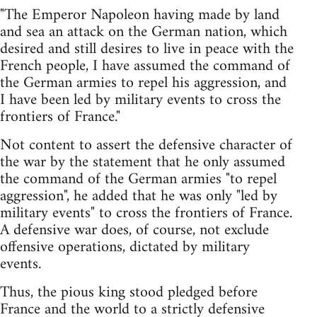
"The Emperor Napoleon having made by land
and sea an attack on the German nation, which
desired and still desires to live in peace with the
French people, I have assumed the command of
the German armies to repel his aggression, and
I have been led by military events to cross the
frontiers of France."
Not content to assert the defensive character of
the war by the statement that he only assumed
the command of the German armies "to repel
aggression", he added that he was only "led by
military events" to cross the frontiers of France.
A defensive war does, of course, not exclude
offensive operations, dictated by military
events.
Thus, the pious king stood pledged before
France and the world to a strictly defensive