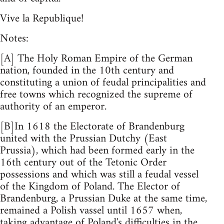
Vive la Republique!
Notes:
[A] The Holy Roman Empire of the German
nation, founded in the 10th century and
constituting a union of feudal principalities and
free towns which recognized the supreme of
authority of an emperor.
[B]In 1618 the Electorate of Brandenburg
united with the Prussian Dutchy (East
Prussia), which had been formed early in the
16th century out of the Tetonic Order
possessions and which was still a feudal vessel
of the Kingdom of Poland. The Elector of
Brandenburg, a Prussian Duke at the same time,
remained a Polish vassel until 1657 when,
taking advantage of Poland's difficulties in the