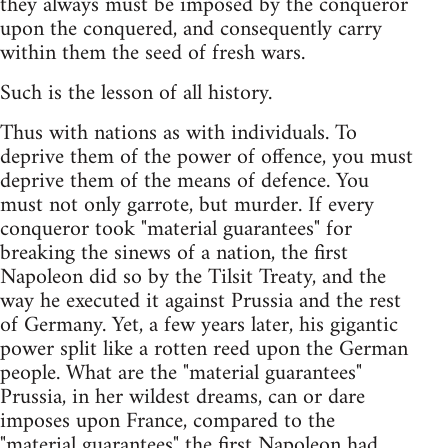
they always must be imposed by the conqueror
upon the conquered, and consequently carry
within them the seed of fresh wars.
Such is the lesson of all history.
Thus with nations as with individuals. To
deprive them of the power of offence, you must
deprive them of the means of defence. You
must not only garrote, but murder. If every
conqueror took "material guarantees" for
breaking the sinews of a nation, the first
Napoleon did so by the Tilsit Treaty, and the
way he executed it against Prussia and the rest
of Germany. Yet, a few years later, his gigantic
power split like a rotten reed upon the German
people. What are the "material guarantees"
Prussia, in her wildest dreams, can or dare
imposes upon France, compared to the
"material guarantees" the first Napoleon had