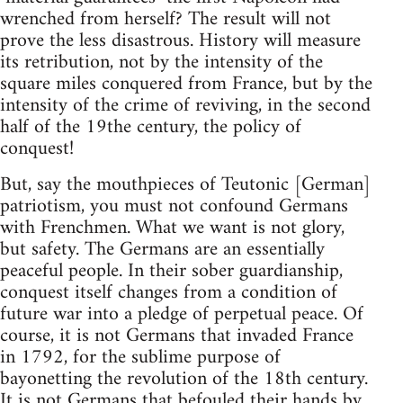
wrenched from herself? The result will not
prove the less disastrous. History will measure
its retribution, not by the intensity of the
square miles conquered from France, but by the
intensity of the crime of reviving, in the second
half of the 19the century, the policy of
conquest!
But, say the mouthpieces of Teutonic [German]
patriotism, you must not confound Germans
with Frenchmen. What we want is not glory,
but safety. The Germans are an essentially
peaceful people. In their sober guardianship,
conquest itself changes from a condition of
future war into a pledge of perpetual peace. Of
course, it is not Germans that invaded France
in 1792, for the sublime purpose of
bayonetting the revolution of the 18th century.
It is not Germans that befouled their hands by