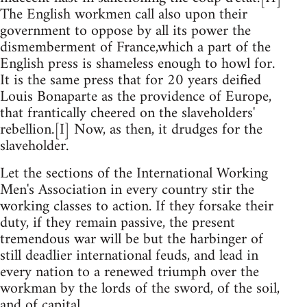
The English workmen call also upon their
government to oppose by all its power the
dismemberment of France,which a part of the
English press is shameless enough to howl for.
It is the same press that for 20 years deified
Louis Bonaparte as the providence of Europe,
that frantically cheered on the slaveholders'
rebellion.[I] Now, as then, it drudges for the
slaveholder.
Let the sections of the International Working
Men's Association in every country stir the
working classes to action. If they forsake their
duty, if they remain passive, the present
tremendous war will be but the harbinger of
still deadlier international feuds, and lead in
every nation to a renewed triumph over the
workman by the lords of the sword, of the soil,
and of capital.