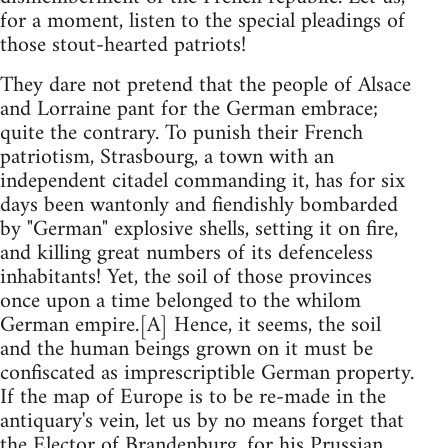
for a moment, listen to the special pleadings of
those stout-hearted patriots!
They dare not pretend that the people of Alsace
and Lorraine pant for the German embrace;
quite the contrary. To punish their French
patriotism, Strasbourg, a town with an
independent citadel commanding it, has for six
days been wantonly and fiendishly bombarded
by "German" explosive shells, setting it on fire,
and killing great numbers of its defenceless
inhabitants! Yet, the soil of those provinces
once upon a time belonged to the whilom
German empire.[A] Hence, it seems, the soil
and the human beings grown on it must be
confiscated as imprescriptible German property.
If the map of Europe is to be re-made in the
antiquary's vein, let us by no means forget that
the Elector of Brandenburg, for his Prussian