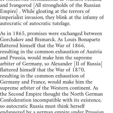
and Ivangorod [All strongholds of the Russian
Empire] . While gloating at the terrors of
imperialist invasion, they blink at the infamy of
autocratic of autocratic tutelage.
As in 1865, promises were exchanged between
Gorchakov and Bismarck. As Louis Bonaparte
flattered himself that the War of 1866,
resulting in the common exhaustion of Austria
and Prussia, would make him the supreme
arbiter of Germany, so Alexander [II of Russia]
flattered himself that the War of 1870,
resulting in the common exhaustion of
Germany and France, would make him the
supreme arbiter of the Western continent. As
the Second Empire thought the North German
Confederation incompatible with its existence,
so autocratic Russia must think herself
endangered by a german empire under Prussian