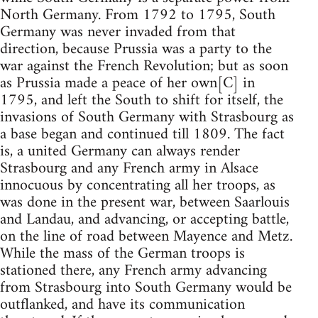
North Germany. From 1792 to 1795, South
Germany was never invaded from that
direction, because Prussia was a party to the
war against the French Revolution; but as soon
as Prussia made a peace of her own[C] in
1795, and left the South to shift for itself, the
invasions of South Germany with Strasbourg as
a base began and continued till 1809. The fact
is, a united Germany can always render
Strasbourg and any French army in Alsace
innocuous by concentrating all her troops, as
was done in the present war, between Saarlouis
and Landau, and advancing, or accepting battle,
on the line of road between Mayence and Metz.
While the mass of the German troops is
stationed there, any French army advancing
from Strasbourg into South Germany would be
outflanked, and have its communication