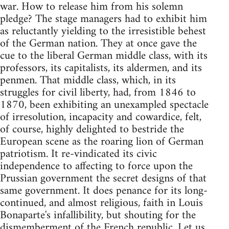
war. How to release him from his solemn
pledge? The stage managers had to exhibit him
as reluctantly yielding to the irresistible behest
of the German nation. They at once gave the
cue to the liberal German middle class, with its
professors, its capitalists, its aldermen, and its
penmen. That middle class, which, in its
struggles for civil liberty, had, from 1846 to
1870, been exhibiting an unexampled spectacle
of irresolution, incapacity and cowardice, felt,
of course, highly delighted to bestride the
European scene as the roaring lion of German
patriotism. It re-vindicated its civic
independence to affecting to force upon the
Prussian government the secret designs of that
same government. It does penance for its long-
continued, and almost religious, faith in Louis
Bonaparte's infallibility, but shouting for the
dismemberment of the French republic. Let us,