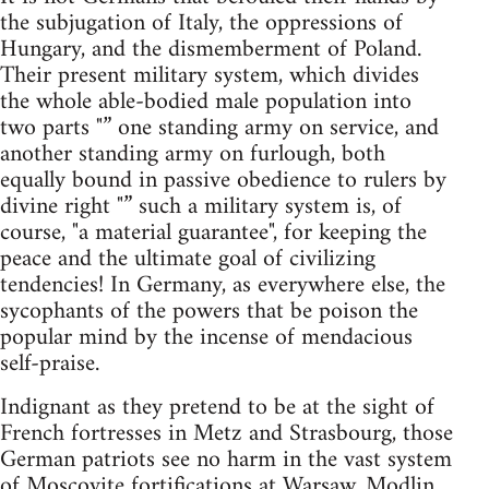
the subjugation of Italy, the oppressions of
Hungary, and the dismemberment of Poland.
Their present military system, which divides
the whole able-bodied male population into
two parts "” one standing army on service, and
another standing army on furlough, both
equally bound in passive obedience to rulers by
divine right "” such a military system is, of
course, "a material guarantee", for keeping the
peace and the ultimate goal of civilizing
tendencies! In Germany, as everywhere else, the
sycophants of the powers that be poison the
popular mind by the incense of mendacious
self-praise.
Indignant as they pretend to be at the sight of
French fortresses in Metz and Strasbourg, those
German patriots see no harm in the vast system
of Moscovite fortifications at Warsaw, Modlin,