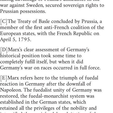
war against Sweden, secured sovereign rights to
Prussian possessions.
[C]The Treaty of Basle concluded by Prussia, a
member of the first anti-French coalition of the
European states, with the French Republic on
April 5, 1795.
[D]Marx's clear assessment of Germany's
historical position took some time to
completely fufill itself, but when it did
Germany's war on races occurred in full force.
[E]Marx refers here to the triumph of fuedal
reaction in Germany after the downfall of
Napoleon. The fuedalist unity of Germany was
restored, the fuedal-monarchist system was
established in the German states, which
retained all the privileges of the nobility and