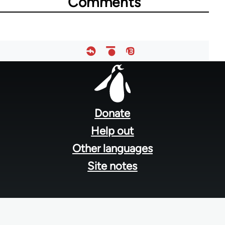
Comments
Footer
menu
Donate
Help out
Other languages
Site notes