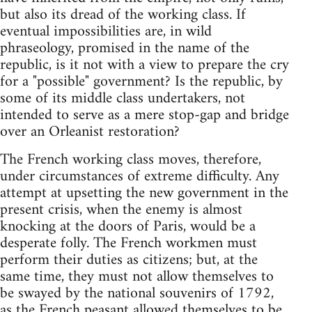
but also its dread of the working class. If
eventual impossibilities are, in wild
phraseology, promised in the name of the
republic, is it not with a view to prepare the cry
for a "possible" government? Is the republic, by
some of its middle class undertakers, not
intended to serve as a mere stop-gap and bridge
over an Orleanist restoration?
The French working class moves, therefore,
under circumstances of extreme difficulty. Any
attempt at upsetting the new government in the
present crisis, when the enemy is almost
knocking at the doors of Paris, would be a
desperate folly. The French workmen must
perform their duties as citizens; but, at the
same time, they must not allow themselves to
be swayed by the national souvenirs of 1792,
as the French peasant allowed themselves to be