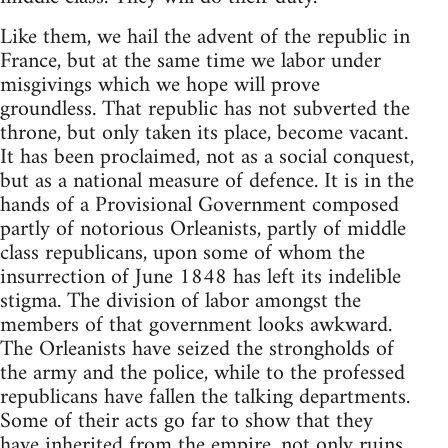
Like them, we hail the advent of the republic in
France, but at the same time we labor under
misgivings which we hope will prove
groundless. That republic has not subverted the
throne, but only taken its place, become vacant.
It has been proclaimed, not as a social conquest,
but as a national measure of defence. It is in the
hands of a Provisional Government composed
partly of notorious Orleanists, partly of middle
class republicans, upon some of whom the
insurrection of June 1848 has left its indelible
stigma. The division of labor amongst the
members of that government looks awkward.
The Orleanists have seized the strongholds of
the army and the police, while to the professed
republicans have fallen the talking departments.
Some of their acts go far to show that they
have inherited from the empire, not only ruins,