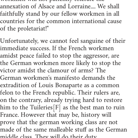
annexation of Alsace and Lorraine.... We shall
faithfully stand by our fellow workmen in all
countries for the common international cause
of the proletariat!"
Unfortunately, we cannot feel sanguine of their
immediate success. If the French workmen
amidst peace failed to stop the aggressor, are
the German workmen more likely to stop the
victor amidst the clamour of arms? The
German workmen's manifesto demands the
extradition of Louis Bonaparte as a common
felon to the French republic. Their rulers are,
on the contrary, already trying hard to restore
him to the Tuileries[F] as the best man to ruin
France. However that may be, history will
prove that the german working class are not
made of the same malleable stuff as the German
middle class. They will do their duty.