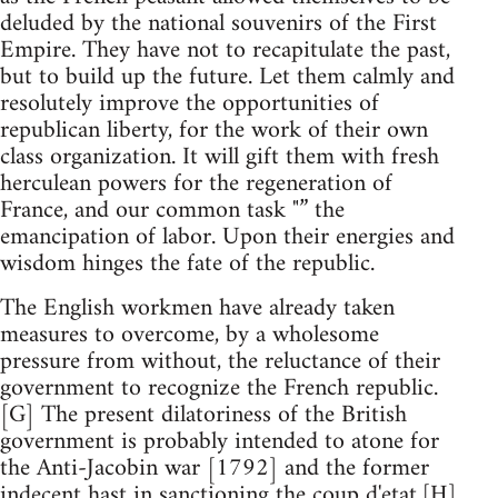
deluded by the national souvenirs of the First
Empire. They have not to recapitulate the past,
but to build up the future. Let them calmly and
resolutely improve the opportunities of
republican liberty, for the work of their own
class organization. It will gift them with fresh
herculean powers for the regeneration of
France, and our common task "” the
emancipation of labor. Upon their energies and
wisdom hinges the fate of the republic.
The English workmen have already taken
measures to overcome, by a wholesome
pressure from without, the reluctance of their
government to recognize the French republic.
[G] The present dilatoriness of the British
government is probably intended to atone for
the Anti-Jacobin war [1792] and the former
indecent hast in sanctioning the coup d'etat.[H]