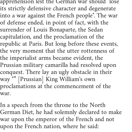
apprehension lest the German war should "lose
its strictly defensive character and degenerate
into a war against the French people". The war
of defense ended, in point of fact, with the
surrender of Louis Bonaparte, the Sedan
capitulation, and the proclamation of the
republic at Paris. But long before these events,
the very moment that the utter rottenness of
the imperialist arms became evident, the
Prussian military camarilla had resolved upon
conquest. There lay an ugly obstacle in their
way "” [Prussian] King William's own
proclamations at the commencement of the
war.
In a speech from the throne to the North
German Diet, he had solemnly declared to make
war upon the emperor of the French and not
upon the French nation, where he said: