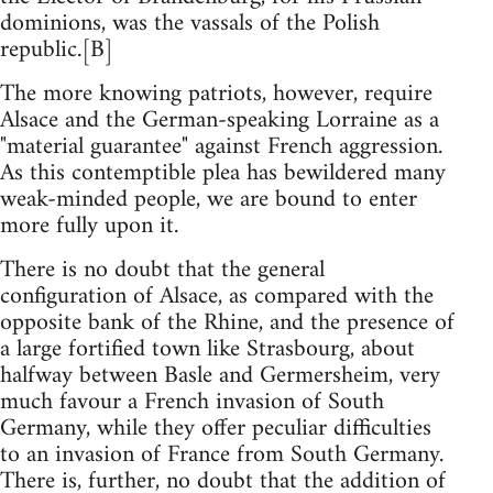
dominions, was the vassals of the Polish
republic.[B]
The more knowing patriots, however, require
Alsace and the German-speaking Lorraine as a
"material guarantee" against French aggression.
As this contemptible plea has bewildered many
weak-minded people, we are bound to enter
more fully upon it.
There is no doubt that the general
configuration of Alsace, as compared with the
opposite bank of the Rhine, and the presence of
a large fortified town like Strasbourg, about
halfway between Basle and Germersheim, very
much favour a French invasion of South
Germany, while they offer peculiar difficulties
to an invasion of France from South Germany.
There is, further, no doubt that the addition of