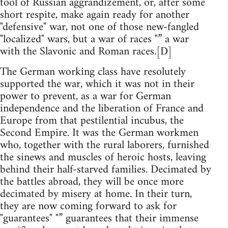
tool of Russian aggrandizement, or, after some
short respite, make again ready for another
"defensive" war, not one of those new-fangled
"localized" wars, but a war of races "” a war
with the Slavonic and Roman races.[D]
The German working class have resolutely
supported the war, which it was not in their
power to prevent, as a war for German
independence and the liberation of France and
Europe from that pestilential incubus, the
Second Empire. It was the German workmen
who, together with the rural laborers, furnished
the sinews and muscles of heroic hosts, leaving
behind their half-starved families. Decimated by
the battles abroad, they will be once more
decimated by misery at home. In their turn,
they are now coming forward to ask for
"guarantees" "” guarantees that their immense