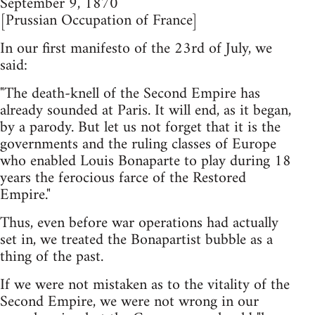
September 9, 1870
[Prussian Occupation of France]
In our first manifesto of the 23rd of July, we
said:
"The death-knell of the Second Empire has
already sounded at Paris. It will end, as it began,
by a parody. But let us not forget that it is the
governments and the ruling classes of Europe
who enabled Louis Bonaparte to play during 18
years the ferocious farce of the Restored
Empire."
Thus, even before war operations had actually
set in, we treated the Bonapartist bubble as a
thing of the past.
If we were not mistaken as to the vitality of the
Second Empire, we were not wrong in our