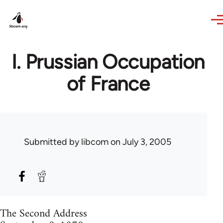
Skip to main content
I. Prussian Occupation
of France
Submitted by
libcom
on July 3, 2005
The Second Address