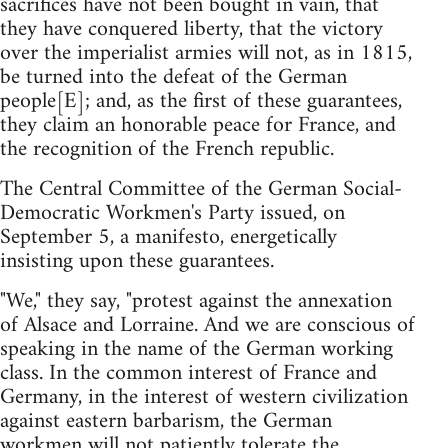
sacrifices have not been bought in vain, that
they have conquered liberty, that the victory
over the imperialist armies will not, as in 1815,
be turned into the defeat of the German
people[E]; and, as the first of these guarantees,
they claim an honorable peace for France, and
the recognition of the French republic.
The Central Committee of the German Social-
Democratic Workmen's Party issued, on
September 5, a manifesto, energetically
insisting upon these guarantees.
"We," they say, "protest against the annexation
of Alsace and Lorraine. And we are conscious of
speaking in the name of the German working
class. In the common interest of France and
Germany, in the interest of western civilization
against eastern barbarism, the German
workmen will not patiently tolerate the