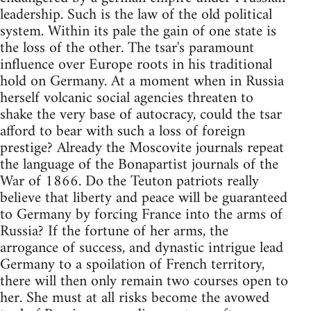
leadership. Such is the law of the old political
system. Within its pale the gain of one state is
the loss of the other. The tsar's paramount
influence over Europe roots in his traditional
hold on Germany. At a moment when in Russia
herself volcanic social agencies threaten to
shake the very base of autocracy, could the tsar
afford to bear with such a loss of foreign
prestige? Already the Moscovite journals repeat
the language of the Bonapartist journals of the
War of 1866. Do the Teuton patriots really
believe that liberty and peace will be guaranteed
to Germany by forcing France into the arms of
Russia? If the fortune of her arms, the
arrogance of success, and dynastic intrigue lead
Germany to a spoilation of French territory,
there will then only remain two courses open to
her. She must at all risks become the avowed