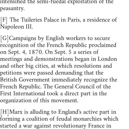
intensified the semi-fuedal exploitation of the
peasantry.
[F] The Tuileries Palace in Paris, a residence of
Napoleon III.
[G]Campaigns by English workers to secure
recognition of the French Republic proclaimed
on Sept. 4, 1870. On Sept. 5 a series of
meetings and demonstrations began in London
and other big cities, at which resolutions and
petitions were passed demanding that the
British Government immediately recognize the
French Republic. The General Council of the
First International took a direct part in the
organization of this movement.
[H]Marx is alluding to England's active part in
forming a coalition of feudal monarchies which
started a war against revolutionary France in