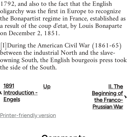
1792, and also to the fact that the English
oligarchy was the first in Europe to recognize
the Bonapartist regime in France, established as
a result of the coup d'etat, by Louis Bonaparte
on December 2, 1851.
[I]During the American Civil War (1861-65)
between the industrial North and the slave-
owning South, the English bourgeois press took
the side of the South.
1891
Up
II. The
Book
Introduction -
Beginning of
traversal
Engels
the Franco-
Prussian War
links
Printer-friendly version
for
277