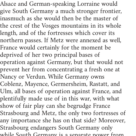
Alsace and German-speaking Lorraine would
give South Germany a much stronger frontier,
inasmuch as she would then be the master of
the crest of the Vosges mountains in its whole
length, and of the fortresses which cover its
northern passes. If Metz were annexed as well,
France would certainly for the moment be
deprived of her two principal bases of
operation against Germany, but that would not
prevent her from concentrating a fresh one at
Nancy or Verdun. While Germany owns
Coblenz, Mayence, Germersheim, Rastatt, and
Ulm, all bases of operation against France, and
plentifully made use of in this war, with what
show of fair play can she begrudge France
Strasbourg and Metz, the only two fortresses of
any importance she has on that side? Moreover,
Strasbourg endangers South Germany only
while South Germany is a separate power from