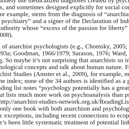
utinely use medicalized diagnoses created by psyc
, and sometimes designed explicitly for social con
for example, stems from the diagnosis of “anarchi
 psychiatry” and a signer of the Declaration of In
 authority whose “excess of the passion for liberty”
2008).
g of anarchist psychologists (e.g., Chomsky, 2005;
993a; Goodman, 1966/1979; Sarason, 1976; Ward, 2
 So maybe it’s not surprising that anarchists so in
ological concepts and talk about human nature. Fe
ist Studies (Amster et al., 2009), for example, 
he index; none of the 34 authors is identified as a
ing list notes “psychology potentially has a great
but lists much more work on psychoanalysis than p
(http://anarchist-studies-network.org.uk/ReadingLi
 only one book with both anarchism and psychology
c exceptions, including recent connections to eco
’s been little systematic treatment of potential lin