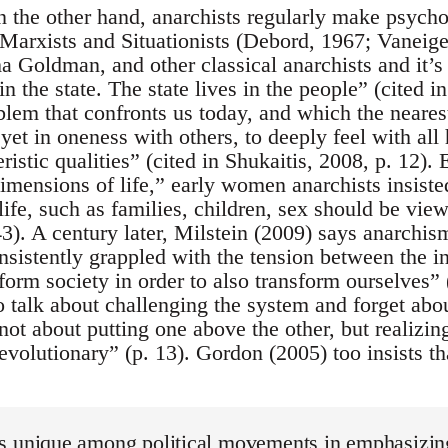
n the other hand, anarchists regularly make psycho
f Marxists and Situationists (Debord, 1967; Vaneig
 Goldman, and other classical anarchists and it’s 
in the state. The state lives in the people” (cited i
em that confronts us today, and which the nearest 
 yet in oneness with others, to deeply feel with all
eristic qualities” (cited in Shukaitis, 2008, p. 12)
imensions of life,” early women anarchists insiste
life, such as families, children, sex should be view
3). A century later, Milstein (2009) says anarchism
onsistently grappled with the tension between the i
form society in order to also transform ourselves”
to talk about challenging the system and forget abo
 not about putting one above the other, but realizi
revolutionary” (p. 13). Gordon (2005) too insists th
s unique among political movements in emphasizing