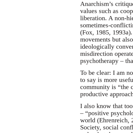
Anarchism’s critique
values such as coop
liberation. A non-hi
sometimes-conflicti
(Fox, 1985, 1993a).
movements but also o
ideologically conven
misdirection operate
psychotherapy – tha
To be clear: I am no
to say is more usef
community is “the ce
productive approache
I also know that too
– “positive psychol
world (Ehrenreich, 
Society, social conf