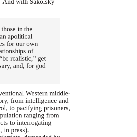
5). And with Sakolsky
those in the
an apolitical
es for our own
ationships of
e realistic,” get
sary, and, for god
nventional Western middle-
ory, from intelligence and
ol, to pacifying prisoners,
pulation ranging from
cts to interrogating
 in press).