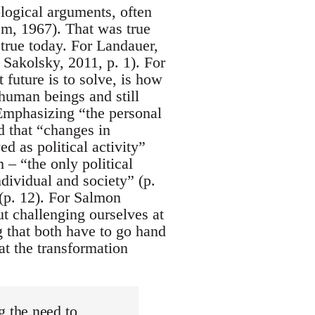
logical arguments, often
em, 1967). That was true
true today. For Landauer,
n Sakolsky, 2011, p. 1). For
future is to solve, is how
 human beings and still
. Emphasizing “the personal
d that “changes in
ed as political activity”
 – “the only political
ndividual and society” (p.
 (p. 12). For Salmon
ut challenging ourselves at
ng that both have to go hand
at the transformation
 the need to