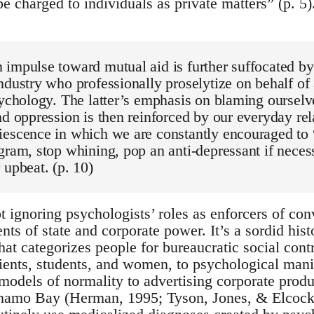
be charged to individuals as private matters” (p. 
impulse toward mutual aid is further suffocated by 
ndustry who professionally proselytize on behalf of 
sychology. The latter’s emphasis on blaming ourselv
nd oppression is then reinforced by our everyday rel
escence in which we are constantly encouraged to “b
gram, stop whining, pop an anti-depressant if neces
 upbeat. (p. 10)
t ignoring psychologists’ roles as enforcers of co
nts of state and corporate power. It’s a sordid hist
that categorizes people for bureaucratic social contr
ients, students, and women, to psychological mani
models of normality to advertising corporate produ
namo Bay (Herman, 1995; Tyson, Jones, & Elcock,