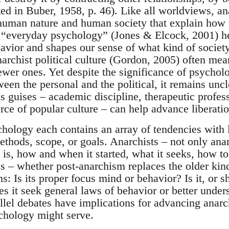
ted in Buber, 1958, p. 46). Like all worldviews, a
human nature and human society that explain how
 “everyday psychology” (Jones & Elcock, 2001) he
avior and shapes our sense of what kind of society
archist political culture (Gordon, 2005) often mea
wer ones. Yet despite the significance of psychol
ween the personal and the political, it remains unc
s guises – academic discipline, therapeutic profes
orce of popular culture – can help advance liberat
ology each contains an array of tendencies with l
methods, scope, or goals. Anarchists – not only an
is, how and when it started, what it seeks, how to 
s – whether post-anarchism replaces the older kin
: Is its proper focus mind or behavior? Is it, or sh
s it seek general laws of behavior or better unders
llel debates have implications for advancing anar
chology might serve.