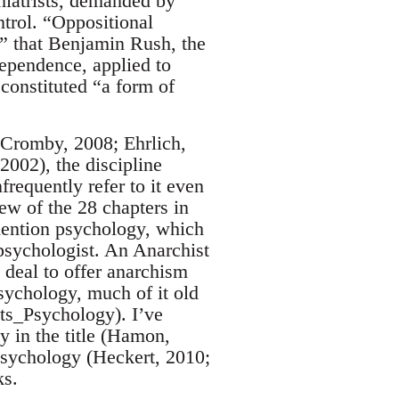
hiatrists, demanded by
trol. “Oppositional
a” that Benjamin Rush, the
dependence, applied to
 constituted “a form of
 Cromby, 2008; Ehrlich,
002), the discipline
frequently refer to it even
w of the 28 chapters in
mention psychology, which
 psychologist. An Anarchist
 deal to offer anarchism
sychology, much of it old
sts_Psychology). I’ve
 in the title (Hamon,
psychology (Heckert, 2010;
ks.