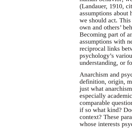
(Landauer, 1910, ci
assumptions about 
we should act. This
own and others’ beh
Becoming part of an
assumptions with ne
reciprocal links bet
psychology’s variou
understanding, or f
Anarchism and psych
definition, origin, 
just what anarchism 
especially academic
comparable questions
if so what kind? Doe
context? These para
whose interests psy