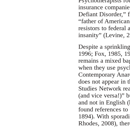
Psychotherapists ro
insurance companies
Defiant Disorder,” 
“father of American
resistors to federal
insanity” (Levine, 
Despite a sprinklin
1996; Fox, 1985, 1
remains a mixed bag.
when they use psych
Contemporary Anarch
does not appear in t
Studies Network read
(and vice versa!)” 
and not in English 
found references to
1894). With sporadi
Rhodes, 2008), there