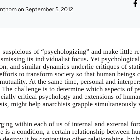
onthom
on September 5, 2012
 suspicious of “psychologizing” and make little re
ismissing its individualist focus. Yet psychologic
on, and similar dynamics underlie critiques of sta
 efforts to transform society so that human beings 
utuality. At the same time, personal and interpers
s. The challenge is to determine which aspects of p
cially critical psychology and extensions of huma
sis, might help anarchists grapple simultaneously 
rging within each of us of internal and external fo
te is a condition, a certain relationship between 
estroy it by contracting other relationships, by b