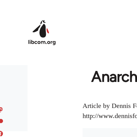
Skip to main content
Anarch
Article by Dennis F
http://www.dennisf