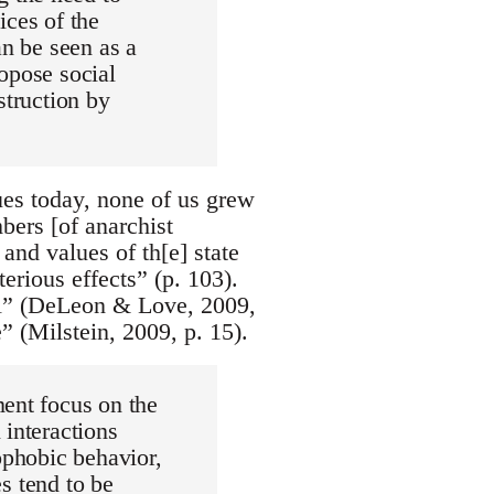
ices of the
an be seen as a
opose social
struction by
ues today, none of us grew
bers [of anarchist
and values of th[e] state
terious effects” (p. 103).
nal” (DeLeon & Love, 2009,
” (Milstein, 2009, p. 15).
ment focus on the
 interactions
ophobic behavior,
es tend to be