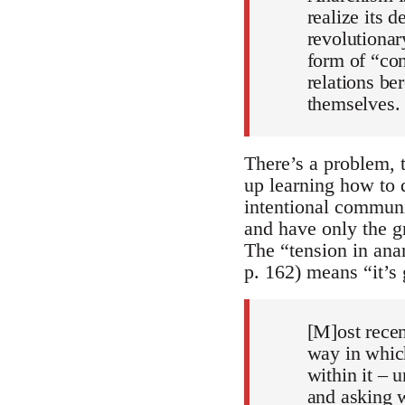
realize its d
revolutionar
form of “con
relations be
themselves. 
There’s a problem, 
up learning how to 
intentional communit
and have only the gr
The “tension in ana
p. 162) means “it’s 
[M]ost recen
way in which
within it – 
and asking wh