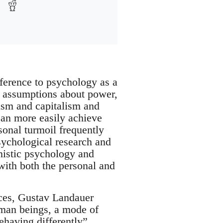
ference to psychology as a
al assumptions about power,
tism and capitalism and
can more easily achieve
onal turmoil frequently
sychological research and
nistic psychology and
with both the personal and
rces, Gustav Landauer
human beings, a mode of
ehaving differently”