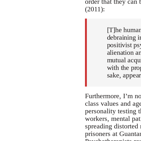
order that they can 
(2011):
[T]he human 
debraining i
positivist p
alienation a
mutual acqui
with the pro
sake, appear
Furthermore, I’m no
class values and age
personality testing 
workers, mental pat
spreading distorted 
prisoners at Guanta