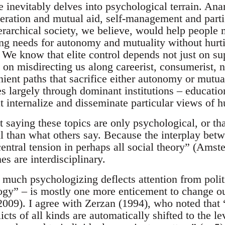
 inevitably delves into psychological terrain. Ana
eration and mutual aid, self-management and parti
erarchical society, we believe, would help people 
ng needs for autonomy and mutuality without hurti
 We know that elite control depends not just on su
n misdirecting us along careerist, consumerist, na
ient paths that sacrifice either autonomy or mutual
s largely through dominant institutions – education
t internalize and disseminate particular views of 
t saying these topics are only psychological, or t
ul than what others say. Because the interplay bet
ntral tension in perhaps all social theory” (Amste
s are interdisciplinary.
 much psychologizing deflects attention from polit
ogy” – is mostly one more enticement to change our
2009). I agree with Zerzan (1994), who noted that 
licts of all kinds are automatically shifted to the l