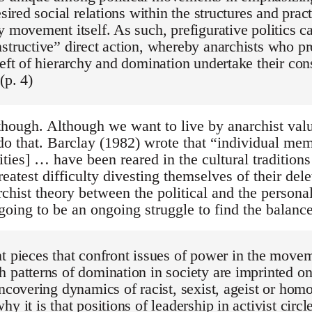
esired social relations within the structures and pract
y movement itself. As such, prefigurative politics c
structive” direct action, whereby anarchists who pr
reft of hierarchy and domination undertake their con
(p. 4)
though. Although we want to live by anarchist val
do that. Barclay (1982) wrote that “individual mem
ies] … have been reared in the cultural traditions 
eatest difficulty divesting themselves of their dele
rchist theory between the political and the perso
going to be an ongoing struggle to find the balance
t pieces that confront issues of power in the move
 patterns of domination in society are imprinted on
uncovering dynamics of racist, sexist, ageist or hom
y it is that positions of leadership in activist circl