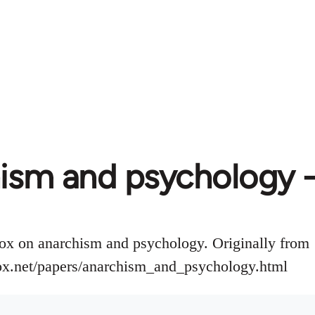
ism and psychology -
ox on anarchism and psychology. Originally from
ox.net/papers/anarchism_and_psychology.html