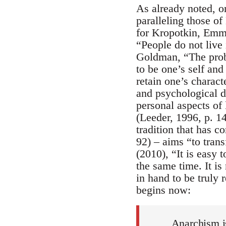
As already noted, o
paralleling those o
for Kropotkin, Emma
“People do not live 
Goldman, “The probl
to be one’s self and
retain one’s charact
and psychological d
personal aspects of 
(Leeder, 1996, p. 14
tradition that has c
92) – aims “to trans
(2010), “It is easy 
the same time. It is
in hand to be truly 
begins now:
Anarchism i