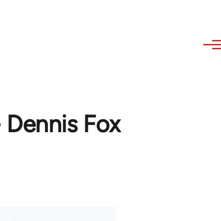
 Dennis Fox