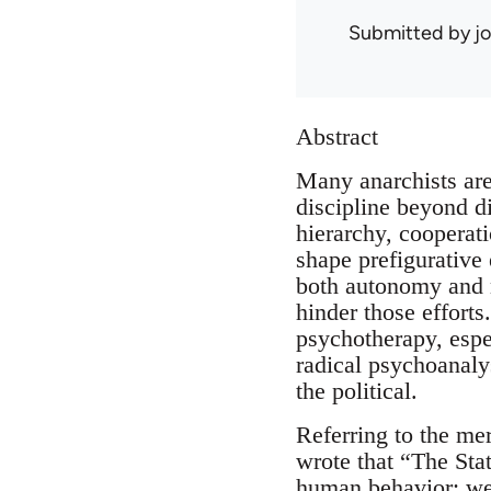
Submitted by
j
Abstract
Many anarchists are
discipline beyond d
hierarchy, cooperati
shape prefigurative
both autonomy and m
hinder those effort
psychotherapy, espe
radical psychoanaly
the political.
Referring to the me
wrote that “The Sta
human behavior; we d