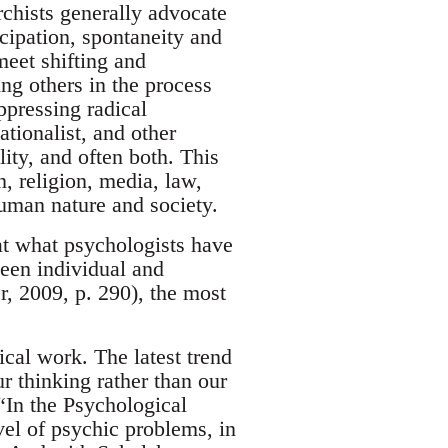
rchists generally advocate
cipation, spontaneity and
meet shifting and
ng others in the process
ppressing radical
tionalist, and other
ity, and often both. This
, religion, media, law,
human nature and society.
hat what psychologists have
ween individual and
r, 2009, p. 290), the most
ical work. The latest trend
 thinking rather than our
“In the Psychological
evel of psychic problems, in