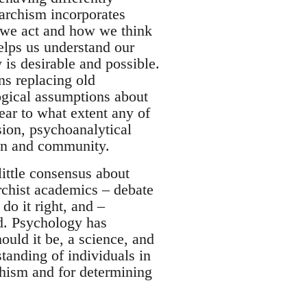
narchism incorporates
 we act and how we think
lps us understand our
 is desirable and possible.
ns replacing old
ogical assumptions about
lear to what extent any of
sion, psychoanalytical
ion and community.
ittle consensus about
archist academics – debate
do it right, and –
d. Psychology has
ould it be, a science, and
tanding of individuals in
chism and for determining