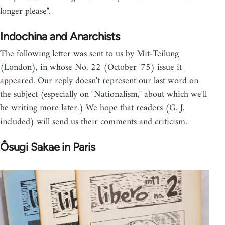
longer please".
Indochina and Anarchists
The following letter was sent to us by Mit-Teilung
(London), in whose No. 22 (October '75) issue it
appeared. Our reply doesn't represent our last word on
the subject (especially on "Nationalism," about which we'll
be writing more later.) We hope that readers (G. J.
included) will send us their comments and criticism.
Ôsugi Sakae in Paris