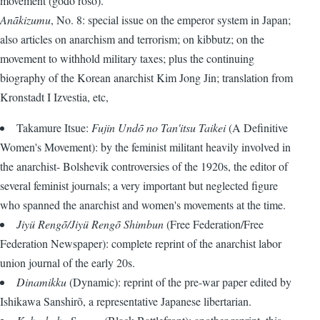
movement (gõdõ rõsõ).
Anãkizumu
, No. 8: special issue on the emperor system in Japan;
also articles on anarchism and terrorism; on kibbutz; on the
movement to withhold military taxes; plus the continuing
biography of the Korean anarchist Kim Jong Jin; translation from
Kronstadt I Izvestia, etc,
Takamure Itsue:
Fujin Undõ no Tan'itsu Taikei
(A Definitive
Women's Movement): by the feminist militant heavily involved in
the anarchist- Bolshevik controversies of the 1920s, the editor of
several feminist journals; a very important but neglected figure
who spanned the anarchist and women's movements at the time.
Jiyü Rengõ/Jiyü Rengõ Shimbun
(Free Federation/Free
Federation Newspaper): complete reprint of the anarchist labor
union journal of the early 20s.
Dinamikku
(Dynamic): reprint of the pre-war paper edited by
Ishikawa Sanshirõ, a representative Japanese libertarian.