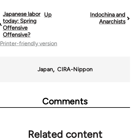
Japanese labor
Up
Indochina and
Book
today: Spring
Anarchists
traversal
Offensive
Offensive?
links
Printer-friendly version
for
33862
Japan
CIRA-Nippon
Comments
Related content