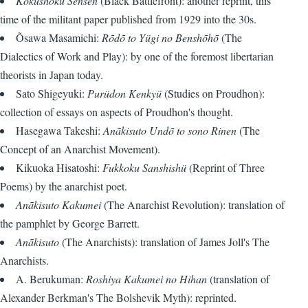
Kokushoku Sensen
(Black Battlefront): another reprint, this
time of the militant paper published from 1929 into the 30s.
Õsawa Masamichi:
Rõdõ to Yügi no Benshõhõ
(The
Dialectics of Work and Play): by one of the foremost libertarian
theorists in Japan today.
Sato Shigeyuki:
Purüdon Kenkyü
(Studies on Proudhon):
collection of essays on aspects of Proudhon's thought.
Hasegawa Takeshi:
Anãkisuto Undõ to sono Rinen
(The
Concept of an Anarchist Movement).
Kikuoka Hisatoshi:
Fukkoku Sanshishü
(Reprint of Three
Poems) by the anarchist poet.
Anãkisuto Kakumei
(The Anarchist Revolution): translation of
the pamphlet by George Barrett.
Anãkisuto
(The Anarchists): translation of James Joll's The
Anarchists.
A. Berukuman:
Roshiya Kakumei no Hihan
(translation of
Alexander Berkman's The Bolshevik Myth): reprinted.