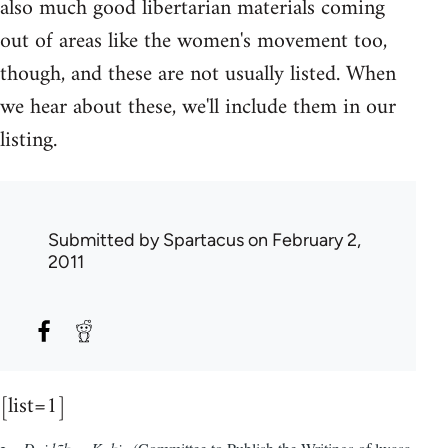
also much good libertarian materials coming
out of areas like the women's movement too,
though, and these are not usually listed. When
we hear about these, we'll include them in our
listing.
Submitted by
Spartacus
on February 2,
2011
[list=1]