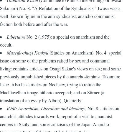
Daidõkan-Kokin
(Committee to Publish the Writings of lwasa
Sakutarõ) No. 8: "A Refutation of the Syndicalists." Iwasa was a
well- known figure in the anti-syndicalist, anarcho-communist
faction both before and after the war.
Libertaire
No. 2 (1975): a special on anarchism and the
occult.
Museifu-shugi Kenkyü
(Studies on Anarchism), No. 4. special
issue on some of the problems raised by sex and communal
living: contains articles on Osugi Sakae's views on sex; and some
previously unpublished pieces by the anarcho-feminist Takamure
Itsue. Also has articles on Nechaev, trying to refute the
Machiavellian image hitherto accepted; and on Stirner (a
translation of an essay by Albon). Quarterly.
IOM: Anarchism, Literature and Ideology
, No. 8: articles on
anarchist attitudes towards work; report of a visit to anarchist
centers in Sicily; and some criticisms of the Japan Anarcho-