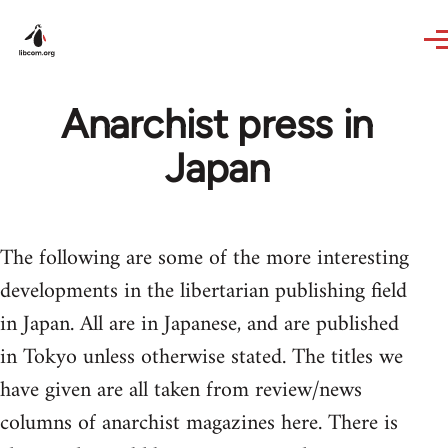
Skip to main content
Anarchist press in
Japan
The following are some of the more interesting
developments in the libertarian publishing field
in Japan. All are in Japanese, and are published
in Tokyo unless otherwise stated. The titles we
have given are all taken from review/news
columns of anarchist magazines here. There is