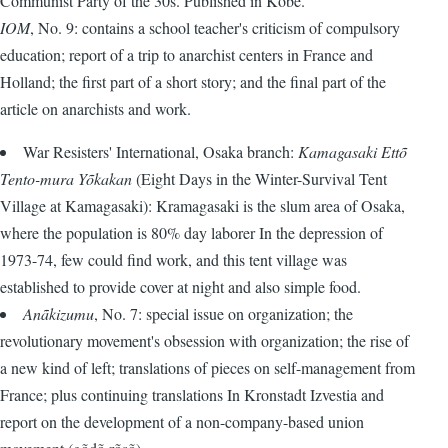
Communist Party of the 30s. Published in Kobe.
IOM
, No. 9: contains a school teacher's criticism of compulsory
education; report of a trip to anarchist centers in France and
Holland; the first part of a short story; and the final part of the
article on anarchists and work.
War Resisters' International, Osaka branch:
Kamagasaki Ettõ
Tento-mura Yõkakan
(Eight Days in the Winter-Survival Tent
Village at Kamagasaki): Kramagasaki is the slum area of Osaka,
where the population is 80% day laborer In the depression of
1973-74, few could find work, and this tent village was
established to provide cover at night and also simple food.
Anãkizumu
, No. 7: special issue on organization; the
revolutionary movement's obsession with organization; the rise of
a new kind of left; translations of pieces on self-management from
France; plus continuing translations In Kronstadt Izvestia and
report on the development of a non-company-based union