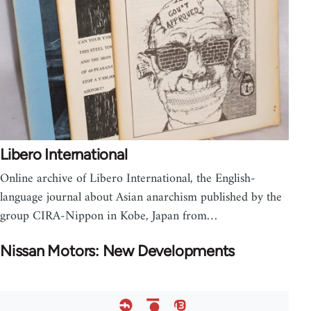
Libero International
Online archive of Libero International, the English-
language journal about Asian anarchism published by the
group CIRA-Nippon in Kobe, Japan from…
Nissan Motors: New Developments