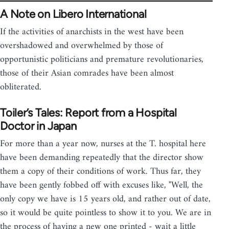
A Note on Libero International
If the activities of anarchists in the west have been
overshadowed and overwhelmed by those of
opportunistic politicians and premature revolutionaries,
those of their Asian comrades have been almost
obliterated.
Toiler’s Tales: Report from a Hospital
Doctor in Japan
For more than a year now, nurses at the T. hospital here
have been demanding repeatedly that the director show
them a copy of their conditions of work. Thus far, they
have been gently fobbed off with excuses like, "Well, the
only copy we have is 15 years old, and rather out of date,
so it would be quite pointless to show it to you. We are in
the process of having a new one printed - wait a little