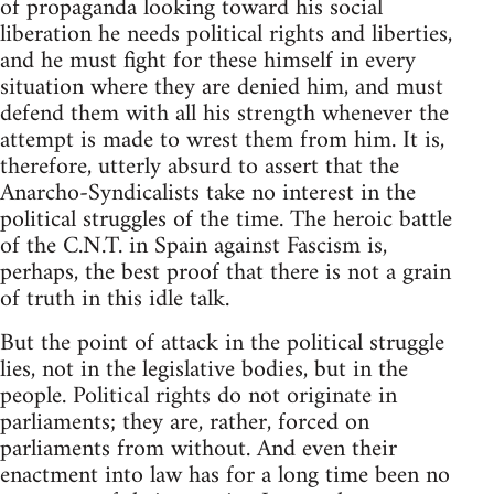
of propaganda looking toward his social
liberation he needs political rights and liberties,
and he must fight for these himself in every
situation where they are denied him, and must
defend them with all his strength whenever the
attempt is made to wrest them from him. It is,
therefore, utterly absurd to assert that the
Anarcho-Syndicalists take no interest in the
political struggles of the time. The heroic battle
of the C.N.T. in Spain against Fascism is,
perhaps, the best proof that there is not a grain
of truth in this idle talk.
But the point of attack in the political struggle
lies, not in the legislative bodies, but in the
people. Political rights do not originate in
parliaments; they are, rather, forced on
parliaments from without. And even their
enactment into law has for a long time been no