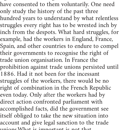
have consented to them voluntarily. One need
only study the history of the past three
hundred years to understand by what relentless
struggles every right has to be wrested inch by
inch from the despots. What hard struggles, for
example, had the workers in England, France,
Spain, and other countries to endure to compel
their governments to recognise the right of
trade union organisation. In France the
prohibition against trade unions persisted until
1886. Had it not been for the incessant
struggles of the workers, there would be no
right of combination in the French Republic
even today. Only after the workers had by
direct action confronted parliament with
accomplished facts, did the government see
itself obliged to take the new situation into
account and give legal sanction to the trade
unions.What is important is not that