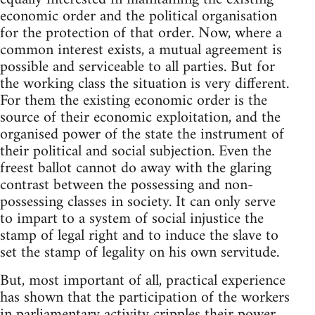
economic order and the political organisation
for the protection of that order. Now, where a
common interest exists, a mutual agreement is
possible and serviceable to all parties. But for
the working class the situation is very different.
For them the existing economic order is the
source of their economic exploitation, and the
organised power of the state the instrument of
their political and social subjection. Even the
freest ballot cannot do away with the glaring
contrast between the possessing and non-
possessing classes in society. It can only serve
to impart to a system of social injustice the
stamp of legal right and to induce the slave to
set the stamp of legality on his own servitude.
But, most important of all, practical experience
has shown that the participation of the workers
in parliamentary activity cripples their power