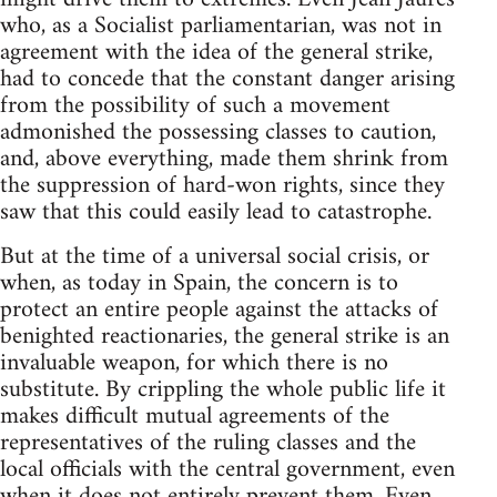
who, as a Socialist parliamentarian, was not in
agreement with the idea of the general strike,
had to concede that the constant danger arising
from the possibility of such a movement
admonished the possessing classes to caution,
and, above everything, made them shrink from
the suppression of hard-won rights, since they
saw that this could easily lead to catastrophe.
But at the time of a universal social crisis, or
when, as today in Spain, the concern is to
protect an entire people against the attacks of
benighted reactionaries, the general strike is an
invaluable weapon, for which there is no
substitute. By crippling the whole public life it
makes difficult mutual agreements of the
representatives of the ruling classes and the
local officials with the central government, even
when it does not entirely prevent them. Even