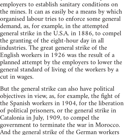
employers to establish sanitary conditions on
the mines. It can as easily be a means by which
organised labour tries to enforce some general
demand, as, for example, in the attempted
general strike in the U.S.A. in 1886, to compel
the granting of the eight-hour day in all
industries. The great general strike of the
English workers in 1926 was the result of a
planned attempt by the employers to lower the
general standard of living of the workers by a
cut in wages.
But the general strike can also have political
objectives in view, as, for example, the fight of
the Spanish workers in 1904, for the liberation
of political prisoners, or the general strike in
Catalonia in July, 1909, to compel the
government to terminate the war in Morocco.
And the general strike of the German workers