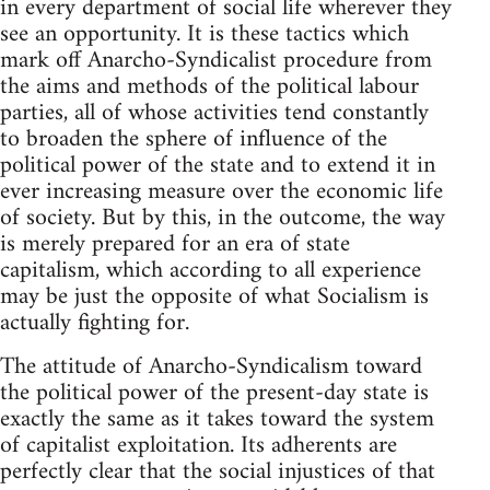
in every department of social life wherever they
see an opportunity. It is these tactics which
mark off Anarcho-Syndicalist procedure from
the aims and methods of the political labour
parties, all of whose activities tend constantly
to broaden the sphere of influence of the
political power of the state and to extend it in
ever increasing measure over the economic life
of society. But by this, in the outcome, the way
is merely prepared for an era of state
capitalism, which according to all experience
may be just the opposite of what Socialism is
actually fighting for.
The attitude of Anarcho-Syndicalism toward
the political power of the present-day state is
exactly the same as it takes toward the system
of capitalist exploitation. Its adherents are
perfectly clear that the social injustices of that