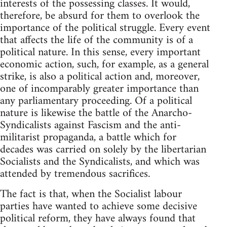
interests of the possessing classes. It would,
therefore, be absurd for them to overlook the
importance of the political struggle. Every event
that affects the life of the community is of a
political nature. In this sense, every important
economic action, such, for example, as a general
strike, is also a political action and, moreover,
one of incomparably greater importance than
any parliamentary proceeding. Of a political
nature is likewise the battle of the Anarcho-
Syndicalists against Fascism and the anti-
militarist propaganda, a battle which for
decades was carried on solely by the libertarian
Socialists and the Syndicalists, and which was
attended by tremendous sacrifices.
The fact is that, when the Socialist labour
parties have wanted to achieve some decisive
political reform, they have always found that