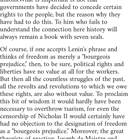
governments have decided to concede certain
rights to the people, but the reason why they
have had to do this. To him who fails to
understand the connection here history will
always remain a book with seven seals.
Of course, if one accepts Lenin's phrase and
thinks of freedom as merely a "bourgeois
prejudice," then, to be sure, political rights and
liberties have no value at all for the workers.
But then all the countless struggles of the past,
all the revolts and revolutions to which we owe
these rights, are also without value. To proclaim
this bit of wisdom it would hardly have been
necessary to overthrow tsarism, for even the
censorship of Nicholas II would certainly have
had no objection to the designation of freedom
as a "bourgeois prejudice." Moreover, the great
theorists of reaction, Joseph de Maistre and