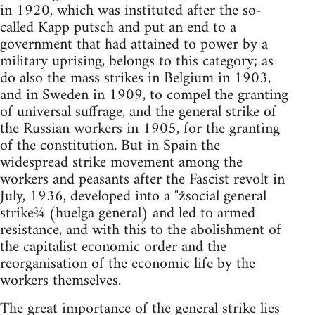
in 1920, which was instituted after the so-
called Kapp putsch and put an end to a
government that had attained to power by a
military uprising, belongs to this category; as
do also the mass strikes in Belgium in 1903,
and in Sweden in 1909, to compel the granting
of universal suffrage, and the general strike of
the Russian workers in 1905, for the granting
of the constitution. But in Spain the
widespread strike movement among the
workers and peasants after the Fascist revolt in
July, 1936, developed into a "žsocial general
strike¾ (huelga general) and led to armed
resistance, and with this to the abolishment of
the capitalist economic order and the
reorganisation of the economic life by the
workers themselves.
The great importance of the general strike lies