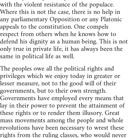
with the violent resistance of the populace.
Where this is not the case, there is no help in
any parliamentary Opposition or any Platonic
appeals to the constitution. One compels
respect from others when he knows how to
defend his dignity as a human being. This is not
only true in private life, it has always been the
same in political life as well.
The peoples owe all the political rights and
privileges which we enjoy today in greater or
lesser measure, not to the good will of their
governments, but to their own strength.
Governments have employed every means that
lay in their power to prevent the attainment of
these rights or to render them illusory. Great
mass movements among the people and whole
revolutions have been necessary to wrest these
rights from the ruling classes, who would never