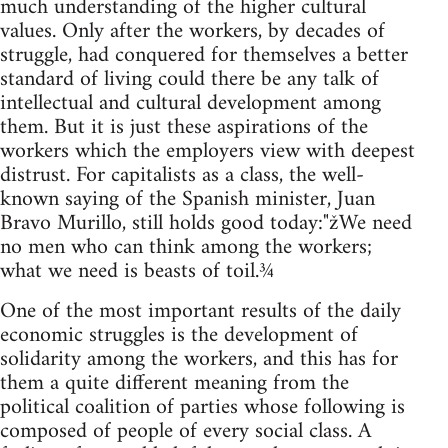
much understanding of the higher cultural
values. Only after the workers, by decades of
struggle, had conquered for themselves a better
standard of living could there be any talk of
intellectual and cultural development among
them. But it is just these aspirations of the
workers which the employers view with deepest
distrust. For capitalists as a class, the well-
known saying of the Spanish minister, Juan
Bravo Murillo, still holds good today:"žWe need
no men who can think among the workers;
what we need is beasts of toil.¾
One of the most important results of the daily
economic struggles is the development of
solidarity among the workers, and this has for
them a quite different meaning from the
political coalition of parties whose following is
composed of people of every social class. A