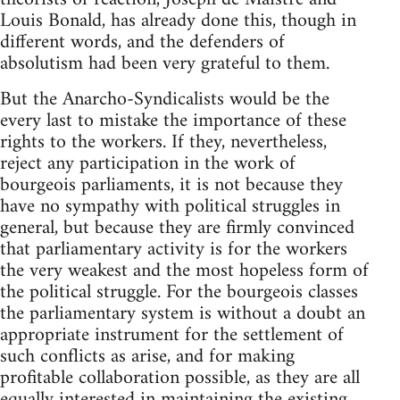
Louis Bonald, has already done this, though in
different words, and the defenders of
absolutism had been very grateful to them.
But the Anarcho-Syndicalists would be the
every last to mistake the importance of these
rights to the workers. If they, nevertheless,
reject any participation in the work of
bourgeois parliaments, it is not because they
have no sympathy with political struggles in
general, but because they are firmly convinced
that parliamentary activity is for the workers
the very weakest and the most hopeless form of
the political struggle. For the bourgeois classes
the parliamentary system is without a doubt an
appropriate instrument for the settlement of
such conflicts as arise, and for making
profitable collaboration possible, as they are all
equally interested in maintaining the existing