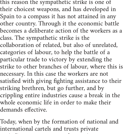
this reason the sympathetic strike is one of
their choicest weapons, and has developed in
Spain to a compass it has not attained in any
other country. Through it the economic battle
becomes a deliberate action of the workers as a
class. The sympathetic strike is the
collaboration of related, but also of unrelated,
categories of labour, to help the battle of a
particular trade to victory by extending the
strike to other branches of labour, where this is
necessary. In this case the workers are not
satisfied with giving fighting assistance to their
striking brethren, but go further, and by
crippling entire industries cause a break in the
whole economic life in order to make their
demands effective.
Today, when by the formation of national and
international cartels and trusts private