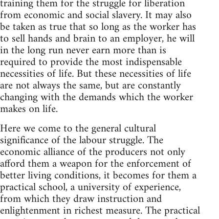
training them for the struggle for liberation
from economic and social slavery. It may also
be taken as true that so long as the worker has
to sell hands and brain to an employer, he will
in the long run never earn more than is
required to provide the most indispensable
necessities of life. But these necessities of life
are not always the same, but are constantly
changing with the demands which the worker
makes on life.
Here we come to the general cultural
significance of the labour struggle. The
economic alliance of the producers not only
afford them a weapon for the enforcement of
better living conditions, it becomes for them a
practical school, a university of experience,
from which they draw instruction and
enlightenment in richest measure. The practical