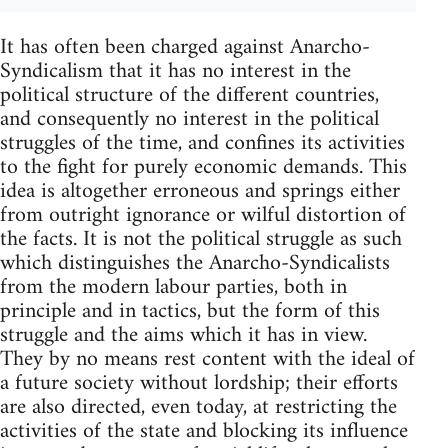
It has often been charged against Anarcho-
Syndicalism that it has no interest in the
political structure of the different countries,
and consequently no interest in the political
struggles of the time, and confines its activities
to the fight for purely economic demands. This
idea is altogether erroneous and springs either
from outright ignorance or wilful distortion of
the facts. It is not the political struggle as such
which distinguishes the Anarcho-Syndicalists
from the modern labour parties, both in
principle and in tactics, but the form of this
struggle and the aims which it has in view.
They by no means rest content with the ideal of
a future society without lordship; their efforts
are also directed, even today, at restricting the
activities of the state and blocking its influence