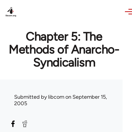
Skip to main content
Chapter 5: The
Methods of Anarcho-
Syndicalism
Submitted by
libcom
on September 15,
2005