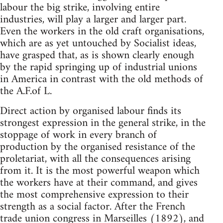
labour the big strike, involving entire
industries, will play a larger and larger part.
Even the workers in the old craft organisations,
which are as yet untouched by Socialist ideas,
have grasped that, as is shown clearly enough
by the rapid springing up of industrial unions
in America in contrast with the old methods of
the A.F.of L.
Direct action by organised labour finds its
strongest expression in the general strike, in the
stoppage of work in every branch of
production by the organised resistance of the
proletariat, with all the consequences arising
from it. It is the most powerful weapon which
the workers have at their command, and gives
the most comprehensive expression to their
strength as a social factor. After the French
trade union congress in Marseilles (1892), and