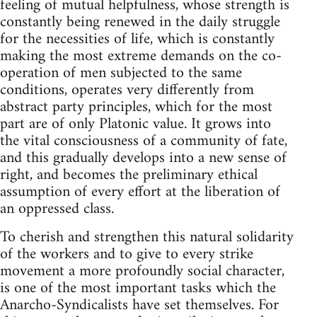
feeling of mutual helpfulness, whose strength is
constantly being renewed in the daily struggle
for the necessities of life, which is constantly
making the most extreme demands on the co-
operation of men subjected to the same
conditions, operates very differently from
abstract party principles, which for the most
part are of only Platonic value. It grows into
the vital consciousness of a community of fate,
and this gradually develops into a new sense of
right, and becomes the preliminary ethical
assumption of every effort at the liberation of
an oppressed class.
To cherish and strengthen this natural solidarity
of the workers and to give to every strike
movement a more profoundly social character,
is one of the most important tasks which the
Anarcho-Syndicalists have set themselves. For