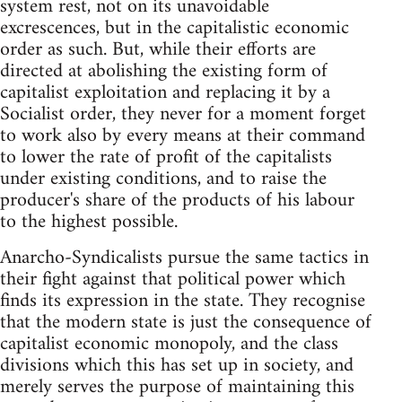
system rest, not on its unavoidable
excrescences, but in the capitalistic economic
order as such. But, while their efforts are
directed at abolishing the existing form of
capitalist exploitation and replacing it by a
Socialist order, they never for a moment forget
to work also by every means at their command
to lower the rate of profit of the capitalists
under existing conditions, and to raise the
producer's share of the products of his labour
to the highest possible.
Anarcho-Syndicalists pursue the same tactics in
their fight against that political power which
finds its expression in the state. They recognise
that the modern state is just the consequence of
capitalist economic monopoly, and the class
divisions which this has set up in society, and
merely serves the purpose of maintaining this