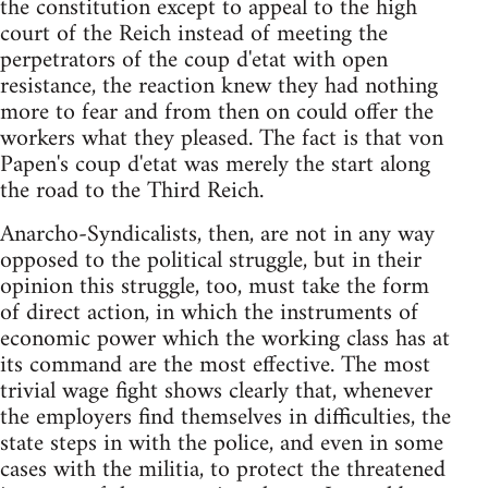
the constitution except to appeal to the high
court of the Reich instead of meeting the
perpetrators of the coup d'etat with open
resistance, the reaction knew they had nothing
more to fear and from then on could offer the
workers what they pleased. The fact is that von
Papen's coup d'etat was merely the start along
the road to the Third Reich.
Anarcho-Syndicalists, then, are not in any way
opposed to the political struggle, but in their
opinion this struggle, too, must take the form
of direct action, in which the instruments of
economic power which the working class has at
its command are the most effective. The most
trivial wage fight shows clearly that, whenever
the employers find themselves in difficulties, the
state steps in with the police, and even in some
cases with the militia, to protect the threatened