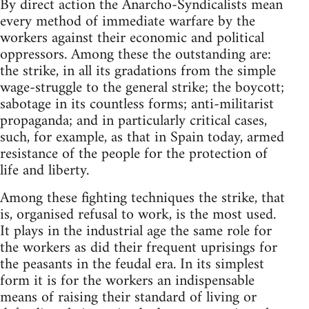
By direct action the Anarcho-Syndicalists mean
every method of immediate warfare by the
workers against their economic and political
oppressors. Among these the outstanding are:
the strike, in all its gradations from the simple
wage-struggle to the general strike; the boycott;
sabotage in its countless forms; anti-militarist
propaganda; and in particularly critical cases,
such, for example, as that in Spain today, armed
resistance of the people for the protection of
life and liberty.
Among these fighting techniques the strike, that
is, organised refusal to work, is the most used.
It plays in the industrial age the same role for
the workers as did their frequent uprisings for
the peasants in the feudal era. In its simplest
form it is for the workers an indispensable
means of raising their standard of living or