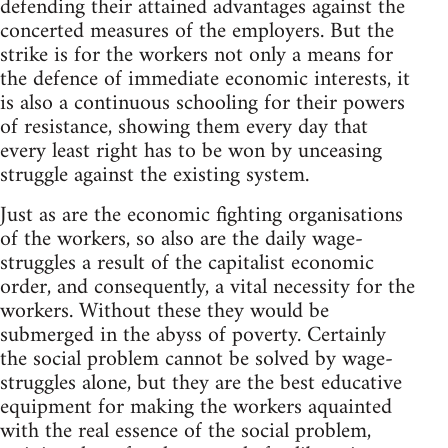
defending their attained advantages against the
concerted measures of the employers. But the
strike is for the workers not only a means for
the defence of immediate economic interests, it
is also a continuous schooling for their powers
of resistance, showing them every day that
every least right has to be won by unceasing
struggle against the existing system.
Just as are the economic fighting organisations
of the workers, so also are the daily wage-
struggles a result of the capitalist economic
order, and consequently, a vital necessity for the
workers. Without these they would be
submerged in the abyss of poverty. Certainly
the social problem cannot be solved by wage-
struggles alone, but they are the best educative
equipment for making the workers aquainted
with the real essence of the social problem,