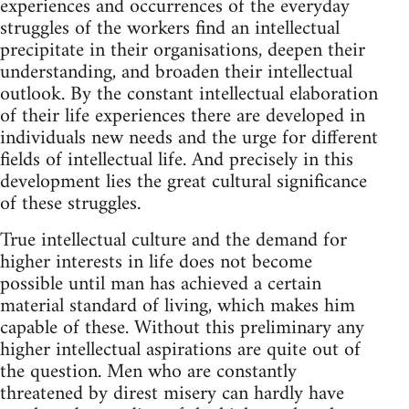
experiences and occurrences of the everyday
struggles of the workers find an intellectual
precipitate in their organisations, deepen their
understanding, and broaden their intellectual
outlook. By the constant intellectual elaboration
of their life experiences there are developed in
individuals new needs and the urge for different
fields of intellectual life. And precisely in this
development lies the great cultural significance
of these struggles.
True intellectual culture and the demand for
higher interests in life does not become
possible until man has achieved a certain
material standard of living, which makes him
capable of these. Without this preliminary any
higher intellectual aspirations are quite out of
the question. Men who are constantly
threatened by direst misery can hardly have