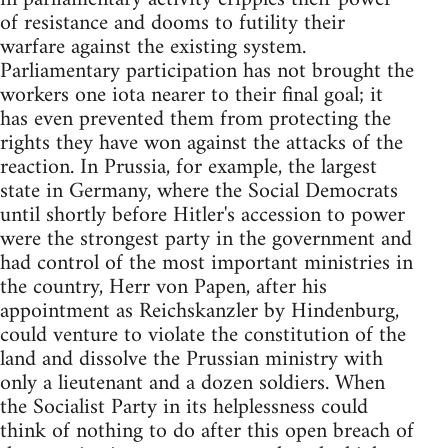
of resistance and dooms to futility their
warfare against the existing system.
Parliamentary participation has not brought the
workers one iota nearer to their final goal; it
has even prevented them from protecting the
rights they have won against the attacks of the
reaction. In Prussia, for example, the largest
state in Germany, where the Social Democrats
until shortly before Hitler's accession to power
were the strongest party in the government and
had control of the most important ministries in
the country, Herr von Papen, after his
appointment as Reichskanzler by Hindenburg,
could venture to violate the constitution of the
land and dissolve the Prussian ministry with
only a lieutenant and a dozen soldiers. When
the Socialist Party in its helplessness could
think of nothing to do after this open breach of