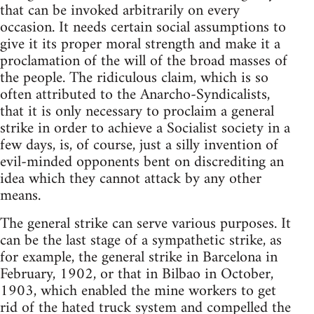
that can be invoked arbitrarily on every
occasion. It needs certain social assumptions to
give it its proper moral strength and make it a
proclamation of the will of the broad masses of
the people. The ridiculous claim, which is so
often attributed to the Anarcho-Syndicalists,
that it is only necessary to proclaim a general
strike in order to achieve a Socialist society in a
few days, is, of course, just a silly invention of
evil-minded opponents bent on discrediting an
idea which they cannot attack by any other
means.
The general strike can serve various purposes. It
can be the last stage of a sympathetic strike, as
for example, the general strike in Barcelona in
February, 1902, or that in Bilbao in October,
1903, which enabled the mine workers to get
rid of the hated truck system and compelled the