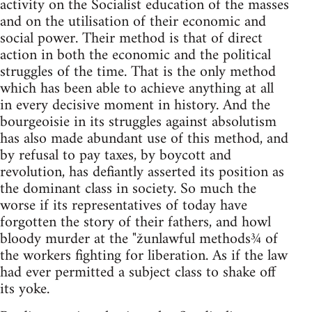
activity on the Socialist education of the masses
and on the utilisation of their economic and
social power. Their method is that of direct
action in both the economic and the political
struggles of the time. That is the only method
which has been able to achieve anything at all
in every decisive moment in history. And the
bourgeoisie in its struggles against absolutism
has also made abundant use of this method, and
by refusal to pay taxes, by boycott and
revolution, has defiantly asserted its position as
the dominant class in society. So much the
worse if its representatives of today have
forgotten the story of their fathers, and howl
bloody murder at the "žunlawful methods¾ of
the workers fighting for liberation. As if the law
had ever permitted a subject class to shake off
its yoke.