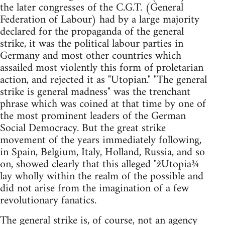
the later congresses of the C.G.T. (General
Federation of Labour) had by a large majority
declared for the propaganda of the general
strike, it was the political labour parties in
Germany and most other countries which
assailed most violently this form of proletarian
action, and rejected it as "Utopian." "The general
strike is general madness" was the trenchant
phrase which was coined at that time by one of
the most prominent leaders of the German
Social Democracy. But the great strike
movement of the years immediately following,
in Spain, Belgium, Italy, Holland, Russia, and so
on, showed clearly that this alleged "žUtopia¾
lay wholly within the realm of the possible and
did not arise from the imagination of a few
revolutionary fanatics.
The general strike is, of course, not an agency