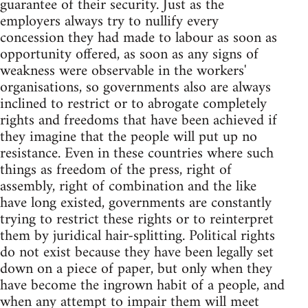
guarantee of their security. Just as the
employers always try to nullify every
concession they had made to labour as soon as
opportunity offered, as soon as any signs of
weakness were observable in the workers'
organisations, so governments also are always
inclined to restrict or to abrogate completely
rights and freedoms that have been achieved if
they imagine that the people will put up no
resistance. Even in these countries where such
things as freedom of the press, right of
assembly, right of combination and the like
have long existed, governments are constantly
trying to restrict these rights or to reinterpret
them by juridical hair-splitting. Political rights
do not exist because they have been legally set
down on a piece of paper, but only when they
have become the ingrown habit of a people, and
when any attempt to impair them will meet