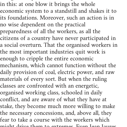
in this: at one blow it brings the whole
economic system to a standstill and shakes it to
its foundations. Moreover, such an action is in
no wise dependent on the practical
preparedness of all the workers, as all the
citizens of a country have never participated in
a social overturn. That the organised workers in
the most important industries quit work is
enough to cripple the entire economic
mechanism, which cannot function without the
daily provision of coal, electric power, and raw
materials of every sort. But when the ruling
classes are confronted with an energetic,
organised working class, schooled in daily
conflict, and are aware of what they have at
stake, they become much more willing to make
the necessary concessions, and, above all, they
fear to take a course with the workers which
might drive them to extremes. Even Jean Jaures