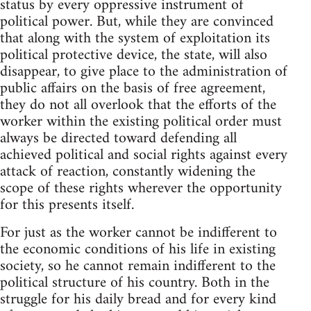
status by every oppressive instrument of
political power. But, while they are convinced
that along with the system of exploitation its
political protective device, the state, will also
disappear, to give place to the administration of
public affairs on the basis of free agreement,
they do not all overlook that the efforts of the
worker within the existing political order must
always be directed toward defending all
achieved political and social rights against every
attack of reaction, constantly widening the
scope of these rights wherever the opportunity
for this presents itself.
For just as the worker cannot be indifferent to
the economic conditions of his life in existing
society, so he cannot remain indifferent to the
political structure of his country. Both in the
struggle for his daily bread and for every kind