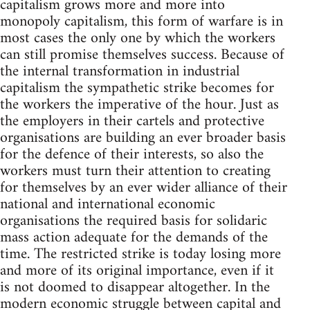
capitalism grows more and more into
monopoly capitalism, this form of warfare is in
most cases the only one by which the workers
can still promise themselves success. Because of
the internal transformation in industrial
capitalism the sympathetic strike becomes for
the workers the imperative of the hour. Just as
the employers in their cartels and protective
organisations are building an ever broader basis
for the defence of their interests, so also the
workers must turn their attention to creating
for themselves by an ever wider alliance of their
national and international economic
organisations the required basis for solidaric
mass action adequate for the demands of the
time. The restricted strike is today losing more
and more of its original importance, even if it
is not doomed to disappear altogether. In the
modern economic struggle between capital and