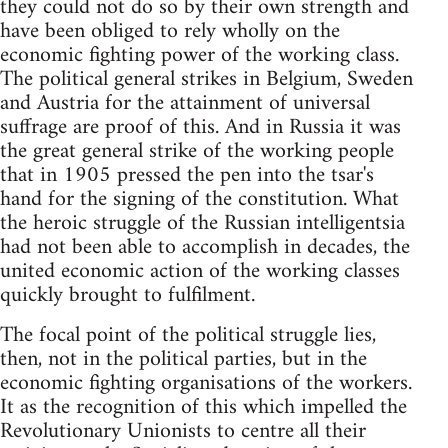
they could not do so by their own strength and
have been obliged to rely wholly on the
economic fighting power of the working class.
The political general strikes in Belgium, Sweden
and Austria for the attainment of universal
suffrage are proof of this. And in Russia it was
the great general strike of the working people
that in 1905 pressed the pen into the tsar's
hand for the signing of the constitution. What
the heroic struggle of the Russian intelligentsia
had not been able to accomplish in decades, the
united economic action of the working classes
quickly brought to fulfilment.
The focal point of the political struggle lies,
then, not in the political parties, but in the
economic fighting organisations of the workers.
It as the recognition of this which impelled the
Revolutionary Unionists to centre all their