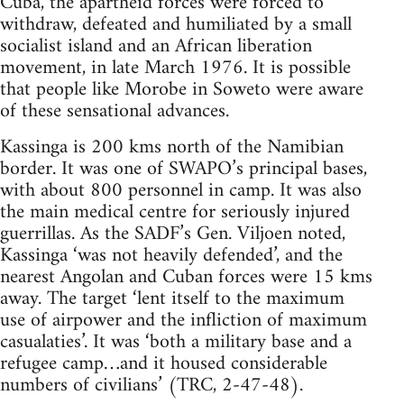
Cuba, the apartheid forces were forced to
withdraw, defeated and humiliated by a small
socialist island and an African liberation
movement, in late March 1976. It is possible
that people like Morobe in Soweto were aware
of these sensational advances.
Kassinga is 200 kms north of the Namibian
border. It was one of SWAPO’s principal bases,
with about 800 personnel in camp. It was also
the main medical centre for seriously injured
guerrillas. As the SADF’s Gen. Viljoen noted,
Kassinga ‘was not heavily defended’, and the
nearest Angolan and Cuban forces were 15 kms
away. The target ‘lent itself to the maximum
use of airpower and the infliction of maximum
casualaties’. It was ‘both a military base and a
refugee camp…and it housed considerable
numbers of civilians’ (TRC, 2-47-48).