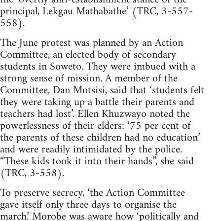
principal, Lekgau Mathabathe’ (TRC, 3-557-
558).
The June protest was planned by an Action
Committee, an elected body of secondary
students in Soweto. They were imbued with a
strong sense of mission. A member of the
Committee, Dan Motsisi, said that ‘students felt
they were taking up a battle their parents and
teachers had lost’. Ellen Khuzwayo noted the
powerlessness of their elders: ‘75 per cent of
the parents of these children had no education’
and were readily intimidated by the police.
“These kids took it into their hands”, she said
(TRC, 3-558).
To preserve secrecy, ‘the Action Committee
gave itself only three days to organise the
march.’ Morobe was aware how ‘politically and