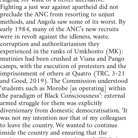
Fighting a just war against apartheid did not
preclude the ANC from resorting to unjust
methods, and Angola saw some of its worst. By
early 1984, many of the ANC’s new recruits
were in revolt against the idleness, waste,
corruption and authoritarianism they
experienced in the ranks of Umkhonto (MK):
mutinies had been crushed at Viana and Pango
camps, with the execution of protesters and the
imprisonment of others at Quatro (TRC, 3-21
and Good, 2019). The Commission understood
‘students such as Morobe [as operating] within
the paradigm of Black Consciousness’: external
armed struggle for them was explicitly
diversionary from domestic democratisation. ‘It
was not my intention nor that of my colleagues
to leave the country. We wanted to continue
inside the country and ensuring that the