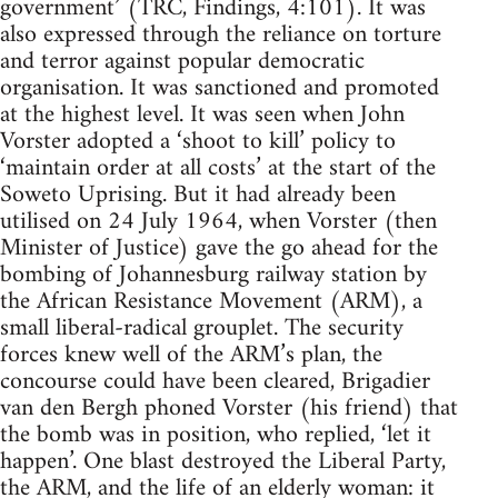
government’ (TRC, Findings, 4:101). It was
also expressed through the reliance on torture
and terror against popular democratic
organisation. It was sanctioned and promoted
at the highest level. It was seen when John
Vorster adopted a ‘shoot to kill’ policy to
‘maintain order at all costs’ at the start of the
Soweto Uprising. But it had already been
utilised on 24 July 1964, when Vorster (then
Minister of Justice) gave the go ahead for the
bombing of Johannesburg railway station by
the African Resistance Movement (ARM), a
small liberal-radical grouplet. The security
forces knew well of the ARM’s plan, the
concourse could have been cleared, Brigadier
van den Bergh phoned Vorster (his friend) that
the bomb was in position, who replied, ‘let it
happen’. One blast destroyed the Liberal Party,
the ARM, and the life of an elderly woman: it