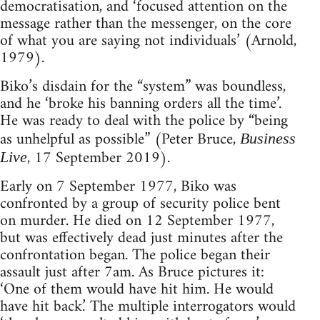
democratisation, and ‘focused attention on the
message rather than the messenger, on the core
of what you are saying not individuals’ (Arnold,
1979).
Biko’s disdain for the “system” was boundless,
and he ‘broke his banning orders all the time’.
He was ready to deal with the police by “being
as unhelpful as possible” (Peter Bruce,
Business
, 17 September 2019).
Live
Early on 7 September 1977, Biko was
confronted by a group of security police bent
on murder. He died on 12 September 1977,
but was effectively dead just minutes after the
confrontation began. The police began their
assault just after 7am. As Bruce pictures it:
‘One of them would have hit him. He would
have hit back.’ The multiple interrogators would