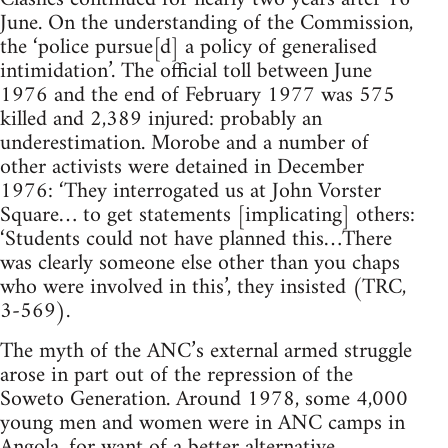
June. On the understanding of the Commission,
the ‘police pursue[d] a policy of generalised
intimidation’. The official toll between June
1976 and the end of February 1977 was 575
killed and 2,389 injured: probably an
underestimation. Morobe and a number of
other activists were detained in December
1976: ‘They interrogated us at John Vorster
Square… to get statements [implicating] others:
‘Students could not have planned this…There
was clearly someone else other than you chaps
who were involved in this’, they insisted (TRC,
3-569).
The myth of the ANC’s external armed struggle
arose in part out of the repression of the
Soweto Generation. Around 1978, some 4,000
young men and women were in ANC camps in
Angola, for want of a better alternative.