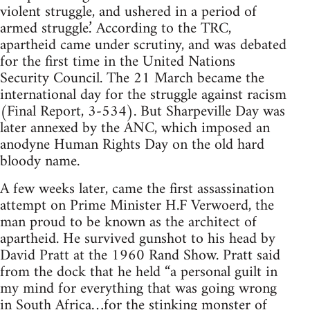
violent struggle, and ushered in a period of
armed struggle.’ According to the TRC,
apartheid came under scrutiny, and was debated
for the first time in the United Nations
Security Council. The 21 March became the
international day for the struggle against racism
(Final Report, 3-534). But Sharpeville Day was
later annexed by the ANC, which imposed an
anodyne Human Rights Day on the old hard
bloody name.
A few weeks later, came the first assassination
attempt on Prime Minister H.F Verwoerd, the
man proud to be known as the architect of
apartheid. He survived gunshot to his head by
David Pratt at the 1960 Rand Show. Pratt said
from the dock that he held “a personal guilt in
my mind for everything that was going wrong
in South Africa…for the stinking monster of