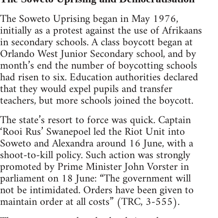
The Soweto Uprising began in May 1976,
initially as a protest against the use of Afrikaans
in secondary schools. A class boycott began at
Orlando West Junior Secondary school, and by
month’s end the number of boycotting schools
had risen to six. Education authorities declared
that they would expel pupils and transfer
teachers, but more schools joined the boycott.
The state’s resort to force was quick. Captain
‘Rooi Rus’ Swanepoel led the Riot Unit into
Soweto and Alexandra around 16 June, with a
shoot-to-kill policy. Such action was strongly
promoted by Prime Minister John Vorster in
parliament on 18 June: “The government will
not be intimidated. Orders have been given to
maintain order at all costs” (TRC, 3-555).