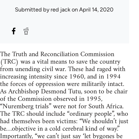
Submitted by
red jack
on April 14, 2020
The Truth and Reconciliation Commission
(TRC) was a vital means to save the country
from unending civil war. These had raged with
increasing intensity since 1960, and in 1994
the forces of oppression were militarily intact.
As Archbishop Desmond Tutu, soon to be chair
of the Commission observed in 1995,
“Nuremberg trials” were not for South Africa.
The TRC should include “ordinary people”, who
had themselves been victims: “We shouldn’t just
be…objective in a cold cerebral kind of way.”
Importantly, “we can’t just say ‘let bygones be