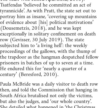
Tsatfendas ‘believed he committed an act of
tyrannicide’. As with Pratt, the state set out to
portray him as insane, ‘covering up mountains
of evidence about [his] political motivations’
(Dousemetzis, 2018), and he was kept
exceptionally in solitary confinement on death
row (Gevisser, 30 July 2019). The state
subjected him to ‘a living hell’: the weekly
proceedings of the gallows, with the thump of
the trapdoor as the hangman despatched fellow
prisoners in batches of up to seven at a time.
He endured this for ‘nearly a quarter of a
century’ (Beresford, 2010).
Paula McBride was a daily visitor to death row
then, and told the Commission that hanging in
South Africa brutalised not only the victims,
but also the judges, and ‘our whole country’.
She detailed what happened in ‘the Christmas