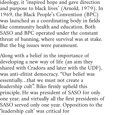
ideology, it ‘inspired hope and gave direction
and purpose to black lives’ (Arnold, 1979). In
1969, the Black People’s Convention (BPC)
was launched as a coordinating body in fields
like community health and education. Both
SASO and BPC operated under the constant
threat of banning, where survival was at stake.
But the big issues were paramount.
Along with a belief in the importance of
developing a new way of life (an aim they
shared with Cradora and later with the UDF),
was anti-elitist democracy. “Our belief was
essentially…that we must not create a
leadership cult”. Biko firmly upheld this
principle. He was president of SASO for only
one year, and virtually all the first presidents of
SASO served only one year. Opposition to the
‘leadership cult’ was critical for