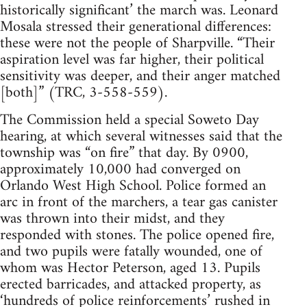
historically significant’ the march was. Leonard
Mosala stressed their generational differences:
these were not the people of Sharpville. “Their
aspiration level was far higher, their political
sensitivity was deeper, and their anger matched
[both]” (TRC, 3-558-559).
The Commission held a special Soweto Day
hearing, at which several witnesses said that the
township was “on fire” that day. By 0900,
approximately 10,000 had converged on
Orlando West High School. Police formed an
arc in front of the marchers, a tear gas canister
was thrown into their midst, and they
responded with stones. The police opened fire,
and two pupils were fatally wounded, one of
whom was Hector Peterson, aged 13. Pupils
erected barricades, and attacked property, as
‘hundreds of police reinforcements’ rushed in