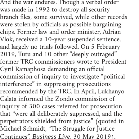
And the war endures. Though a verbal order
was made in 1992 to destroy all security
branch files, some survived, while other records
were stolen by officials as possible bargaining
chips. Former law and order minister, Adrian
Vlok, received a 10-year suspended sentence,
and largely no trials followed. On 5 February
2019, Tutu and 10 other “deeply outraged”
former TRC commissioners wrote to President
Cyril Ramaphosa demanding an official
commission of inquiry to investigate “political
interference” in suppressing prosecutions
recommended by the TRC. In April, Lukhanyo
Calata informed the Zondo commission of
inquiry of 300 cases referred for prosecution
that “were all deliberately suppressed, and the
perpetrators shielded from justice” (quoted in
Michael Schmidt, “The Struggle for Justice
Continues”,
, 30 May 2019).
Business Live