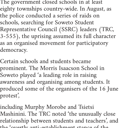
The government closed schools in at least
eighty townships country-wide. In August, as
the police conducted a series of raids on
schools, searching for Soweto Student
Representative Council (SSRC) leaders (TRC,
3-555), the uprising assumed its full character
as an organised movement for participatory
democracy.
Certain schools and students became
prominent. The Morris Isaacson School in
Soweto played ‘a leading role in raising
awareness and organising among students. It
produced some of the organisers of the 16 June
protest’,
including Murphy Morobe and Tsietsi
Mashinini. The TRC noted ‘the unusually close
relationship between students and teachers’, and
the ‘overtly anti-establishment stance of the