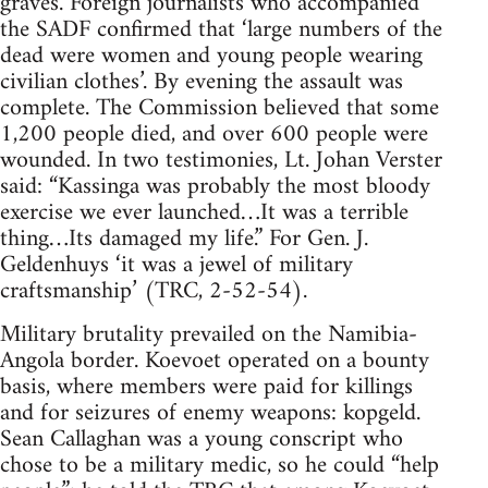
graves. Foreign journalists who accompanied
the SADF confirmed that ‘large numbers of the
dead were women and young people wearing
civilian clothes’. By evening the assault was
complete. The Commission believed that some
1,200 people died, and over 600 people were
wounded. In two testimonies, Lt. Johan Verster
said: “Kassinga was probably the most bloody
exercise we ever launched…It was a terrible
thing…Its damaged my life.” For Gen. J.
Geldenhuys ‘it was a jewel of military
craftsmanship’ (TRC, 2-52-54).
Military brutality prevailed on the Namibia-
Angola border. Koevoet operated on a bounty
basis, where members were paid for killings
and for seizures of enemy weapons: kopgeld.
Sean Callaghan was a young conscript who
chose to be a military medic, so he could “help