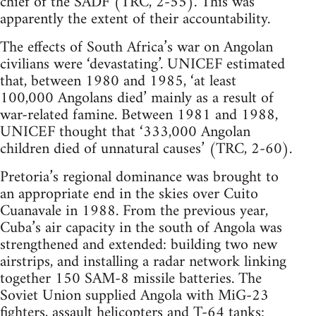
chief of the SADF (TRC, 2-55). This was
apparently the extent of their accountability.
The effects of South Africa’s war on Angolan
civilians were ‘devastating’. UNICEF estimated
that, between 1980 and 1985, ‘at least
100,000 Angolans died’ mainly as a result of
war-related famine. Between 1981 and 1988,
UNICEF thought that ‘333,000 Angolan
children died of unnatural causes’ (TRC, 2-60).
Pretoria’s regional dominance was brought to
an appropriate end in the skies over Cuito
Cuanavale in 1988. From the previous year,
Cuba’s air capacity in the south of Angola was
strengthened and extended: building two new
airstrips, and installing a radar network linking
together 150 SAM-8 missile batteries. The
Soviet Union supplied Angola with MiG-23
fighters, assault helicopters and T-64 tanks: