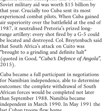
Soviet military aid was worth $15 billion by
that year. Crucially too Cuba sent its most
experienced combat pilots. When Cuba gained
air superiority over the battlefield at the end of
1987, it neutralised Pretoria’s prized long-
range artillery: every shot fired by a G-5 could
be located and destroyed. Col. Breytenbach said
that South Africa’s attack on Cuito was
“brought to a grinding and definite halt”
(quoted in Good, “
”,
Cuba’s Defence of Angola
2015).
Cuba became a full participant in negotiations
for Namibian independence, able to determine
outcomes: the complete withdrawal of South
African forces would be completed not later
than September 1988. Namibia became
independent in March 1990. In May 1991 the
last Cuban troops flew home.