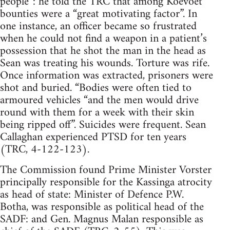
people”: he told the TRC that among Koevoet
bounties were a “great motivating factor”. In
one instance, an officer became so frustrated
when he could not find a weapon in a patient’s
possession that he shot the man in the head as
Sean was treating his wounds. Torture was rife.
Once information was extracted, prisoners were
shot and buried. “Bodies were often tied to
armoured vehicles “and the men would drive
round with them for a week with their skin
being ripped off”. Suicides were frequent. Sean
Callaghan experienced PTSD for ten years
(TRC, 4-122-123).
The Commission found Prime Minister Vorster
principally responsible for the Kassinga atrocity
as head of state: Minister of Defence P.W.
Botha, was responsible as political head of the
SADF: and Gen. Magnus Malan responsible as