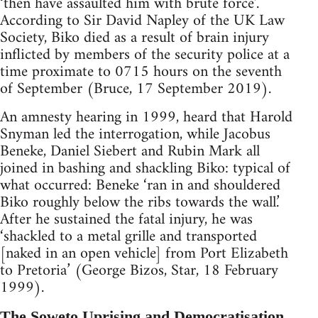
‘then have assaulted him with brute force’.
According to Sir David Napley of the UK Law
Society, Biko died as a result of brain injury
inflicted by members of the security police at a
time proximate to 0715 hours on the seventh
of September (Bruce, 17 September 2019).
An amnesty hearing in 1999, heard that Harold
Snyman led the interrogation, while Jacobus
Beneke, Daniel Siebert and Rubin Mark all
joined in bashing and shackling Biko: typical of
what occurred: Beneke ‘ran in and shouldered
Biko roughly below the ribs towards the wall.’
After he sustained the fatal injury, he was
‘shackled to a metal grille and transported
[naked in an open vehicle] from Port Elizabeth
to Pretoria’ (George Bizos, Star, 18 February
1999).
The Soweto Uprising and Democratisation