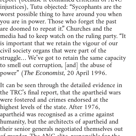
injustices), Tutu objected: “Sycophants are the
worst possible thing to have around you when
you are in power. Those who forget the past
are doomed to repeat it.” Churches and the
media had to keep watch on the ruling party. “It
is important that we retain the vigour of our
civil society organs that were part of the
struggle… We’ve got to retain the same capacity
to smell out corruption, [and] the abuse of
power” (
, 20 April 1996.
The Economist
It can be seen through the detailed evidence in
the TRC’s final report, that the apartheid wars
were fostered and crimes endorsed at the
highest levels of the state. After 1976,
apartheid was recognised as a crime against
humanity, but the architects of apartheid and
their senior generals negotiated themselves out