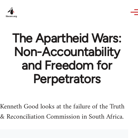
Skip to main content
The Apartheid Wars:
Non-Accountability
and Freedom for
Perpetrators
Kenneth Good looks at the failure of the Truth
& Reconciliation Commission in South Africa.