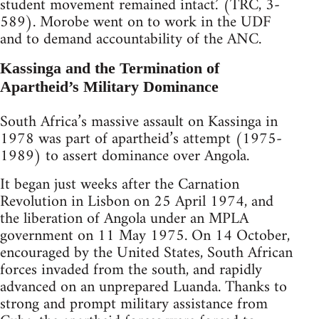
student movement remained intact.’ (TRC, 3-
589). Morobe went on to work in the UDF
and to demand accountability of the ANC.
Kassinga and the Termination of
Apartheid’s Military Dominance
South Africa’s massive assault on Kassinga in
1978 was part of apartheid’s attempt (1975-
1989) to assert dominance over Angola.
It began just weeks after the Carnation
Revolution in Lisbon on 25 April 1974, and
the liberation of Angola under an MPLA
government on 11 May 1975. On 14 October,
encouraged by the United States, South African
forces invaded from the south, and rapidly
advanced on an unprepared Luanda. Thanks to
strong and prompt military assistance from