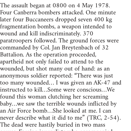
The assault began at 0800 on 4 May 1978.
Four Canberra bombers attacked. One minute
later four Buccaneers dropped seven 400 kg
fragmentation bombs, a weapon intended to
wound and kill indiscriminately. 370
paratroopers followed. The ground forces were
commanded by Col. Jan Breytenbach of 32
Battalion. As the operation proceeded,
apartheid not only failed to attend to the
wounded, but shot many out of hand: as an
anonymous soldier reported: “There was just
too many wounded… I was given an AK-47 and
instructed to kill…Some were conscious…We
found this woman clutching her screaming
baby…we saw the terrible wounds inflicted by
an Air Force bomb…She looked at me. I can
never describe what it did to me” (TRC, 2-54).
The dead were hastily buried in two mass