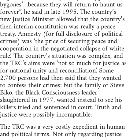
bygones’…because they will return to haunt us
forever”, he said in late 1995. The country’s
new Justice Minister allowed that the country’s
then interim constitution was really a peace
treaty. Amnesty (for full disclosure of political
crimes) was ‘the price of securing peace and
cooperation in the negotiated collapse of white
rule.’ The country’s situation was complex, and
the TRC’s aims were ‘not so much for justice as
for national unity and reconciliation.’ Some
2,700 persons had then said that they wanted
to confess their crimes: but the family of Steve
Biko, the Black Consciousness leader
slaughtered in 1977, wanted instead to see his
killers tried and sentenced in court. Truth and
justice were possibly incompatible.
The TRC was a very costly expedient in human
and political terms. Not only regarding justice