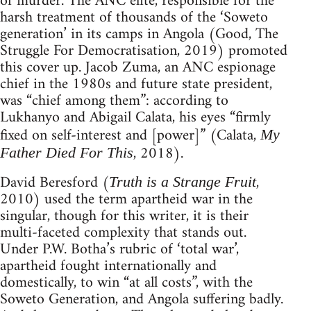
of murder. The ANC elite, responsible for the
harsh treatment of thousands of the ‘Soweto
generation’ in its camps in Angola (Good, The
Struggle For Democratisation, 2019) promoted
this cover up. Jacob Zuma, an ANC espionage
chief in the 1980s and future state president,
was “chief among them”: according to
Lukhanyo and Abigail Calata, his eyes “firmly
fixed on self-interest and [power]” (Calata,
My
, 2018).
Father Died For This
David Beresford (
,
Truth is a Strange Fruit
2010) used the term apartheid war in the
singular, though for this writer, it is their
multi-faceted complexity that stands out.
Under P.W. Botha’s rubric of ‘total war’,
apartheid fought internationally and
domestically, to win “at all costs”, with the
Soweto Generation, and Angola suffering badly.