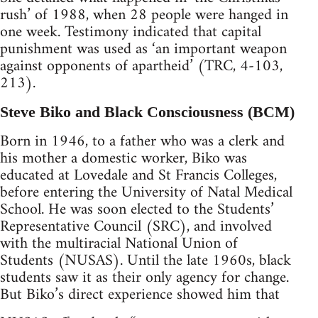
rush’ of 1988, when 28 people were hanged in
one week. Testimony indicated that capital
punishment was used as ‘an important weapon
against opponents of apartheid’ (TRC, 4-103,
213).
Steve Biko and Black Consciousness (BCM)
Born in 1946, to a father who was a clerk and
his mother a domestic worker, Biko was
educated at Lovedale and St Francis Colleges,
before entering the University of Natal Medical
School. He was soon elected to the Students’
Representative Council (SRC), and involved
with the multiracial National Union of
Students (NUSAS). Until the late 1960s, black
students saw it as their only agency for change.
But Biko’s direct experience showed him that