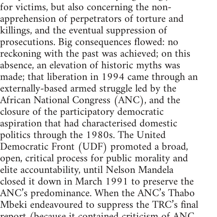
for victims, but also concerning the non-
apprehension of perpetrators of torture and
killings, and the eventual suppression of
prosecutions. Big consequences flowed: no
reckoning with the past was achieved; on this
absence, an elevation of historic myths was
made; that liberation in 1994 came through an
externally-based armed struggle led by the
African National Congress (ANC), and the
closure of the participatory democratic
aspiration that had characterised domestic
politics through the 1980s. The United
Democratic Front (UDF) promoted a broad,
open, critical process for public morality and
elite accountability, until Nelson Mandela
closed it down in March 1991 to preserve the
ANC’s predominance. When the ANC’s Thabo
Mbeki endeavoured to suppress the TRC’s final
report (because it contained criticism of ANC