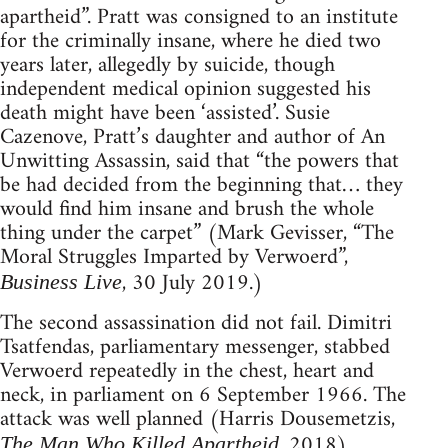
apartheid”. Pratt was consigned to an institute
for the criminally insane, where he died two
years later, allegedly by suicide, though
independent medical opinion suggested his
death might have been ‘assisted’. Susie
Cazenove, Pratt’s daughter and author of An
Unwitting Assassin, said that “the powers that
be had decided from the beginning that… they
would find him insane and brush the whole
thing under the carpet” (Mark Gevisser, “The
Moral Struggles Imparted by Verwoerd”,
, 30 July 2019.)
Business Live
The second assassination did not fail. Dimitri
Tsatfendas, parliamentary messenger, stabbed
Verwoerd repeatedly in the chest, heart and
neck, in parliament on 6 September 1966. The
attack was well planned (Harris Dousemetzis,
, 2018).
The Man Who Killed Apartheid