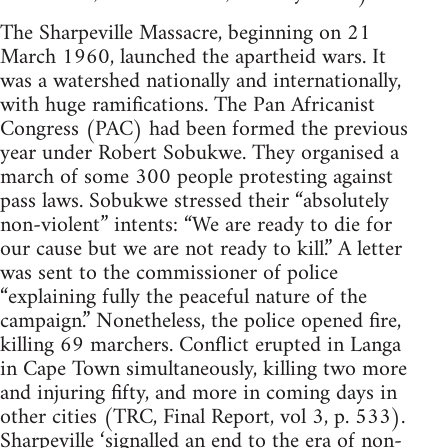
The Sharpeville Massacre, beginning on 21
March 1960, launched the apartheid wars. It
was a watershed nationally and internationally,
with huge ramifications. The Pan Africanist
Congress (PAC) had been formed the previous
year under Robert Sobukwe. They organised a
march of some 300 people protesting against
pass laws. Sobukwe stressed their “absolutely
non-violent” intents: “We are ready to die for
our cause but we are not ready to kill.” A letter
was sent to the commissioner of police
“explaining fully the peaceful nature of the
campaign.” Nonetheless, the police opened fire,
killing 69 marchers. Conflict erupted in Langa
in Cape Town simultaneously, killing two more
and injuring fifty, and more in coming days in
other cities (TRC, Final Report, vol 3, p. 533).
Sharpeville ‘signalled an end to the era of non-