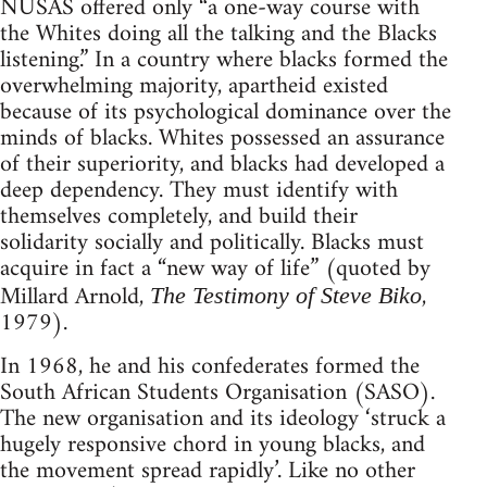
NUSAS offered only “a one-way course with
the Whites doing all the talking and the Blacks
listening.” In a country where blacks formed the
overwhelming majority, apartheid existed
because of its psychological dominance over the
minds of blacks. Whites possessed an assurance
of their superiority, and blacks had developed a
deep dependency. They must identify with
themselves completely, and build their
solidarity socially and politically. Blacks must
acquire in fact a “new way of life” (quoted by
Millard Arnold,
,
The Testimony of Steve Biko
1979).
In 1968, he and his confederates formed the
South African Students Organisation (SASO).
The new organisation and its ideology ‘struck a
hugely responsive chord in young blacks, and
the movement spread rapidly’. Like no other