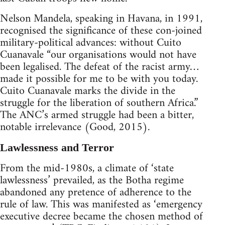
Nelson Mandela, speaking in Havana, in 1991,
recognised the significance of these con-joined
military-political advances: without Cuito
Cuanavale “our organisations would not have
been legalised. The defeat of the racist army…
made it possible for me to be with you today.
Cuito Cuanavale marks the divide in the
struggle for the liberation of southern Africa.”
The ANC’s armed struggle had been a bitter,
notable irrelevance (Good, 2015).
Lawlessness and Terror
From the mid-1980s, a climate of ‘state
lawlessness’ prevailed, as the Botha regime
abandoned any pretence of adherence to the
rule of law. This was manifested as ‘emergency
executive decree became the chosen method of