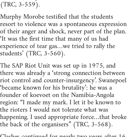
(TRC, 3-559).
Murphy Morobe testified that the students
resort to violence was a spontaneous expression
of their anger and shock, never part of the plan.
‘It was the first time that many of us had
experience of tear gas…we tried to rally the
students’ (TRC, 3-560).
The SAP Riot Unit was set up in 1975, and
there was already a ‘strong connection between
riot control and counter-insurgency’. Swanepoel
‘became known for his brutality’: he was a
founder of koevoet on the Namibia-Angola
region: “I made my mark. I let it be known to
the rioters I would not tolerate what was
happening. I used appropriate force…that broke
the back of the organisers” (TRC, 3-568).
Clashes continued for nearly two years after 16