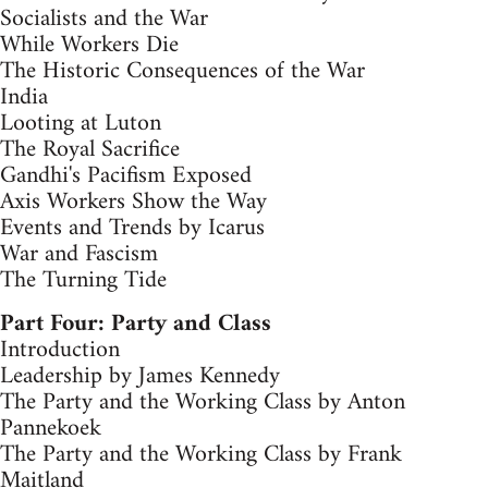
Socialists and the War
While Workers Die
The Historic Consequences of the War
India
Looting at Luton
The Royal Sacrifice
Gandhi's Pacifism Exposed
Axis Workers Show the Way
Events and Trends by Icarus
War and Fascism
The Turning Tide
Part Four: Party and Class
Introduction
Leadership by James Kennedy
The Party and the Working Class by Anton
Pannekoek
The Party and the Working Class by Frank
Maitland