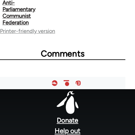
Anti-
667
Parliamentary
Communist
Federation
Printer-friendly version
Comments
Footer
menu
Donate
Help out