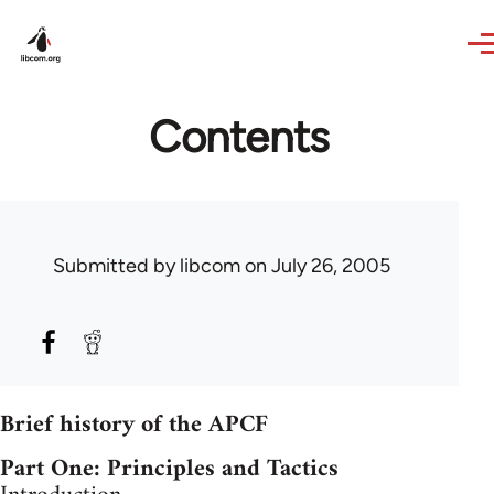
Skip to main content
Contents
Submitted by
libcom
on July 26, 2005
Brief history of the APCF
Part One: Principles and Tactics