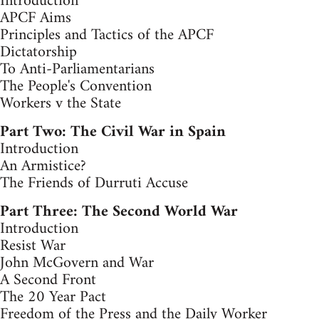
Introduction
APCF Aims
Principles and Tactics of the APCF
Dictatorship
To Anti-Parliamentarians
The People's Convention
Workers v the State
Part Two: The Civil War in Spain
Introduction
An Armistice?
The Friends of Durruti Accuse
Part Three: The Second World War
Introduction
Resist War
John McGovern and War
A Second Front
The 20 Year Pact
Freedom of the Press and the Daily Worker