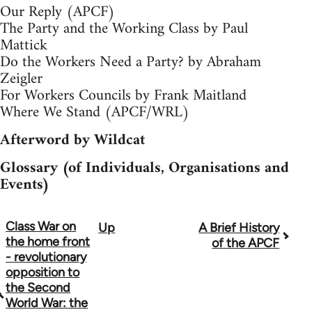
Our Reply (APCF)
The Party and the Working Class by Paul
Mattick
Do the Workers Need a Party? by Abraham
Zeigler
For Workers Councils by Frank Maitland
Where We Stand (APCF/WRL)
Afterword by Wildcat
Glossary (of Individuals, Organisations and
Events)
Class War on
Up
A Brief History
Book
the home front
of the APCF
traversal
- revolutionary
opposition to
links
the Second
World War: the
for