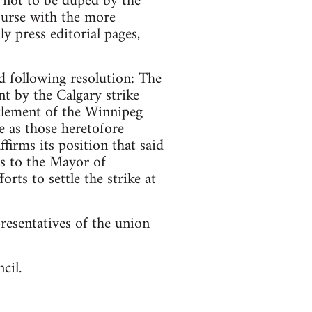
t not to be duped by the
ourse with the more
y press editorial pages,
d following resolution: The
nt by the Calgary strike
tlement of the Winnipeg
e as those heretofore
ffirms its position that said
ds to the Mayor of
ts to settle the strike at
resentatives of the union
cil.