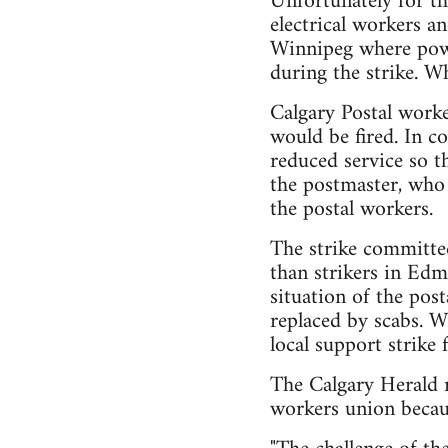
Unfortunately for th
electrical workers a
Winnipeg where power
during the strike. W
Calgary Postal worke
would be fired. In c
reduced service so t
the postmaster, who 
the postal workers.
The strike committee
than strikers in Edm
situation of the pos
replaced by scabs. 
local support strike f
The Calgary Herald 
workers union becau