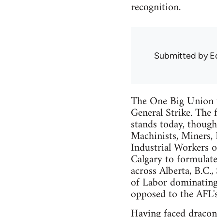
recognition.
Submitted by
E
The One Big Union w
General Strike. The
stands today, though
Machinists, Miners,
Industrial Workers o
Calgary to formulate
across Alberta, B.C
of Labor dominating
opposed to the AFL'
Having faced draconi