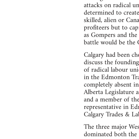
attacks on radical 
determined to create
skilled, alien or Ca
profiteers but to cap
as Gompers and the I
battle would be the 
Calgary had been cho
discuss the founding
of radical labour u
in the Edmonton Tra
completely absent in
Alberta Legislature
and a member of the
representative in Ed
Calgary Trades & La
The three major Wes
dominated both the 