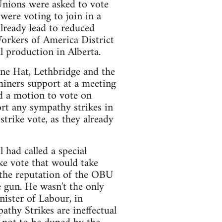
Unions were asked to vote
ere voting to join in a
already lead to reduced
Workers of America District
l production in Alberta.
e Hat, Lethbridge and the
iners support at a meeting
 a motion to vote on
rt any sympathy strikes in
trike vote, as they already
had called a special
ke vote that would take
 the reputation of the OBU
e gun. He wasn't the only
nister of Labour, in
athy Strikes are ineffectual