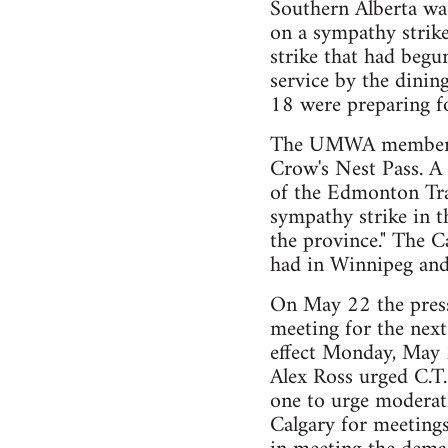
Southern Alberta was
on a sympathy strik
strike that had begu
service by the dinin
18 were preparing fo
The UMWA members w
Crow's Nest Pass. A
of the Edmonton Tr
sympathy strike in t
the province." The C
had in Winnipeg and
On May 22 the press 
meeting for the next
effect Monday, May 
Alex Ross urged C.T.
one to urge moderati
Calgary for meetings