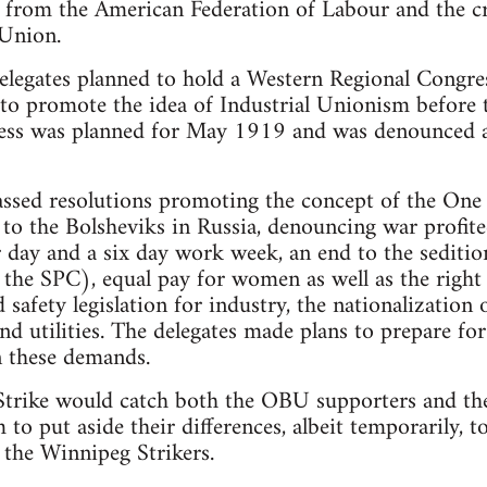
 from the American Federation of Labour and the cr
 Union.
elegates planned to hold a Western Regional Congre
to promote the idea of Industrial Unionism before 
ss was planned for May 1919 and was denounced as
assed resolutions promoting the concept of the One
to the Bolsheviks in Russia, denouncing war profitee
ur day and a six day work week, an end to the sediti
he SPC), equal pay for women as well as the right t
 safety legislation for industry, the nationalization 
 and utilities. The delegates made plans to prepare f
n these demands.
Strike would catch both the OBU supporters and the
m to put aside their differences, albeit temporarily,
f the Winnipeg Strikers.