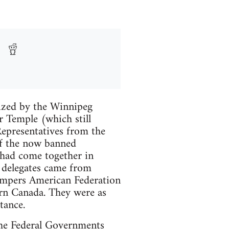
ized by the Winnipeg
 Temple (which still
Representatives from the
f the now banned
a had come together in
e delegates came from
ompers American Federation
rn Canada. They were as
tance.
 the Federal Governments