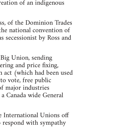
eation of an indigenous
ss, of the Dominion Trades
the national convention of
 secessionist by Ross and
 Big Union, sending
ring and price fixing,
on act (which had been used
o vote, free public
of major industries
or a Canada wide General
 International Unions off
 to respond with sympathy