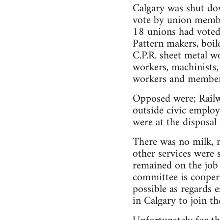
Calgary was shut do
vote by union membe
18 unions had voted 
Pattern makers, boile
C.P.R. sheet metal wo
workers, machinists,
workers and members
Opposed were; Railway
outside civic employ
were at the disposal 
There was no milk, ma
other services were 
remained on the job 
committee is coopera
possible as regards e
in Calgary to join the