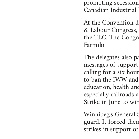
promoting secession
Canadian Industrial
At the Convention d
& Labour Congress, 
the TLC. The Congre
Farmilo.
The delegates also p
messages of support 
calling for a six ho
to ban the IWW and t
education, health and
especially railroads
Strike in June to wi
Winnipeg's General 
guard. It forced the
strikes in support o