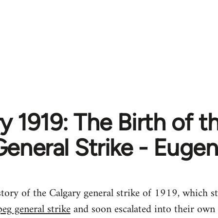
y 1919: The Birth of 
General Strike - Euge
tory of the Calgary general strike of 1919, which st
eg general strike
and soon escalated into their own 