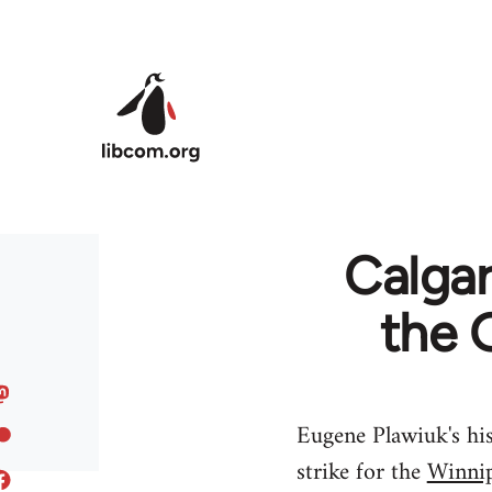
Skip to main content
Calgar
the 
Eugene Plawiuk's his
strike for the
Winnip