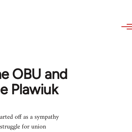
the OBU and
ne Plawiuk
arted off as a sympathy
struggle for union