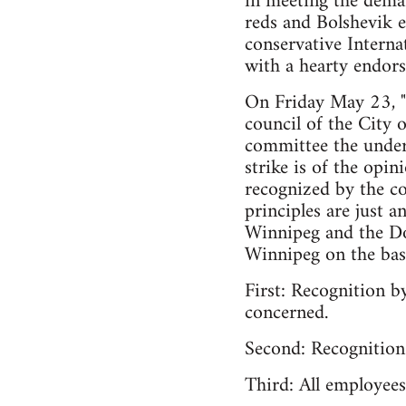
in meeting the deman
reds and Bolshevik e
conservative Interna
with a hearty endor
On Friday May 23, "C
council of the City 
committee the under
strike is of the opi
recognized by the cou
principles are just 
Winnipeg and the Dom
Winnipeg on the basis
First: Recognition b
concerned.
Second: Recognition 
Third: All employees 