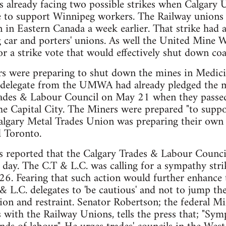
 already facing two possible strikes when Calgary 
e to support Winnipeg workers. The Railway unions w
n in Eastern Canada a week earlier. That strike had 
g car and porters' unions. As well the United Mine 
r a strike vote that would effectively shut down coa
ere preparing to shut down the mines in Medicin
 delegate from the UMWA had already pledged the m
ades & Labour Council on May 21 when they passed
he Capital City. The Miners were prepared "to suppo
algary Metal Trades Union was preparing their own s
 Toronto.
reported that the Calgary Trades & Labour Council 
 day. The C.T & L.C. was calling for a sympathy stri
26. Fearing that such action would further enhance
& L.C. delegates to 'be cautious' and not to jump th
on and restraint. Senator Robertson; the federal Mi
 with the Railway Unions, tells the press that; "Symp