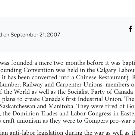
d
on September 21, 2007
as founded a mere two months before it was bapt
 founding Convention was held in the Calgary Labour
 it has been converted into a Chinese Restaurant). 
 Lumber, Railway and Carpenter Unions, members o
f the World as well as the Socialist Party of Canad
 plans to create Canada's first Industrial Union. Th
., Saskatchewan and Manitoba. They were tired of G
 the Dominion Trades and Labor Congress in Easte
s craft unionism as they were to Gompers pro-war s
an anti-labor legislation during the war as well as