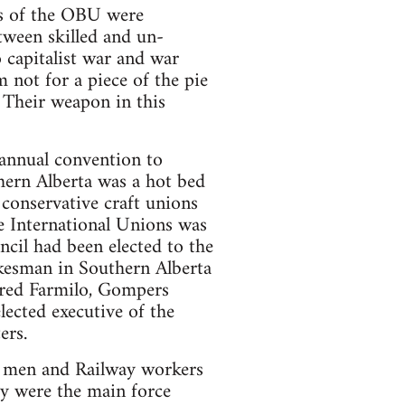
rs of the OBU were
tween skilled and un-
 capitalist war and war
m not for a piece of the pie
 Their weapon in this
 annual convention to
hern Alberta was a hot bed
conservative craft unions
e International Unions was
ncil had been elected to the
kesman in Southern Alberta
fred Farmilo, Gompers
lected executive of the
ers.
r men and Railway workers
y were the main force