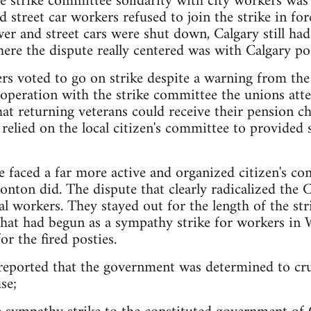
e strike committee solidarity with city workers wa
nd street car workers refused to join the strike in f
 and street cars were shut down, Calgary still had 
here the dispute really centered was with Calgary po
rs voted to go on strike despite a warning from the
ooperation with the strike committee the unions att
hat returning veterans could receive their pension c
relied on the local citizen's committee to provided s
 faced a far more active and organized citizen's co
onton did. The dispute that clearly radicalized the C
tal workers. They stayed out for the length of the s
What had begun as a sympathy strike for workers i
or the fired posties.
reported that the government was determined to cru
se;