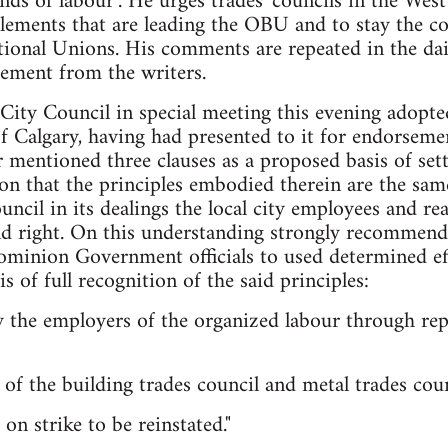
ds of labour". He urges trades' councils in the Wes
lements that are leading the OBU and to stay the c
tional Unions. His comments are repeated in the dail
sement from the writers.
ity Council in special meeting this evening adopte
of Calgary, having had presented to it for endorseme
 mentioned three clauses as a proposed basis of set
nion that the principles embodied therein are the sam
ncil in its dealings the local city employees and rea
and right. On this understanding strongly recommen
inion Government officials to used determined effor
 of full recognition of the said principles:
y the employers of the organized labour through rep
of the building trades council and metal trades coun
on strike to be reinstated."