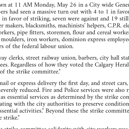
wn at 11 AM Monday, May 26 in a City wide Gener
rs had seen a massive turn out with 4 to 1 in favo
in favor of striking, seven were against and 19 still
r makers, blacksmiths, machinists' helpers, C.P.R. el
rkers, pipe fitters, storemen, flour and cereal worke
 moulders, iron workers, dominion express employee
 of the federal labour union.
 clerks, street railway union, barbers, city hall sta
ees. Regardless of how they voted the Calgary Herald
of the strike committee."
il or express delivery the first day, and street cars,
severely reduced. Fire and Police services were also
as essential services as determined by the strike co
ting with the city authorities to preserve condition
ssential activities." Beyond these the strike committ
 strike."