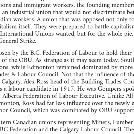
unions and immigrant workers, the founding membe
 an industrial union that would not discriminate be
nadian workers. A union that was opposed not only to
italism itself. They were prepared to battle capitalis
nternational Unions wanted, but for the whole pie.
General Strike.
sen by the B.C. Federation of Labour to hold their
 of the OBU. As strange as it may seem today, Sout
nions, while Edmonton remained dominated by more 
des & Labour Council. Not that the influence of th
 Calgary. Alex Ross head of the Building Trades Cou
 as a labour candidate in 1917. He was Gompers spo
 Alberta Federation of Labour Executive. Unlike Al
monton, Ross had far less influence over the newly e
bor Council, which was dominated by OBU support
tern Canadian unions representing Miners, Lumbe
BC Federation and the Calgary Labour Council. The