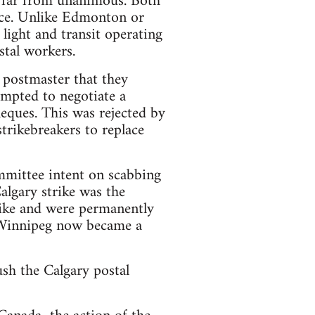
s far from unanimous. Both
orce. Unlike Edmonton or
light and transit operating
stal workers.
 postmaster that they
empted to negotiate a
heques. This was rejected by
trikebreakers to replace
mmittee intent on scabbing
algary strike was the
trike and were permanently
n Winnipeg now became a
sh the Calgary postal