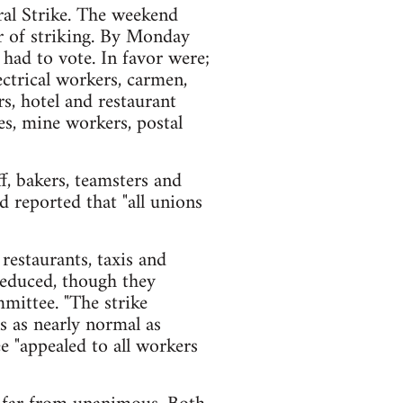
al Strike. The weekend
r of striking. By Monday
 had to vote. In favor were;
ectrical workers, carmen,
rs, hotel and restaurant
s, mine workers, postal
ff, bakers, teamsters and
 reported that "all unions
 restaurants, taxis and
 reduced, though they
mmittee. "The strike
s as nearly normal as
ee "appealed to all workers