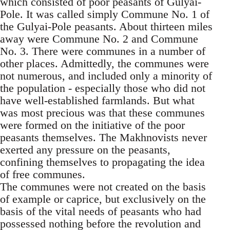
which consisted of poor peasants of Gulyai-
Pole. It was called simply Commune No. 1 of
the Gulyai-Pole peasants. About thirteen miles
away were Commune No. 2 and Commune
No. 3. There were communes in a number of
other places. Admittedly, the communes were
not numerous, and included only a minority of
the population - especially those who did not
have well-established farmlands. But what
was most precious was that these communes
were formed on the initiative of the poor
peasants themselves. The Makhnovists never
exerted any pressure on the peasants,
confining themselves to propagating the idea
of free communes.
The communes were not created on the basis
of example or caprice, but exclusively on the
basis of the vital needs of peasants who had
possessed nothing before the revolution and