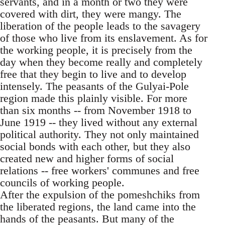
servants, and in a month or two they were
covered with dirt, they were mangy. The
liberation of the people leads to the savagery
of those who live from its enslavement. As for
the working people, it is precisely from the
day when they become really and completely
free that they begin to live and to develop
intensely. The peasants of the Gulyai-Pole
region made this plainly visible. For more
than six months -- from November 1918 to
June 1919 -- they lived without any external
political authority. They not only maintained
social bonds with each other, but they also
created new and higher forms of social
relations -- free workers' communes and free
councils of working people.
After the expulsion of the pomeshchiks from
the liberated regions, the land came into the
hands of the peasants. But many of the