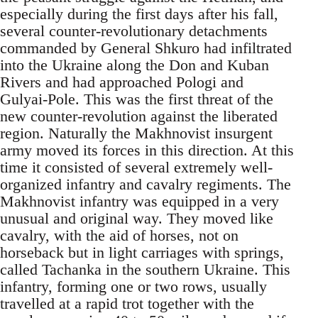
especially during the first days after his fall,
several counter-revolutionary detachments
commanded by General Shkuro had infiltrated
into the Ukraine along the Don and Kuban
Rivers and had approached Pologi and
Gulyai-Pole. This was the first threat of the
new counter-revolution against the liberated
region. Naturally the Makhnovist insurgent
army moved its forces in this direction. At this
time it consisted of several extremely well-
organized infantry and cavalry regiments. The
Makhnovist infantry was equipped in a very
unusual and original way. They moved like
cavalry, with the aid of horses, not on
horseback but in light carriages with springs,
called Tachanka in the southern Ukraine. This
infantry, forming one or two rows, usually
travelled at a rapid trot together with the