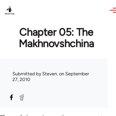
Skip to main content
Chapter 05: The
Makhnovshchina
Submitted by
Steven.
on September
27, 2010