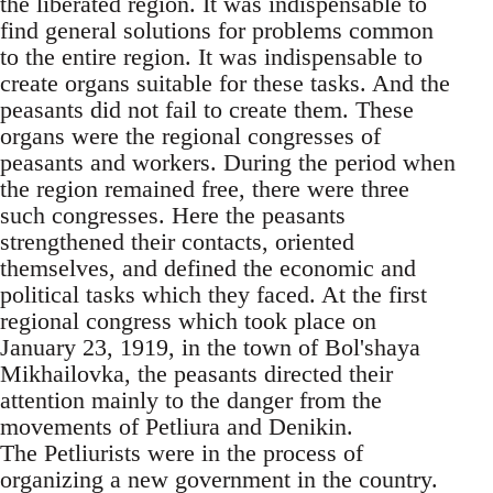
the liberated region. It was indispensable to
find general solutions for problems common
to the entire region. It was indispensable to
create organs suitable for these tasks. And the
peasants did not fail to create them. These
organs were the regional congresses of
peasants and workers. During the period when
the region remained free, there were three
such congresses. Here the peasants
strengthened their contacts, oriented
themselves, and defined the economic and
political tasks which they faced. At the first
regional congress which took place on
January 23, 1919, in the town of Bol'shaya
Mikhailovka, the peasants directed their
attention mainly to the danger from the
movements of Petliura and Denikin.
The Petliurists were in the process of
organizing a new government in the country.