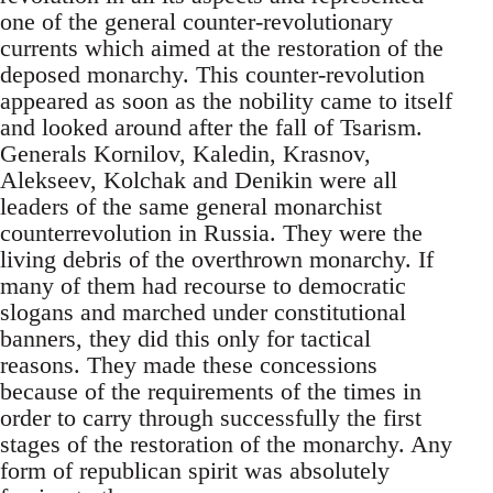
one of the general counter-revolutionary
currents which aimed at the restoration of the
deposed monarchy. This counter-revolution
appeared as soon as the nobility came to itself
and looked around after the fall of Tsarism.
Generals Kornilov, Kaledin, Krasnov,
Alekseev, Kolchak and Denikin were all
leaders of the same general monarchist
counterrevolution in Russia. They were the
living debris of the overthrown monarchy. If
many of them had recourse to democratic
slogans and marched under constitutional
banners, they did this only for tactical
reasons. They made these concessions
because of the requirements of the times in
order to carry through successfully the first
stages of the restoration of the monarchy. Any
form of republican spirit was absolutely