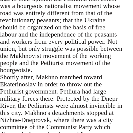
was a bourgeois nationalist movement whose
road was entirely different from that of the
revolutionary peasants; that the Ukraine
should be organized on the basis of free
labour and the independence of the peasants
and workers from every political power. Not
union, but only struggle was possible between
the Makhnovist movement of the working
people and the Petliurist movement of the
bourgeoisie.
Shortly after, Makhno marched toward
Ekaterinoslav in order to throw out the
Petliurist government. Petliura had large
military forces there. Protected by the Dnepr
River, the Petliurists were almost invincible in
this city. Makhno's detachments stopped at
Nizhne-Dneprovsk, where there was a city
committee of the Communist Party which