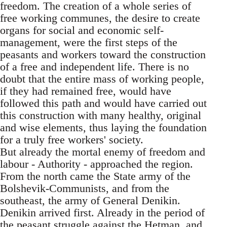
freedom. The creation of a whole series of
free working communes, the desire to create
organs for social and economic self-
management, were the first steps of the
peasants and workers toward the construction
of a free and independent life. There is no
doubt that the entire mass of working people,
if they had remained free, would have
followed this path and would have carried out
this construction with many healthy, original
and wise elements, thus laying the foundation
for a truly free workers' society.
But already the mortal enemy of freedom and
labour - Authority - approached the region.
From the north came the State army of the
Bolshevik-Communists, and from the
southeast, the army of General Denikin.
Denikin arrived first. Already in the period of
the peasant struggle against the Hetman, and