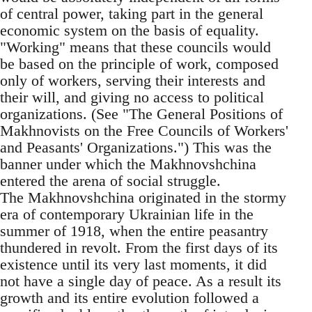
of central power, taking part in the general
economic system on the basis of equality.
"Working" means that these councils would
be based on the principle of work, composed
only of workers, serving their interests and
their will, and giving no access to political
organizations. (See "The General Positions of
Makhnovists on the Free Councils of Workers'
and Peasants' Organizations.") This was the
banner under which the Makhnovshchina
entered the arena of social struggle.
The Makhnovshchina originated in the stormy
era of contemporary Ukrainian life in the
summer of 1918, when the entire peasantry
thundered in revolt. From the first days of its
existence until its very last moments, it did
not have a single day of peace. As a result its
growth and its entire evolution followed a