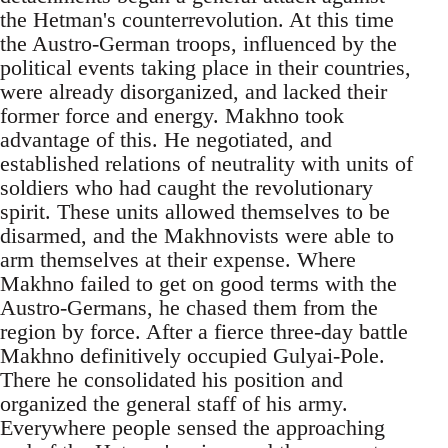
the Hetman's counterrevolution. At this time
the Austro-German troops, influenced by the
political events taking place in their countries,
were already disorganized, and lacked their
former force and energy. Makhno took
advantage of this. He negotiated, and
established relations of neutrality with units of
soldiers who had caught the revolutionary
spirit. These units allowed themselves to be
disarmed, and the Makhnovists were able to
arm themselves at their expense. Where
Makhno failed to get on good terms with the
Austro-Germans, he chased them from the
region by force. After a fierce three-day battle
Makhno definitively occupied Gulyai-Pole.
There he consolidated his position and
organized the general staff of his army.
Everywhere people sensed the approaching