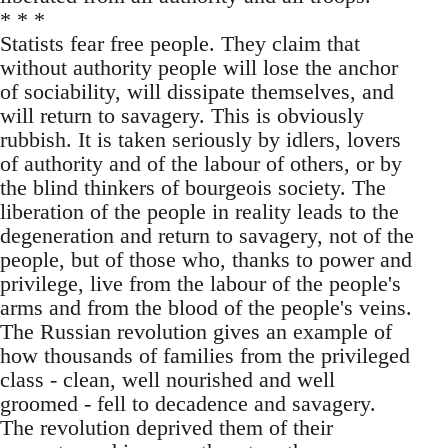
* * *
Statists fear free people. They claim that
without authority people will lose the anchor
of sociability, will dissipate themselves, and
will return to savagery. This is obviously
rubbish. It is taken seriously by idlers, lovers
of authority and of the labour of others, or by
the blind thinkers of bourgeois society. The
liberation of the people in reality leads to the
degeneration and return to savagery, not of the
people, but of those who, thanks to power and
privilege, live from the labour of the people's
arms and from the blood of the people's veins.
The Russian revolution gives an example of
how thousands of families from the privileged
class - clean, well nourished and well
groomed - fell to decadence and savagery.
The revolution deprived them of their