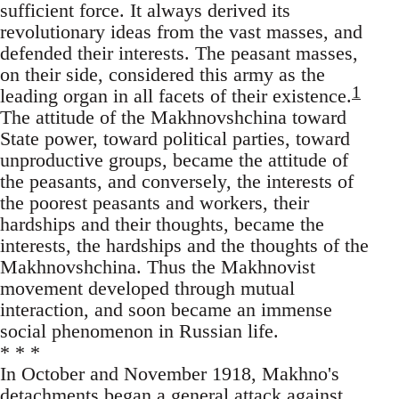
sufficient force. It always derived its
revolutionary ideas from the vast masses, and
defended their interests. The peasant masses,
on their side, considered this army as the
1
leading organ in all facets of their existence.
The attitude of the Makhnovshchina toward
State power, toward political parties, toward
unproductive groups, became the attitude of
the peasants, and conversely, the interests of
the poorest peasants and workers, their
hardships and their thoughts, became the
interests, the hardships and the thoughts of the
Makhnovshchina. Thus the Makhnovist
movement developed through mutual
interaction, and soon became an immense
social phenomenon in Russian life.
* * *
In October and November 1918, Makhno's
detachments began a general attack against