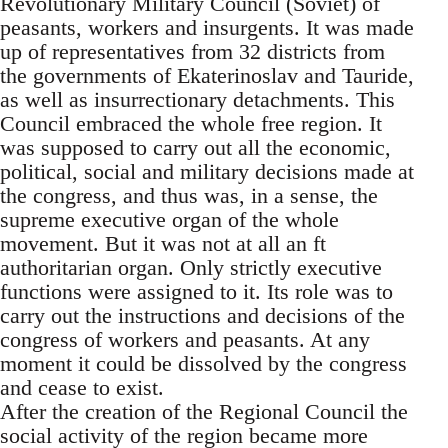
Revolutionary Military Council (Soviet) of
peasants, workers and insurgents. It was made
up of representatives from 32 districts from
the governments of Ekaterinoslav and Tauride,
as well as insurrectionary detachments. This
Council embraced the whole free region. It
was supposed to carry out all the economic,
political, social and military decisions made at
the congress, and thus was, in a sense, the
supreme executive organ of the whole
movement. But it was not at all an ft
authoritarian organ. Only strictly executive
functions were assigned to it. Its role was to
carry out the instructions and decisions of the
congress of workers and peasants. At any
moment it could be dissolved by the congress
and cease to exist.
After the creation of the Regional Council the
social activity of the region became more