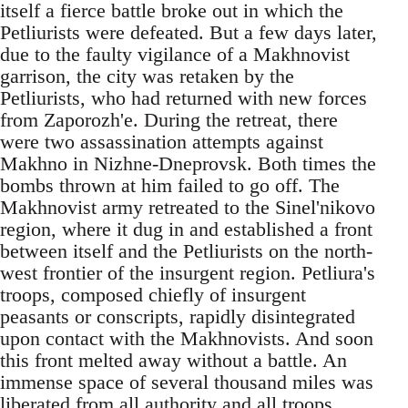
itself a fierce battle broke out in which the
Petliurists were defeated. But a few days later,
due to the faulty vigilance of a Makhnovist
garrison, the city was retaken by the
Petliurists, who had returned with new forces
from Zaporozh'e. During the retreat, there
were two assassination attempts against
Makhno in Nizhne-Dneprovsk. Both times the
bombs thrown at him failed to go off. The
Makhnovist army retreated to the Sinel'nikovo
region, where it dug in and established a front
between itself and the Petliurists on the north-
west frontier of the insurgent region. Petliura's
troops, composed chiefly of insurgent
peasants or conscripts, rapidly disintegrated
upon contact with the Makhnovists. And soon
this front melted away without a battle. An
immense space of several thousand miles was
liberated from all authority and all troops.