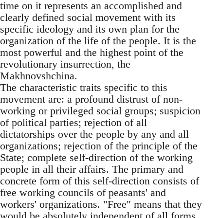
time on it represents an accomplished and
clearly defined social movement with its
specific ideology and its own plan for the
organization of the life of the people. It is the
most powerful and the highest point of the
revolutionary insurrection, the
Makhnovshchina.
The characteristic traits specific to this
movement are: a profound distrust of non-
working or privileged social groups; suspicion
of political parties; rejection of all
dictatorships over the people by any and all
organizations; rejection of the principle of the
State; complete self-direction of the working
people in all their affairs. The primary and
concrete form of this self-direction consists of
free working councils of peasants' and
workers' organizations. "Free" means that they
would be absolutely independent of all forms