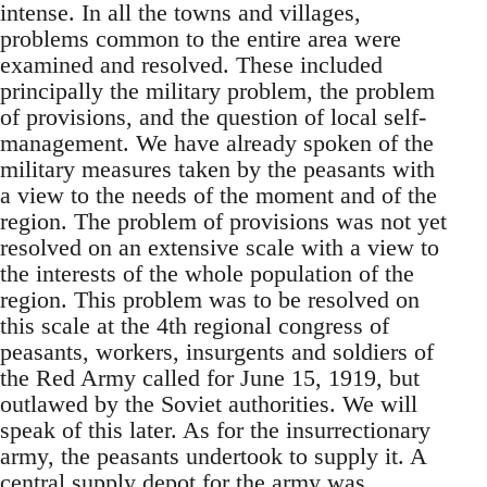
intense. In all the towns and villages,
problems common to the entire area were
examined and resolved. These included
principally the military problem, the problem
of provisions, and the question of local self-
management. We have already spoken of the
military measures taken by the peasants with
a view to the needs of the moment and of the
region. The problem of provisions was not yet
resolved on an extensive scale with a view to
the interests of the whole population of the
region. This problem was to be resolved on
this scale at the 4th regional congress of
peasants, workers, insurgents and soldiers of
the Red Army called for June 15, 1919, but
outlawed by the Soviet authorities. We will
speak of this later. As for the insurrectionary
army, the peasants undertook to supply it. A
central supply depot for the army was