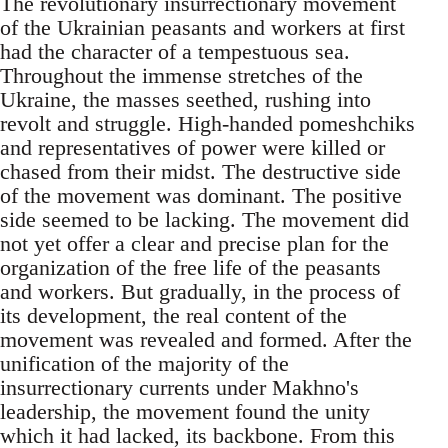
The revolutionary insurrectionary movement
of the Ukrainian peasants and workers at first
had the character of a tempestuous sea.
Throughout the immense stretches of the
Ukraine, the masses seethed, rushing into
revolt and struggle. High-handed pomeshchiks
and representatives of power were killed or
chased from their midst. The destructive side
of the movement was dominant. The positive
side seemed to be lacking. The movement did
not yet offer a clear and precise plan for the
organization of the free life of the peasants
and workers. But gradually, in the process of
its development, the real content of the
movement was revealed and formed. After the
unification of the majority of the
insurrectionary currents under Makhno's
leadership, the movement found the unity
which it had lacked, its backbone. From this