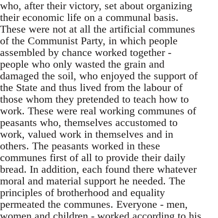
who, after their victory, set about organizing
their economic life on a communal basis.
These were not at all the artificial communes
of the Communist Party, in which people
assembled by chance worked together -
people who only wasted the grain and
damaged the soil, who enjoyed the support of
the State and thus lived from the labour of
those whom they pretended to teach how to
work. These were real working communes of
peasants who, themselves accustomed to
work, valued work in themselves and in
others. The peasants worked in these
communes first of all to provide their daily
bread. In addition, each found there whatever
moral and material support he needed. The
principles of brotherhood and equality
permeated the communes. Everyone - men,
women and children - worked according to his