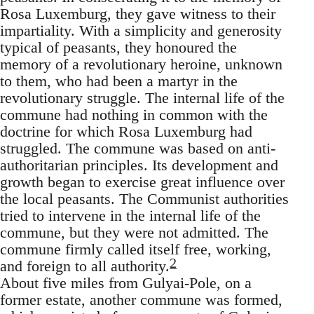
Rosa Luxemburg, they gave witness to their
impartiality. With a simplicity and generosity
typical of peasants, they honoured the
memory of a revolutionary heroine, unknown
to them, who had been a martyr in the
revolutionary struggle. The internal life of the
commune had nothing in common with the
doctrine for which Rosa Luxemburg had
struggled. The commune was based on anti-
authoritarian principles. Its development and
growth began to exercise great influence over
the local peasants. The Communist authorities
tried to intervene in the internal life of the
commune, but they were not admitted. The
commune firmly called itself free, working,
2
and foreign to all authority.
About five miles from Gulyai-Pole, on a
former estate, another commune was formed,