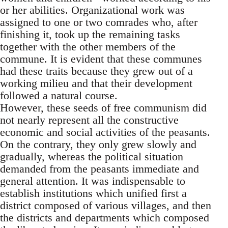
or her abilities. Organizational work was
assigned to one or two comrades who, after
finishing it, took up the remaining tasks
together with the other members of the
commune. It is evident that these communes
had these traits because they grew out of a
working milieu and that their development
followed a natural course.
However, these seeds of free communism did
not nearly represent all the constructive
economic and social activities of the peasants.
On the contrary, they only grew slowly and
gradually, whereas the political situation
demanded from the peasants immediate and
general attention. It was indispensable to
establish institutions which unified first a
district composed of various villages, and then
the districts and departments which composed