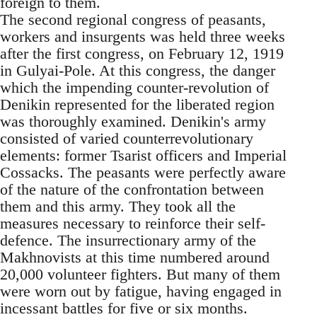
foreign to them.
The second regional congress of peasants,
workers and insurgents was held three weeks
after the first congress, on February 12, 1919
in Gulyai-Pole. At this congress, the danger
which the impending counter-revolution of
Denikin represented for the liberated region
was thoroughly examined. Denikin's army
consisted of varied counterrevolutionary
elements: former Tsarist officers and Imperial
Cossacks. The peasants were perfectly aware
of the nature of the confrontation between
them and this army. They took all the
measures necessary to reinforce their self-
defence. The insurrectionary army of the
Makhnovists at this time numbered around
20,000 volunteer fighters. But many of them
were worn out by fatigue, having engaged in
incessant battles for five or six months.