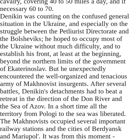
cavalry, covering 40 to 50 miles a day, and if
necessary 60 to 70.
Denikin was counting on the confused general
situation in the Ukraine, and especially on the
struggle between the Petliurist Directorate and
the Bolsheviks; he hoped to occupy most of
the Ukraine without much difficulty, and to
establish his front, at least at the beginning,
beyond the northern limits of the government
of Ekaterinoslav. But he unexpectedly
encountered the well-organized and tenacious
army of Makhnovist insurgents. After several
battles, Denikin's detachments had to beat a
retreat in the direction of the Don River and
the Sea of Azov. In a short time all the
territory from Pologi to the sea was liberated.
The Makhnovists occupied several important
railway stations and the cities of Berdyansk
and Mariupol'. It was from this moment -