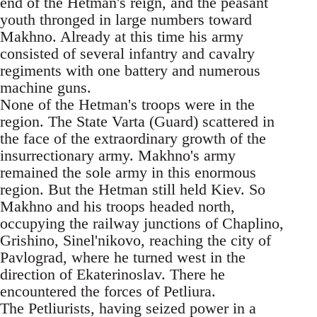
end of the Hetman's reign, and the peasant
youth thronged in large numbers toward
Makhno. Already at this time his army
consisted of several infantry and cavalry
regiments with one battery and numerous
machine guns.
None of the Hetman's troops were in the
region. The State Varta (Guard) scattered in
the face of the extraordinary growth of the
insurrectionary army. Makhno's army
remained the sole army in this enormous
region. But the Hetman still held Kiev. So
Makhno and his troops headed north,
occupying the railway junctions of Chaplino,
Grishino, Sinel'nikovo, reaching the city of
Pavlograd, where he turned west in the
direction of Ekaterinoslav. There he
encountered the forces of Petliura.
The Petliurists, having seized power in a