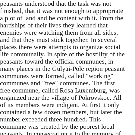
peasants understood that the task was not
finished, that it was not enough to appropriate
a plot of land and be content with it. From the
hardships of their lives they learned that
enemies were watching them from all sides,
and that they must stick together. In several
places there were attempts to organize social
life communally. In spite of the hostility of the
peasants toward the official communes, in
many places in the Gulyai-Pole region peasant
communes were formed, called "working"
communes and "free" communes. The first
free commune, called Rosa Luxemburg, was
organized near the village of Pokrovskoe. All
of its members were indigent. At first it only
contained a few dozen members, but later the
number exceeded three hundred. This
commune was created by the poorest local
peasants. In consecrating it to the memory of