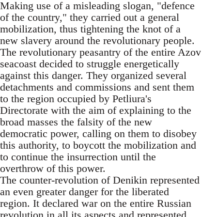
Making use of a misleading slogan, "defence
of the country," they carried out a general
mobilization, thus tightening the knot of a
new slavery around the revolutionary people.
The revolutionary peasantry of the entire Azov
seacoast decided to struggle energetically
against this danger. They organized several
detachments and commissions and sent them
to the region occupied by Petliura's
Directorate with the aim of explaining to the
broad masses the falsity of the new
democratic power, calling on them to disobey
this authority, to boycott the mobilization and
to continue the insurrection until the
overthrow of this power.
The counter-revolution of Denikin represented
an even greater danger for the liberated
region. It declared war on the entire Russian
revolution in all its aspects and represented