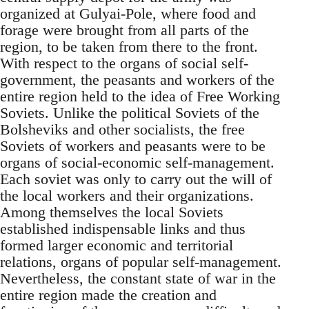
organized at Gulyai-Pole, where food and
forage were brought from all parts of the
region, to be taken from there to the front.
With respect to the organs of social self-
government, the peasants and workers of the
entire region held to the idea of Free Working
Soviets. Unlike the political Soviets of the
Bolsheviks and other socialists, the free
Soviets of workers and peasants were to be
organs of social-economic self-management.
Each soviet was only to carry out the will of
the local workers and their organizations.
Among themselves the local Soviets
established indispensable links and thus
formed larger economic and territorial
relations, organs of popular self-management.
Nevertheless, the constant state of war in the
entire region made the creation and