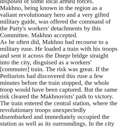
disposed of some local armed forces.
Makhno, being known in the region as a
valiant revolutionary hero and a very gifted
military guide, was offered the command of
the Party's workers' detachments by this
Committee. Makhno accepted.
As he often did, Makhno had recourse to a
military ruse. He loaded a train with his troops
and sent it across the Dnepr bridge straight
into the city, disguised as a workers'
[commuter] train. The risk was great. If the
Petliurists had discovered this ruse a few
minutes before the train stopped, the whole
troop would have been captured. But the same
risk cleared the Makhnovists' path to victory.
The train entered the central station, where the
revolutionary troops unexpectedly
disembarked and immediately occupied the
station as well as its surroundings. In the city