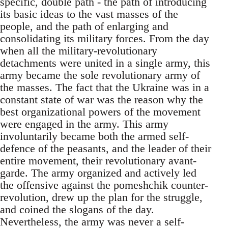
specific, double path - the path of introducing
its basic ideas to the vast masses of the
people, and the path of enlarging and
consolidating its military forces. From the day
when all the military-revolutionary
detachments were united in a single army, this
army became the sole revolutionary army of
the masses. The fact that the Ukraine was in a
constant state of war was the reason why the
best organizational powers of the movement
were engaged in the army. This army
involuntarily became both the armed self-
defence of the peasants, and the leader of their
entire movement, their revolutionary avant-
garde. The army organized and actively led
the offensive against the pomeshchik counter-
revolution, drew up the plan for the struggle,
and coined the slogans of the day.
Nevertheless, the army was never a self-