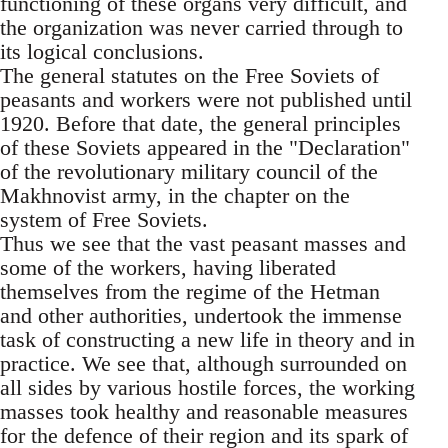
functioning of these organs very difficult, and
the organization was never carried through to
its logical conclusions.
The general statutes on the Free Soviets of
peasants and workers were not published until
1920. Before that date, the general principles
of these Soviets appeared in the "Declaration"
of the revolutionary military council of the
Makhnovist army, in the chapter on the
system of Free Soviets.
Thus we see that the vast peasant masses and
some of the workers, having liberated
themselves from the regime of the Hetman
and other authorities, undertook the immense
task of constructing a new life in theory and in
practice. We see that, although surrounded on
all sides by various hostile forces, the working
masses took healthy and reasonable measures
for the defence of their region and its spark of