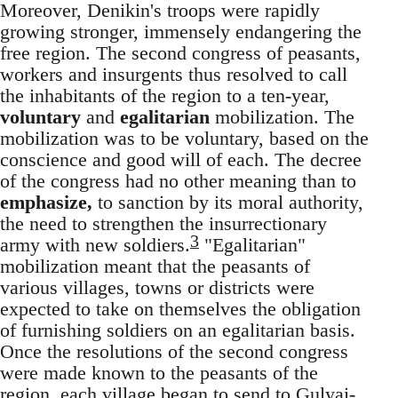
Moreover, Denikin's troops were rapidly
growing stronger, immensely endangering the
free region. The second congress of peasants,
workers and insurgents thus resolved to call
the inhabitants of the region to a ten-year,
voluntary
and
egalitarian
mobilization. The
mobilization was to be voluntary, based on the
conscience and good will of each. The decree
of the congress had no other meaning than to
emphasize,
to sanction by its moral authority,
the need to strengthen the insurrectionary
3
army with new soldiers.
"Egalitarian"
mobilization meant that the peasants of
various villages, towns or districts were
expected to take on themselves the obligation
of furnishing soldiers on an egalitarian basis.
Once the resolutions of the second congress
were made known to the peasants of the
region, each village began to send to Gulyai-