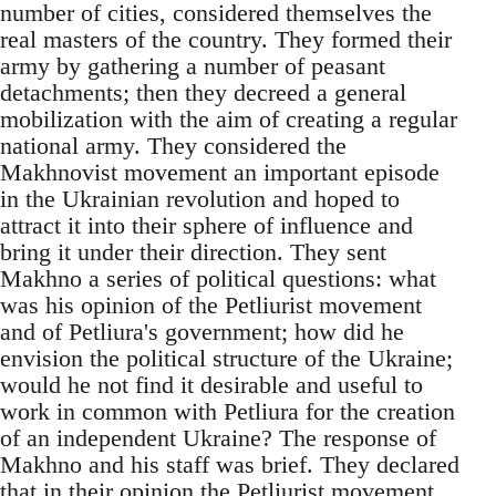
number of cities, considered themselves the
real masters of the country. They formed their
army by gathering a number of peasant
detachments; then they decreed a general
mobilization with the aim of creating a regular
national army. They considered the
Makhnovist movement an important episode
in the Ukrainian revolution and hoped to
attract it into their sphere of influence and
bring it under their direction. They sent
Makhno a series of political questions: what
was his opinion of the Petliurist movement
and of Petliura's government; how did he
envision the political structure of the Ukraine;
would he not find it desirable and useful to
work in common with Petliura for the creation
of an independent Ukraine? The response of
Makhno and his staff was brief. They declared
that in their opinion the Petliurist movement