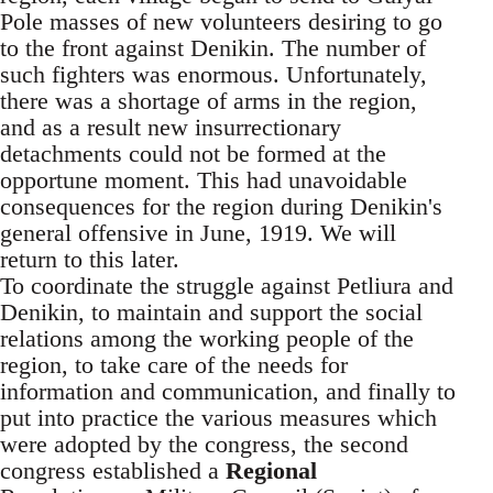
Pole masses of new volunteers desiring to go
to the front against Denikin. The number of
such fighters was enormous. Unfortunately,
there was a shortage of arms in the region,
and as a result new insurrectionary
detachments could not be formed at the
opportune moment. This had unavoidable
consequences for the region during Denikin's
general offensive in June, 1919. We will
return to this later.
To coordinate the struggle against Petliura and
Denikin, to maintain and support the social
relations among the working people of the
region, to take care of the needs for
information and communication, and finally to
put into practice the various measures which
were adopted by the congress, the second
congress established a
Regional