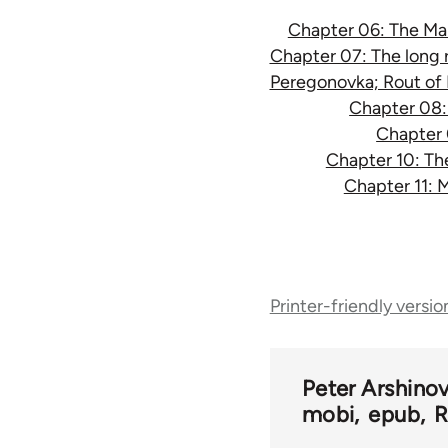
Chapter 06: The Makh
Chapter 07: The long r
Peregonovka; Rout of 
Chapter 08: 
Chapter 
Chapter 10: Th
Chapter 11: 
Book
Printer-friendly versio
traversal
links
Peter Arshino
mobi
epub
R
for