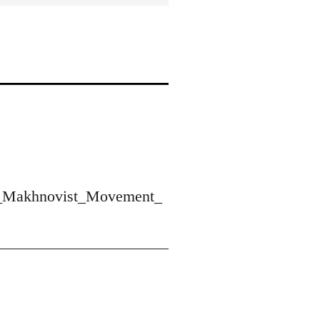
the_Makhnovist_Movement_