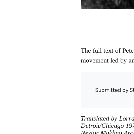
The full text of Pet
movement led by an
Submitted by
S
Translated by Lorra
Detroit/Chicago 197
Nestor Makhno Archi