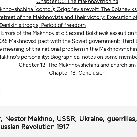
Chapter 05: The Makhnovshchina
novshchina (contd.); Grigor'ev's revolt; The Bolsheviks' 
etreat of the Makhnovists and their victory; Execution of
Denikin's troops; Period of freedom
Errors of the Makhnovists; Second Bolshevik assault on 
09: Makhnovist pact with the Soviet government; Third B
e meaning of the national problem in the Makhnovshchin
Makhno's personality; Biographical notes on some mem
Chapter 12: The Makhnovshchina and anarchism
Chapter 13: Conclusion
n
v
Nestor Makhno
USSR
Ukraine
guerrillas
ussian Revolution 1917