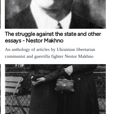
The struggle against the state and other
essays - Nestor Makhno
t
An anthology of articles by Ukrainian libertarian
communist and guerrilla fighter Nestor Makhno