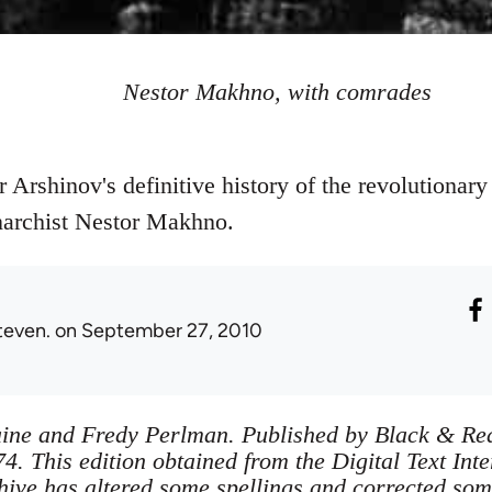
Nestor Makhno, with comrades
er Arshinov's definitive history of the revolutionary
archist Nestor Makhno.
teven.
on September 27, 2010
ine and Fredy Perlman. Published by Black & Red
4. This edition obtained from the Digital Text Int
ve has altered some spellings and corrected som