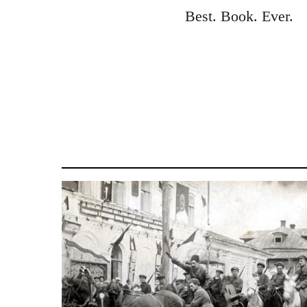
to
Best. Book. Ever.
Welcome
by
libcom.org