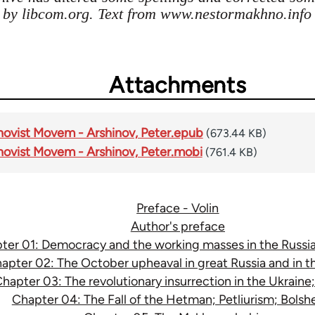
s by libcom.org. Text from www.nestormakhno.info
Attachments
novist Movem - Arshinov, Peter.epub
(673.44 KB)
novist Movem - Arshinov, Peter.mobi
(761.4 KB)
Preface - Volin
Author's preface
ter 01: Democracy and the working masses in the Russia
apter 02: The October upheaval in great Russia and in t
hapter 03: The revolutionary insurrection in the Ukrain
Chapter 04: The Fall of the Hetman; Petliurism; Bols