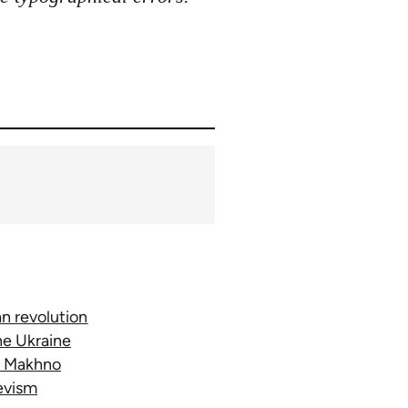
n revolution
he Ukraine
e; Makhno
hevism