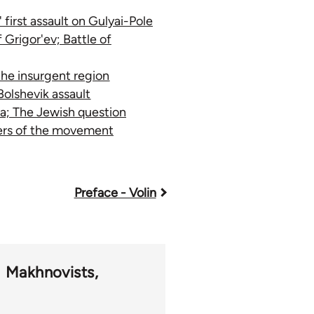
first assault on Gulyai-Pole
 Grigor'ev; Battle of
the insurgent region
olshevik assault
a; The Jewish question
bers of the movement
Preface - Volin
Makhnovists