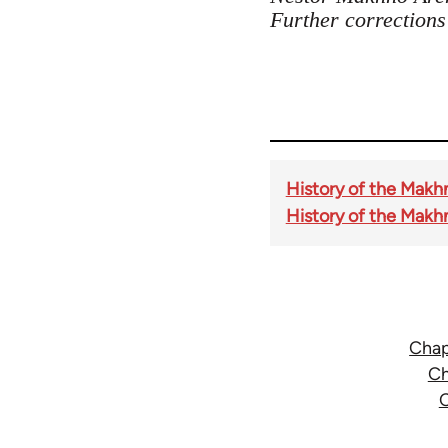
Further correction
History of the Makh
History of the Makh
Chap
Ch
C