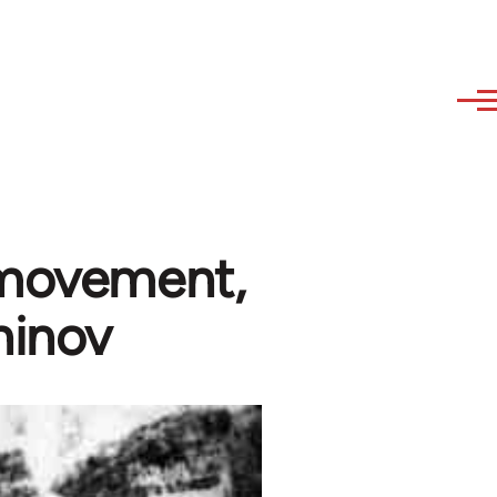
 movement,
hinov