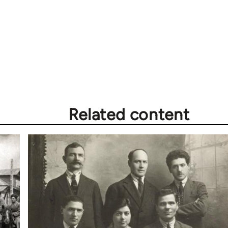
Related content