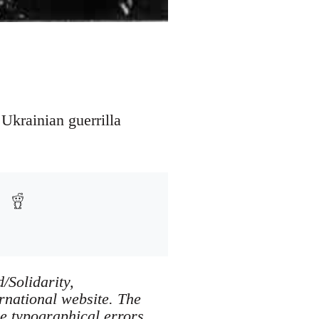
 Ukrainian guerrilla
/Solidarity,
ernational website. The
e typographical errors.