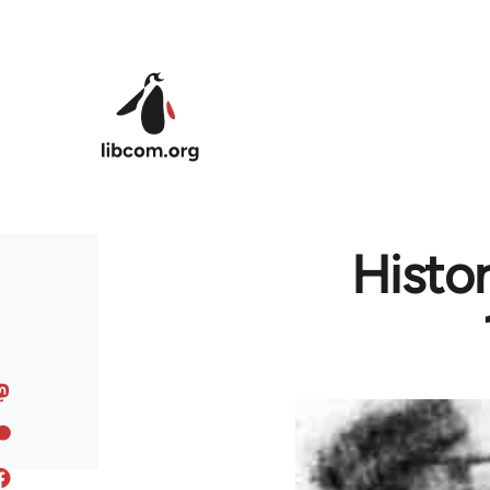
Skip to main content
Histo