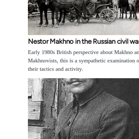
Nestor Makhno in the Russian civil wa
Early 1980s British perspective about Makhno an
Makhnovists, this is a sympathetic examination o
their tactics and activity.