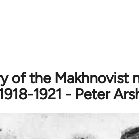
ry of the Makhnovist
1918-1921 - Peter Ars