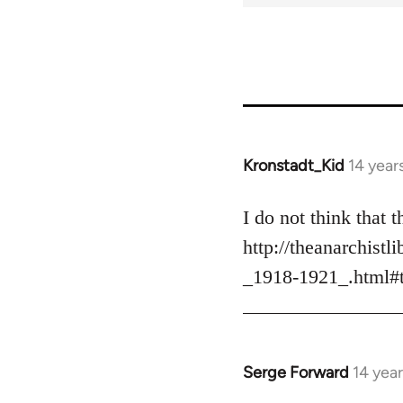
31237
Kronstadt_Kid
14 year
In
reply
to
I do not think that
Welcome
http://theanarchis
by
_1918-1921_.html#
libcom.org
Serge Forward
14 yea
In
reply