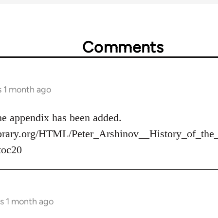
Comments
s 1 month ago
 the appendix has been added.
tlibrary.org/HTML/Peter_Arshinov__History_of_
toc20
rs 1 month ago