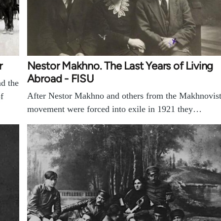
r
Nestor Makhno. The Last Years of Living
Abroad - FISU
d the
After Nestor Makhno and others from the Makhnovis
f
movement were forced into exile in 1921 they…