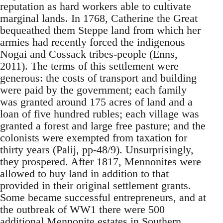
reputation as hard workers able to cultivate
marginal lands. In 1768, Catherine the Great
bequeathed them Steppe land from which her
armies had recently forced the indigenous
Nogai and Cossack tribes-people (Enns,
2011). The terms of this settlement were
generous: the costs of transport and building
were paid by the government; each family
was granted around 175 acres of land and a
loan of five hundred rubles; each village was
granted a forest and large free pasture; and the
colonists were exempted from taxation for
thirty years (Palij, pp-48/9). Unsurprisingly,
they prospered. After 1817, Mennonites were
allowed to buy land in addition to that
provided in their original settlement grants.
Some became successful entrepreneurs, and at
the outbreak of WW1 there were 500
additional Mennonite estates in Southern