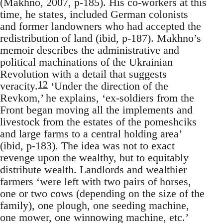
(Makhno, 2007, p-185). His co-workers at this
time, he states, included German colonists
and former landowners who had accepted the
redistribution of land (ibid, p-187). Makhno’s
memoir describes the administrative and
political machinations of the Ukrainian
Revolution with a detail that suggests
12
veracity.
‘Under the direction of the
Revkom,’ he explains, ‘ex-soldiers from the
Front began moving all the implements and
livestock from the estates of the pomeshciks
and large farms to a central holding area’
(ibid, p-183). The idea was not to exact
revenge upon the wealthy, but to equitably
distribute wealth. Landlords and wealthier
farmers ‘were left with two pairs of horses,
one or two cows (depending on the size of the
family), one plough, one seeding machine,
one mower, one winnowing machine, etc.’