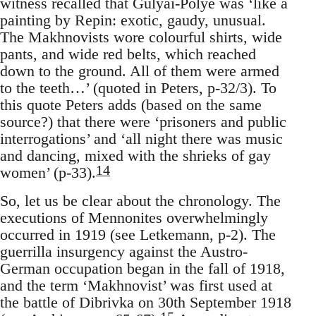
witness recalled that Gulyai-Polye was ‘like a
painting by Repin: exotic, gaudy, unusual.
The Makhnovists wore colourful shirts, wide
pants, and wide red belts, which reached
down to the ground. All of them were armed
to the teeth…’ (quoted in Peters, p-32/3). To
this quote Peters adds (based on the same
source?) that there were ‘prisoners and public
interrogations’ and ‘all night there was music
and dancing, mixed with the shrieks of gay
14
women’ (p-33).
So, let us be clear about the chronology. The
executions of Mennonites overwhelmingly
occurred in 1919 (see Letkemann, p-2). The
guerrilla insurgency against the Austro-
German occupation began in the fall of 1918,
and the term ‘Makhnovist’ was first used at
the battle of Dibrivka on 30th September 1918