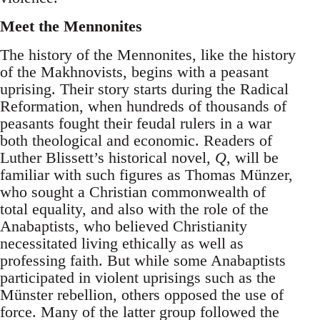
Meet the Mennonites
The history of the Mennonites, like the history
of the Makhnovists, begins with a peasant
uprising. Their story starts during the Radical
Reformation, when hundreds of thousands of
peasants fought their feudal rulers in a war
both theological and economic. Readers of
Luther Blissett’s historical novel,
Q
, will be
familiar with such figures as Thomas Münzer,
who sought a Christian commonwealth of
total equality, and also with the role of the
Anabaptists, who believed Christianity
necessitated living ethically as well as
professing faith. But while some Anabaptists
participated in violent uprisings such as the
Münster rebellion, others opposed the use of
force. Many of the latter group followed the