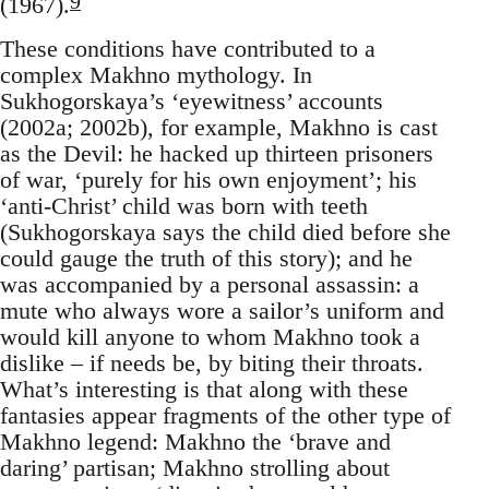
9
(1967).
These conditions have contributed to a
complex Makhno mythology. In
Sukhogorskaya’s ‘eyewitness’ accounts
(2002a; 2002b), for example, Makhno is cast
as the Devil: he hacked up thirteen prisoners
of war, ‘purely for his own enjoyment’; his
‘anti-Christ’ child was born with teeth
(Sukhogorskaya says the child died before she
could gauge the truth of this story); and he
was accompanied by a personal assassin: a
mute who always wore a sailor’s uniform and
would kill anyone to whom Makhno took a
dislike – if needs be, by biting their throats.
What’s interesting is that along with these
fantasies appear fragments of the other type of
Makhno legend: Makhno the ‘brave and
daring’ partisan; Makhno strolling about