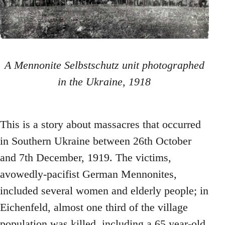
A Mennonite Selbstschutz unit photographed
in the Ukraine, 1918
This is a story about massacres that occurred
in Southern Ukraine between 26th October
and 7th December, 1919. The victims,
avowedly-pacifist German Mennonites,
included several women and elderly people; in
Eichenfeld, almost one third of the village
population was killed, including a 65 year-old