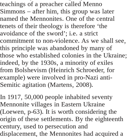
teachings of a preacher called Menno
Simmons – after him, this group was later
named the Mennonites. One of the central
tenets of their theology is therefore ‘the
avoidance of the sword’; i.e. a strict
commitment to non-violence. As we shall see,
this principle was abandoned by many of
those who established colonies in the Ukraine;
indeed, by the 1930s, a minority of exiles
from Bolshevism (Heinrich Schroeder, for
example) were involved in pro-Nazi anti-
Semitic agitation (Martens, 2008).
In 1917, 50,000 people inhabited seventy
Mennonite villages in Eastern Ukraine
(Loewen, p-63). It is worth considering the
origin of these settlements. By the eighteenth
century, used to persecution and
displacement, the Mennonites had acquired a