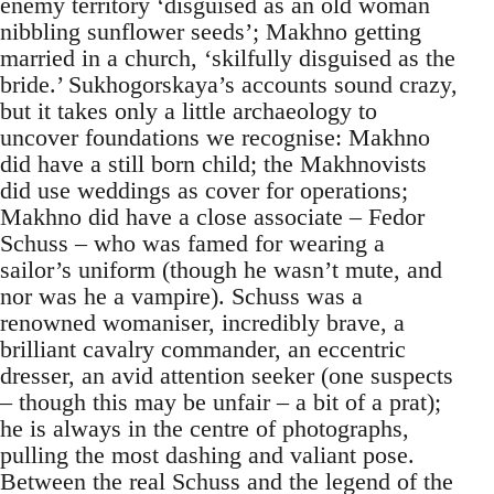
enemy territory ‘disguised as an old woman
nibbling sunflower seeds’; Makhno getting
married in a church, ‘skilfully disguised as the
bride.’ Sukhogorskaya’s accounts sound crazy,
but it takes only a little archaeology to
uncover foundations we recognise: Makhno
did have a still born child; the Makhnovists
did use weddings as cover for operations;
Makhno did have a close associate – Fedor
Schuss – who was famed for wearing a
sailor’s uniform (though he wasn’t mute, and
nor was he a vampire). Schuss was a
renowned womaniser, incredibly brave, a
brilliant cavalry commander, an eccentric
dresser, an avid attention seeker (one suspects
– though this may be unfair – a bit of a prat);
he is always in the centre of photographs,
pulling the most dashing and valiant pose.
Between the real Schuss and the legend of the