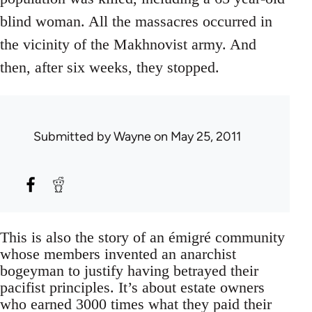
blind woman. All the massacres occurred in
the vicinity of the Makhnovist army. And
then, after six weeks, they stopped.
Submitted by
Wayne
on May 25, 2011
This is also the story of an émigré community
whose members invented an anarchist
bogeyman to justify having betrayed their
pacifist principles. It’s about estate owners
who earned 3000 times what they paid their