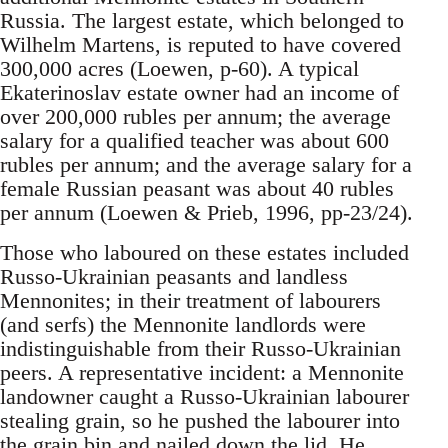
Russia. The largest estate, which belonged to
Wilhelm Martens, is reputed to have covered
300,000 acres (Loewen, p-60). A typical
Ekaterinoslav estate owner had an income of
over 200,000 rubles per annum; the average
salary for a qualified teacher was about 600
rubles per annum; and the average salary for a
female Russian peasant was about 40 rubles
per annum (Loewen & Prieb, 1996, pp-23/24).
Those who laboured on these estates included
Russo-Ukrainian peasants and landless
Mennonites; in their treatment of labourers
(and serfs) the Mennonite landlords were
indistinguishable from their Russo-Ukrainian
peers. A representative incident: a Mennonite
landowner caught a Russo-Ukrainian labourer
stealing grain, so he pushed the labourer into
the grain bin and nailed down the lid. He