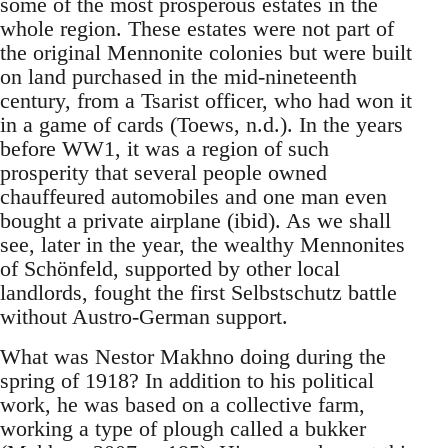
some of the most prosperous estates in the
whole region. These estates were not part of
the original Mennonite colonies but were built
on land purchased in the mid-nineteenth
century, from a Tsarist officer, who had won it
in a game of cards (Toews, n.d.). In the years
before WW1, it was a region of such
prosperity that several people owned
chauffeured automobiles and one man even
bought a private airplane (ibid). As we shall
see, later in the year, the wealthy Mennonites
of Schönfeld, supported by other local
landlords, fought the first Selbstschutz battle
without Austro-German support.
What was Nestor Makhno doing during the
spring of 1918? In addition to his political
work, he was based on a collective farm,
working a type of plough called a bukker