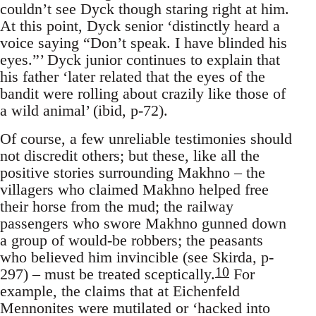
couldn’t see Dyck though staring right at him.
At this point, Dyck senior ‘distinctly heard a
voice saying “Don’t speak. I have blinded his
eyes.”’ Dyck junior continues to explain that
his father ‘later related that the eyes of the
bandit were rolling about crazily like those of
a wild animal’ (ibid, p-72).
Of course, a few unreliable testimonies should
not discredit others; but these, like all the
positive stories surrounding Makhno – the
villagers who claimed Makhno helped free
their horse from the mud; the railway
passengers who swore Makhno gunned down
a group of would-be robbers; the peasants
who believed him invincible (see Skirda, p-
10
297) – must be treated sceptically.
For
example, the claims that at Eichenfeld
Mennonites were mutilated or ‘hacked into