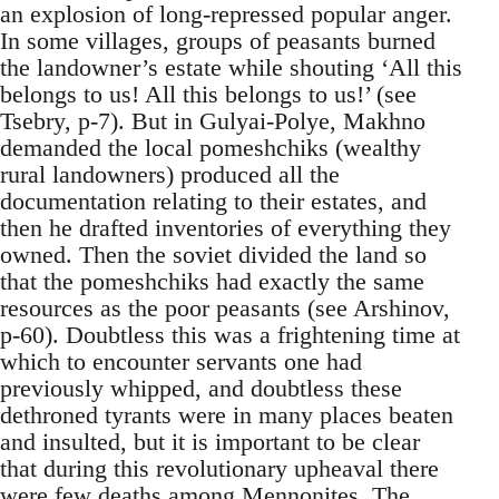
an explosion of long-repressed popular anger.
In some villages, groups of peasants burned
the landowner’s estate while shouting ‘All this
belongs to us! All this belongs to us!’ (see
Tsebry, p-7). But in Gulyai-Polye, Makhno
demanded the local pomeshchiks (wealthy
rural landowners) produced all the
documentation relating to their estates, and
then he drafted inventories of everything they
owned. Then the soviet divided the land so
that the pomeshchiks had exactly the same
resources as the poor peasants (see Arshinov,
p-60). Doubtless this was a frightening time at
which to encounter servants one had
previously whipped, and doubtless these
dethroned tyrants were in many places beaten
and insulted, but it is important to be clear
that during this revolutionary upheaval there
were few deaths among Mennonites. The