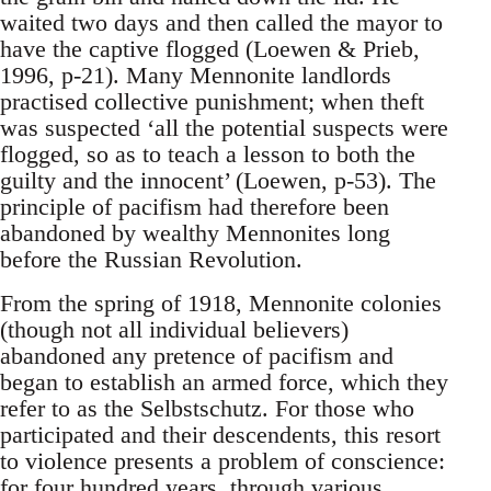
waited two days and then called the mayor to
have the captive flogged (Loewen & Prieb,
1996, p-21). Many Mennonite landlords
practised collective punishment; when theft
was suspected ‘all the potential suspects were
flogged, so as to teach a lesson to both the
guilty and the innocent’ (Loewen, p-53). The
principle of pacifism had therefore been
abandoned by wealthy Mennonites long
before the Russian Revolution.
From the spring of 1918, Mennonite colonies
(though not all individual believers)
abandoned any pretence of pacifism and
began to establish an armed force, which they
refer to as the Selbstschutz. For those who
participated and their descendents, this resort
to violence presents a problem of conscience:
for four hundred years, through various