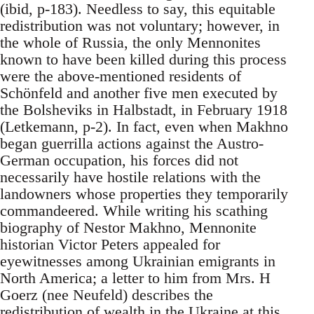
(ibid, p-183). Needless to say, this equitable
redistribution was not voluntary; however, in
the whole of Russia, the only Mennonites
known to have been killed during this process
were the above-mentioned residents of
Schönfeld and another five men executed by
the Bolsheviks in Halbstadt, in February 1918
(Letkemann, p-2). In fact, even when Makhno
began guerrilla actions against the Austro-
German occupation, his forces did not
necessarily have hostile relations with the
landowners whose properties they temporarily
commandeered. While writing his scathing
biography of Nestor Makhno, Mennonite
historian Victor Peters appealed for
eyewitnesses among Ukrainian emigrants in
North America; a letter to him from Mrs. H
Goerz (nee Neufeld) describes the
redistribution of wealth in the Ukraine at this