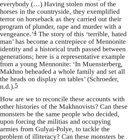
everybody (…) Having stolen most of the
horses in the countryside, they exemplified
terror on horseback as they carried out their
program of plunder, rape and murder with a
4
vengeance.’
The story of this ‘terrible, hated
man’ has become a centrepiece of Mennonite
identity and a historical truth passed between
generations; here is a representative example
from a young Mennonite: ‘In Muensterberg,
Makhno beheaded a whole family and set all
the heads on display on tables’ (Schroeder,
5
n.d.).
How are we to reconcile these accounts with
other histories of the Makhnovists? Can these
monsters be the same people who decided,
upon forcing the militias and occupying
armies from Gulyai-Polye, to tackle the
problem of illiteracy? Can these monsters be