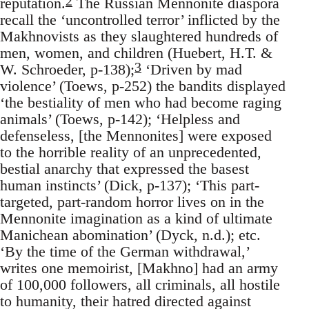
2
reputation.
The Russian Mennonite diaspora
recall the ‘uncontrolled terror’ inflicted by the
Makhnovists as they slaughtered hundreds of
men, women, and children (Huebert, H.T. &
3
W. Schroeder, p-138);
‘Driven by mad
violence’ (Toews, p-252) the bandits displayed
‘the bestiality of men who had become raging
animals’ (Toews, p-142); ‘Helpless and
defenseless, [the Mennonites] were exposed
to the horrible reality of an unprecedented,
bestial anarchy that expressed the basest
human instincts’ (Dick, p-137); ‘This part-
targeted, part-random horror lives on in the
Mennonite imagination as a kind of ultimate
Manichean abomination’ (Dyck, n.d.); etc.
‘By the time of the German withdrawal,’
writes one memoirist, [Makhno] had an army
of 100,000 followers, all criminals, all hostile
to humanity, their hatred directed against