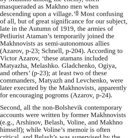
masqueraded as Makhno men when
8
descending upon a village.’
Most confusing
of all, but of great significance for our subject,
late in the Autumn of 1919, the armies of
Petliurist Ataman’s temporarily joined the
Makhnovists as semi-autonomous allies
(Azarov, p-23; Schnell, p-204). According to
Victor Azarov, ‘these atamans included
Matyazha, Melashko. Gladchenko, Ogiya,
and others’ (p-23); at least two of these
commanders, Matyazh and Levchenko, were
later executed by the Makhnovists, apparently
for encouraging pogroms (Azarov, p-24).
Second, all the non-Bolshevik contemporary
accounts were written by former Makhnovists
(e.g., Arshinov, Belash, Voline, and Makhno
himself); while Voline’s memoir is often
critical, and Belash’s was supervised by the