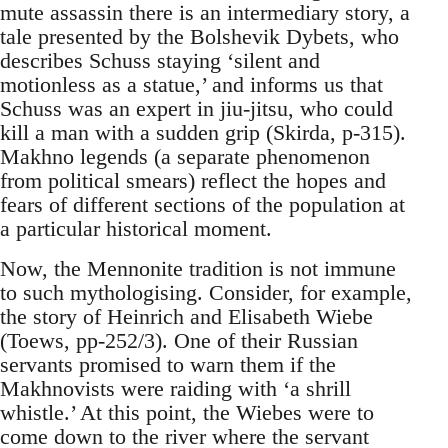
mute assassin there is an intermediary story, a
tale presented by the Bolshevik Dybets, who
describes Schuss staying ‘silent and
motionless as a statue,’ and informs us that
Schuss was an expert in jiu-jitsu, who could
kill a man with a sudden grip (Skirda, p-315).
Makhno legends (a separate phenomenon
from political smears) reflect the hopes and
fears of different sections of the population at
a particular historical moment.
Now, the Mennonite tradition is not immune
to such mythologising. Consider, for example,
the story of Heinrich and Elisabeth Wiebe
(Toews, pp-252/3). One of their Russian
servants promised to warn them if the
Makhnovists were raiding with ‘a shrill
whistle.’ At this point, the Wiebes were to
come down to the river where the servant