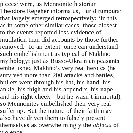
pieces’ were, as Mennonite historian
Theodore Regeher informs us, ‘lurid rumours’
that largely emerged retrospectively: ‘In this,
as in some other similar cases, those closest
to the events reported less evidence of
mutilation than did accounts by those further
removed.’ To an extent, once can understand
such embellishment as typical of Makhno
mythology: just as Russo-Ukrainian peasants
embellished Makhno’s very real heroics (he
survived more than 200 attacks and battles,
bullets went through his hat, his hand, his
ankle, his thigh and his appendix, his nape
and his right cheek – but he wasn’t immortal),
so Mennonites embellished their very real
suffering. But the nature of their faith may
also have driven them to falsely present
themselves as overwhelmingly the
objects
of
violence.