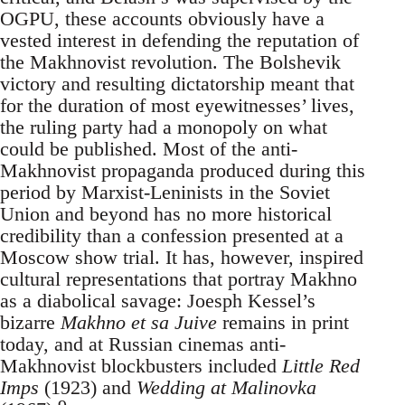
OGPU, these accounts obviously have a
vested interest in defending the reputation of
the Makhnovist revolution. The Bolshevik
victory and resulting dictatorship meant that
for the duration of most eyewitnesses’ lives,
the ruling party had a monopoly on what
could be published. Most of the anti-
Makhnovist propaganda produced during this
period by Marxist-Leninists in the Soviet
Union and beyond has no more historical
credibility than a confession presented at a
Moscow show trial. It has, however, inspired
cultural representations that portray Makhno
as a diabolical savage: Joesph Kessel’s
bizarre
Makhno et sa Juive
remains in print
today, and at Russian cinemas anti-
Makhnovist blockbusters included
Little Red
Imps
(1923) and
Wedding at Malinovka