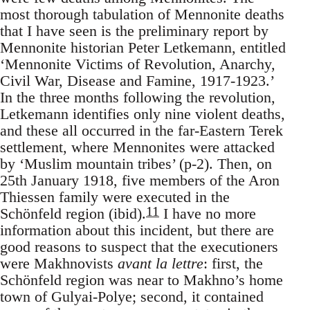
most thorough tabulation of Mennonite deaths
that I have seen is the preliminary report by
Mennonite historian Peter Letkemann, entitled
‘Mennonite Victims of Revolution, Anarchy,
Civil War, Disease and Famine, 1917-1923.’
In the three months following the revolution,
Letkemann identifies only nine violent deaths,
and these all occurred in the far-Eastern Terek
settlement, where Mennonites were attacked
by ‘Muslim mountain tribes’ (p-2). Then, on
25th January 1918, five members of the Aron
Thiessen family were executed in the
11
Schönfeld region (ibid).
I have no more
information about this incident, but there are
good reasons to suspect that the executioners
were Makhnovists
avant la lettre
: first, the
Schönfeld region was near to Makhno’s home
town of Gulyai-Polye; second, it contained