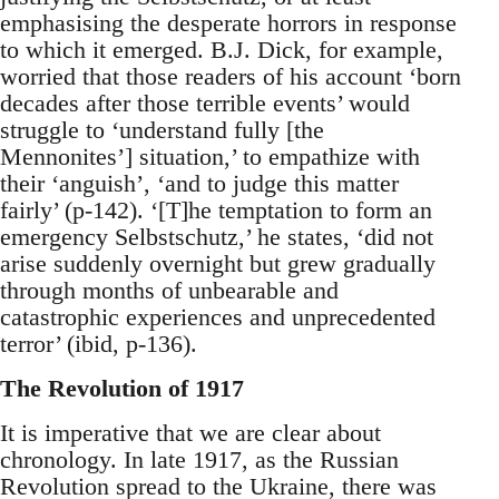
emphasising the desperate horrors in response
to which it emerged. B.J. Dick, for example,
worried that those readers of his account ‘born
decades after those terrible events’ would
struggle to ‘understand fully [the
Mennonites’] situation,’ to empathize with
their ‘anguish’, ‘and to judge this matter
fairly’ (p-142). ‘[T]he temptation to form an
emergency Selbstschutz,’ he states, ‘did not
arise suddenly overnight but grew gradually
through months of unbearable and
catastrophic experiences and unprecedented
terror’ (ibid, p-136).
The Revolution of 1917
It is imperative that we are clear about
chronology. In late 1917, as the Russian
Revolution spread to the Ukraine, there was