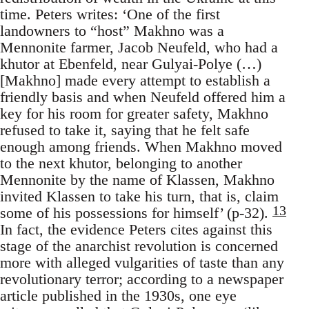
time. Peters writes: ‘One of the first
landowners to “host” Makhno was a
Mennonite farmer, Jacob Neufeld, who had a
khutor at Ebenfeld, near Gulyai-Polye (…)
[Makhno] made every attempt to establish a
friendly basis and when Neufeld offered him a
key for his room for greater safety, Makhno
refused to take it, saying that he felt safe
enough among friends. When Makhno moved
to the next khutor, belonging to another
Mennonite by the name of Klassen, Makhno
invited Klassen to take his turn, that is, claim
13
some of his possessions for himself’ (p-32).
In fact, the evidence Peters cites against this
stage of the anarchist revolution is concerned
more with alleged vulgarities of taste than any
revolutionary terror; according to a newspaper
article published in the 1930s, one eye