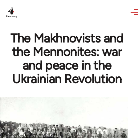
Skip to main content
The Makhnovists and
the Mennonites: war
and peace in the
Ukrainian Revolution