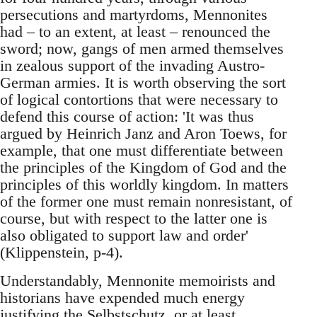
persecutions and martyrdoms, Mennonites
had – to an extent, at least – renounced the
sword; now, gangs of men armed themselves
in zealous support of the invading Austro-
German armies. It is worth observing the sort
of logical contortions that were necessary to
defend this course of action: 'It was thus
argued by Heinrich Janz and Aron Toews, for
example, that one must differentiate between
the principles of the Kingdom of God and the
principles of this worldly kingdom. In matters
of the former one must remain nonresistant, of
course, but with respect to the latter one is
also obligated to support law and order'
(Klippenstein, p-4).
Understandably, Mennonite memoirists and
historians have expended much energy
justifying the Selbstschutz, or at least