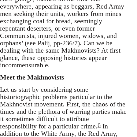
everywhere, appearing as beggars, Red Army
men seeking their units, workers from mines
exchanging coal for bread, seemingly
repentant deserters, or even former
Communists, injured women, widows, and
orphans’ (see Palij, pp-236/7). Can we be
dealing with the same Makhnovists? At first
glance, these opposing histories appear
incommensurable.
Meet the Makhnovists
Let us start by considering some
historiographic problems particular to the
Makhnovist movement. First, the chaos of the
times and the plethora of warring parties make
it sometimes difficult to attribute
6
responsibility for a particular crime.
In
addition to the White Army, the Red Army,