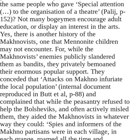
the same people who gave ‘Special attention
(…) to the organisation of a theatre’ (Palij, p-
152)? Not many bogeymen encourage adult
education, or display an interest in the arts.
Yes, there is another history of the
Makhnovists, one that Mennonite children
may not encounter. For, while the
Makhnovists’ enemies publicly slandered
them as bandits, they privately bemoaned
their enormous popular support. They
conceded that ‘Attacks on Makhno infuriate
the local population’ (internal document
reproduced in Butt et al, p-88) and
complained that while the peasantry refused to
help the Bolsheviks, and often actively misled
them, they aided the Makhnovists in whatever
way they could: ‘Spies and informers of the
Makhno partisans were in each village, in
each grange, roamed all the time and