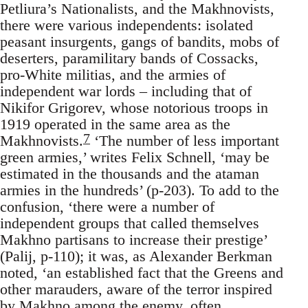
Petliura’s Nationalists, and the Makhnovists,
there were various independents: isolated
peasant insurgents, gangs of bandits, mobs of
deserters, paramilitary bands of Cossacks,
pro-White militias, and the armies of
independent war lords – including that of
Nikifor Grigorev, whose notorious troops in
1919 operated in the same area as the
7
Makhnovists.
‘The number of less important
green armies,’ writes Felix Schnell, ‘may be
estimated in the thousands and the ataman
armies in the hundreds’ (p-203). To add to the
confusion, ‘there were a number of
independent groups that called themselves
Makhno partisans to increase their prestige’
(Palij, p-110); it was, as Alexander Berkman
noted, ‘an established fact that the Greens and
other marauders, aware of the terror inspired
by Makhno among the enemy, often