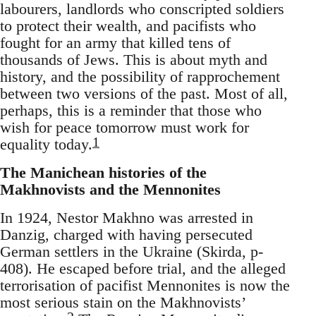
labourers, landlords who conscripted soldiers
to protect their wealth, and pacifists who
fought for an army that killed tens of
thousands of Jews. This is about myth and
history, and the possibility of rapprochement
between two versions of the past. Most of all,
perhaps, this is a reminder that those who
wish for peace tomorrow must work for
1
equality today.
The Manichean histories of the
Makhnovists and the Mennonites
In 1924, Nestor Makhno was arrested in
Danzig, charged with having persecuted
German settlers in the Ukraine (Skirda, p-
408). He escaped before trial, and the alleged
terrorisation of pacifist Mennonites is now the
most serious stain on the Makhnovists’