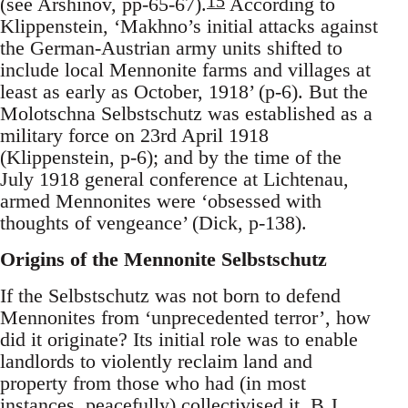
15
(see Arshinov, pp-65-67).
According to
Klippenstein, ‘Makhno’s initial attacks against
the German‐Austrian army units shifted to
include local Mennonite farms and villages at
least as early as October, 1918’ (p-6). But the
Molotschna Selbstschutz was established as a
military force on 23rd April 1918
(Klippenstein, p-6); and by the time of the
July 1918 general conference at Lichtenau,
armed Mennonites were ‘obsessed with
thoughts of vengeance’ (Dick, p-138).
Origins of the Mennonite Selbstschutz
If the Selbstschutz was not born to defend
Mennonites from ‘unprecedented terror’, how
did it originate? Its initial role was to enable
landlords to violently reclaim land and
property from those who had (in most
instances, peacefully) collectivised it. B.J.