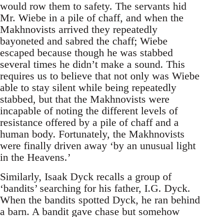
would row them to safety. The servants hid
Mr. Wiebe in a pile of chaff, and when the
Makhnovists arrived they repeatedly
bayoneted and sabred the chaff; Wiebe
escaped because though he was stabbed
several times he didn’t make a sound. This
requires us to believe that not only was Wiebe
able to stay silent while being repeatedly
stabbed, but that the Makhnovists were
incapable of noting the different levels of
resistance offered by a pile of chaff and a
human body. Fortunately, the Makhnovists
were finally driven away ‘by an unusual light
in the Heavens.’
Similarly, Isaak Dyck recalls a group of
‘bandits’ searching for his father, I.G. Dyck.
When the bandits spotted Dyck, he ran behind
a barn. A bandit gave chase but somehow