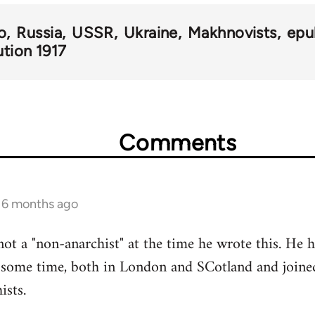
o
Russia
USSR
Ukraine
Makhnovists
epu
ution 1917
Comments
s 6 months ago
not a "non-anarchist" at the time he wrote this. He h
some time, both in London and SCotland and joined
ists.