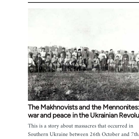
The Makhnovists and the Mennonites
war and peace in the Ukrainian Revolu
This is a story about massacres that occurred in
Southern Ukraine between 26th October and 7t