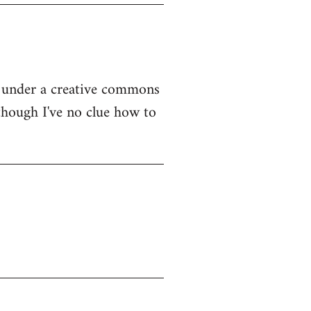
rg under a creative commons
 though I've no clue how to