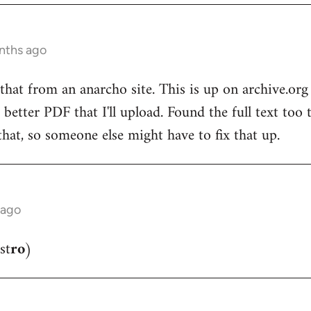
nths ago
that from an anarcho site. This is up on archive.o
 better PDF that I'll upload. Found the full text too
that, so someone else might have to fix that up.
 ago
st
ro
)