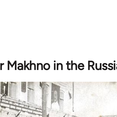
 Makhno in the Russia