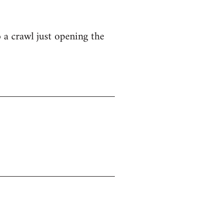
o a crawl just opening the