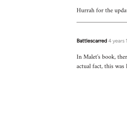
reply
Hurrah for the upda
to
Welcome
by
libcom.org
Battlescarred
4 years
In
reply
In Malet's book, the
to
actual fact, this wa
Welcome
by
libcom.org