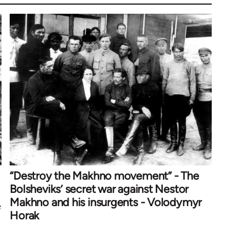
“Destroy the Makhno movement” - The
Bolsheviks’ secret war against Nestor
Makhno and his insurgents - Volodymyr
e
Horak