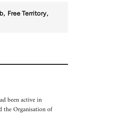
b
Free Territory
ad been active in
 the Organisation of