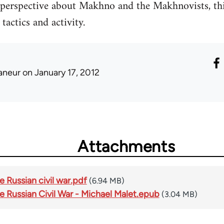
 perspective about Makhno and the Makhnovists, thi
tactics and activity.
laneur
on January 17, 2012
Attachments
 Russian civil war.pdf
(6.94 MB)
e Russian Civil War - Michael Malet.epub
(3.04 MB)