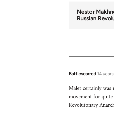
Nestor Makhn
Russian Revol
Battlescarred
14 year
In
reply
Malet certainly was 
to
movement for quite 
Welcome
by
Revolutonary Anarch
libcom.org