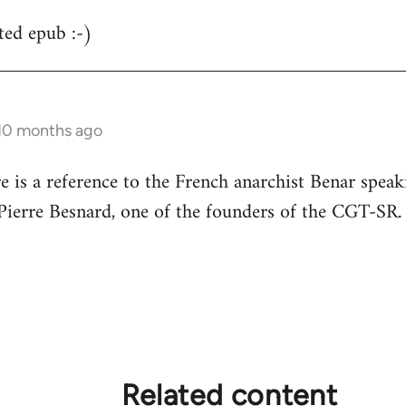
ted epub :-)
 10 months ago
re is a reference to the French anarchist Benar speak
s Pierre Besnard, one of the founders of the CGT-SR.
Related content