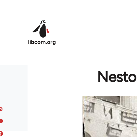
Skip to main content
Nestor