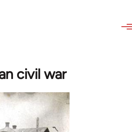
n civil war