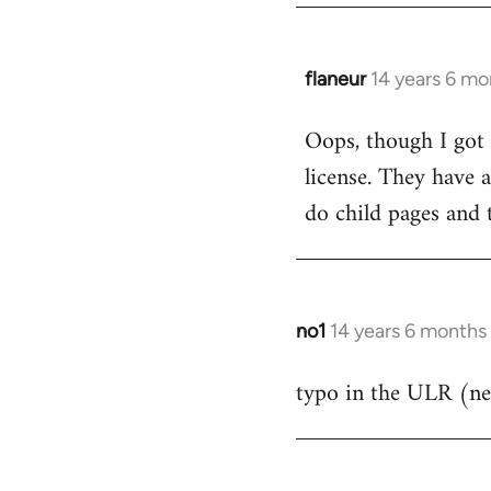
flaneur
14 years 6 mo
In
reply
Oops, though I got 
to
license. They have a
Welcome
by
do child pages and 
libcom.org
no1
14 years 6 months
In
reply
typo in the ULR (ne
to
Welcome
by
libcom.org