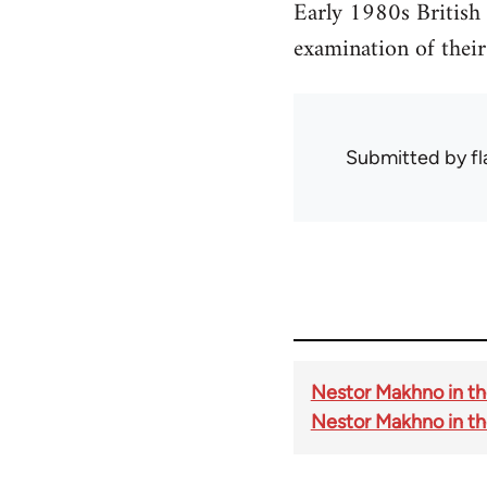
Early 1980s British
examination of their 
Submitted by
f
Nestor Makhno in the
Nestor Makhno in th