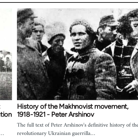
:
History of the Makhnovist movement,
tion
1918-1921 - Peter Arshinov
The full text of Peter Arshinov's definitive history of th
h…
revolutionary Ukrainian guerrilla…