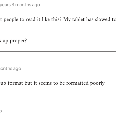
 years 3 months ago
 people to read it like this? My tablet has slowed t
s up proper?
months ago
epub format but it seems to be formatted poorly
o