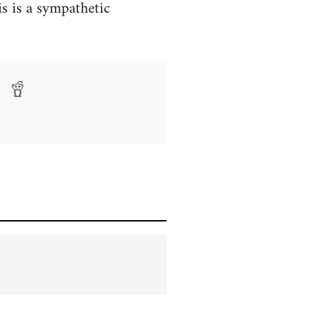
s is a sympathetic