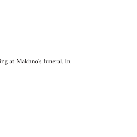
ing at Makhno's funeral. In