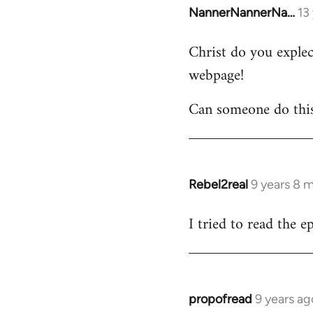
NannerNannerNa…
13
In
reply
Christ do you explect
to
webpage!
Welcome
by
Can someone do thi
libcom.org
Rebel2real
9 years 8 
In
reply
I tried to read the 
to
Welcome
by
libcom.org
propofread
9 years ag
In