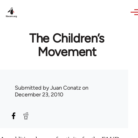
Skip to main content
The Children’s
Movement
Submitted by
Juan Conatz
on
December 23, 2010