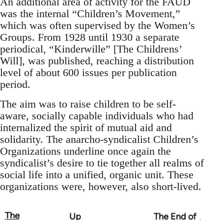
An additional area of activity for the FAUD
was the internal “Children’s Movement,”
which was often supervised by the Women’s
Groups. From 1928 until 1930 a separate
periodical, “Kinderwille” [The Childrens’
Will], was published, reaching a distribution
level of about 600 issues per publication
period.
The aim was to raise children to be self-
aware, socially capable individuals who had
internalized the spirit of mutual aid and
solidarity. The anarcho-syndicalist Children’s
Organizations underline once again the
syndicalist’s desire to tie together all realms of
social life into a unified, organic unit. These
organizations were, however, also short-lived.
The
Up
The End of
Book