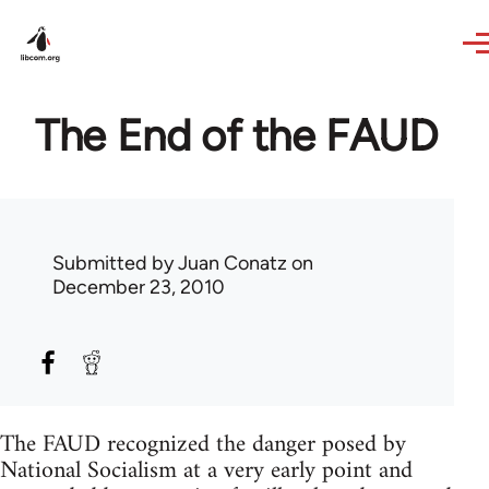
Skip to main content
The End of the FAUD
Submitted by
Juan Conatz
on
December 23, 2010
The FAUD recognized the danger posed by
National Socialism at a very early point and