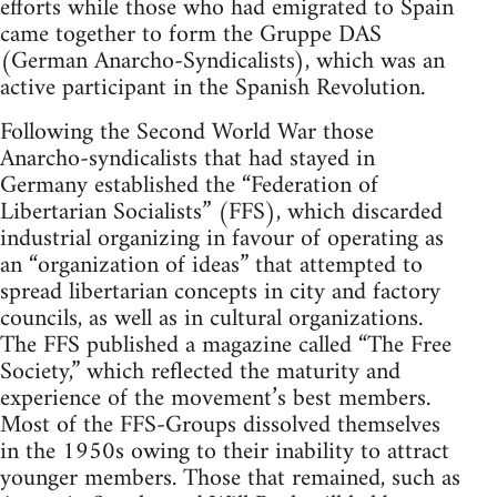
efforts while those who had emigrated to Spain
came together to form the Gruppe DAS
(German Anarcho-Syndicalists), which was an
active participant in the Spanish Revolution.
Following the Second World War those
Anarcho-syndicalists that had stayed in
Germany established the “Federation of
Libertarian Socialists” (FFS), which discarded
industrial organizing in favour of operating as
an “organization of ideas” that attempted to
spread libertarian concepts in city and factory
councils, as well as in cultural organizations.
The FFS published a magazine called “The Free
Society,” which reflected the maturity and
experience of the movement’s best members.
Most of the FFS-Groups dissolved themselves
in the 1950s owing to their inability to attract
younger members. Those that remained, such as