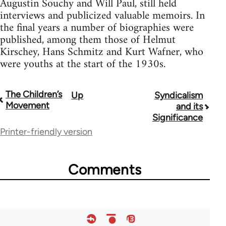
Augustin Souchy and Will Paul, still held
interviews and publicized valuable memoirs. In
the final years a number of biographies were
published, among them those of Helmut
Kirschey, Hans Schmitz and Kurt Wafner, who
were youths at the start of the 1930s.
The Children’s
Up
Syndicalism
Book
Movement
and its
traversal
Significance
Printer-friendly version
links
for
Comments
33218