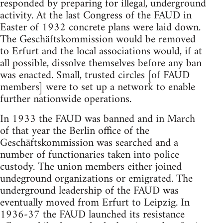
responded by preparing for illegal, underground
activity. At the last Congress of the FAUD in
Easter of 1932 concrete plans were laid down.
The Geschäftskommission would be removed
to Erfurt and the local associations would, if at
all possible, dissolve themselves before any ban
was enacted. Small, trusted circles [of FAUD
members] were to set up a network to enable
further nationwide operations.
In 1933 the FAUD was banned and in March
of that year the Berlin office of the
Geschäftskommission was searched and a
number of functionaries taken into police
custody. The union members either joined
undeground organizations or emigrated. The
underground leadership of the FAUD was
eventually moved from Erfurt to Leipzig. In
1936-37 the FAUD launched its resistance