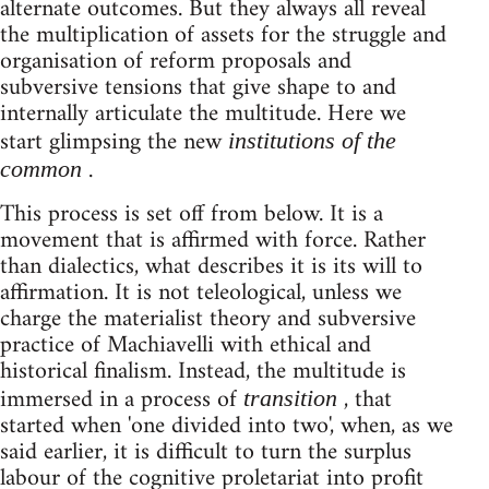
alternate outcomes. But they always all reveal
the multiplication of assets for the struggle and
organisation of reform proposals and
subversive tensions that give shape to and
internally articulate the multitude. Here we
start glimpsing the new
institutions of the
.
common
This process is set off from below. It is a
movement that is affirmed with force. Rather
than dialectics, what describes it is its will to
affirmation. It is not teleological, unless we
charge the materialist theory and subversive
practice of Machiavelli with ethical and
historical finalism. Instead, the multitude is
immersed in a process of
, that
transition
started when 'one divided into two', when, as we
said earlier, it is difficult to turn the surplus
labour of the cognitive proletariat into profit