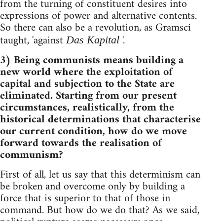
from the turning of constituent desires into
expressions of power and alternative contents.
So there can also be a revolution, as Gramsci
taught, 'against
'.
Das Kapital
3) Being communists means building a
new world where the exploitation of
capital and subjection to the State are
eliminated. Starting from our present
circumstances, realistically, from the
historical determinations that characterise
our current condition, how do we move
forward towards the realisation of
communism?
First of all, let us say that this determinism can
be broken and overcome only by building a
force that is superior to that of those in
command. But how do we do that? As we said,