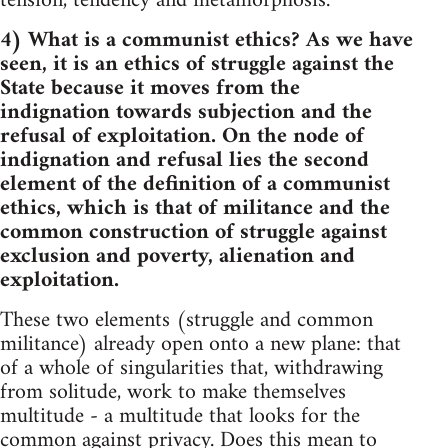
tension, tendency and metamorphosis.
4) What is a communist ethics? As we have
seen, it is an ethics of struggle against the
State because it moves from the
indignation towards subjection and the
refusal of exploitation. On the node of
indignation and refusal lies the second
element of the definition of a communist
ethics, which is that of militance and the
common construction of struggle against
exclusion and poverty, alienation and
exploitation.
These two elements (struggle and common
militance) already open onto a new plane: that
of a whole of singularities that, withdrawing
from solitude, work to make themselves
multitude - a multitude that looks for the
common against privacy. Does this mean to