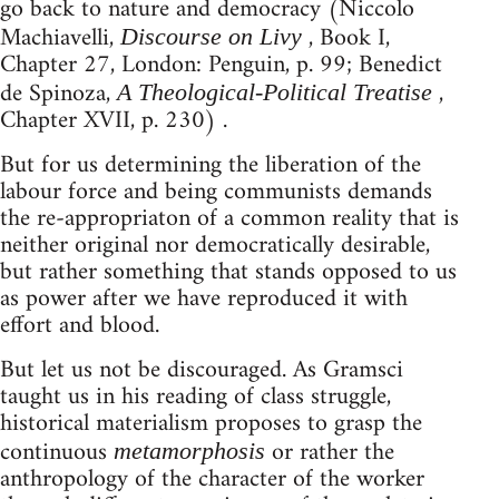
go back to nature and democracy (Niccolo
Machiavelli,
, Book I,
Discourse on Livy
Chapter 27, London: Penguin, p. 99; Benedict
de Spinoza,
,
A Theological-Political Treatise
Chapter XVII, p. 230) .
But for us determining the liberation of the
labour force and being communists demands
the re-appropriaton of a common reality that is
neither original nor democratically desirable,
but rather something that stands opposed to us
as power after we have reproduced it with
effort and blood.
But let us not be discouraged. As Gramsci
taught us in his reading of class struggle,
historical materialism proposes to grasp the
continuous
or rather the
metamorphosis
anthropology of the character of the worker