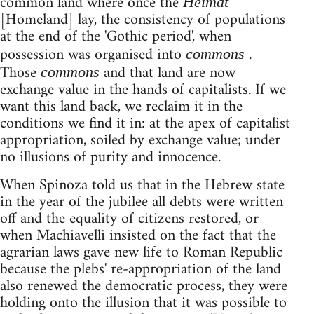
common land where once the
Heimat
[Homeland] lay, the consistency of populations
at the end of the 'Gothic period', when
possession was organised into
.
commons
Those
and that land are now
commons
exchange value in the hands of capitalists. If we
want this land back, we reclaim it in the
conditions we find it in: at the apex of capitalist
appropriation, soiled by exchange value; under
no illusions of purity and innocence.
When Spinoza told us that in the Hebrew state
in the year of the jubilee all debts were written
off and the equality of citizens restored, or
when Machiavelli insisted on the fact that the
agrarian laws gave new life to Roman Republic
because the plebs' re-appropriation of the land
also renewed the democratic process, they were
holding onto the illusion that it was possible to