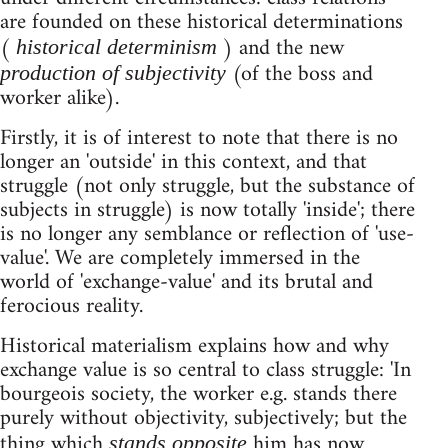
are founded on these historical determinations
(
) and the new
historical determinism
(of the boss and
production of
subjectivity
worker alike).
Firstly, it is of interest to note that there is no
longer an 'outside' in this context, and that
struggle (not only struggle, but the substance of
subjects in struggle) is now totally 'inside'; there
is no longer any semblance or reflection of 'use-
value'. We are completely immersed in the
world of 'exchange-value' and its brutal and
ferocious reality.
Historical materialism explains how and why
exchange value is so central to class struggle: 'In
bourgeois society, the worker e.g. stands there
purely without objectivity, subjectively; but the
thing which
him has now
stands opposite