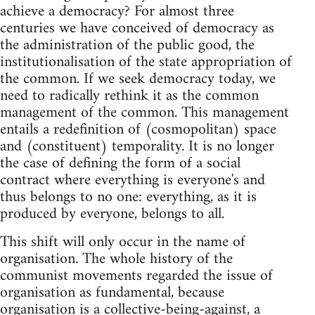
achieve a democracy? For almost three
centuries we have conceived of democracy as
the administration of the public good, the
institutionalisation of the state appropriation of
the common. If we seek democracy today, we
need to radically rethink it as the common
management of the common. This management
entails a redefinition of (cosmopolitan) space
and (constituent) temporality. It is no longer
the case of defining the form of a social
contract where everything is everyone's and
thus belongs to no one: everything, as it is
produced by everyone, belongs to all.
This shift will only occur in the name of
organisation. The whole history of the
communist movements regarded the issue of
organisation as fundamental, because
organisation is a collective-being-against, a