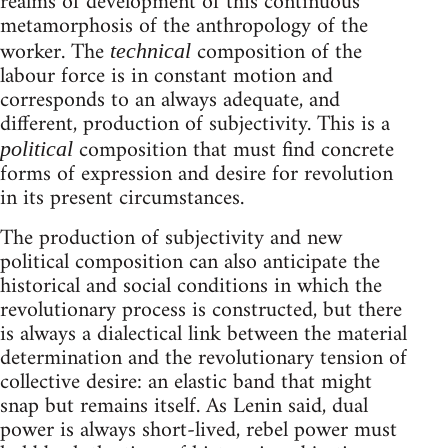
realms of development of this continuous
metamorphosis of the anthropology of the
worker. The
composition of the
technical
labour force is in constant motion and
corresponds to an always adequate, and
different, production of subjectivity. This is a
composition that must find concrete
political
forms of expression and desire for revolution
in its present circumstances.
The production of subjectivity and new
political composition can also anticipate the
historical and social conditions in which the
revolutionary process is constructed, but there
is always a dialectical link between the material
determination and the revolutionary tension of
collective desire: an elastic band that might
snap but remains itself. As Lenin said, dual
power is always short-lived, rebel power must