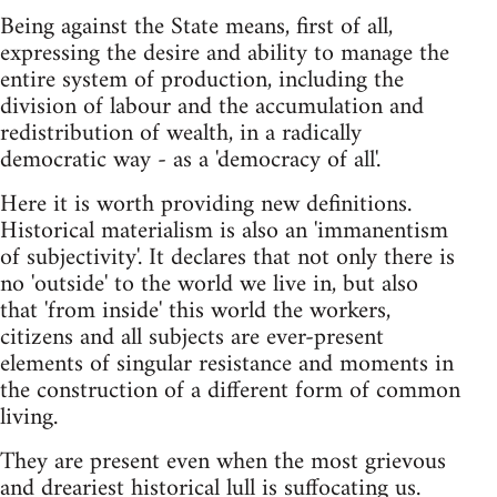
Being against the State means, first of all,
expressing the desire and ability to manage the
entire system of production, including the
division of labour and the accumulation and
redistribution of wealth, in a radically
democratic way - as a 'democracy of all'.
Here it is worth providing new definitions.
Historical materialism is also an 'immanentism
of subjectivity'. It declares that not only there is
no 'outside' to the world we live in, but also
that 'from inside' this world the workers,
citizens and all subjects are ever-present
elements of singular resistance and moments in
the construction of a different form of common
living.
They are present even when the most grievous
and dreariest historical lull is suffocating us.