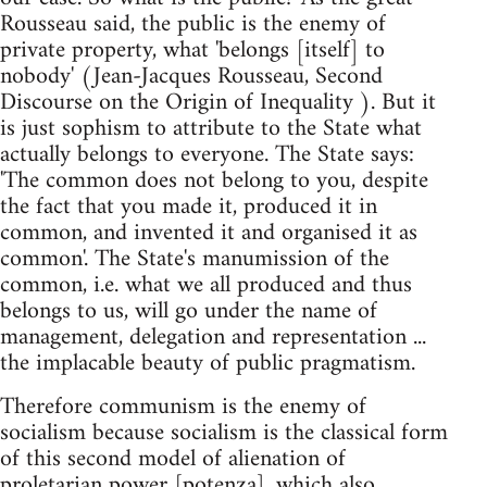
Rousseau said, the public is the enemy of
private property, what 'belongs [itself] to
nobody' (Jean-Jacques Rousseau, Second
Discourse on the Origin of Inequality ). But it
is just sophism to attribute to the State what
actually belongs to everyone. The State says:
'The common does not belong to you, despite
the fact that you made it, produced it in
common, and invented it and organised it as
common'. The State's manumission of the
common, i.e. what we all produced and thus
belongs to us, will go under the name of
management, delegation and representation ...
the implacable beauty of public pragmatism.
Therefore communism is the enemy of
socialism because socialism is the classical form
of this second model of alienation of
proletarian power [potenza], which also