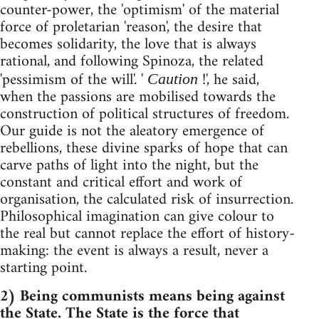
counter-power, the 'optimism' of the material
force of proletarian 'reason', the desire that
becomes solidarity, the love that is always
rational, and following Spinoza, the related
'pessimism of the will'. '
!', he said,
Caution
when the passions are mobilised towards the
construction of political structures of freedom.
Our guide is not the aleatory emergence of
rebellions, these divine sparks of hope that can
carve paths of light into the night, but the
constant and critical effort and work of
organisation, the calculated risk of insurrection.
Philosophical imagination can give colour to
the real but cannot replace the effort of history-
making: the event is always a result, never a
starting point.
2) Being communists means being against
the State. The State is the force that