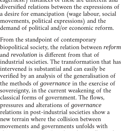
eagerness!) Instances of these are different and
diversified relations between the expressions of
a desire for emancipation (wage labour, social
movements, political expressions) and the
demand of political and/or economic reform.
From the standpoint of contemporary
biopolitical society, the relation between
reform
and
is different from that of
revolution
industrial societies. The transformation that has
intervened is substantial and can easily be
verified by an analysis of the generalisation of
the methods of
in the exercise of
governance
sovereignty, in the current weakening of the
classical forms of government. The flows,
pressures and alterations of
governance
relations in post-industrial societies show a
new terrain where the collision between
movements and governments unfolds with