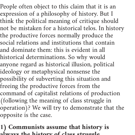
People often object to this claim that it is an
expression of a philosophy of history. But I
think the political meaning of critique should
not be mistaken for a historical telos. In history
the productive forces normally produce the
social relations and institutions that contain
and dominate them: this is evident in all
historical determinations. So why would
anyone regard as historical illusion, political
ideology or metaphysical nonsense the
possibility of subverting this situation and
freeing the productive forces from the
command of capitalist relations of production
(following the meaning of class struggle in
operation)? We will try to demonstrate that the
opposite is the case.
1) Communists assume that history is
always the history of class struggle.