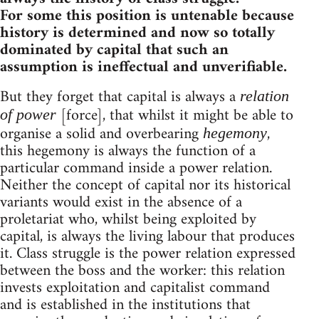
For some this position is untenable because
history is determined and now so totally
dominated by capital that such an
assumption is ineffectual and unverifiable.
But they forget that capital is always a
relation
[force], that whilst it might be able to
of power
organise a solid and overbearing
,
hegemony
this hegemony is always the function of a
particular command inside a power relation.
Neither the concept of capital nor its historical
variants would exist in the absence of a
proletariat who, whilst being exploited by
capital, is always the living labour that produces
it. Class struggle is the power relation expressed
between the boss and the worker: this relation
invests exploitation and capitalist command
and is established in the institutions that