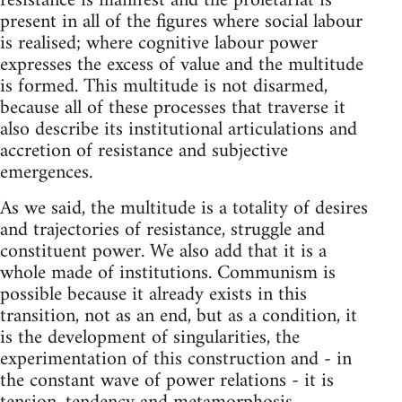
resistance is manifest and the proletariat is
present in all of the figures where social labour
is realised; where cognitive labour power
expresses the excess of value and the multitude
is formed. This multitude is not disarmed,
because all of these processes that traverse it
also describe its institutional articulations and
accretion of resistance and subjective
emergences.
As we said, the multitude is a totality of desires
and trajectories of resistance, struggle and
constituent power. We also add that it is a
whole made of institutions. Communism is
possible because it already exists in this
transition, not as an end, but as a condition, it
is the development of singularities, the
experimentation of this construction and - in
the constant wave of power relations - it is