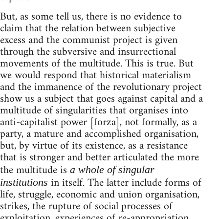
But, as some tell us, there is no evidence to
claim that the relation between subjective
excess and the communist project is given
through the subversive and insurrectional
movements of the multitude. This is true. But
we would respond that historical materialism
and the immanence of the revolutionary project
show us a subject that goes against capital and a
multitude of singularities that organises into
anti-capitalist power [forza], not formally, as a
party, a mature and accomplished organisation,
but, by virtue of its existence, as a resistance
that is stronger and better articulated the more
the multitude is
a whole of singular
in itself. The latter include forms of
institutions
life, struggle, economic and union organisation,
strikes, the rupture of social processes of
exploitation, experiences of re-appropriation,