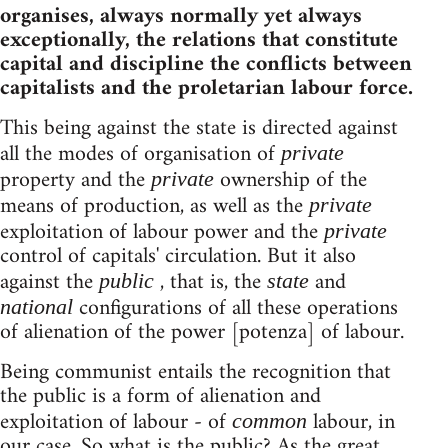
organises, always normally yet always
exceptionally, the relations that constitute
capital and discipline the conflicts between
capitalists and the proletarian labour force.
This being against the state is directed against
all the modes of organisation of
private
property and the
ownership of the
private
means of production, as well as the
private
exploitation of labour power and the
private
control of capitals' circulation. But it also
against the
, that is, the
and
public
state
configurations of all these operations
national
of alienation of the power [potenza] of labour.
Being communist entails the recognition that
the public is a form of alienation and
exploitation of labour - of
labour, in
common
our case. So what is the public? As the great