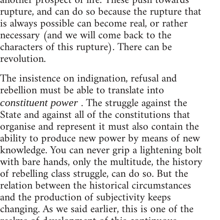
another prospect of life. These push towards
rupture, and can do so because the rupture that
is always possible can become real, or rather
necessary (and we will come back to the
characters of this rupture). There can be
revolution.
The insistence on indignation, refusal and
rebellion must be able to translate into
. The struggle against the
constituent power
State and against all of the constitutions that
organise and represent it must also contain the
ability to produce new power by means of new
knowledge. You can never grip a lightening bolt
with bare hands, only the multitude, the history
of rebelling class struggle, can do so. But the
relation between the historical circumstances
and the production of subjectivity keeps
changing. As we said earlier, this is one of the