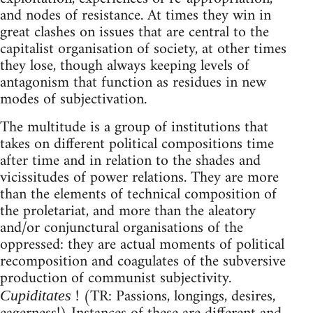
and nodes of resistance. At times they win in
great clashes on issues that are central to the
capitalist organisation of society, at other times
they lose, though always keeping levels of
antagonism that function as residues in new
modes of subjectivation.
The multitude is a group of institutions that
takes on different political compositions time
after time and in relation to the shades and
vicissitudes of power relations. They are more
than the elements of technical composition of
the proletariat, and more than the aleatory
and/or conjunctural organisations of the
oppressed: they are actual moments of political
recomposition and coagulates of the subversive
production of communist subjectivity.
! (TR: Passions, longings, desires,
Cupiditates