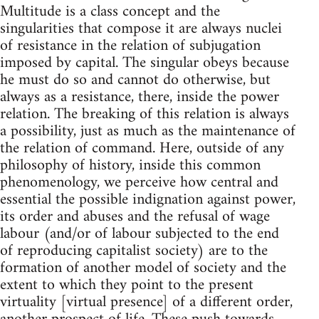
Multitude is a class concept and the
singularities that compose it are always nuclei
of resistance in the relation of subjugation
imposed by capital. The singular obeys because
he must do so and cannot do otherwise, but
always as a resistance, there, inside the power
relation. The breaking of this relation is always
a possibility, just as much as the maintenance of
the relation of command. Here, outside of any
philosophy of history, inside this common
phenomenology, we perceive how central and
essential the possible indignation against power,
its order and abuses and the refusal of wage
labour (and/or of labour subjected to the end
of reproducing capitalist society) are to the
formation of another model of society and the
extent to which they point to the present
virtuality [virtual presence] of a different order,