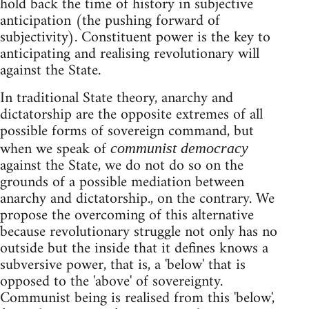
hold back the time of history in subjective
anticipation (the pushing forward of
subjectivity). Constituent power is the key to
anticipating and realising revolutionary will
against the State.
In traditional State theory, anarchy and
dictatorship are the opposite extremes of all
possible forms of sovereign command, but
when we speak of
communist democracy
against the State, we do not do so on the
grounds of a possible mediation between
anarchy and dictatorship., on the contrary. We
propose the overcoming of this alternative
because revolutionary struggle not only has no
outside but the inside that it defines knows a
subversive power, that is, a 'below' that is
opposed to the 'above' of sovereignty.
Communist being is realised from this 'below',