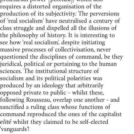
requires a distorted organisation of the
production of its subjectivity. The perversions
of 'real socialism' have neutralised a century of
class struggle and dispelled all the illusions of
the philosophy of history. It is interesting to
see how 'real socialism', despite initiating
massive processes of collectivisation, never
questioned the disciplines of command, be they
juridical, political or pertaining to the human
sciences. The institutional structure of
socialism and its political polarities was
produced by an ideology that arbitrarily
opposed private to public - whilst these,
following Rousseau, overlap one another - and
sanctified a ruling class whose functions of
command reproduced the ones of the capitalist
whilst they claimed to be self-elected
elité
'vanguards'!