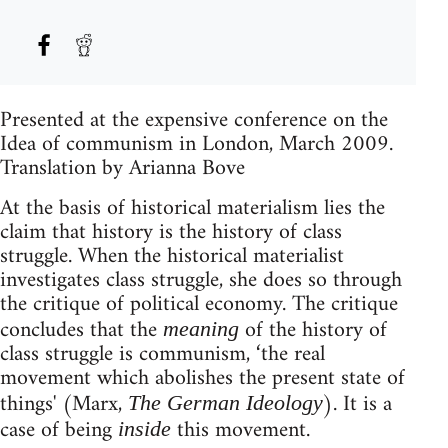
Presented at the expensive conference on the
Idea of communism in London, March 2009.
Translation by Arianna Bove
At the basis of historical materialism lies the
claim that history is the history of class
struggle. When the historical materialist
investigates class struggle, she does so through
the critique of political economy. The critique
concludes that the
of the history of
meaning
class struggle is communism, ‘the real
movement which abolishes the present state of
things' (Marx,
). It is a
The German Ideology
case of being
this movement.
inside