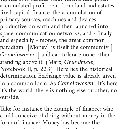
accumulated profit, rent from land and estates,
fixed capital, finance, the accumulation of
primary sources, machines and devices
productive on earth and then launched into
space, communication networks, and - finally
and especially - money, the great common
paradigm: '[Money] is itself the community [
] and can tolerate none other
Gemeinwesen
standing above it' (Marx,
,
Grundrisse
Notebook II, p. 223). Here lies the historical
determination. Exchange value is already given
in a common form. As
. It's here,
Gemeinwesen
it's the world, there is nothing else or other, no
outside.
Take for instance the example of finance: who
could conceive of doing without money in the
form of finance? Money has become the