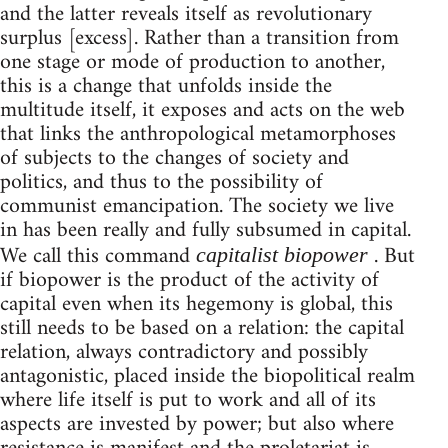
and the latter reveals itself as revolutionary
surplus [excess]. Rather than a transition from
one stage or mode of production to another,
this is a change that unfolds inside the
multitude itself, it exposes and acts on the web
that links the anthropological metamorphoses
of subjects to the changes of society and
politics, and thus to the possibility of
communist emancipation. The society we live
in has been really and fully subsumed in capital.
We call this command
. But
capitalist biopower
if biopower is the product of the activity of
capital even when its hegemony is global, this
still needs to be based on a relation: the capital
relation, always contradictory and possibly
antagonistic, placed inside the biopolitical realm
where life itself is put to work and all of its
aspects are invested by power; but also where