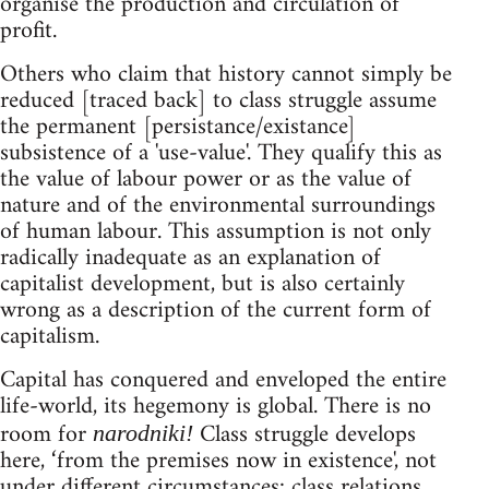
organise the production and circulation of
profit.
Others who claim that history cannot simply be
reduced [traced back] to class struggle assume
the permanent [persistance/existance]
subsistence of a 'use-value'. They qualify this as
the value of labour power or as the value of
nature and of the environmental surroundings
of human labour. This assumption is not only
radically inadequate as an explanation of
capitalist development, but is also certainly
wrong as a description of the current form of
capitalism.
Capital has conquered and enveloped the entire
life-world, its hegemony is global. There is no
room for
Class struggle develops
narodniki!
here, ‘from the premises now in existence', not
under different circumstances: class relations