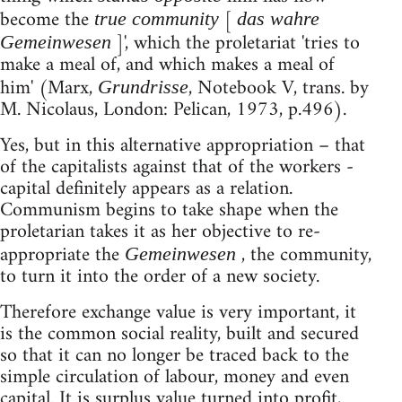
become the
[
true community
das wahre
]', which the proletariat 'tries to
Gemeinwesen
make a meal of, and which makes a meal of
him' (Marx,
, Notebook V, trans. by
Grundrisse
M. Nicolaus, London: Pelican, 1973, p.496).
Yes, but in this alternative appropriation – that
of the capitalists against that of the workers -
capital definitely appears as a relation.
Communism begins to take shape when the
proletarian takes it as her objective to re-
appropriate the
, the community,
Gemeinwesen
to turn it into the order of a new society.
Therefore exchange value is very important, it
is the common social reality, built and secured
so that it can no longer be traced back to the
simple circulation of labour, money and even
capital. It is surplus value turned into profit,