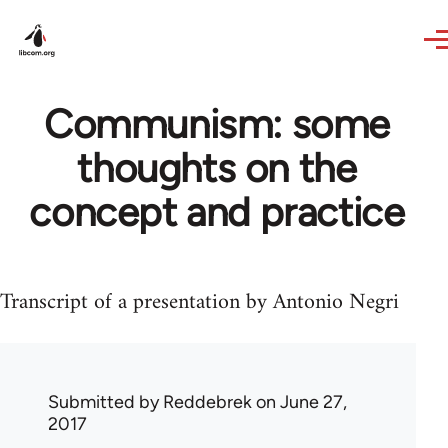
Skip to main content
Communism: some
thoughts on the
concept and practice
Transcript of a presentation by Antonio Negri
Submitted by
Reddebrek
on June 27,
2017