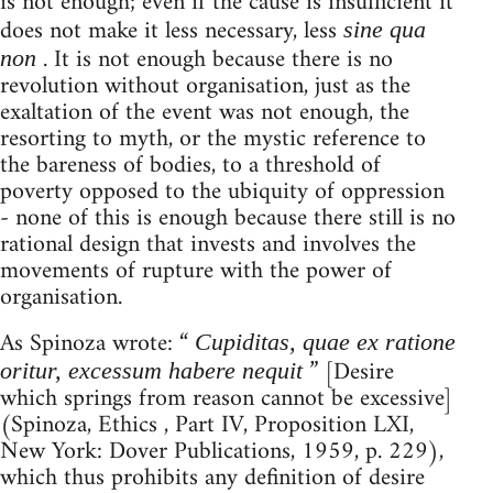
is not enough; even if the cause is insufficient it
does not make it less necessary, less
sine qua
. It is not enough because there is no
non
revolution without organisation, just as the
exaltation of the event was not enough, the
resorting to myth, or the mystic reference to
the bareness of bodies, to a threshold of
poverty opposed to the ubiquity of oppression
- none of this is enough because there still is no
rational design that invests and involves the
movements of rupture with the power of
organisation.
As Spinoza wrote: “
Cupiditas, quae ex ratione
” [Desire
oritur, excessum habere nequit
which springs from reason cannot be excessive]
(Spinoza, Ethics , Part IV, Proposition LXI,
New York: Dover Publications, 1959, p. 229),
which thus prohibits any definition of desire