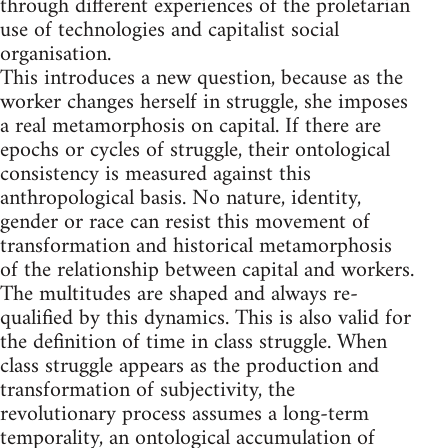
through different experiences of the proletarian
use of technologies and capitalist social
organisation.
This introduces a new question, because as the
worker changes herself in struggle, she imposes
a real metamorphosis on capital. If there are
epochs or cycles of struggle, their ontological
consistency is measured against this
anthropological basis. No nature, identity,
gender or race can resist this movement of
transformation and historical metamorphosis
of the relationship between capital and workers.
The multitudes are shaped and always re-
qualified by this dynamics. This is also valid for
the definition of time in class struggle. When
class struggle appears as the production and
transformation of subjectivity, the
revolutionary process assumes a long-term
temporality, an ontological accumulation of