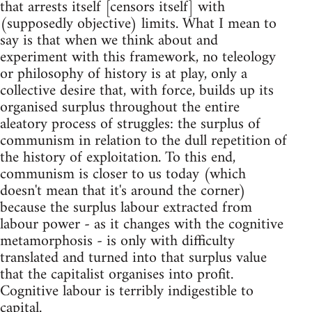
that arrests itself [censors itself] with
(supposedly objective) limits. What I mean to
say is that when we think about and
experiment with this framework, no teleology
or philosophy of history is at play, only a
collective desire that, with force, builds up its
organised surplus throughout the entire
aleatory process of struggles: the surplus of
communism in relation to the dull repetition of
the history of exploitation. To this end,
communism is closer to us today (which
doesn't mean that it's around the corner)
because the surplus labour extracted from
labour power - as it changes with the cognitive
metamorphosis - is only with difficulty
translated and turned into that surplus value
that the capitalist organises into profit.
Cognitive labour is terribly indigestible to
capital.