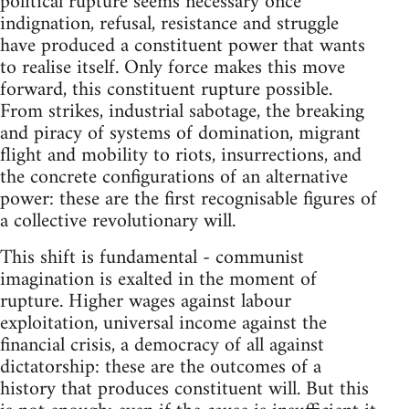
political rupture seems necessary once
indignation, refusal, resistance and struggle
have produced a constituent power that wants
to realise itself. Only force makes this move
forward, this constituent rupture possible.
From strikes, industrial sabotage, the breaking
and piracy of systems of domination, migrant
flight and mobility to riots, insurrections, and
the concrete configurations of an alternative
power: these are the first recognisable figures of
a collective revolutionary will.
This shift is fundamental - communist
imagination is exalted in the moment of
rupture. Higher wages against labour
exploitation, universal income against the
financial crisis, a democracy of all against
dictatorship: these are the outcomes of a
history that produces constituent will. But this