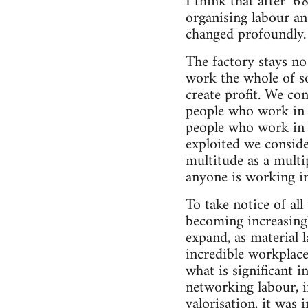
I think that after ’
organising labour an
changed profoundly.
The factory stays no
work the whole of so
create profit. We co
people who work in s
people who work in th
exploited we conside
multitude as a multip
anyone is working in 
To take notice of all
becoming increasingl
expand, as material l
incredible workplace
what is significant i
networking labour, i
valorisation, it was