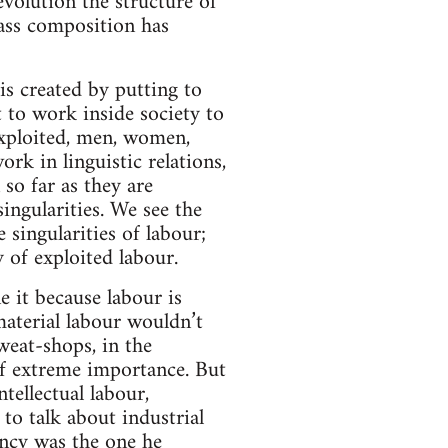
evolution the structure of
lass composition has
is created by putting to
 to work inside society to
 exploited, men, women,
k in linguistic relations,
 so far as they are
ingularities. We see the
e singularities of labour;
y of exploited labour.
e it because labour is
aterial labour wouldn’t
sweat-shops, in the
of extreme importance. But
ntellectual labour,
to talk about industrial
ency was the one he