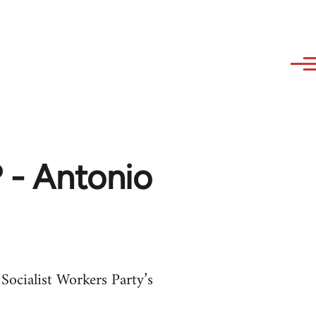
? - Antonio
 Socialist Workers Party’s