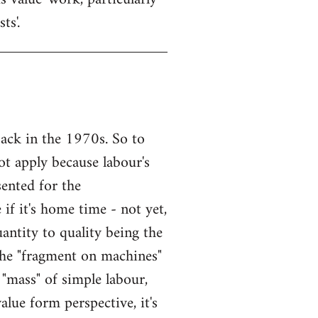
ts'.
back in the 1970s. So to
t apply because labour's
ented for the
if it's home time - not yet,
ntity to quality being the
he "fragment on machines"
a "mass" of simple labour,
alue form perspective, it's