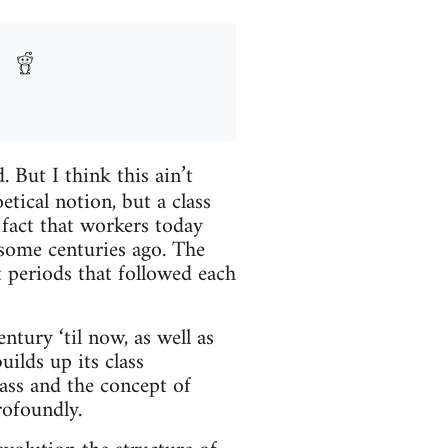
. But I think this ain’t
etical notion, but a class
 fact that workers today
some centuries ago. The
t periods that followed each
tury ‘til now, as well as
uilds up its class
lass and the concept of
rofoundly.