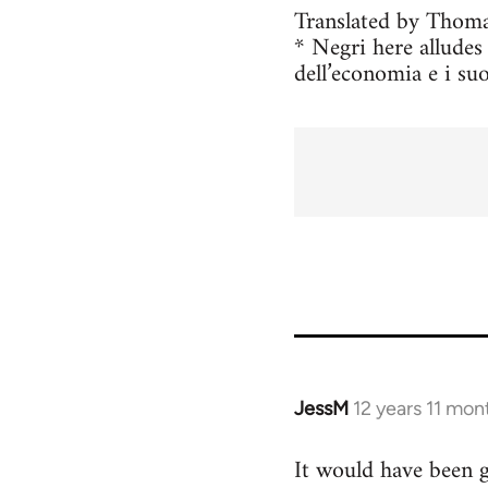
Translated by Thoma
* Negri here allude
dell’economia e i suo
JessM
12 years 11 mon
In
reply
It would have been go
to