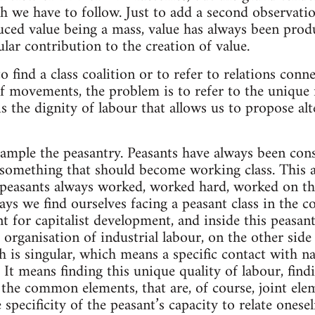
th we have to follow. Just to add a second observati
uced value being a mass, value has always been pro
lar contribution to the creation of value.
 find a class coalition or to refer to relations conn
movements, the problem is to refer to the unique r
 is the dignity of labour that allows us to propose alt
mple the peasantry. Peasants have always been cons
e something that should become working class. This 
 peasants always worked, worked hard, worked on th
ays we find ourselves facing a peasant class in the 
nt for capitalist development, and inside this peasan
 organisation of industrial labour, on the other side 
h is singular, which means a specific contact with n
 It means finding this unique quality of labour, findi
 the common elements, that are, of course, joint ele
 specificity of the peasant’s capacity to relate onesel