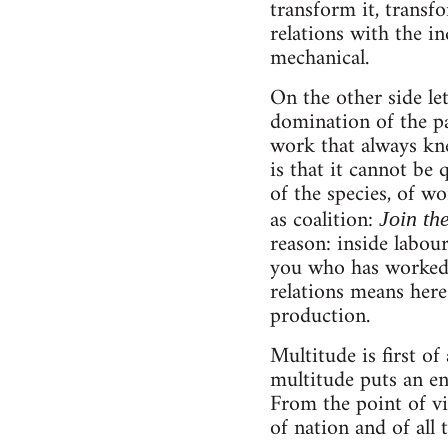
transform it, transf
relations with the in
mechanical.
On the other side le
domination of the pa
work that always kne
is that it cannot be 
of the species, of wo
as coalition:
Join t
reason: inside labour
you who has worked, 
relations means here.
production.
Multitude is first of 
multitude puts an en
From the point of vi
of nation and of all 