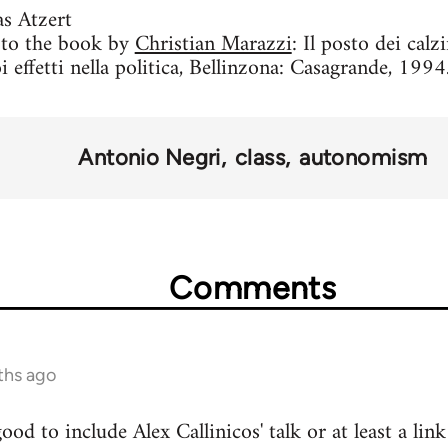
s Atzert
s to the book by
Christian Marazzi
: Il posto dei calz
i effetti nella politica, Bellinzona: Casagrande, 1994.
Antonio Negri
class
autonomism
Comments
ths ago
od to include Alex Callinicos' talk or at least a lin