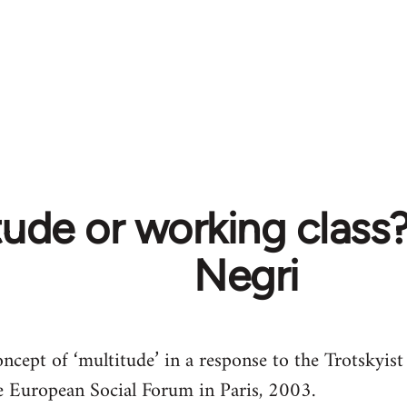
tude or working class
Negri
oncept of ‘multitude’ in a response to the Trotskyist
he European Social Forum in Paris, 2003.