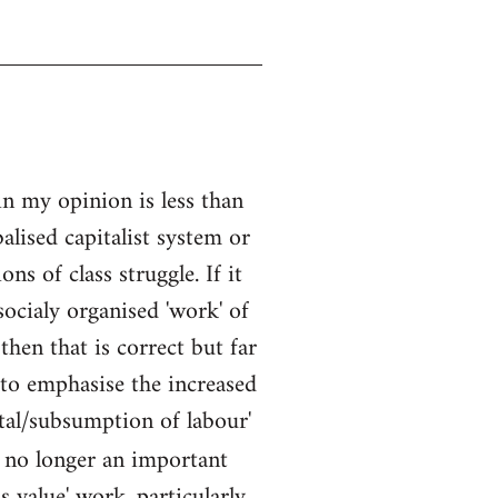
in my opinion is less than
alised capitalist system or
s of class struggle. If it
socialy organised 'work' of
then that is correct but far
 to emphasise the increased
ital/subsumption of labour'
is no longer an important
s value' work, particularly