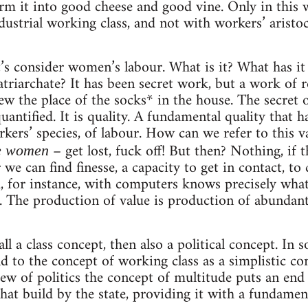
orm it into good cheese and good vine. Only in this
dustrial working class, and not with workers’ aristo
t’s consider women’s labour. What is it? What has i
triarchate? It has been secret work, but a work of r
w the place of the socks* in the house. The secret 
quantified. It is quality. A fundamental quality that
rkers’ species, of labour. How can we refer to this v
– get lost, fuck off! But then? Nothing, if 
he women
 we can find finesse, a capacity to get in contact, to
for instance, with computers knows precisely what 
 The production of value is production of abundant re
all a class concept, then also a political concept. In so
d to the concept of working class as a simplistic co
ew of politics the concept of multitude puts an end 
that build by the state, providing it with a fundamen