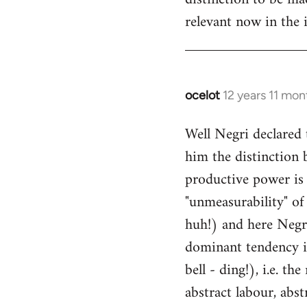
relevant now in the i
ocelot
12 years 11 mon
In
reply
Well Negri declared 
to
him the distinction 
Welcome
by
productive power is
libcom.org
"unmeasurability" of 
huh!) and here Negri
dominant tendency i
bell - ding!), i.e. t
abstract labour, abst