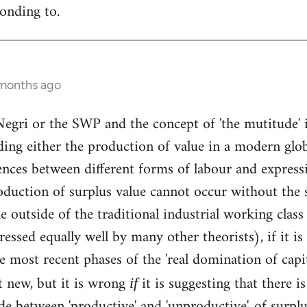
ponding to.
 months ago
Negri or the SWP and the concept of 'the mutitude' 
ding either the production of value in a modern glob
nces between different forms of labour and expression
roduction of surplus value cannot occur without the 
 outside of the traditional industrial working class 
essed equally well by many other theorists), if it is
the most recent phases of the 'real domination of cap
t new, but it is wrong
it is suggesting that there 
if
e between 'productive' and 'unproductive', of surplu