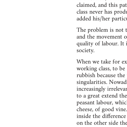
claimed, and this pa
class never has prod
added his/her particu
The problem is not to
and the movement of 
quality of labour. It
society.
When we take for exa
working class, to b
rubbish because the
singularities. Nowad
increasingly irreleva
to a great extend the
peasant labour, whic
cheese, of good vine.
inside the difference
on the other side the