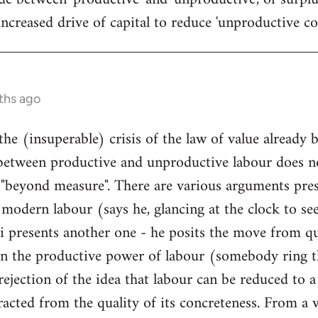
ncreased drive of capital to reduce 'unproductive cos
ths ago
the (insuperable) crisis of the law of value already 
between productive and unproductive labour does no
 "beyond measure". There are various arguments pres
modern labour (says he, glancing at the clock to see 
 presents another one - he posits the move from qua
n the productive power of labour (somebody ring t
he rejection of the idea that labour can be reduced to 
racted from the quality of its concreteness. From a v