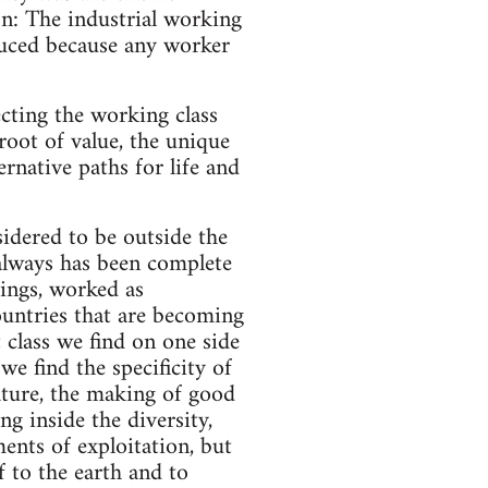
on: The industrial working
duced because any worker
ecting the working class
oot of value, the unique
ernative paths for life and
idered to be outside the
always has been complete
ings, worked as
countries that are becoming
t class we find on one side
we find the specificity of
ature, the making of good
ng inside the diversity,
ments of exploitation, but
f to the earth and to