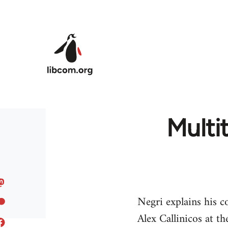
Skip to main content
Multi
Negri explains his c
Alex Callinicos at t