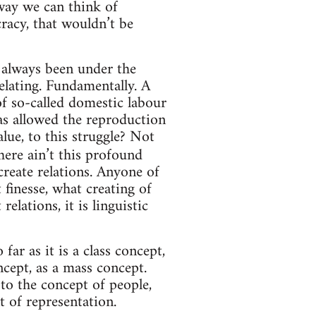
 way we can think of
cracy, that wouldn’t be
t always been under the
elating. Fundamentally. A
of so-called domestic labour
 has allowed the reproduction
alue, to this struggle? Not
there ain’t this profound
 create relations. Anyone of
finesse, what creating of
lations, it is linguistic
 far as it is a class concept,
ncept, as a mass concept.
to the concept of people,
t of representation.