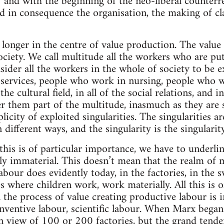
68 and with the beginning of the neo-liberal counterr
d in consequence the organisation, the making of c
 longer in the centre of value production. The value 
ciety. We call multitude all the workers who are put
nsider all the workers in the whole of society to be
ervices, people who work in nursing, people who wor
e cultural field, in all of the social relations, and in
r them part of the multitude, inasmuch as they are s
licity of exploited singularities. The singularities ar
different ways, and the singularity is the singularit
 this is of particular importance, we have to underlin
y immaterial. This doesn’t mean that the realm of m
abour does evidently today, in the factories, in the 
s where children work, work materially. All this is 
n the process of value creating productive labour is i
nventive labour, scientific labour. When Marx began 
 in view of 100 or 200 factories, but the grand tend