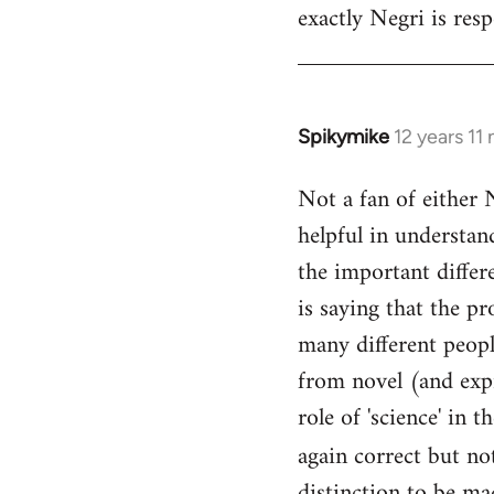
exactly Negri is res
Welcome
by
libcom.org
Spikymike
12 years 11
In
reply
Not a fan of either 
to
helpful in understan
Welcome
by
the important differe
libcom.org
is saying that the p
many different people
from novel (and expr
role of 'science' in 
again correct but no
distinction to be mad