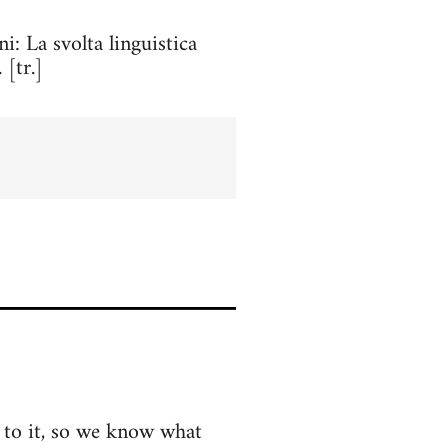
ini: La svolta linguistica
 [tr.]
k to it, so we know what