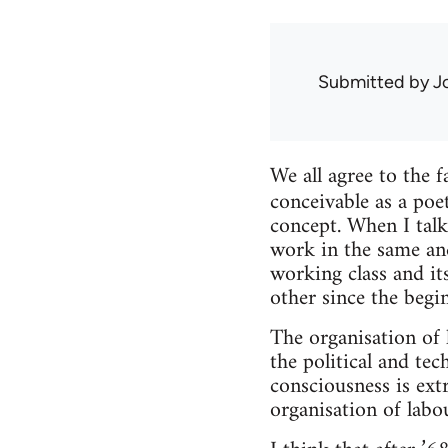
Submitted by
J
We all agree to the f
conceivable as a poe
concept. When I talk
work in the same an
working class and its
other since the begin
The organisation of 
the political and tec
consciousness is ext
organisation of lab