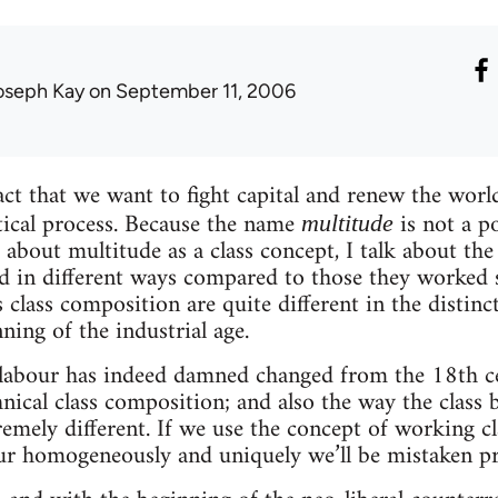
oseph Kay
on September 11, 2006
act that we want to fight capital and renew the world
tical process. Because the name
is not a po
multitude
 about multitude as a class concept, I talk about the
d in different ways compared to those they worked 
 class composition are quite different in the distinc
ning of the industrial age.
labour has indeed damned changed from the 18th cen
hnical class composition; and also the way the class b
remely different. If we use the concept of working c
our homogeneously and uniquely we’ll be mistaken p