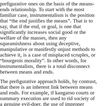
prefigurative ones on the basis of the means-
ends relationship. To start with the most
familiar case, instrumentalism is the position
that “the end justifies the means”. That is to
say, that if the end, or goal, is one that
significantly increases social good or the
welfare of the masses, then any
squeamishness about using deceptive,
manipulative or manifestly unjust methods to
achieve it, is a case of misplaced scruples, or
“bourgeois morality”. In other words, for
instrumentalists, there is a total disconnect
between means and ends.
The prefigurative approach holds, by contrast,
that there is an inherent link between means
and ends. For example, if kangaroo courts or
summary execution are used to rid society of
a genuine evil-doer, the use of improper