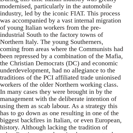
modernised, particularly in the automobile
industry, led by the iconic FIAT. This process
was accompanied by a vast internal migration
of young Italian workers from the pre-
industrial South to the factory towns of
Northern Italy. The young Southerners,
coming from areas where the Communists had
been repressed by a combination of the Mafia,
the Christian Democrats (DC) and economic
underdevelopment, had no allegiance to the
traditions of the PCI affiliated trade unionised
workers of the older Northern working class.
In many cases they were brought in by the
management with the deliberate intention of
using them as scab labour. As a strategy this
has to go down as one resulting in one of the
biggest backfires in Italian, or even European,
history. Although lacking the tradition of