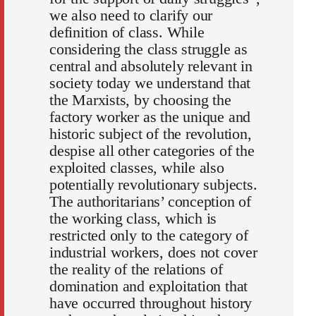
we also need to clarify our
definition of class. While
considering the class struggle as
central and absolutely relevant in
society today we understand that
the Marxists, by choosing the
factory worker as the unique and
historic subject of the revolution,
despise all other categories of the
exploited classes, while also
potentially revolutionary subjects.
The authoritarians’ conception of
the working class, which is
restricted only to the category of
industrial workers, does not cover
the reality of the relations of
domination and exploitation that
have occurred throughout history