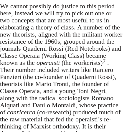
We cannot possibly do justice to this period
here, instead we will try to pick out one or
two concepts that are most useful to us in
elaborating a theory of class. A number of the
new theorists, aligned with the militant worker
resistance of the 1960s, grouped around the
journals Quaderni Rossi (Red Notebooks) and
Classe Operaia (Working Class) became
7
known as the
operaisti
(the workerists)
.
Their number included writers like Raniero
Panzieri (the co-founder of Quaderni Rossi),
theorists like Mario Tronti, the founder of
Classe Operaia, and a young Toni Negri,
along with the radical sociologists Romano
Alquati and Danilo Montaldi, whose practice
of
conricerca
(co-research) produced much of
the raw material that fed the operaisti’s re-
thinking of Marxist orthodoxy. It is their