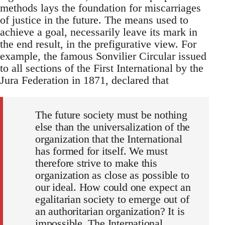
methods lays the foundation for miscarriages
of justice in the future. The means used to
achieve a goal, necessarily leave its mark in
the end result, in the prefigurative view. For
example, the famous Sonvilier Circular issued
to all sections of the First International by the
Jura Federation in 1871, declared that
The future society must be nothing
else than the universalization of the
organization that the International
has formed for itself. We must
therefore strive to make this
organization as close as possible to
our ideal. How could one expect an
egalitarian society to emerge out of
an authoritarian organization? It is
impossible. The International,