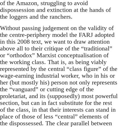
of the Amazon, struggling to avoid
dispossession and extinction at the hands of
the loggers and the ranchers.
Without passing judgement on the validity of
the centre-periphery model the FARJ adopted
in this 2008 text, we want to draw attention
above all to their critique of the “traditional”
or “orthodox” Marxist conceptualisation of
the working class. That is, as being viably
represented by the central “class figure” of the
wage-earning industrial worker, who in his or
her (but mostly his) person not only represents
the “vanguard” or cutting edge of the
proletariat, and its (supposedly) most powerful
section, but can in fact substitute for the rest
of the class, in that their interests can stand in
place of those of less “central” elements of
the dispossessed. The clear parallel between