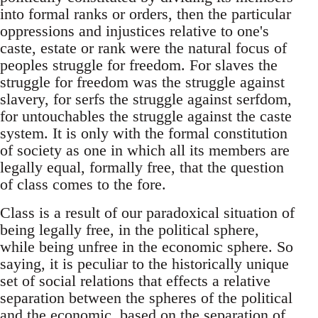
into formal ranks or orders, then the particular
oppressions and injustices relative to one's
caste, estate or rank were the natural focus of
peoples struggle for freedom. For slaves the
struggle for freedom was the struggle against
slavery, for serfs the struggle against serfdom,
for untouchables the struggle against the caste
system. It is only with the formal constitution
of society as one in which all its members are
legally equal, formally free, that the question
of class comes to the fore.
Class is a result of our paradoxical situation of
being legally free, in the political sphere,
while being unfree in the economic sphere. So
saying, it is peculiar to the historically unique
set of social relations that effects a relative
separation between the spheres of the political
and the economic, based on the separation of