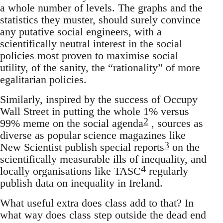
a whole number of levels. The graphs and the
statistics they muster, should surely convince
any putative social engineers, with a
scientifically neutral interest in the social
policies most proven to maximise social
utility, of the sanity, the “rationality” of more
egalitarian policies.
Similarly, inspired by the success of Occupy
Wall Street in putting the whole 1% versus
2
99% meme on the social agenda
, sources as
diverse as popular science magazines like
3
New Scientist publish special reports
on the
scientifically measurable ills of inequality, and
4
locally organisations like TASC
regularly
publish data on inequality in Ireland.
What useful extra does class add to that? In
what way does class step outside the dead end