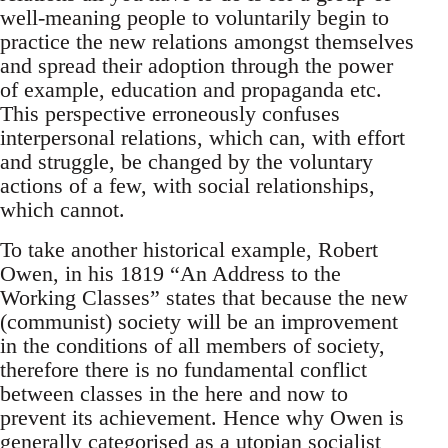
well-meaning people to voluntarily begin to
practice the new relations amongst themselves
and spread their adoption through the power
of example, education and propaganda etc.
This perspective erroneously confuses
interpersonal relations, which can, with effort
and struggle, be changed by the voluntary
actions of a few, with social relationships,
which cannot.
To take another historical example, Robert
Owen, in his 1819 “An Address to the
Working Classes” states that because the new
(communist) society will be an improvement
in the conditions of all members of society,
therefore there is no fundamental conflict
between classes in the here and now to
prevent its achievement. Hence why Owen is
generally categorised as a utopian socialist