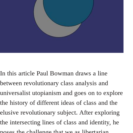
In this article Paul Bowman draws a line
between revolutionary class analysis and
universalist utopianism and goes on to explore
the history of different ideas of class and the
elusive revolutionary subject. After exploring
the intersecting lines of class and identity, he
poses the challenge that we as libertarian