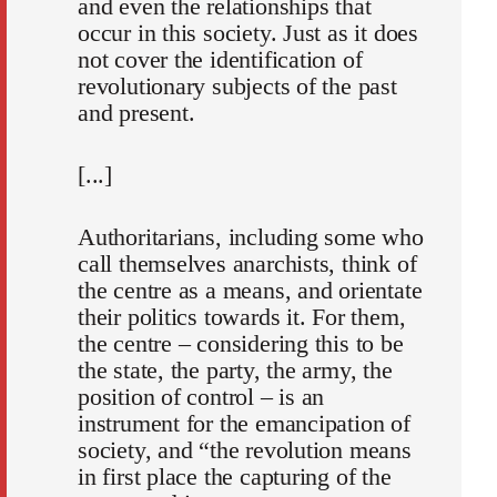
and even the relationships that
occur in this society. Just as it does
not cover the identification of
revolutionary subjects of the past
and present.
[...]
Authoritarians, including some who
call themselves anarchists, think of
the centre as a means, and orientate
their politics towards it. For them,
the centre – considering this to be
the state, the party, the army, the
position of control – is an
instrument for the emancipation of
society, and “the revolution means
in first place the capturing of the