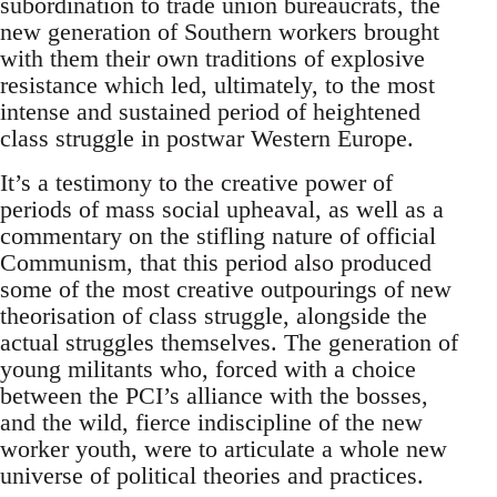
subordination to trade union bureaucrats, the
new generation of Southern workers brought
with them their own traditions of explosive
resistance which led, ultimately, to the most
intense and sustained period of heightened
class struggle in postwar Western Europe.
It’s a testimony to the creative power of
periods of mass social upheaval, as well as a
commentary on the stifling nature of official
Communism, that this period also produced
some of the most creative outpourings of new
theorisation of class struggle, alongside the
actual struggles themselves. The generation of
young militants who, forced with a choice
between the PCI’s alliance with the bosses,
and the wild, fierce indiscipline of the new
worker youth, were to articulate a whole new
universe of political theories and practices.