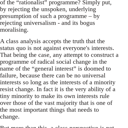
of the “rationalist” programme? Simply put,
by rejecting the unspoken, underlying
presumption of such a programme – by
rejecting universalism - and its bogus
moralising.
A class analysis accepts the truth that the
status quo is not against everyone's interests.
That being the case, any attempt to construct a
programme of radical social change in the
name of the “general interest” is doomed to
failure, because there can be no universal
interests so long as the interests of a minority
resist change. In fact it is the very ability of a
tiny minority to make its own interests rule
over those of the vast majority that is one of
the most important things that needs to
change.
But more than this, a class perspective is not