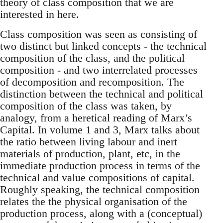
theory of class composition that we are
interested in here.
Class composition was seen as consisting of
two distinct but linked concepts - the technical
composition of the class, and the political
composition - and two interrelated processes
of decomposition and recomposition. The
distinction between the technical and political
composition of the class was taken, by
analogy, from a heretical reading of Marx’s
Capital. In volume 1 and 3, Marx talks about
the ratio between living labour and inert
materials of production, plant, etc, in the
immediate production process in terms of the
technical and value compositions of capital.
Roughly speaking, the technical composition
relates the the physical organisation of the
production process, along with a (conceptual)