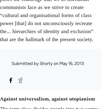
communists face as we strive to create
“cultural and organisational forms of class
power [that] do not unconsciously recreate
the... hierarchies of identity and exclusion”
that are the hallmark of the present society.
Submitted by
Shorty
on May 16, 2013
Against universalism, against utopianism
The term class divides people into two camps.