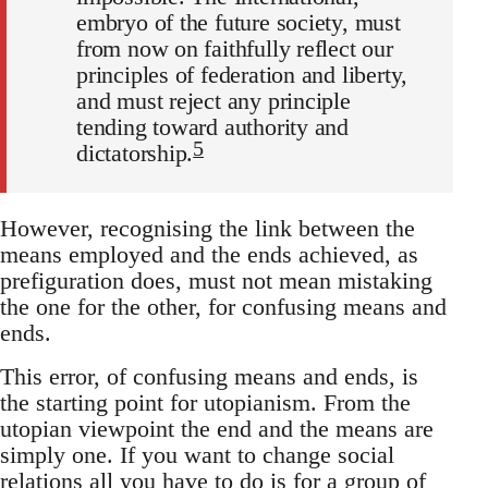
embryo of the future society, must
from now on faithfully reflect our
principles of federation and liberty,
and must reject any principle
tending toward authority and
5
dictatorship.
However, recognising the link between the
means employed and the ends achieved, as
prefiguration does, must not mean mistaking
the one for the other, for confusing means and
ends.
This error, of confusing means and ends, is
the starting point for utopianism. From the
utopian viewpoint the end and the means are
simply one. If you want to change social
relations all you have to do is for a group of