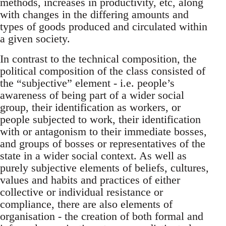
methods, increases in productivity, etc, along
with changes in the differing amounts and
types of goods produced and circulated within
a given society.
In contrast to the technical composition, the
political composition of the class consisted of
the “subjective” element - i.e. people’s
awareness of being part of a wider social
group, their identification as workers, or
people subjected to work, their identification
with or antagonism to their immediate bosses,
and groups of bosses or representatives of the
state in a wider social context. As well as
purely subjective elements of beliefs, cultures,
values and habits and practices of either
collective or individual resistance or
compliance, there are also elements of
organisation - the creation of both formal and