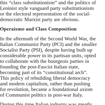
this “class substitutionism” and the politics of
Leninist style vanguard party substitutionism
or the electoral representation of the social-
democratic Marxist party are obvious.
Operaismo and Class Composition
In the aftermath of the Second World War, the
Italian Communist Party (PCI) and the smaller
Socialist Party (PSI), despite having built up
considerable power in its partisan units, opted
to collaborate with the bourgeois parties in
founding the post-Fascist Italian state,
becoming part of its “constitutional arch”.
This policy of rebuilding liberal democracy
and modern capitalism, rather than pushing
for revolution, became a foundational axiom
of Communist politics in post-war Italy.
During this time Italian industry was greatly