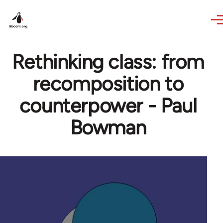
Skip to main content
Rethinking class: from
recomposition to
counterpower - Paul
Bowman