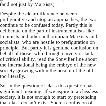
(and not just by Marxists).
Despite the clear difference between
prefigurative and utopian approaches, the two
continue to be confused today. Partly this is
deliberate on the part of instrumentalists like
Leninists and other authoritarian Marxists and
socialists, who are hostile to prefiguration on
principle. But partly it is genuine confusion on
behalf of those, who through naivety or lack
of critical ability, read the Sonvilier line about
the International being the embryo of the new
society growing within the bosom of the old
too literally.
So, in the question of class this question has
significant meaning. If we aspire to a classless
society, it is not enough to start by pretending
that class doesn’t exist. Such a confusion of