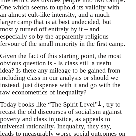
One which seems to uphold its validity with
an almost cult-like intensity, and a much
larger camp that is at best undecided, but
mostly turned off entirely by it – and
especially so by the apparently religious
fervour of the small minority in the first camp.
Given the fact of this starting point, the most
obvious question is - Is class still a useful
idea? Is there any mileage to be gained from
including class in our analysis or should we
instead, just dispense with it and go with the
raw econometrics of inequality?
1
Today books like “The Spirit Level”
, try to
recast the old discourses of socialism against
poverty and class injustice, as appeals to
universal rationality. Inequality, they say,
leads to measurably worse social outcomes on