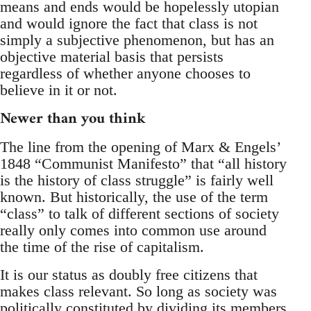
means and ends would be hopelessly utopian
and would ignore the fact that class is not
simply a subjective phenomenon, but has an
objective material basis that persists
regardless of whether anyone chooses to
believe in it or not.
Newer than you think
The line from the opening of Marx & Engels’
1848 “Communist Manifesto” that “all history
is the history of class struggle” is fairly well
known. But historically, the use of the term
“class” to talk of different sections of society
really only comes into common use around
the time of the rise of capitalism.
It is our status as doubly free citizens that
makes class relevant. So long as society was
politically constituted by dividing its members