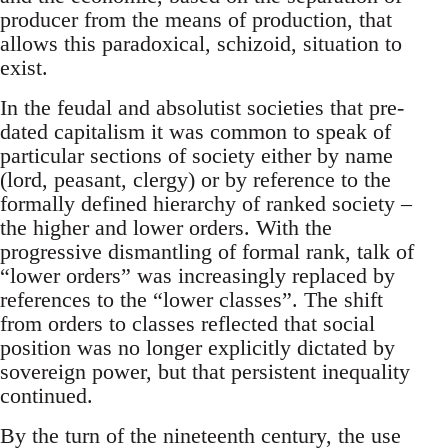
producer from the means of production, that
allows this paradoxical, schizoid, situation to
exist.
In the feudal and absolutist societies that pre-
dated capitalism it was common to speak of
particular sections of society either by name
(lord, peasant, clergy) or by reference to the
formally defined hierarchy of ranked society –
the higher and lower orders. With the
progressive dismantling of formal rank, talk of
“lower orders” was increasingly replaced by
references to the “lower classes”. The shift
from orders to classes reflected that social
position was no longer explicitly dictated by
sovereign power, but that persistent inequality
continued.
By the turn of the nineteenth century, the use