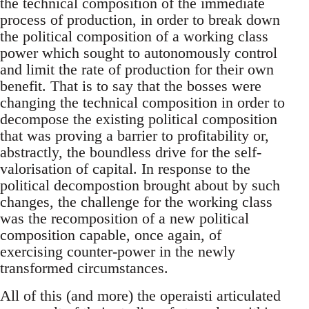
the technical composition of the immediate
process of production, in order to break down
the political composition of a working class
power which sought to autonomously control
and limit the rate of production for their own
benefit. That is to say that the bosses were
changing the technical composition in order to
decompose the existing political composition
that was proving a barrier to profitability or,
abstractly, the boundless drive for the self-
valorisation of capital. In response to the
political decompostion brought about by such
changes, the challenge for the working class
was the recomposition of a new political
composition capable, once again, of
exercising counter-power in the newly
transformed circumstances.
All of this (and more) the operaisti articulated