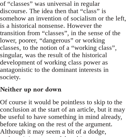
of “classes” was universal in regular
discourse. The idea then that “class” is
somehow an invention of socialism or the left,
is a historical nonsense. However the
transition from “classes”, in the sense of the
lower, poorer, “dangerous” or working
classes, to the notion of a “working class”,
singular, was the result of the historical
development of working class power as
antagonistic to the dominant interests in
society.
Neither up nor down
Of course it would be pointless to skip to the
conclusion at the start of an article, but it may
be useful to have something in mind already,
before taking on the rest of the argument.
Although it may seem a bit of a dodge,