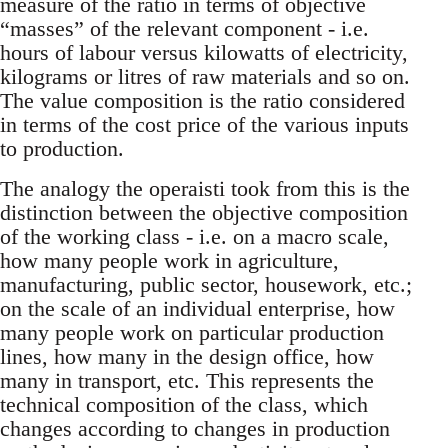
measure of the ratio in terms of objective
“masses” of the relevant component - i.e.
hours of labour versus kilowatts of electricity,
kilograms or litres of raw materials and so on.
The value composition is the ratio considered
in terms of the cost price of the various inputs
to production.
The analogy the operaisti took from this is the
distinction between the objective composition
of the working class - i.e. on a macro scale,
how many people work in agriculture,
manufacturing, public sector, housework, etc.;
on the scale of an individual enterprise, how
many people work on particular production
lines, how many in the design office, how
many in transport, etc. This represents the
technical composition of the class, which
changes according to changes in production