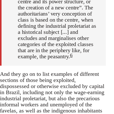
centre and its power structure, or
the creation of a new centre”. The
authoritarians’ very conception of
class is based on the centre, when
defining the industrial proletariat as
a historical subject [...] and
excludes and marginalises other
categories of the exploited classes
that are in the periphery like, for
6
example, the peasantry.
And they go on to list examples of different
sections of those being exploited,
dispossessed or otherwise excluded by capital
in Brazil, including not only the wage-earning
industrial proletariat, but also the precarious
informal workers and unemployed of the
favelas, as well as the indigenous inhabitants