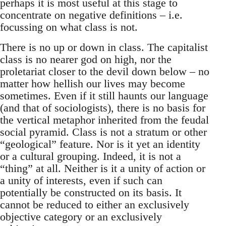
perhaps it is most useful at this stage to
concentrate on negative definitions – i.e.
focussing on what class is not.
There is no up or down in class. The capitalist
class is no nearer god on high, nor the
proletariat closer to the devil down below – no
matter how hellish our lives may become
sometimes. Even if it still haunts our language
(and that of sociologists), there is no basis for
the vertical metaphor inherited from the feudal
social pyramid. Class is not a stratum or other
“geological” feature. Nor is it yet an identity
or a cultural grouping. Indeed, it is not a
“thing” at all. Neither is it a unity of action or
a unity of interests, even if such can
potentially be constructed on its basis. It
cannot be reduced to either an exclusively
objective category or an exclusively