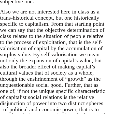
subjective one.
Also we are not interested here in class as a
trans-historical concept, but one historically
specific to capitalism. From that starting point
we can say that the objective determination of
class relates to the situation of people relative
to the process of exploitation, that is the self-
valorisation of capital by the accumulation of
surplus value. By self-valorisation we mean
not only the expansion of capital’s value, but
also the broader effect of making capital’s
cultural values that of society as a whole,
through the enshrinement of “growth” as the
unquestionable social good. Further, that as
one of, if not the unique specific characteristic
of capitalist social relations is the relative
disjunction of power into two distinct spheres
- of political and economic power, that is to