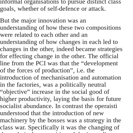
informal organisations to pursue distinct class
goals, whether of self-defence or attack.
But the major innovation was an
understanding of how these two compositions
were related to each other and an
understanding of how changes in each led to
changes in the other, indeed became strategies
for effecting change in the other. The official
line from the PCI was that the “development
of the forces of production”, i.e. the
introduction of mechanisation and automation
in the factories, was a politically neutral
“objective” increase in the social good of
higher productivity, laying the basis for future
socialist abundance. In contrast the operaisti
understood that the introduction of new
machinery by the bosses was a strategy in the
class war. Specifically it was the changing of