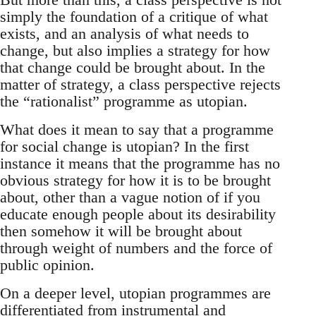
simply the foundation of a critique of what
exists, and an analysis of what needs to
change, but also implies a strategy for how
that change could be brought about. In the
matter of strategy, a class perspective rejects
the “rationalist” programme as utopian.
What does it mean to say that a programme
for social change is utopian? In the first
instance it means that the programme has no
obvious strategy for how it is to be brought
about, other than a vague notion of if you
educate enough people about its desirability
then somehow it will be brought about
through weight of numbers and the force of
public opinion.
On a deeper level, utopian programmes are
differentiated from instrumental and