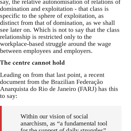
say, the relative autonomisation of relations of
domination and exploitation - that class is
specific to the sphere of exploitation, as
distinct from that of domination, as we shall
see later on. Which is not to say that the class
relationship is restricted only to the
workplace-based struggle around the wage
between employees and employers.
The centre cannot hold
Leading on from that last point, a recent
document from the Brazilian Federação
Anarquista do Rio de Janeiro (FARJ) has this
to say:
Within our vision of social
anarchism, as “a fundamental tool
for the support of daily struggles”,