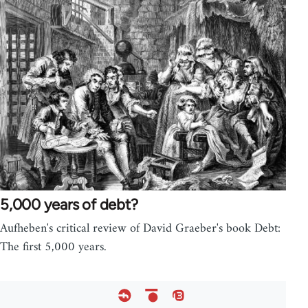
5,000 years of debt?
Aufheben's critical review of David Graeber's book Debt:
The first 5,000 years.