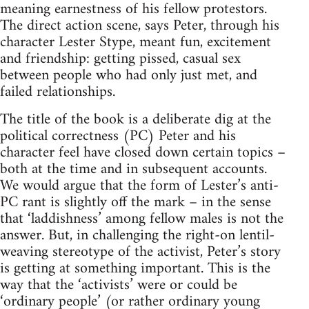
meaning earnestness of his fellow protestors.
The direct action scene, says Peter, through his
character Lester Stype, meant fun, excitement
and friendship: getting pissed, casual sex
between people who had only just met, and
failed relationships.
The title of the book is a deliberate dig at the
political correctness (PC) Peter and his
character feel have closed down certain topics –
both at the time and in subsequent accounts.
We would argue that the form of Lester’s anti-
PC rant is slightly off the mark – in the sense
that ‘laddishness’ among fellow males is not the
answer. But, in challenging the right-on lentil-
weaving stereotype of the activist, Peter’s story
is getting at something important. This is the
way that the ‘activists’ were or could be
‘ordinary people’ (or rather ordinary young