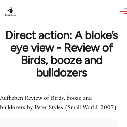
Skip to main content
Direct action: A bloke’s
eye view - Review of
Birds, booze and
bulldozers
Aufheben Review of Birds, booze and
bulldozers by Peter Styles (Small World, 2007)