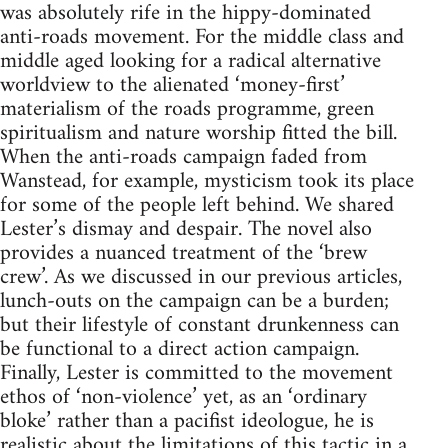
was absolutely rife in the hippy-dominated
anti-roads movement. For the middle class and
middle aged looking for a radical alternative
worldview to the alienated ‘money-first’
materialism of the roads programme, green
spiritualism and nature worship fitted the bill.
When the anti-roads campaign faded from
Wanstead, for example, mysticism took its place
for some of the people left behind. We shared
Lester’s dismay and despair. The novel also
provides a nuanced treatment of the ‘brew
crew’. As we discussed in our previous articles,
lunch-outs on the campaign can be a burden;
but their lifestyle of constant drunkenness can
be functional to a direct action campaign.
Finally, Lester is committed to the movement
ethos of ‘non-violence’ yet, as an ‘ordinary
bloke’ rather than a pacifist ideologue, he is
realistic about the limitations of this tactic in a