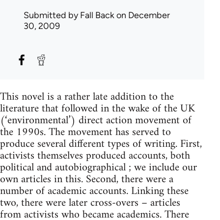
Submitted by
Fall Back
on December
30, 2009
This novel is a rather late addition to the
literature that followed in the wake of the UK
(‘environmental’) direct action movement of
the 1990s. The movement has served to
produce several different types of writing. First,
activists themselves produced accounts, both
political and autobiographical ; we include our
own articles in this. Second, there were a
number of academic accounts. Linking these
two, there were later cross-overs – articles
from activists who became academics. There