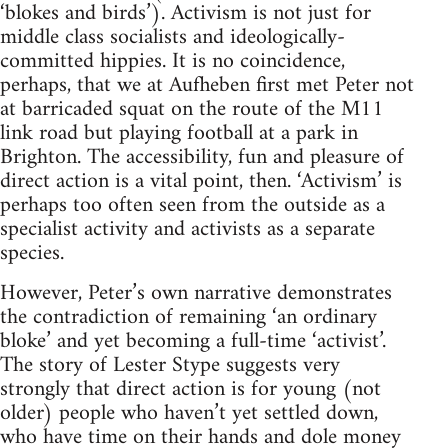
‘blokes and birds’). Activism is not just for
middle class socialists and ideologically-
committed hippies. It is no coincidence,
perhaps, that we at Aufheben first met Peter not
at barricaded squat on the route of the M11
link road but playing football at a park in
Brighton. The accessibility, fun and pleasure of
direct action is a vital point, then. ‘Activism’ is
perhaps too often seen from the outside as a
specialist activity and activists as a separate
species.
However, Peter’s own narrative demonstrates
the contradiction of remaining ‘an ordinary
bloke’ and yet becoming a full-time ‘activist’.
The story of Lester Stype suggests very
strongly that direct action is for young (not
older) people who haven’t yet settled down,
who have time on their hands and dole money