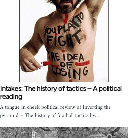
Intakes: The history of tactics – A political
reading
A tongue in cheek political review of Inverting the
pyramid – The history of football tactics by…