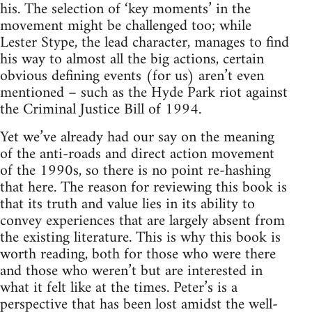
his. The selection of ‘key moments’ in the
movement might be challenged too; while
Lester Stype, the lead character, manages to find
his way to almost all the big actions, certain
obvious defining events (for us) aren’t even
mentioned – such as the Hyde Park riot against
the Criminal Justice Bill of 1994.
Yet we’ve already had our say on the meaning
of the anti-roads and direct action movement
of the 1990s, so there is no point re-hashing
that here. The reason for reviewing this book is
that its truth and value lies in its ability to
convey experiences that are largely absent from
the existing literature. This is why this book is
worth reading, both for those who were there
and those who weren’t but are interested in
what it felt like at the times. Peter’s is a
perspective that has been lost amidst the well-