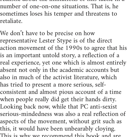
number of one-on-one situations. That is, he
sometimes loses his temper and threatens to
retaliate.
We don’t have to be precise on how
representative Lester Stype is of the direct
action movement of the 1990s to agree that his
is an important untold story, a reflection of a
real experience, yet one which is almost entirely
absent not only in the academic accounts but
also in much of the activist literature, which
has tried to present a more serious, self-
consistent and almost pious account of a time
when people really did get their hands dirty.
Looking back now, while that PC anti-sexist
serious-mindedness was also a real reflection of
aspects of the movement, without grit such as
this, it would have been unbearably cloying.
This is why we recommend this book and are