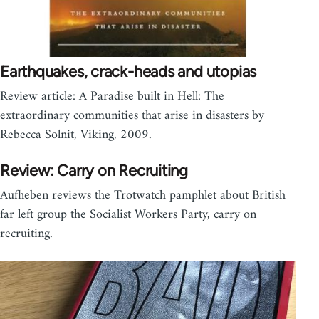
Earthquakes, crack-heads and utopias
Review article: A Paradise built in Hell: The
extraordinary communities that arise in disasters by
Rebecca Solnit, Viking, 2009.
Review: Carry on Recruiting
Aufheben reviews the Trotwatch pamphlet about British
far left group the Socialist Workers Party, carry on
recruiting.