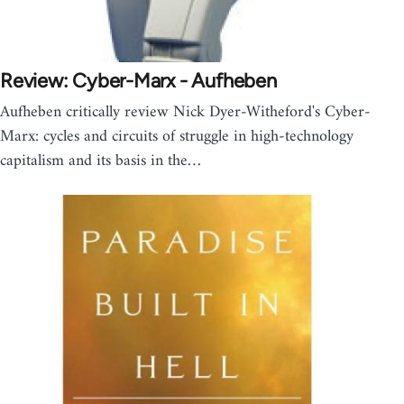
Review: Cyber-Marx - Aufheben
Aufheben critically review Nick Dyer-Witheford's Cyber-
Marx: cycles and circuits of struggle in high-technology
capitalism and its basis in the…