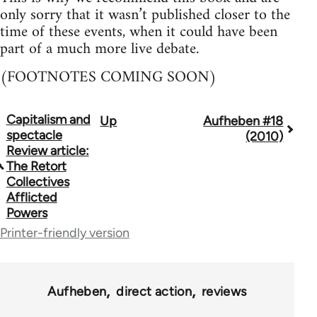
only sorry that it wasn’t published closer to the
time of these events, when it could have been
part of a much more live debate.
(FOOTNOTES COMING SOON)
Capitalism and
Up
Aufheben #18
Book
spectacle
(2010)
traversal
Review article:
The Retort
links
Collectives
Afflicted
for
Powers
10431
Printer-friendly version
Aufheben
direct action
reviews