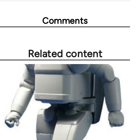
Comments
Related content