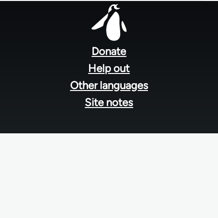
Footer
menu
Donate
Help out
Other languages
Site notes