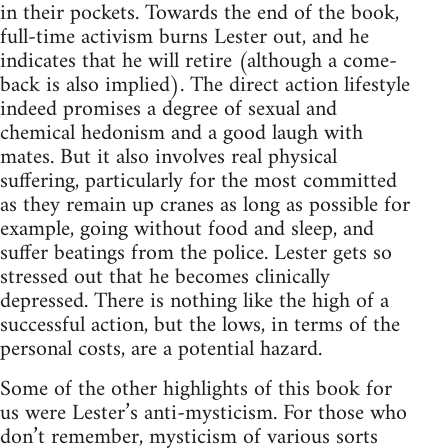
in their pockets. Towards the end of the book,
full-time activism burns Lester out, and he
indicates that he will retire (although a come-
back is also implied). The direct action lifestyle
indeed promises a degree of sexual and
chemical hedonism and a good laugh with
mates. But it also involves real physical
suffering, particularly for the most committed
as they remain up cranes as long as possible for
example, going without food and sleep, and
suffer beatings from the police. Lester gets so
stressed out that he becomes clinically
depressed. There is nothing like the high of a
successful action, but the lows, in terms of the
personal costs, are a potential hazard.
Some of the other highlights of this book for
us were Lester’s anti-mysticism. For those who
don’t remember, mysticism of various sorts