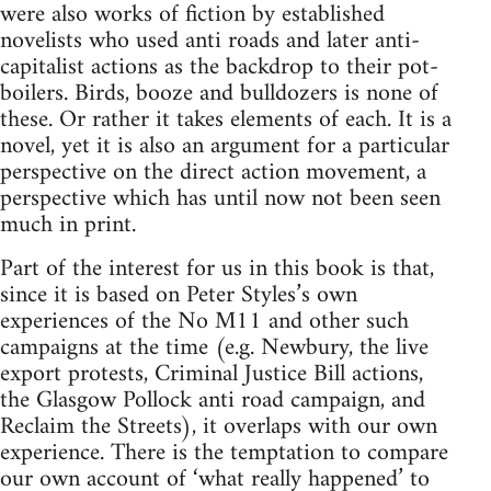
were also works of fiction by established
novelists who used anti roads and later anti-
capitalist actions as the backdrop to their pot-
boilers. Birds, booze and bulldozers is none of
these. Or rather it takes elements of each. It is a
novel, yet it is also an argument for a particular
perspective on the direct action movement, a
perspective which has until now not been seen
much in print.
Part of the interest for us in this book is that,
since it is based on Peter Styles’s own
experiences of the No M11 and other such
campaigns at the time (e.g. Newbury, the live
export protests, Criminal Justice Bill actions,
the Glasgow Pollock anti road campaign, and
Reclaim the Streets), it overlaps with our own
experience. There is the temptation to compare
our own account of ‘what really happened’ to