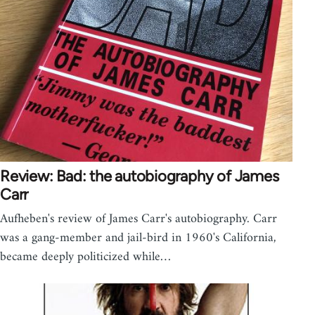
Review: Bad: the autobiography of James
Carr
Aufheben's review of James Carr's autobiography. Carr
was a gang-member and jail-bird in 1960's California,
became deeply politicized while…