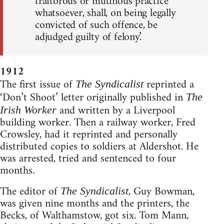
traitorous or mutinous practice
whatsoever, shall, on being legally
convicted of such offence, be
adjudged guilty of felony.’
1912
The first issue of
reprinted a
The Syndicalist
‘Don’t Shoot’ letter originally published in
The
and written by a Liverpool
Irish Worker
building worker. Then a railway worker, Fred
Crowsley, had it reprinted and personally
distributed copies to soldiers at Aldershot. He
was arrested, tried and sentenced to four
months.
The editor of
, Guy Bowman,
The Syndicalist
was given nine months and the printers, the
Becks, of Walthamstow, got six. Tom Mann,