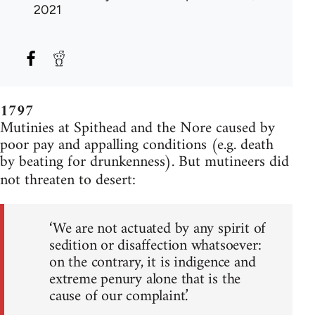
2021
1797
Mutinies at Spithead and the Nore caused by
poor pay and appalling conditions (e.g. death
by beating for drunkenness). But mutineers did
not threaten to desert:
‘We are not actuated by any spirit of
sedition or disaffection whatsoever:
on the contrary, it is indigence and
extreme penury alone that is the
cause of our complaint.’