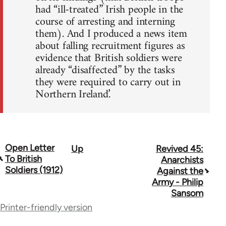
had “ill-treated” Irish people in the
course of arresting and interning
them). And I produced a news item
about falling recruitment figures as
evidence that British soldiers were
already “disaffected” by the tasks
they were required to carry out in
Northern Ireland.’
Open Letter
Up
Revived 45:
Book
To British
Anarchists
traversal
Soldiers (1912)
Against the
Army - Philip
links
Sansom
for
Printer-friendly version
67734