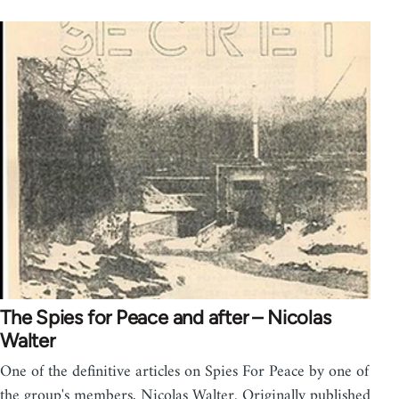
The Spies for Peace and after – Nicolas
Walter
One of the definitive articles on Spies For Peace by one of
the group's members, Nicolas Walter. Originally published