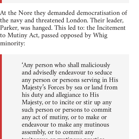
At the Nore they demanded democratisation of
the navy and threatened London. Their leader,
Parker, was hanged. This led to: the Incitement
to Mutiny Act, passed opposed by Whig
minority:
‘Any person who shall maliciously
and advisedly endeavour to seduce
any person or persons serving in His
Majesty’s Forces by sea or land from
his duty and allegiance to His
Majesty, or to incite or stir up any
such person or persons to commit
any act of mutiny, or to make or
endeavour to make any mutinous
assembly, or to commit any