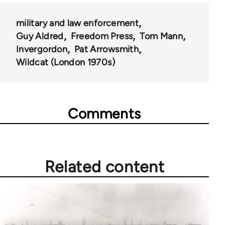
military and law enforcement
Guy Aldred
Freedom Press
Tom Mann
Invergordon
Pat Arrowsmith
Wildcat (London 1970s)
Comments
Related content