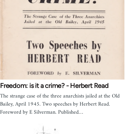
Freedom: is it a crime? - Herbert Read
The strange case of the three anarchists jailed at the Old
Bailey, April 1945. Two speeches by Herbert Read.
Foreword by E Silverman. Published…