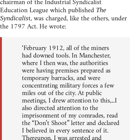
chairman of the Industrial Syndicalist
Education League which published
The
t, was charged, like the others, under
Syndicalis
the 1797 Act. He wrote:
‘February 1912, all of the miners
had downed tools. In Manchester,
where I then was, the authorities
were having premises prepared as
temporary barracks, and were
concentrating military forces a few
miles out of the city. At public
meetings, I drew attention to this,...I
also directed attention to the
imprisonment of my comrades, read
the “Don’t Shoot” letter and declared
I believed in every sentence of it.
Thereupon, I was arrested and