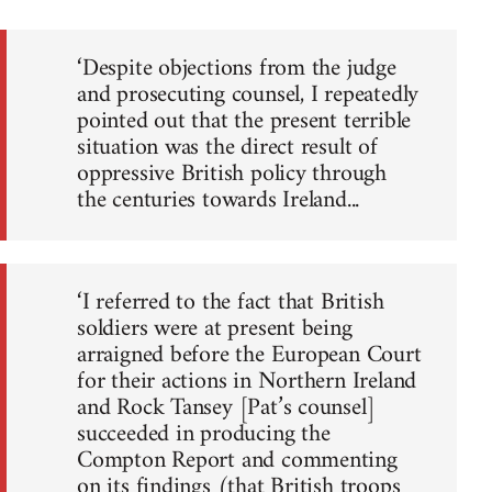
‘Despite objections from the judge
and prosecuting counsel, I repeatedly
pointed out that the present terrible
situation was the direct result of
oppressive British policy through
the centuries towards Ireland...
‘I referred to the fact that British
soldiers were at present being
arraigned before the European Court
for their actions in Northern Ireland
and Rock Tansey [Pat’s counsel]
succeeded in producing the
Compton Report and commenting
on its findings (that British troops