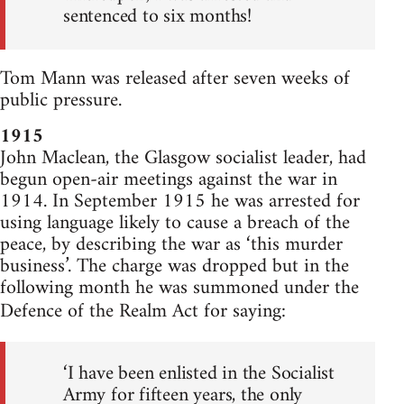
sentenced to six months!
Tom Mann was released after seven weeks of
public pressure.
1915
John Maclean, the Glasgow socialist leader, had
begun open-air meetings against the war in
1914. In September 1915 he was arrested for
using language likely to cause a breach of the
peace, by describing the war as ‘this murder
business’. The charge was dropped but in the
following month he was summoned under the
Defence of the Realm Act for saying:
‘I have been enlisted in the Socialist
Army for fifteen years, the only