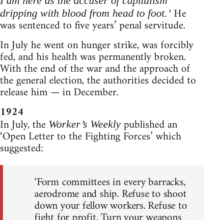
I am here as the accuser of capitalism
He
dripping with blood from head to foot.’
was sentenced to five years’ penal servitude.
In July he went on hunger strike, was forcibly
fed, and his health was permanently broken.
With the end of the war and the approach of
the general election, the authorities decided to
release him — in December.
1924
In July, the
published an
Worker’s Weekly
‘Open Letter to the Fighting Forces’ which
suggested:
‘Form committees in every barracks,
aerodrome and ship. Refuse to shoot
down your fellow workers. Refuse to
fight for profit. Turn your weapons