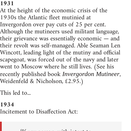
1931
At the height of the economic crisis of the
1930s the Atlantic fleet mutinied at
Invergordon over pay cuts of 25 per cent.
Although the mutineers used militant language,
their grievance was essentially economic — and
their revolt was self-managed. Able Seaman Len
Wincott, leading light of the mutiny and official
scapegoat, was forced out of the navy and later
went to Moscow where he still lives. (See his
recently published book
,
Invergordon Mutineer
Weidenfeld & Nicholson, £2.95.)
This led to...
1934
Incitement to Disaffection Act: