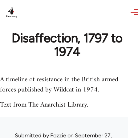
Skip to main content
Disaffection, 1797 to
1974
A timeline of resistance in the British armed
forces published by Wildcat in 1974.
Text from The Anarchist Library.
Submitted by
Fozzie
on September 27,