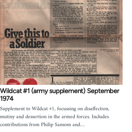
Wildcat #1 (army supplement) September
1974
Supplement to Wildcat #1, focussing on disaffection,
mutiny and dessertion in the armed forces. Includes
contributions from Philip Sansom and…