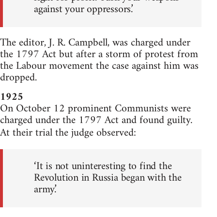
against your oppressors.’
The editor, J. R. Campbell, was charged under
the 1797 Act but after a storm of protest from
the Labour movement the case against him was
dropped.
1925
On October 12 prominent Communists were
charged under the 1797 Act and found guilty.
At their trial the judge observed:
‘It is not uninteresting to find the
Revolution in Russia began with the
army.’