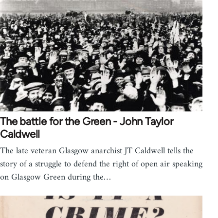
The battle for the Green - John Taylor
Caldwell
The late veteran Glasgow anarchist JT Caldwell tells the
story of a struggle to defend the right of open air speaking
on Glasgow Green during the…