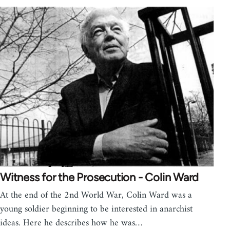
Witness for the Prosecution - Colin Ward
At the end of the 2nd World War, Colin Ward was a
young soldier beginning to be interested in anarchist
ideas. Here he describes how he was…