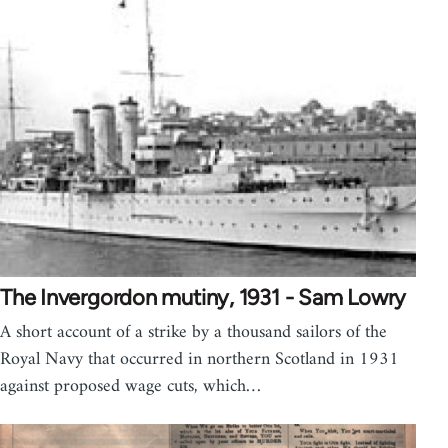
The Invergordon mutiny, 1931 - Sam Lowry
A short account of a strike by a thousand sailors of the
Royal Navy that occurred in northern Scotland in 1931
against proposed wage cuts, which…