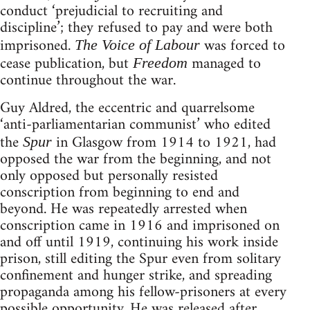
conduct ‘prejudicial to recruiting and
discipline’; they refused to pay and were both
imprisoned.
was forced to
The Voice of Labour
cease publication, but
managed to
Freedom
continue throughout the war.
Guy Aldred, the eccentric and quarrelsome
‘anti-parliamentarian communist’ who edited
the
in Glasgow from 1914 to 1921, had
Spur
opposed the war from the beginning, and not
only opposed but personally resisted
conscription from beginning to end and
beyond. He was repeatedly arrested when
conscription came in 1916 and imprisoned on
and off until 1919, continuing his work inside
prison, still editing the Spur even from solitary
confinement and hunger strike, and spreading
propaganda among his fellow-prisoners at every
possible opportunity. He was released after