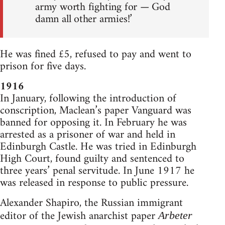
army worth fighting for — God
damn all other armies!’
He was fined £5, refused to pay and went to
prison for five days.
1916
In January, following the introduction of
conscription, Maclean’s paper Vanguard was
banned for opposing it. In February he was
arrested as a prisoner of war and held in
Edinburgh Castle. He was tried in Edinburgh
High Court, found guilty and sentenced to
three years’ penal servitude. In June 1917 he
was released in response to public pressure.
Alexander Shapiro, the Russian immigrant
editor of the Jewish anarchist paper
Arbeter