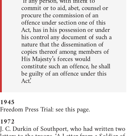
‘If any person, with intent to
commit or to aid, abet, counsel or
procure the commission of an
offence under section one of this
Act, has in his possession or under
his control any document of such a
nature that the dissemination of
copies thereof among members of
His Majesty’s forces would
constitute such an offence, he shall
be guilty of an offence under this
Act.’
1945
Freedom Press Trial: see this page.
1972
J. C. Durkin of Southport, who had written two