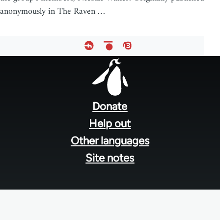
anonymously in The Raven …
Footer
menu
Donate
Help out
Other languages
Site notes