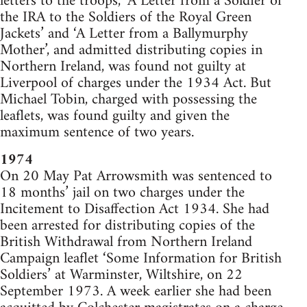
letters to the troops, ‘A Letter from a Soldier of
the IRA to the Soldiers of the Royal Green
Jackets’ and ‘A Letter from a Ballymurphy
Mother’, and admitted distributing copies in
Northern Ireland, was found not guilty at
Liverpool of charges under the 1934 Act. But
Michael Tobin, charged with possessing the
leaflets, was found guilty and given the
maximum sentence of two years.
1974
On 20 May Pat Arrowsmith was sentenced to
18 months’ jail on two charges under the
Incitement to Disaffection Act 1934. She had
been arrested for distributing copies of the
British Withdrawal from Northern Ireland
Campaign leaflet ‘Some Information for British
Soldiers’ at Warminster, Wiltshire, on 22
September 1973. A week earlier she had been