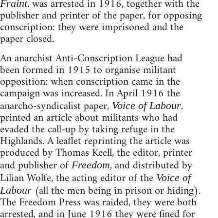
, was arrested in 1916, together with the
Fraint
publisher and printer of the paper, for opposing
conscription: they were imprisoned and the
paper closed.
An anarchist Anti-Conscription League had
been formed in 1915 to organise militant
opposition: when conscription came in the
campaign was increased. In April 1916 the
anarcho-syndicalist paper,
,
Voice of Labour
printed an article about militants who had
evaded the call-up by taking refuge in the
Highlands. A leaflet reprinting the article was
produced by Thomas Keell, the editor, printer
and publisher of
, and distributed by
Freedom
Lilian Wolfe, the acting editor of the
Voice of
(all the men being in prison or hiding).
Labour
The Freedom Press was raided, they were both
arrested, and in June 1916 they were fined for