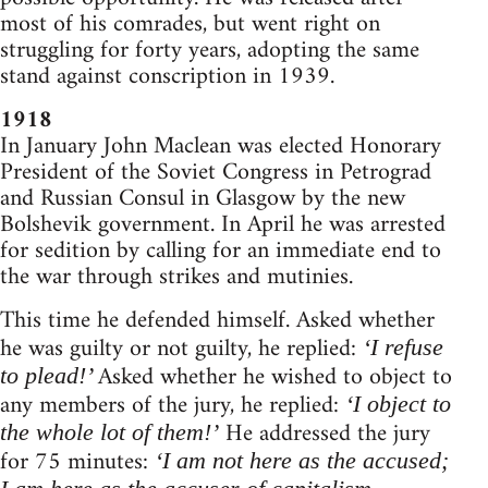
most of his comrades, but went right on
struggling for forty years, adopting the same
stand against conscription in 1939.
1918
In January John Maclean was elected Honorary
President of the Soviet Congress in Petrograd
and Russian Consul in Glasgow by the new
Bolshevik government. In April he was arrested
for sedition by calling for an immediate end to
the war through strikes and mutinies.
This time he defended himself. Asked whether
he was guilty or not guilty, he replied:
‘I refuse
Asked whether he wished to object to
to plead!’
any members of the jury, he replied:
‘I object to
He addressed the jury
the whole lot of them!’
for 75 minutes:
‘I am not here as the accused;