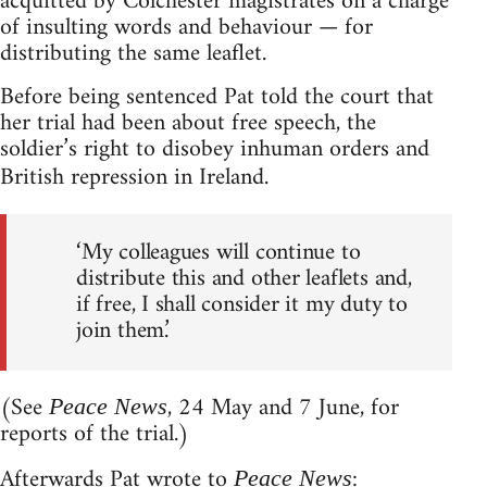
acquitted by Colchester magistrates on a charge
of insulting words and behaviour — for
distributing the same leaflet.
Before being sentenced Pat told the court that
her trial had been about free speech, the
soldier’s right to disobey inhuman orders and
British repression in Ireland.
‘My colleagues will continue to
distribute this and other leaflets and,
if free, I shall consider it my duty to
join them.’
(See
, 24 May and 7 June, for
Peace News
reports of the trial.)
Afterwards Pat wrote to
:
Peace News