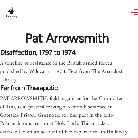
Skip to main content
Pat Arrowsmith
Disaffection, 1797 to 1974
A timeline of resistance in the British armed forces
published by Wildcat in 1974. Text from The Anarchist
Library.
Far from Theraputic
PAT ARROWSMITH, field organiser for the Committee
of 100, is at present serving a 3-month sentence in
Gateside Prison, Greenock, for her part in the anti-
Polaris demonstration at Holy Loch. This article is
extracted from an account of her experiences in Holloway