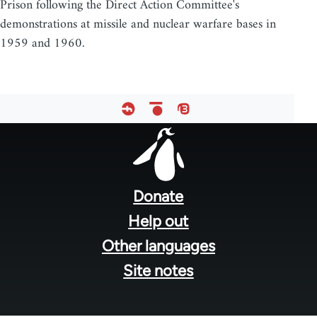
Prison following the Direct Action Committee's
demonstrations at missile and nuclear warfare bases in
1959 and 1960.
Footer
menu
Donate
Help out
Other languages
Site notes