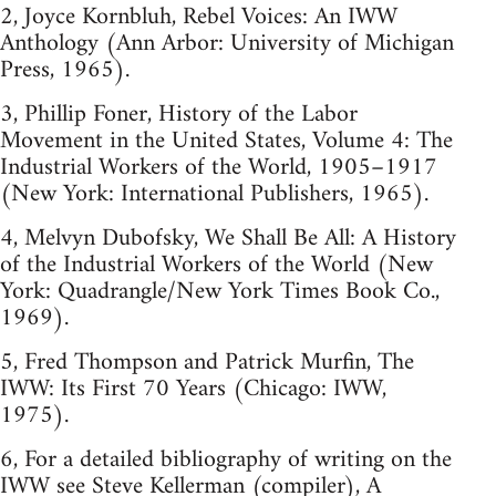
2, Joyce Kornbluh, Rebel Voices: An IWW
Anthology (Ann Arbor: University of Michigan
Press, 1965).
3, Phillip Foner, History of the Labor
Movement in the United States, Volume 4: The
Industrial Workers of the World, 1905–1917
(New York: International Publishers, 1965).
4, Melvyn Dubofsky, We Shall Be All: A History
of the Industrial Workers of the World (New
York: Quadrangle/New York Times Book Co.,
1969).
5, Fred Thompson and Patrick Murfin, The
IWW: Its First 70 Years (Chicago: IWW,
1975).
6, For a detailed bibliography of writing on the
IWW see Steve Kellerman (compiler), A