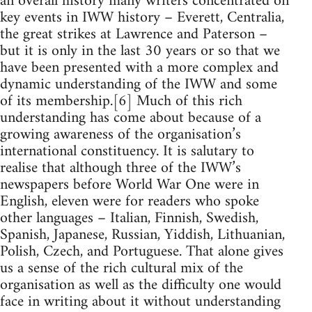
an overall history many writers concentrated on
key events in IWW history – Everett, Centralia,
the great strikes at Lawrence and Paterson –
but it is only in the last 30 years or so that we
have been presented with a more complex and
dynamic understanding of the IWW and some
of its membership.[6] Much of this rich
understanding has come about because of a
growing awareness of the organisation’s
international constituency. It is salutary to
realise that although three of the IWW’s
newspapers before World War One were in
English, eleven were for readers who spoke
other languages – Italian, Finnish, Swedish,
Spanish, Japanese, Russian, Yiddish, Lithuanian,
Polish, Czech, and Portuguese. That alone gives
us a sense of the rich cultural mix of the
organisation as well as the difficulty one would
face in writing about it without understanding