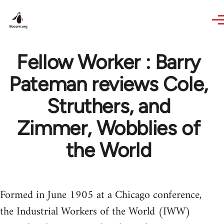
Skip to main content
Fellow Worker : Barry
Pateman reviews Cole,
Struthers, and
Zimmer, Wobblies of
the World
Formed in June 1905 at a Chicago conference,
the Industrial Workers of the World (IWW)