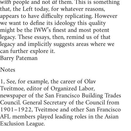
people and not
them. This is something
with
at
that, the Left today, for whatever reasons,
appears to have difficulty replicating. However
we want to define its ideology this quality
might be the IWW’s finest and most potent
legacy. These essays, then, remind us of that
legacy and implicitly suggests areas where we
can further explore it.
Barry Pateman
Notes
1, See, for example, the career of Olav
Tveitmoe, editor of Organized Labor,
newspaper of the San Francisco Building Trades
Council. General Secretary of the Council from
1901–1922, Tveitmoe and other San Francisco
AFL members played leading roles in the Asian
Exclusion League.