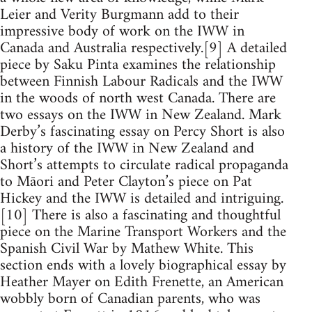
Leier and Verity Burgmann add to their
impressive body of work on the IWW in
Canada and Australia respectively.[9] A detailed
piece by Saku Pinta examines the relationship
between Finnish Labour Radicals and the IWW
in the woods of north west Canada. There are
two essays on the IWW in New Zealand. Mark
Derby’s fascinating essay on Percy Short is also
a history of the IWW in New Zealand and
Short’s attempts to circulate radical propaganda
to Māori and Peter Clayton’s piece on Pat
Hickey and the IWW is detailed and intriguing.
[10] There is also a fascinating and thoughtful
piece on the Marine Transport Workers and the
Spanish Civil War by Mathew White. This
section ends with a lovely biographical essay by
Heather Mayer on Edith Frenette, an American
wobbly born of Canadian parents, who was