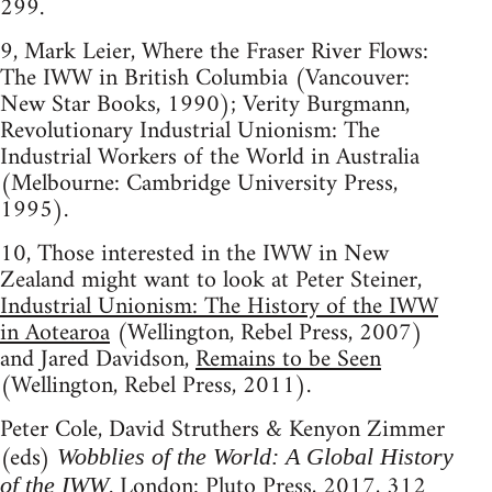
299.
9, Mark Leier, Where the Fraser River Flows:
The IWW in British Columbia (Vancouver:
New Star Books, 1990); Verity Burgmann,
Revolutionary Industrial Unionism: The
Industrial Workers of the World in Australia
(Melbourne: Cambridge University Press,
1995).
10, Those interested in the IWW in New
Zealand might want to look at Peter Steiner,
Industrial Unionism: The History of the IWW
in Aotearoa
(Wellington, Rebel Press, 2007)
and Jared Davidson,
Remains to be Seen
(Wellington, Rebel Press, 2011).
Peter Cole, David Struthers & Kenyon Zimmer
(eds)
Wobblies of the World: A Global History
. London: Pluto Press, 2017, 312
of the IWW