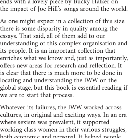
ends with a lovely piece by Bucky Halker on
the impact of Joe Hill’s songs around the world.
As one might expect in a collection of this size
there is some disparity in quality among the
essays. That said, all of them add to our
understanding of this complex organisation and
its people. It is an important collection that
enriches what we know and, just as importantly,
offers new areas for research and reflection. It
is clear that there is much more to be done in
locating and understanding the IWW on the
global stage, but this book is essential reading if
we are to start that process.
Whatever its failures, the IWW worked across
cultures, in original and exciting ways. In an era
where sexism was prevalent, it supported
working class women in their various struggles,
both economic and personal. It helped people