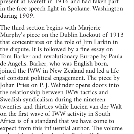
present at Everett in 1916 and had taken part
in the free speech fight in Spokane, Washington
during 1909.
The third section begins with Marjorie
Murphy’s piece on the Dublin Lockout of 1913
that concentrates on the role of Jim Larkin in
the dispute. It is followed by a fine essay on
Tom Barker and revolutionary Europe by Paula
de Angelis. Barker, who was English born,
joined the IWW in New Zealand and led a life
of constant political engagement. The piece by
Johan Pries on P. J. Welinder opens doors into
the relationship between IWW tactics and
Swedish syndicalism during the nineteen
twenties and thirties while Lucien van der Walt
on the first wave of IWW activity in South
Africa is of a standard that we have come to
expect from this influential author. The volume