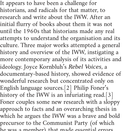
It appears to have been a challenge for
historians, and radicals for that matter, to
research and write about the IWW. After an
initial flurry of books about them it was not
until the 1960s that historians made any real
attempts to understand the organisation and its
culture. Three major works attempted a general
history and overview of the IWW, instigating a
more contemporary analysis of its activities and
ideology. Joyce Kornbluh’s
, a
Rebel Voices
documentary-based history, showed evidence of
wonderful research but concentrated only on
English language sources.[2] Philip Foner’s
history of the IWW is an infuriating read.[3]
Foner couples some new research with a sloppy
approach to facts and an overarching thesis in
which he argues the IWW was a brave and bold
precursor to the Communist Party (of which
he was a member) that made essential errors