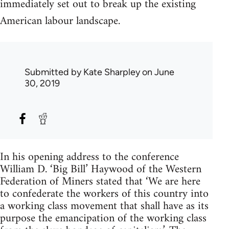
immediately set out to break up the existing
American labour landscape.
Submitted by
Kate Sharpley
on June
30, 2019
In his opening address to the conference
William D. ‘Big Bill’ Haywood of the Western
Federation of Miners stated that ‘We are here
to confederate the workers of this country into
a working class movement that shall have as its
purpose the emancipation of the working class