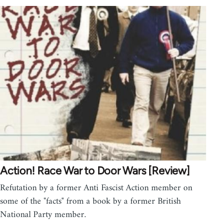
Action! Race War to Door Wars [Review]
Refutation by a former Anti Fascist Action member on
some of the "facts" from a book by a former British
National Party member.