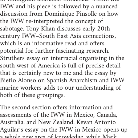
IWW and his piece is followed by a nuanced
discussion from Dominique Pinsolle on how
the IWW re-interpreted the concept of
sabotage. Tony Khan discusses early 20th
century IWW–South East Asia connections,
which is an informative read and offers
potential for further fascinating research.
Struthers essay on interracial organising in the
south west of America is full of precise detail
that is certainly new to me and the essay by
Bietio Alonso on Spanish Anarchism and IWW
marine workers adds to our understanding of
both of these groupings.
The second section offers information and
assessments of the IWW in Mexico, Canada,
Australia, and New Zealand. Kevan Antonio
Aguilar’s essay on the IWW in Mexico opens up
a whole new area of knowledge, while Mark