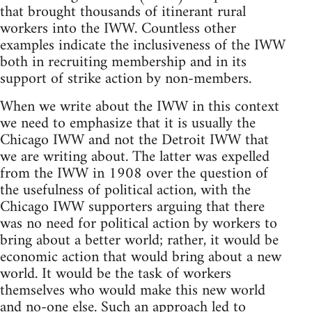
that brought thousands of itinerant rural
workers into the IWW. Countless other
examples indicate the inclusiveness of the IWW
both in recruiting membership and in its
support of strike action by non-members.
When we write about the IWW in this context
we need to emphasize that it is usually the
Chicago IWW and not the Detroit IWW that
we are writing about. The latter was expelled
from the IWW in 1908 over the question of
the usefulness of political action, with the
Chicago IWW supporters arguing that there
was no need for political action by workers to
bring about a better world; rather, it would be
economic action that would bring about a new
world. It would be the task of workers
themselves who would make this new world
and no-one else. Such an approach led to