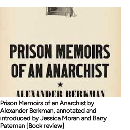
Prison Memoirs of an Anarchist by
Alexander Berkman, annotated and
introduced by Jessica Moran and Barry
Pateman [Book review]