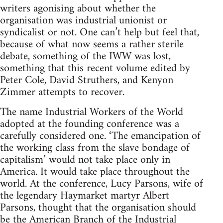
writers agonising about whether the
organisation was industrial unionist or
syndicalist or not. One can’t help but feel that,
because of what now seems a rather sterile
debate, something of the IWW was lost,
something that this recent volume edited by
Peter Cole, David Struthers, and Kenyon
Zimmer attempts to recover.
The name Industrial Workers of the World
adopted at the founding conference was a
carefully considered one. ‘The emancipation of
the working class from the slave bondage of
capitalism’ would not take place only in
America. It would take place throughout the
world. At the conference, Lucy Parsons, wife of
the legendary Haymarket martyr Albert
Parsons, thought that the organisation should
be the American Branch of the Industrial