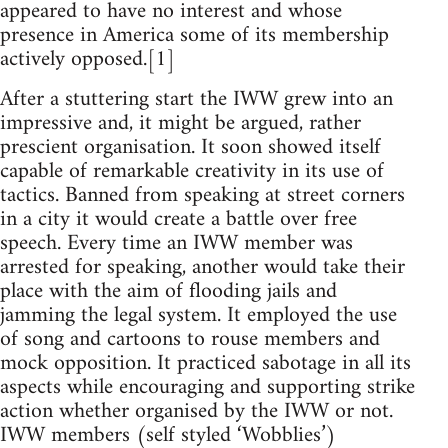
appeared to have no interest and whose
presence in America some of its membership
actively opposed.[1]
After a stuttering start the IWW grew into an
impressive and, it might be argued, rather
prescient organisation. It soon showed itself
capable of remarkable creativity in its use of
tactics. Banned from speaking at street corners
in a city it would create a battle over free
speech. Every time an IWW member was
arrested for speaking, another would take their
place with the aim of flooding jails and
jamming the legal system. It employed the use
of song and cartoons to rouse members and
mock opposition. It practiced sabotage in all its
aspects while encouraging and supporting strike
action whether organised by the IWW or not.
IWW members (self styled ‘Wobblies’)