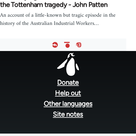
the Tottenham tragedy - John Patten
An account of a little-known but tragic episode in the
history of the Australian Industrial Workers…
Footer
menu
Donate
Help out
Other languages
Site notes