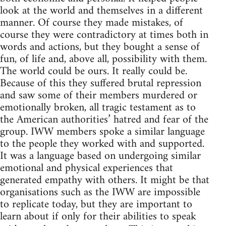
look at the world and themselves in a different
manner. Of course they made mistakes, of
course they were contradictory at times both in
words and actions, but they bought a sense of
fun, of life and, above all, possibility with them.
The world could be ours. It really could be.
Because of this they suffered brutal repression
and saw some of their members murdered or
emotionally broken, all tragic testament as to
the American authorities’ hatred and fear of the
group. IWW members spoke a similar language
to the people they worked with and supported.
It was a language based on undergoing similar
emotional and physical experiences that
generated empathy with others. It might be that
organisations such as the IWW are impossible
to replicate today, but they are important to
learn about if only for their abilities to speak