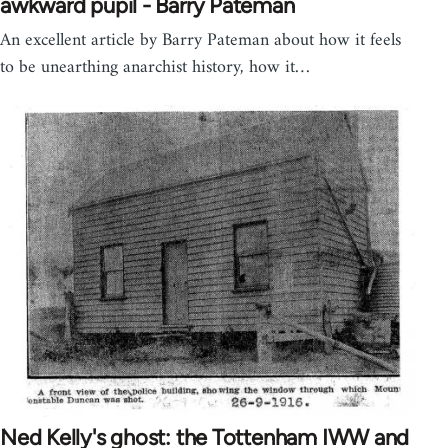
awkward pupil - Barry Pateman
An excellent article by Barry Pateman about how it feels
to be unearthing anarchist history, how it…
Ned Kelly's ghost: the Tottenham IWW and