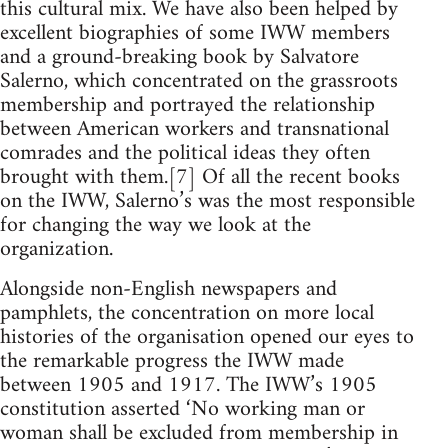
this cultural mix. We have also been helped by
excellent biographies of some IWW members
and a ground-breaking book by Salvatore
Salerno, which concentrated on the grassroots
membership and portrayed the relationship
between American workers and transnational
comrades and the political ideas they often
brought with them.[7] Of all the recent books
on the IWW, Salerno’s was the most responsible
for changing the way we look at the
organization.
Alongside non-English newspapers and
pamphlets, the concentration on more local
histories of the organisation opened our eyes to
the remarkable progress the IWW made
between 1905 and 1917. The IWW’s 1905
constitution asserted ‘No working man or
woman shall be excluded from membership in