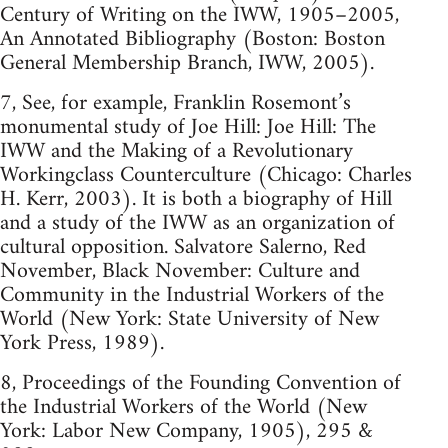
Century of Writing on the IWW, 1905–2005,
An Annotated Bibliography (Boston: Boston
General Membership Branch, IWW, 2005).
7, See, for example, Franklin Rosemont’s
monumental study of Joe Hill: Joe Hill: The
IWW and the Making of a Revolutionary
Workingclass Counterculture (Chicago: Charles
H. Kerr, 2003). It is both a biography of Hill
and a study of the IWW as an organization of
cultural opposition. Salvatore Salerno, Red
November, Black November: Culture and
Community in the Industrial Workers of the
World (New York: State University of New
York Press, 1989).
8, Proceedings of the Founding Convention of
the Industrial Workers of the World (New
York: Labor New Company, 1905), 295 &