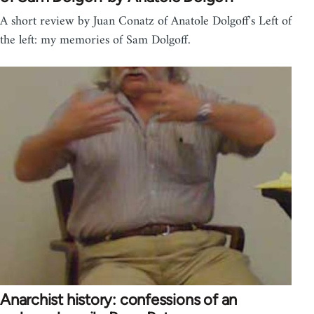
A short review by Juan Conatz of Anatole Dolgoff's Left of
the left: my memories of Sam Dolgoff.
Anarchist history: confessions of an