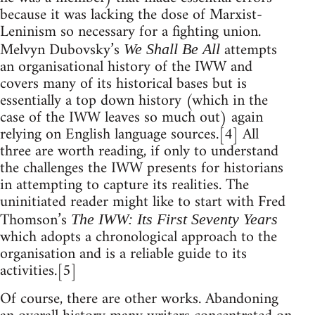
because it was lacking the dose of Marxist-
Leninism so necessary for a fighting union.
Melvyn Dubovsky’s
attempts
We Shall Be All
an organisational history of the IWW and
covers many of its historical bases but is
essentially a top down history (which in the
case of the IWW leaves so much out) again
relying on English language sources.[4] All
three are worth reading, if only to understand
the challenges the IWW presents for historians
in attempting to capture its realities. The
uninitiated reader might like to start with Fred
Thomson’s
The IWW: Its First Seventy Years
which adopts a chronological approach to the
organisation and is a reliable guide to its
activities.[5]
Of course, there are other works. Abandoning