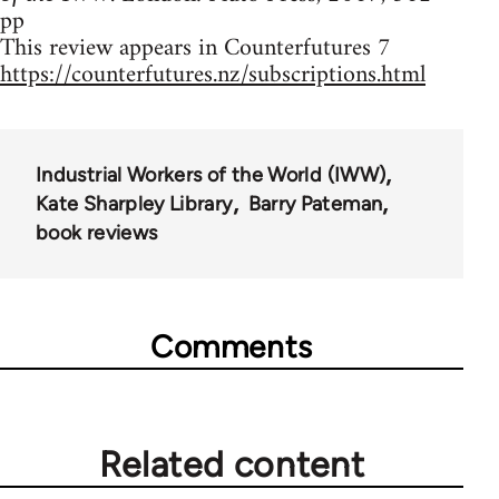
pp
This review appears in Counterfutures 7
https://counterfutures.nz/subscriptions.html
Industrial Workers of the World (IWW)
Kate Sharpley Library
Barry Pateman
book reviews
Comments
Related content