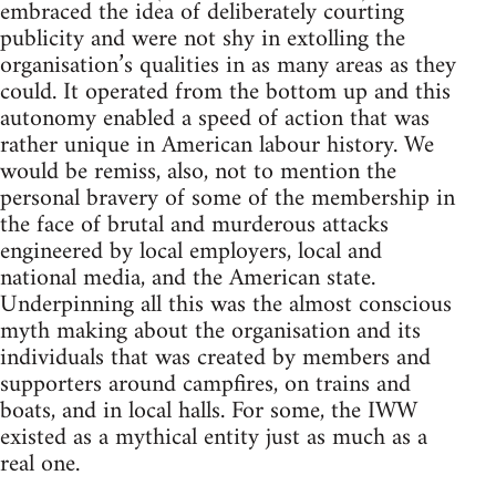
embraced the idea of deliberately courting
publicity and were not shy in extolling the
organisation’s qualities in as many areas as they
could. It operated from the bottom up and this
autonomy enabled a speed of action that was
rather unique in American labour history. We
would be remiss, also, not to mention the
personal bravery of some of the membership in
the face of brutal and murderous attacks
engineered by local employers, local and
national media, and the American state.
Underpinning all this was the almost conscious
myth making about the organisation and its
individuals that was created by members and
supporters around campfires, on trains and
boats, and in local halls. For some, the IWW
existed as a mythical entity just as much as a
real one.