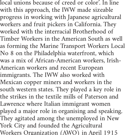
local unions because of creed or color’. In line
with this approach, the IWW made sizeable
progress in working with Japanese agricultural
workers and fruit pickers in California. They
worked with the interracial Brotherhood of
Timber Workers in the American South as well
as forming the Marine Transport Workers Local
No 8 on the Philadelphia waterfront, which
was a mix of African-American workers, Irish-
American workers and recent European
immigrants. The IWW also worked with
Mexican copper miners and workers in the
south western states. They played a key role in
the strikes in the textile mills of Paterson and
Lawrence where Italian immigrant women
played a major role in organising and speaking.
They agitated among the unemployed in New
York City and founded the Agricultural
Workers Organization (AWO) in April 1915