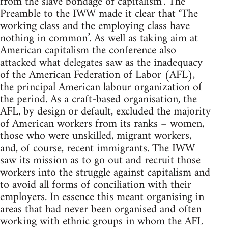
from the slave bondage of capitalism’. The
Preamble to the IWW made it clear that ‘The
working class and the employing class have
nothing in common’. As well as taking aim at
American capitalism the conference also
attacked what delegates saw as the inadequacy
of the American Federation of Labor (AFL),
the principal American labour organization of
the period. As a craft-based organisation, the
AFL, by design or default, excluded the majority
of American workers from its ranks – women,
those who were unskilled, migrant workers,
and, of course, recent immigrants. The IWW
saw its mission as to go out and recruit those
workers into the struggle against capitalism and
to avoid all forms of conciliation with their
employers. In essence this meant organising in
areas that had never been organised and often
working with ethnic groups in whom the AFL