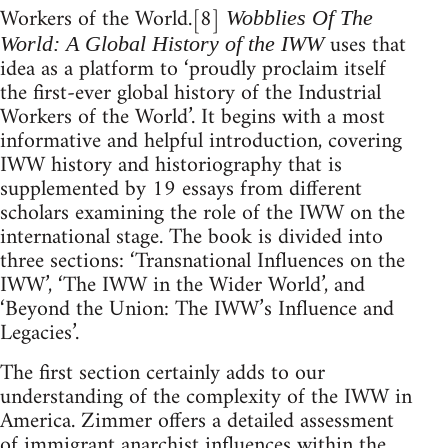
Workers of the World.[8]
Wobblies Of The
uses that
World: A Global History of the IWW
idea as a platform to ‘proudly proclaim itself
the first-ever global history of the Industrial
Workers of the World’. It begins with a most
informative and helpful introduction, covering
IWW history and historiography that is
supplemented by 19 essays from different
scholars examining the role of the IWW on the
international stage. The book is divided into
three sections: ‘Transnational Influences on the
IWW’, ‘The IWW in the Wider World’, and
‘Beyond the Union: The IWW’s Influence and
Legacies’.
The first section certainly adds to our
understanding of the complexity of the IWW in
America. Zimmer offers a detailed assessment
of immigrant anarchist influences within the