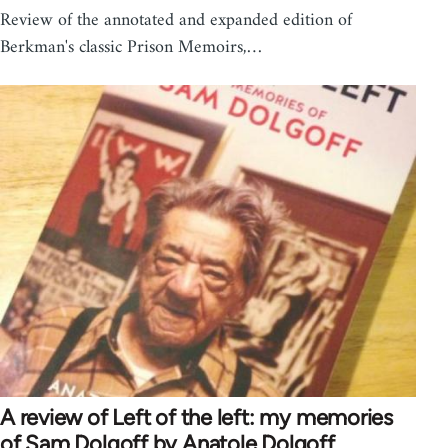
Review of the annotated and expanded edition of
Berkman's classic Prison Memoirs,…
A review of Left of the left: my memories
of Sam Dolgoff by Anatole Dolgoff