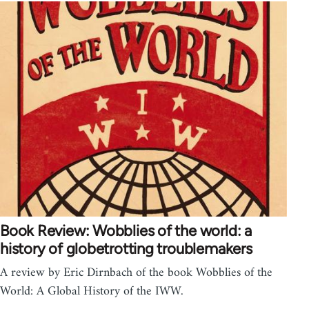
Book Review: Wobblies of the world: a
history of globetrotting troublemakers
A review by Eric Dirnbach of the book Wobblies of the
World: A Global History of the IWW.