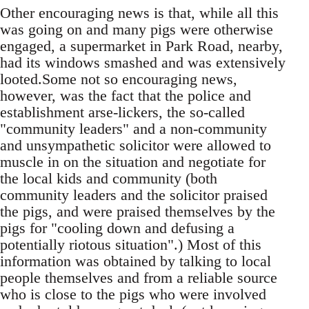
Other encouraging news is that, while all this
was going on and many pigs were otherwise
engaged, a supermarket in Park Road, nearby,
had its windows smashed and was extensively
looted.Some not so encouraging news,
however, was the fact that the police and
establishment arse-lickers, the so-called
"community leaders" and a non-community
and unsympathetic solicitor were allowed to
muscle in on the situation and negotiate for
the local kids and community (both
community leaders and the solicitor praised
the pigs, and were praised themselves by the
pigs for "cooling down and defusing a
potentially riotous situation".) Most of this
information was obtained by talking to local
people themselves and from a reliable source
who is close to the pigs who were involved