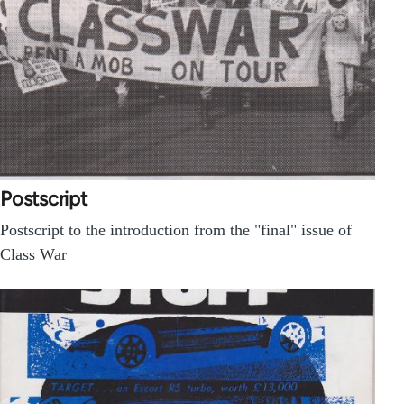
Postscript
Postscript to the introduction from the "final" issue of
Class War