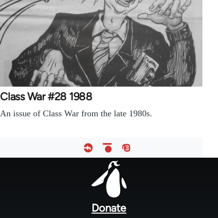
Class War #28 1988
An issue of Class War from the late 1980s.
Footer
menu
Donate