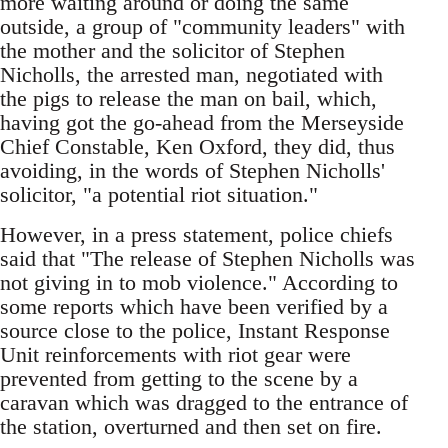
more waiting around or doing the same
outside, a group of "community leaders" with
the mother and the solicitor of Stephen
Nicholls, the arrested man, negotiated with
the pigs to release the man on bail, which,
having got the go-ahead from the Merseyside
Chief Constable, Ken Oxford, they did, thus
avoiding, in the words of Stephen Nicholls'
solicitor, "a potential riot situation."
However, in a press statement, police chiefs
said that "The release of Stephen Nicholls was
not giving in to mob violence." According to
some reports which have been verified by a
source close to the police, Instant Response
Unit reinforcements with riot gear were
prevented from getting to the scene by a
caravan which was dragged to the entrance of
the station, overturned and then set on fire.