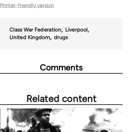
traversal
Printer-friendly version
links
for
Class War Federation
Liverpool
63705
United Kingdom
drugs
Comments
Related content