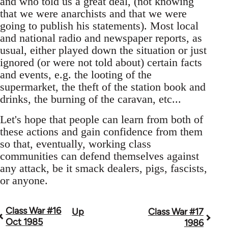
and who told us a great deal, (not knowing
that we were anarchists and that we were
going to publish his statements). Most local
and national radio and newspaper reports, as
usual, either played down the situation or just
ignored (or were not told about) certain facts
and events, e.g. the looting of the
supermarket, the theft of the station book and
drinks, the burning of the caravan, etc...
Let's hope that people can learn from both of
these actions and gain confidence from them
so that, eventually, working class
communities can defend themselves against
any attack, be it smack dealers, pigs, fascists,
or anyone.
Class War #16
Up
Class War #17
Book
Oct 1985
1986