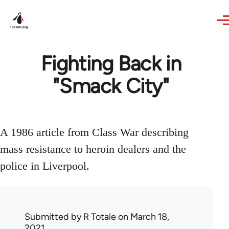
Skip to main content
Fighting Back in
"Smack City"
A 1986 article from Class War describing
mass resistance to heroin dealers and the
police in Liverpool.
Submitted by
R Totale
on March 18,
2021