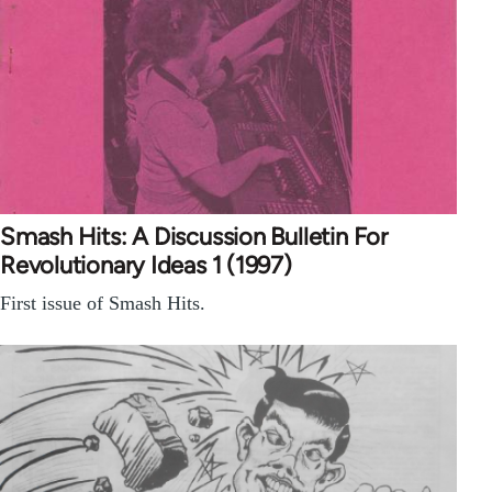
Smash Hits: A Discussion Bulletin For
Revolutionary Ideas 1 (1997)
First issue of Smash Hits.