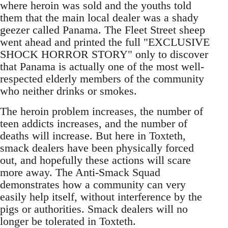
where heroin was sold and the youths told
them that the main local dealer was a shady
geezer called Panama. The Fleet Street sheep
went ahead and printed the full "EXCLUSIVE
SHOCK HORROR STORY" only to discover
that Panama is actually one of the most well-
respected elderly members of the community
who neither drinks or smokes.
The heroin problem increases, the number of
teen addicts increases, and the number of
deaths will increase. But here in Toxteth,
smack dealers have been physically forced
out, and hopefully these actions will scare
more away. The Anti-Smack Squad
demonstrates how a community can very
easily help itself, without interference by the
pigs or authorities. Smack dealers will no
longer be tolerated in Toxteth.