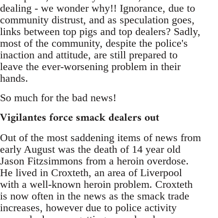
dealing - we wonder why!! Ignorance, due to
community distrust, and as speculation goes,
links between top pigs and top dealers? Sadly,
most of the community, despite the police's
inaction and attitude, are still prepared to
leave the ever-worsening problem in their
hands.
So much for the bad news!
Vigilantes force smack dealers out
Out of the most saddening items of news from
early August was the death of 14 year old
Jason Fitzsimmons from a heroin overdose.
He lived in Croxteth, an area of Liverpool
with a well-known heroin problem. Croxteth
is now often in the news as the smack trade
increases, however due to police activity