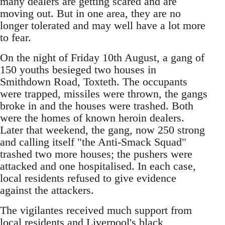
many dealers are getting scared and are
moving out. But in one area, they are no
longer tolerated and may well have a lot more
to fear.
On the night of Friday 10th August, a gang of
150 youths besieged two houses in
Smithdown Road, Toxteth. The occupants
were trapped, missiles were thrown, the gangs
broke in and the houses were trashed. Both
were the homes of known heroin dealers.
Later that weekend, the gang, now 250 strong
and calling itself "the Anti-Smack Squad"
trashed two more houses; the pushers were
attacked and one hospitalised. In each case,
local residents refused to give evidence
against the attackers.
The vigilantes received much support from
local residents and Liverpool's black