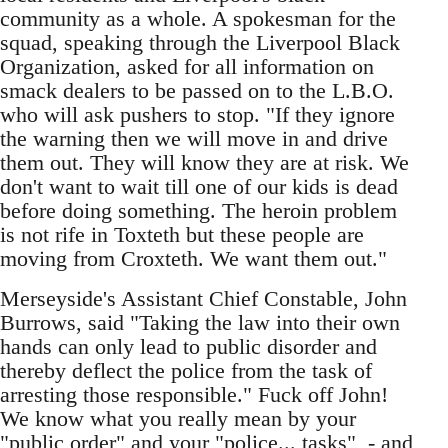
community as a whole. A spokesman for the
squad, speaking through the Liverpool Black
Organization, asked for all information on
smack dealers to be passed on to the L.B.O.
who will ask pushers to stop. "If they ignore
the warning then we will move in and drive
them out. They will know they are at risk. We
don't want to wait till one of our kids is dead
before doing something. The heroin problem
is not rife in Toxteth but these people are
moving from Croxteth. We want them out."
Merseyside's Assistant Chief Constable, John
Burrows, said "Taking the law into their own
hands can only lead to public disorder and
thereby deflect the police from the task of
arresting those responsible." Fuck off John!
We know what you really mean by your
"public order" and your "police... tasks" - and