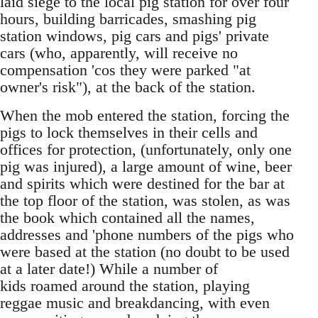
laid siege to the local pig station for over four
hours, building barricades, smashing pig
station windows, pig cars and pigs' private
cars (who, apparently, will receive no
compensation 'cos they were parked "at
owner's risk"), at the back of the station.
When the mob entered the station, forcing the
pigs to lock themselves in their cells and
offices for protection, (unfortunately, only one
pig was injured), a large amount of wine, beer
and spirits which were destined for the bar at
the top floor of the station, was stolen, as was
the book which contained all the names,
addresses and 'phone numbers of the pigs who
were based at the station (no doubt to be used
at a later date!) While a number of
kids roamed around the station, playing
reggae music and breakdancing, with even