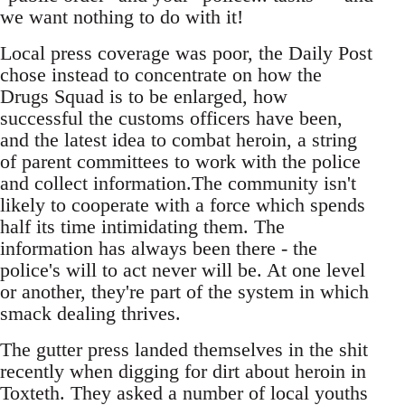
we want nothing to do with it!
Local press coverage was poor, the Daily Post
chose instead to concentrate on how the
Drugs Squad is to be enlarged, how
successful the customs officers have been,
and the latest idea to combat heroin, a string
of parent committees to work with the police
and collect information.The community isn't
likely to cooperate with a force which spends
half its time intimidating them. The
information has always been there - the
police's will to act never will be. At one level
or another, they're part of the system in which
smack dealing thrives.
The gutter press landed themselves in the shit
recently when digging for dirt about heroin in
Toxteth. They asked a number of local youths