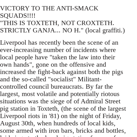
VICTORY TO THE ANTI-SMACK
SQUADS!!!!
"THIS IS TOXTETH, NOT CROXTETH.
STRICTLY GANJA... NO H." (local graffiti.)
Liverpool has recently been the scene of an
ever-increasing number of incidents where
local people have "taken the law into their
own hands", gone on the offensive and
increased the fight-back against both the pigs
and the so-called "socialist" Militant-
controlled council bureaucrats. By far the
largest, most volatile and potentially riotous
situations was the siege of of Admiral Street
pig station in Toxteth, (the scene of the largest
Liverpool riots in '81) on the night of Friday,
August 30th, when hundreds of local kids,
some armed with iron bars, bricks and bottles,