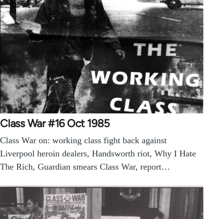
Class War #16 Oct 1985
Class War on: working class fight back against
Liverpool heroin dealers, Handsworth riot, Why I Hate
The Rich, Guardian smears Class War, report…