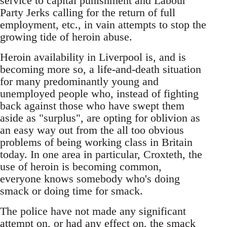
service to capital punishment and Labour
Party Jerks calling for the return of full
employment, etc., in vain attempts to stop the
growing tide of heroin abuse.
Heroin availability in Liverpool is, and is
becoming more so, a life-and-death situation
for many predominantly young and
unemployed people who, instead of fighting
back against those who have swept them
aside as "surplus", are opting for oblivion as
an easy way out from the all too obvious
problems of being working class in Britain
today. In one area in particular, Croxteth, the
use of heroin is becoming common,
everyone knows somebody who's doing
smack or doing time for smack.
The police have not made any significant
attempt on, or had any effect on, the smack