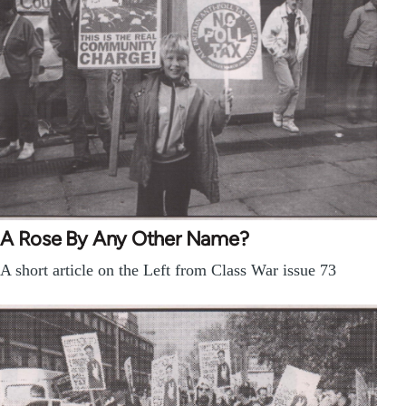
A Rose By Any Other Name?
A short article on the Left from Class War issue 73