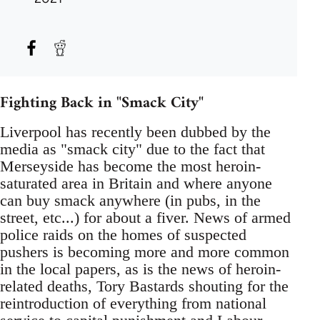
Fighting Back in "Smack City"
Liverpool has recently been dubbed by the
media as "smack city" due to the fact that
Merseyside has become the most heroin-
saturated area in Britain and where anyone
can buy smack anywhere (in pubs, in the
street, etc...) for about a fiver. News of armed
police raids on the homes of suspected
pushers is becoming more and more common
in the local papers, as is the news of heroin-
related deaths, Tory Bastards shouting for the
reintroduction of everything from national