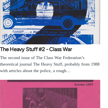
The Heavy Stuff #2 - Class War
The second issue of The Class War Federation’s
theoretical journal The Heavy Stuff, probably from 1988
with articles about the police, a rough…