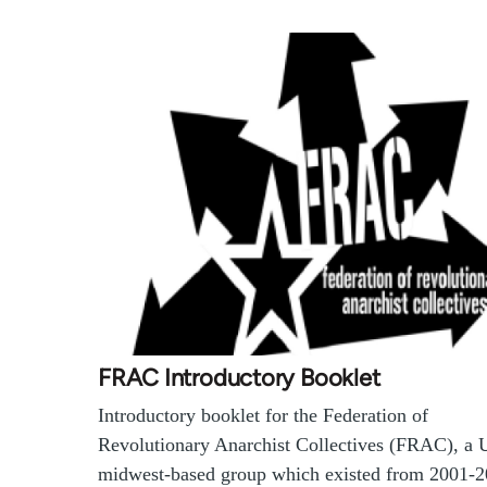
FRAC Introductory Booklet
Introductory booklet for the Federation of
Revolutionary Anarchist Collectives (FRAC), a 
midwest-based group which existed from 2001-2