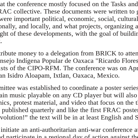
n at the conference mostly focused on the Tasks a
RAC collective. These documents were written to 
 were important political, economic, social, cultur
ionally, and locally, and what projects, organizin
ight of these developments, with the goal of buildi
.
ribute money to a delegation from BRICK to atten
nsejo Indígena Popular de Oaxaca "Ricardo Flore
hists of the CIPO-RFM. The conference was on Apri
an Isidro Aloapam, Ixtlan, Oaxaca, Mexico.
ittee was established to coordinate a poster seri
ain music playable on any CD player but will als
hics, protest material, and video that focus on the
e published quarterly and like the first FRAC poste
olution!” the text will be in at least English and 
nitiate an anti-authoritarian anti-war conference a
 participate in a regional day of action against t