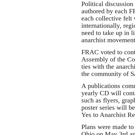
Political discussio
authored by each F
each collective felt
internationally, reg
need to take up in l
anarchist movement
FRAC voted to cont
Assembly of the Co
ties with the anarc
the community of S
A publications comm
yearly CD will cont
such as flyers, grap
poster series will b
Yes to Anarchist Rev
Plans were made to i
Ohio on May 3rd and