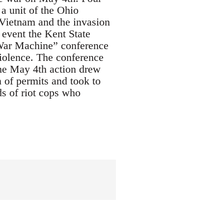
a unit of the Ohio
 Vietnam and the invasion
 event the Kent State
 War Machine” conference
violence. The conference
he May 4th action drew
 of permits and took to
ds of riot cops who