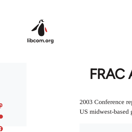
Skip to main content
FRAC 
2003 Conference rep
US midwest-based g