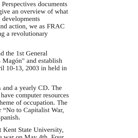
nd Perspectives documents
give an overview of what
al developments
g and action, we as FRAC
ng a revolutionary
d the 1st General
s Magón" and establish
l 10-13, 2003 in held in
es and a yearly CD. The
o have computer resources
 theme of occupation. The
r “No to Capitalist War,
Spanish.
t Kent State University,
he war on May 4th. Four