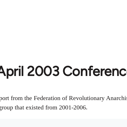
April 2003 Conferen
ort from the Federation of Revolutionary Anarchi
roup that existed from 2001-2006.