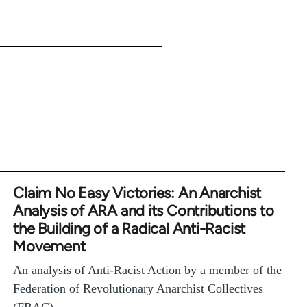
Claim No Easy Victories: An Anarchist
Analysis of ARA and its Contributions to
the Building of a Radical Anti-Racist
Movement
An analysis of Anti-Racist Action by a member of the
Federation of Revolutionary Anarchist Collectives