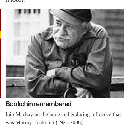
(FRAC).
Bookchin remembered
Iain Mackay on the huge and enduring influence that
was Murray Bookchin (1921-2006)