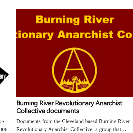
Burning River Revolutionary Anarchist
Collective documents
Documents from the Cleveland based Burning River
US
Revolutionary Anarchist Collective, a group that…
006.