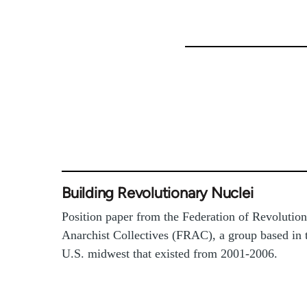
Building Revolutionary Nuclei
Position paper from the Federation of Revolutio
Anarchist Collectives (FRAC), a group based in 
U.S. midwest that existed from 2001-2006.