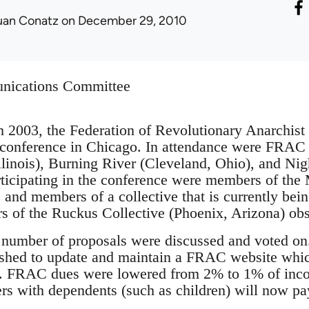
uan Conatz
on December 29, 2010
nications Committee
h 2003, the Federation of Revolutionary Anarchis
l conference in Chicago. In attendance were FRAC
inois), Burning River (Cleveland, Ohio), and Nig
ticipating in the conference were members of the
, and members of a collective that is currently be
 of the Ruckus Collective (Phoenix, Arizona) obs
a number of proposals were discussed and voted 
ished to update and maintain a FRAC website which
s. FRAC dues were lowered from 2% to 1% of inc
 with dependents (such as children) will now pay