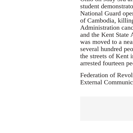
student demonstrato
National Guard open
of Cambodia, killin
Administration can
and the Kent State A
was moved to a near
several hundred peo
the streets of Kent
arrested fourteen pe
Federation of Revol
External Communic