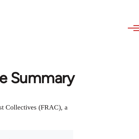
ce Summary
st Collectives (FRAC), a