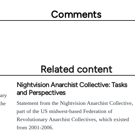
Comments
Related content
Nightvision Anarchist Collective: Tasks
and Perspectives
nary
Statement from the Nightvision Anarchist Collective,
the
part of the US midwest-based Federation of
Revolutionary Anarchist Collectives, which existed
from 2001-2006.