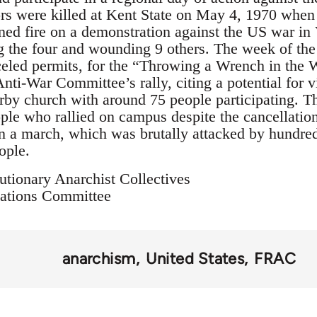
rs were killed at Kent State on May 4, 1970 when 
ed fire on a demonstration against the US war in
g the four and wounding 9 others. The week of the
celed permits, for the “Throwing a Wrench in the
nti-War Committee’s rally, citing a potential for 
by church with around 75 people participating. T
ple who rallied on campus despite the cancellation
 in a march, which was brutally attacked by hundre
ople.
utionary Anarchist Collectives
ations Committee
anarchism
United States
FRAC