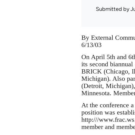
Submitted by
J
By External Commu
6/13/03
On April 5th and 6t
its second biannua
BRICK (Chicago, Ill
Michigan). Also par
(Detroit, Michigan)
Minnesota. Members
At the conference 
position was establ
http:///www.frac.w
member and members