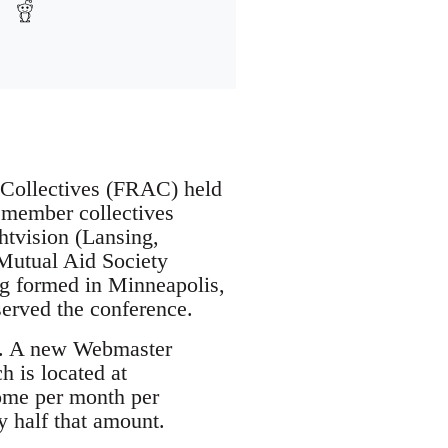
t Collectives (FRAC) held
 member collectives
htvision (Lansing,
 Mutual Aid Society
ing formed in Minneapolis,
erved the conference.
on. A new Webmaster
 is located at
ome per month per
 half that amount.