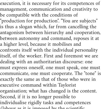
execution, it is necessary for its competences of
management, communication and creativity to
be compatible with the conditions of
"production for production". "You are subjects"
is thus a slogan which, far from cancelling the
antagonism between hierarchy and cooperation,
between autonomy and command, reposes it at
a higher level, because it mobilises and
confronts itself with the individual personality
itself, of the worker. First and foremost we are
dealing with an authoritarian discourse: one
must express oneself, one must speak, one must
communicate, one must cooperate. The "tone" is
exactly the same as that of those who were in
executive command within Taylorist
organisation; what has changed is the content.
Second, if it is no longer possible to
individualise rigidly tasks and competences
(labour as it is imposed by the scientific