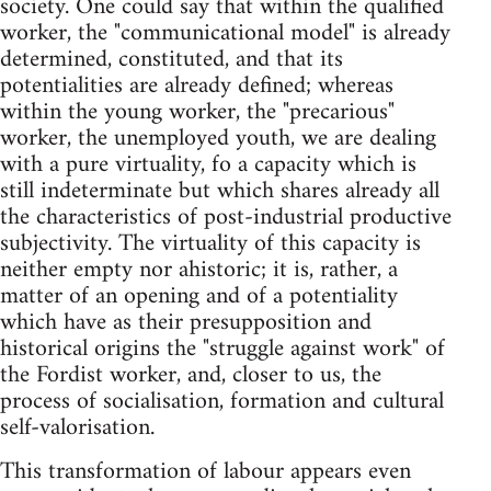
society. One could say that within the qualified
worker, the "communicational model" is already
determined, constituted, and that its
potentialities are already defined; whereas
within the young worker, the "precarious"
worker, the unemployed youth, we are dealing
with a pure virtuality, fo a capacity which is
still indeterminate but which shares already all
the characteristics of post-industrial productive
subjectivity. The virtuality of this capacity is
neither empty nor ahistoric; it is, rather, a
matter of an opening and of a potentiality
which have as their presupposition and
historical origins the "struggle against work" of
the Fordist worker, and, closer to us, the
process of socialisation, formation and cultural
self-valorisation.
This transformation of labour appears even