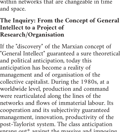
within networks that are changeable in time
and space.
The Inquiry: From the Concept of General
Intellect to a Project of
Research/Organisation
If the "discovery" of the Marxian concept of
"General Intellect" guaranteed a sure theoretical
and political anticipation, today this
anticipation has become a reality of
management and of organisation of the
collective capitalist. During the 1980s, at a
worldwide level, production and command
were rearticulated along the lines of the
networks and flows of immaterial labour. Its
cooperation and its subjectivity guaranteed
management, innovation, productivity of the
post-Taylorist system. The class anticipation
sprang out* against the massive and imposing