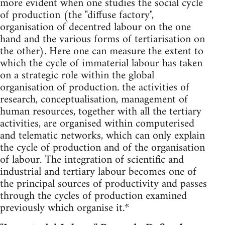
more evident when one studies the social cycle
of production (the "diffuse factory",
organisation of decentred labour on the one
hand and the various forms of tertiarisation on
the other). Here one can measure the extent to
which the cycle of immaterial labour has taken
on a strategic role within the global
organisation of production. the activities of
research, conceptualisation, management of
human resources, together with all the tertiary
activities, are organised within computerised
and telematic networks, which can only explain
the cycle of production and of the organisation
of labour. The integration of scientific and
industrial and tertiary labour becomes one of
the principal sources of productivity and passes
through the cycles of production examined
previously which organise it.*