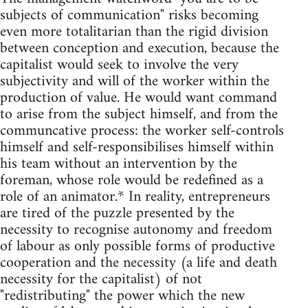
subjects of communication" risks becoming
even more totalitarian than the rigid division
between conception and execution, because the
capitalist would seek to involve the very
subjectivity and will of the worker within the
production of value. He would want command
to arise from the subject himself, and from the
communcative process: the worker self-controls
himself and self-responsibilises himself within
his team without an intervention by the
foreman, whose role would be redefined as a
role of an animator.* In reality, entrepreneurs
are tired of the puzzle presented by the
necessity to recognise autonomy and freedom
of labour as only possible forms of productive
cooperation and the necessity (a life and death
necessity for the capitalist) of not
"redistributing" the power which the new