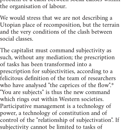
the organisation of labour.
We would stress that we are not describing a
Utopian place of recomposition, but the terrain
and the very conditions of the clash between
social classes.
The capitalist must command subjectivity as
such, without any mediation; the prescription
of tasks has been transformed into a
prescription for subjectivities, according to a
felicitous definition of the team of researchers
who have analysed "the caprices of the flow".*
"You are subjects" is thus the new command
which rings out within Western societies.
Participative management is a technology of
power, a technology of constitution and of
control of the "relationship of subjectivation". If
subjectivity cannot be limited to tasks of