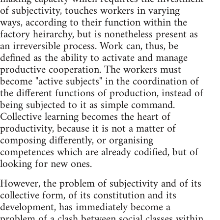
of subjectivity, touches workers in varying
ways, according to their function within the
factory heirarchy, but is nonetheless present as
an irreversible process. Work can, thus, be
defined as the ability to activate and manage
productive cooperation. The workers must
become "active subjects" in the coordination of
the different functions of production, instead of
being subjected to it as simple command.
Collective learning becomes the heart of
productivity, because it is not a matter of
composing differently, or organising
competences which are already codified, but of
looking for new ones.
However, the problem of subjectivity and of its
collective form, of its constitution and its
development, has immediately become a
problem of a clash between social classes within