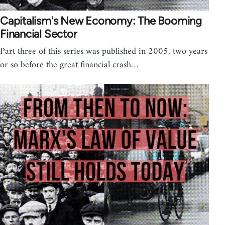
Capitalism's New Economy: The Booming
Financial Sector
Part three of this series was published in 2005, two years
or so before the great financial crash…