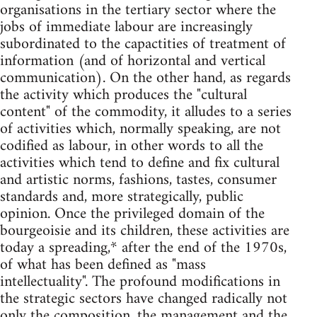
organisations in the tertiary sector where the
jobs of immediate labour are increasingly
subordinated to the capactities of treatment of
information (and of horizontal and vertical
communication). On the other hand, as regards
the activity which produces the "cultural
content" of the commodity, it alludes to a series
of activities which, normally speaking, are not
codified as labour, in other words to all the
activities which tend to define and fix cultural
and artistic norms, fashions, tastes, consumer
standards and, more strategically, public
opinion. Once the privileged domain of the
bourgeoisie and its children, these activities are
today a spreading,* after the end of the 1970s,
of what has been defined as "mass
intellectuality". The profound modifications in
the strategic sectors have changed radically not
only the composition, the management and the