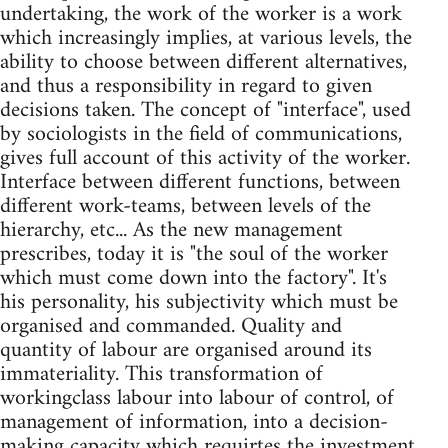
undertaking, the work of the worker is a work
which increasingly implies, at various levels, the
ability to choose between different alternatives,
and thus a responsibility in regard to given
decisions taken. The concept of "interface", used
by sociologists in the field of communications,
gives full account of this activity of the worker.
Interface between different functions, between
different work-teams, between levels of the
hierarchy, etc... As the new management
prescribes, today it is "the soul of the worker
which must come down into the factory". It's
his personality, his subjectivity which must be
organised and commanded. Quality and
quantity of labour are organised around its
immateriality. This transformation of
workingclass labour into labour of control, of
management of information, into a decision-
making capacity which requirtes the investment