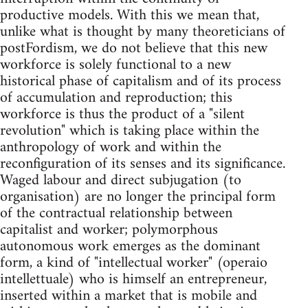
productive models. With this we mean that,
unlike what is thought by many theoreticians of
postFordism, we do not believe that this new
workforce is solely functional to a new
historical phase of capitalism and of its process
of accumulation and reproduction; this
workforce is thus the product of a "silent
revolution" which is taking place within the
anthropology of work and within the
reconfiguration of its senses and its significance.
Waged labour and direct subjugation (to
organisation) are no longer the principal form
of the contractual relationship between
capitalist and worker; polymorphous
autonomous work emerges as the dominant
form, a kind of "intellectual worker" (operaio
intellettuale) who is himself an entrepreneur,
inserted within a market that is mobile and