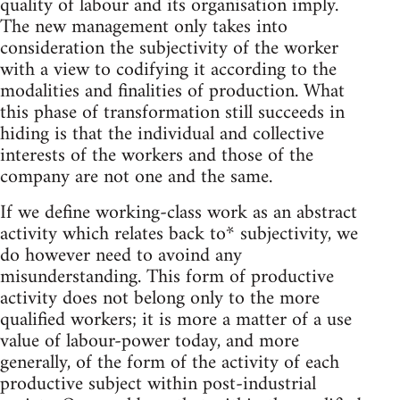
quality of labour and its organisation imply.
The new management only takes into
consideration the subjectivity of the worker
with a view to codifying it according to the
modalities and finalities of production. What
this phase of transformation still succeeds in
hiding is that the individual and collective
interests of the workers and those of the
company are not one and the same.
If we define working-class work as an abstract
activity which relates back to* subjectivity, we
do however need to avoind any
misunderstanding. This form of productive
activity does not belong only to the more
qualified workers; it is more a matter of a use
value of labour-power today, and more
generally, of the form of the activity of each
productive subject within post-industrial