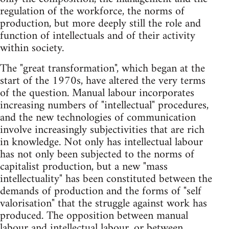
regulation of the workforce, the norms of
production, but more deeply still the role and
function of intellectuals and of their activity
within society.
The "great transformation", which began at the
start of the 1970s, have altered the very terms
of the question. Manual labour incorporates
increasing numbers of "intellectual" procedures,
and the new technologies of communication
involve increasingly subjectivities that are rich
in knowledge. Not only has intellectual labour
has not only been subjected to the norms of
capitalist production, but a new "mass
intellectuality" has been constituted between the
demands of production and the forms of "self
valorisation" that the struggle against work has
produced. The opposition between manual
labour and intellectual labour, or between