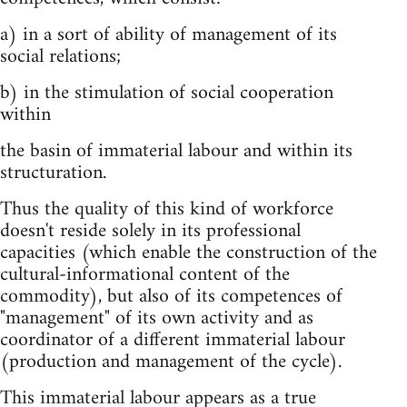
a) in a sort of ability of management of its
social relations;
b) in the stimulation of social cooperation
within
the basin of immaterial labour and within its
structuration.
Thus the quality of this kind of workforce
doesn't reside solely in its professional
capacities (which enable the construction of the
cultural-informational content of the
commodity), but also of its competences of
"management" of its own activity and as
coordinator of a different immaterial labour
(production and management of the cycle).
This immaterial labour appears as a true