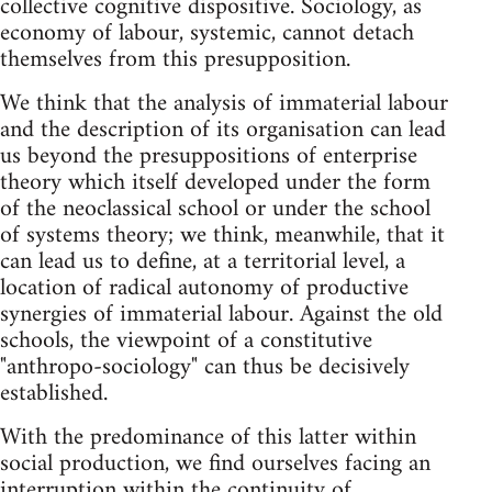
collective cognitive dispositive. Sociology, as
economy of labour, systemic, cannot detach
themselves from this presupposition.
We think that the analysis of immaterial labour
and the description of its organisation can lead
us beyond the presuppositions of enterprise
theory which itself developed under the form
of the neoclassical school or under the school
of systems theory; we think, meanwhile, that it
can lead us to define, at a territorial level, a
location of radical autonomy of productive
synergies of immaterial labour. Against the old
schools, the viewpoint of a constitutive
"anthropo-sociology" can thus be decisively
established.
With the predominance of this latter within
social production, we find ourselves facing an
interruption within the continuity of