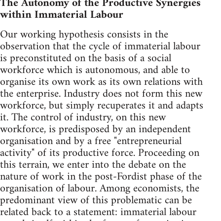
The Autonomy of the Productive Synergies
within Immaterial Labour
Our working hypothesis consists in the
observation that the cycle of immaterial labour
is preconstituted on the basis of a social
workforce which is autonomous, and able to
organise its own work as its own relations with
the enterprise. Industry does not form this new
workforce, but simply recuperates it and adapts
it. The control of industry, on this new
workforce, is predisposed by an independent
organisation and by a free "entrepreneurial
activity" of its productive force. Proceeding on
this terrain, we enter into the debate on the
nature of work in the post-Fordist phase of the
organisation of labour. Among economists, the
predominant view of this problematic can be
related back to a statement: immaterial labour