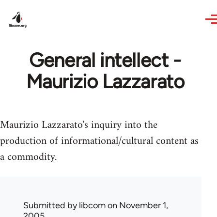
Skip to main content
General intellect -
Maurizio Lazzarato
Maurizio Lazzarato's inquiry into the
production of informational/cultural content as
a commodity.
Submitted by
libcom
on November 1,
2005