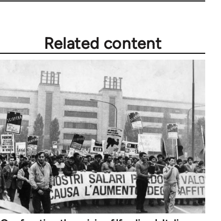
Related content