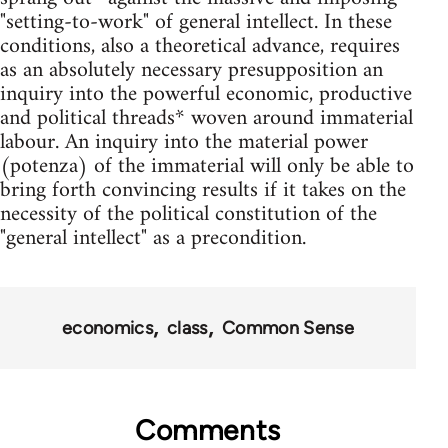
"setting-to-work" of general intellect. In these
conditions, also a theoretical advance, requires
as an absolutely necessary presupposition an
inquiry into the powerful economic, productive
and political threads* woven around immaterial
labour. An inquiry into the material power
(potenza) of the immaterial will only be able to
bring forth convincing results if it takes on the
necessity of the political constitution of the
"general intellect" as a precondition.
economics
class
Common Sense
Comments