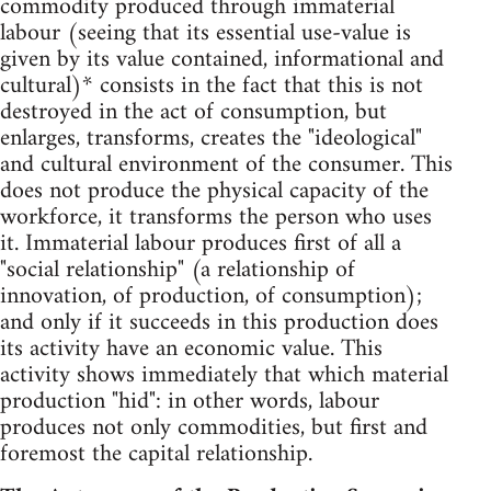
commodity produced through immaterial
labour (seeing that its essential use-value is
given by its value contained, informational and
cultural)* consists in the fact that this is not
destroyed in the act of consumption, but
enlarges, transforms, creates the "ideological"
and cultural environment of the consumer. This
does not produce the physical capacity of the
workforce, it transforms the person who uses
it. Immaterial labour produces first of all a
"social relationship" (a relationship of
innovation, of production, of consumption);
and only if it succeeds in this production does
its activity have an economic value. This
activity shows immediately that which material
production "hid": in other words, labour
produces not only commodities, but first and
foremost the capital relationship.