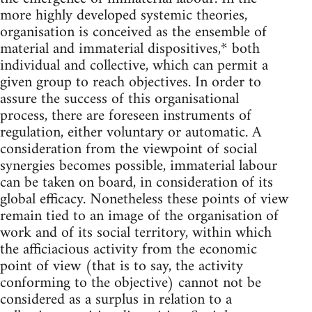
more highly developed systemic theories,
organisation is conceived as the ensemble of
material and immaterial dispositives,* both
individual and collective, which can permit a
given group to reach objectives. In order to
assure the success of this organisational
process, there are foreseen instruments of
regulation, either voluntary or automatic. A
consideration from the viewpoint of social
synergies becomes possible, immaterial labour
can be taken on board, in consideration of its
global efficacy. Nonetheless these points of view
remain tied to an image of the organisation of
work and of its social territory, within which
the afficiacious activity from the economic
point of view (that is to say, the activity
conforming to the objective) cannot not be
considered as a surplus in relation to a