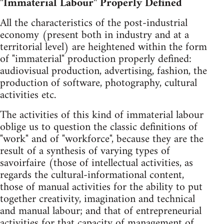
"Immaterial Labour" Properly Defined
All the characteristics of the post-industrial
economy (present both in industry and at a
territorial level) are heightened within the form
of "immaterial" production properly defined:
audiovisual production, advertising, fashion, the
production of software, photography, cultural
activities etc.
The activities of this kind of immaterial labour
oblige us to question the classic definitions of
"work" and of "workforce", because they are the
result of a synthesis of varying types of
savoirfaire (those of intellectual activities, as
regards the cultural-informational content,
those of manual activities for the ability to put
together creativity, imagination and technical
and manual labour; and that of entrepreneurial
activities for that capacity of management of