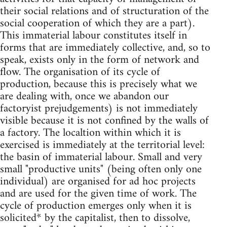
their social relations and of structuration of the
social cooperation of which they are a part).
This immaterial labour constitutes itself in
forms that are immediately collective, and, so to
speak, exists only in the form of network and
flow. The organisation of its cycle of
production, because this is precisely what we
are dealing with, once we abandon our
factoryist prejudgements) is not immediately
visible because it is not confined by the walls of
a factory. The localtion within which it is
exercised is immediately at the territorial level:
the basin of immaterial labour. Small and very
small "productive units" (being often only one
individual) are organised for ad hoc projects
and are used for the given time of work. The
cycle of production emerges only when it is
solicited* by the capitalist, then to dissolve,