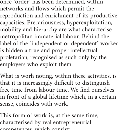
once "order" has been determined, within
networks and flows which permit the
reproduction and enrichment of its productive
capacities. Precariousness, hyperexploitation,
mobility and hierarchy are what characterise
metropolitan immaterial labour. Behind the
label of the "independent or dependent" worker
is hidden a true and proper intellectual
proletarian, recognised as such only by the
employers who exploit them.
What is worh noting, within these activities, is
that it is increasingly difficult to distinguish
free time from labour time. We find ourselves
in front of a global lifetime which, in a certain
sense, coincides with work.
This form of work is, at the same time,
characterised by real entrepreneurial
competences, which consist: