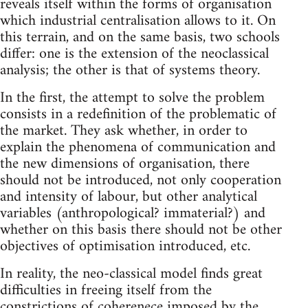
reveals itself within the forms of organisation
which industrial centralisation allows to it. On
this terrain, and on the same basis, two schools
differ: one is the extension of the neoclassical
analysis; the other is that of systems theory.
In the first, the attempt to solve the problem
consists in a redefinition of the problematic of
the market. They ask whether, in order to
explain the phenomena of communication and
the new dimensions of organisation, there
should not be introduced, not only cooperation
and intensity of labour, but other analytical
variables (anthropological? immaterial?) and
whether on this basis there should not be other
objectives of optimisation introduced, etc.
In reality, the neo-classical model finds great
difficulties in freeing itself from the
constrictions of coherenece imposed by the