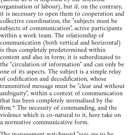
organisation of labour), but if, on the contrary,
it is necessary to open them to cooperation and
collective coordination, the "subjects must be
subjects of communication", active participants
within a work team. The relationship of
communication (both vertical and horizontal)
is thus completely predetermined within
content and also in form; it is subordinated to
the "circulation of information" and can only be
one of its aspects. The subject is a simple relay
of codification and decodification, whose
transmitted message must be "clear and without
ambiguity", within a context of communication
that has been completely normalised by the
firm.* The necessity of commanding, and the
violence which is co-natural to it, here take on
a normative communicative form.
The management watchword "you are to be