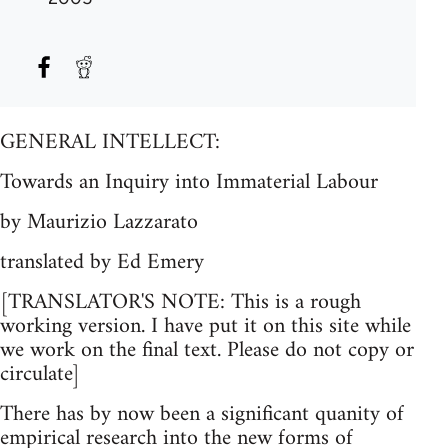
GENERAL INTELLECT:
Towards an Inquiry into Immaterial Labour
by Maurizio Lazzarato
translated by Ed Emery
[TRANSLATOR'S NOTE: This is a rough
working version. I have put it on this site while
we work on the final text. Please do not copy or
circulate]
There has by now been a significant quanity of
empirical research into the new forms of