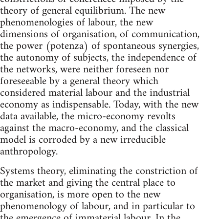
theory of general equilibrium. The new
phenomenologies of labour, the new
dimensions of organisation, of communication,
the power (potenza) of spontaneous synergies,
the autonomy of subjects, the independence of
the networks, were neither foreseen nor
foreseeable by a general theory which
considered material labour and the industrial
economy as indispensable. Today, with the new
data available, the micro-economy revolts
against the macro-economy, and the classical
model is corroded by a new irreducible
anthropology.
Systems theory, eliminating the constriction of
the market and giving the central place to
organisation, is more open to the new
phenomenology of labour, and in particular to
the emergence of immaterial labour. In the