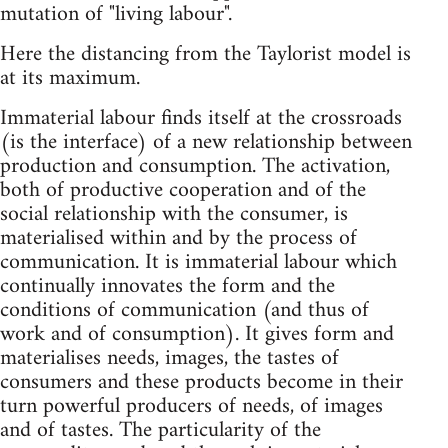
mutation of "living labour".
Here the distancing from the Taylorist model is
at its maximum.
Immaterial labour finds itself at the crossroads
(is the interface) of a new relationship between
production and consumption. The activation,
both of productive cooperation and of the
social relationship with the consumer, is
materialised within and by the process of
communication. It is immaterial labour which
continually innovates the form and the
conditions of communication (and thus of
work and of consumption). It gives form and
materialises needs, images, the tastes of
consumers and these products become in their
turn powerful producers of needs, of images
and of tastes. The particularity of the