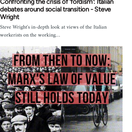
Confronting the crisis of 'fordism': Italian
debates around social transition - Steve
Wright
Steve Wright's in-depth look at views of the Italian
workerists on the working…