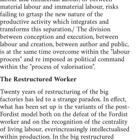
material labour and immaterial labour, risks
failing to grtasp the new nature of the
productive activity which integrates and
transforms this separation./ The division
between conception and execution, between
labour and creation, between author and public,
is at the same time overcome within the "labour
process" and re imposed as political command
within the "process of valorisation".
The Restructured Worker
Twenty years of restructuring of the big
factories has led to a strange paradox. In effect,
what has been set up is the variants of the post-
Fordist model both on the defeat of the Fordist
worker and on the recognition of the centrality
of living labour, everincreasingly intellectualised
within production. In the big restructured