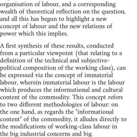
organisation of labour, and a corresponding
wealth of theoretical reflection on the question,
and all this has begun to highlight a new
concept of labour and the new relations of
power which this implies.
A first synthesis of these results, conducted
from a particular viewpoint (that relating to a
definition of the technical and subjective-
political composition of the working class), can
be expressed via the concept of immaterial
labour, wherein immaterial labour is the labour
which produces the informational and cultural
content of the commodity. This concept refers
to two different methodologies of labour: on
the one hand, as regards the "informational
content" of the commodity, it alludes directly to
the modifications of working-class labour in
the big industrial concerns and big