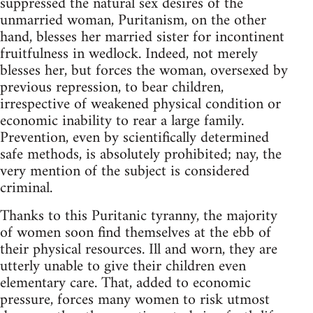
suppressed the natural sex desires of the
unmarried woman, Puritanism, on the other
hand, blesses her married sister for incontinent
fruitfulness in wedlock. Indeed, not merely
blesses her, but forces the woman, oversexed by
previous repression, to bear children,
irrespective of weakened physical condition or
economic inability to rear a large family.
Prevention, even by scientifically determined
safe methods, is absolutely prohibited; nay, the
very mention of the subject is considered
criminal.
Thanks to this Puritanic tyranny, the majority
of women soon find themselves at the ebb of
their physical resources. Ill and worn, they are
utterly unable to give their children even
elementary care. That, added to economic
pressure, forces many women to risk utmost