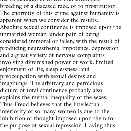
breeding of a diseased race, or to prostitution.
The enormity of this crime against humanity is
apparent when we consider the results.
Absolute sexual continence is imposed upon the
unmarried woman, under pain of being
considered immoral or fallen, with the result of
producing neurasthenia, impotence, depression,
and a great variety of nervous complaints
involving diminished power of work, limited
enjoyment of life, sleeplessness, and
preoccupation with sexual desires and
imaginings. The arbitrary and pernicious
dictum of total continence probably also
explains the mental inequality of the sexes.
Thus Freud believes that the intellectual
inferiority of so many women is due to the
inhibition of thought imposed upon them for
the purpose of sexual repression. Having thus