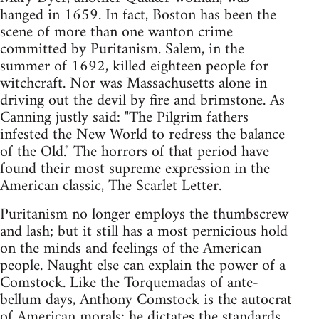
hanged in 1659. In fact, Boston has been the
scene of more than one wanton crime
committed by Puritanism. Salem, in the
summer of 1692, killed eighteen people for
witchcraft. Nor was Massachusetts alone in
driving out the devil by fire and brimstone. As
Canning justly said: "The Pilgrim fathers
infested the New World to redress the balance
of the Old." The horrors of that period have
found their most supreme expression in the
American classic, The Scarlet Letter.
Puritanism no longer employs the thumbscrew
and lash; but it still has a most pernicious hold
on the minds and feelings of the American
people. Naught else can explain the power of a
Comstock. Like the Torquemadas of ante-
bellum days, Anthony Comstock is the autocrat
of American morals; he dictates the standards