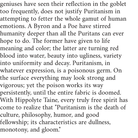
geniuses have seen their reflection in the goblet
too frequently, does not justify Puritanism in
attempting to fetter the whole gamut of human
emotions. A Byron and a Poe have stirred
humanity deeper than all the Puritans can ever
hope to do. The former have given to life
meaning and color; the latter are turning red
blood into water, beauty into ugliness, variety
into uniformity and decay. Puritanism, in
whatever expression, is a poisonous germ. On
the surface everything may look strong and
vigorous; yet the poison works its way
persistently, until the entire fabric is doomed.
With Hippolyte Taine, every truly free spirit has
come to realize that "Puritanism is the death of
culture, philosophy, humor, and good
fellowship; its characteristics are dullness,
monotony, and gloom."