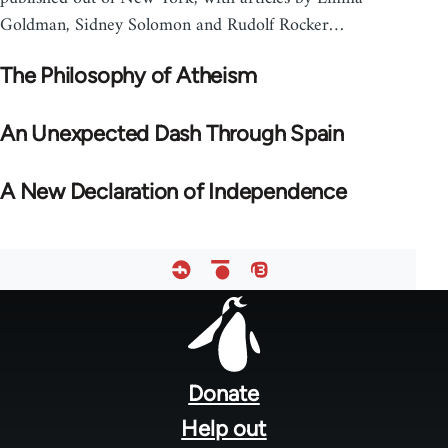
Goldman, Sidney Solomon and Rudolf Rocker…
The Philosophy of Atheism
An Unexpected Dash Through Spain
A New Declaration of Independence
Footer
menu
Donate
Help out