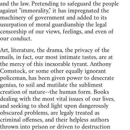
and the law. Pretending to safeguard the people
against "immorality," it has impregnated the
machinery of government and added to its
usurpation of moral guardianship the legal
censorship of our views, feelings, and even of
our conduct.
Art, literature, the drama, the privacy of the
mails, in fact, our most intimate tastes, are at
the mercy of this inexorable tyrant. Anthony
Comstock, or some other equally ignorant
policeman, has been given power to desecrate
genius, to soil and mutilate the sublimest
creation of nature--the human form. Books
dealing with the most vital issues of our lives,
and seeking to shed light upon dangerously
obscured problems, are legaly treated as
criminal offenses, and their helpless authors
thrown into prison or driven to destruction