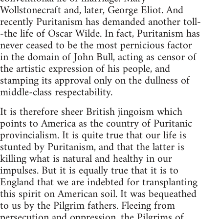
Wollstonecraft and, later, George Eliot. And
recently Puritanism has demanded another toll-
-the life of Oscar Wilde. In fact, Puritanism has
never ceased to be the most pernicious factor
in the domain of John Bull, acting as censor of
the artistic expression of his people, and
stamping its approval only on the dullness of
middle-class respectability.
It is therefore sheer British jingoism which
points to America as the country of Puritanic
provincialism. It is quite true that our life is
stunted by Puritanism, and that the latter is
killing what is natural and healthy in our
impulses. But it is equally true that it is to
England that we are indebted for transplanting
this spirit on American soil. It was bequeathed
to us by the Pilgrim fathers. Fleeing from
persecution and oppression, the Pilgrims of