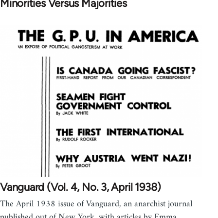
Minorities Versus Majorities
Vanguard (Vol. 4, No. 3, April 1938)
The April 1938 issue of Vanguard, an anarchist journal
published out of New York, with articles by Emma