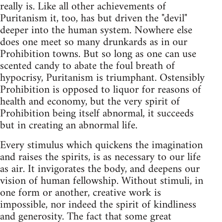
really is. Like all other achievements of
Puritanism it, too, has but driven the "devil"
deeper into the human system. Nowhere else
does one meet so many drunkards as in our
Prohibition towns. But so long as one can use
scented candy to abate the foul breath of
hypocrisy, Puritanism is triumphant. Ostensibly
Prohibition is opposed to liquor for reasons of
health and economy, but the very spirit of
Prohibition being itself abnormal, it succeeds
but in creating an abnormal life.
Every stimulus which quickens the imagination
and raises the spirits, is as necessary to our life
as air. It invigorates the body, and deepens our
vision of human fellowship. Without stimuli, in
one form or another, creative work is
impossible, nor indeed the spirit of kindliness
and generosity. The fact that some great