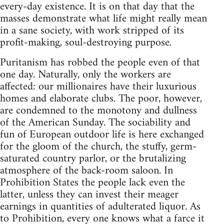
every-day existence. It is on that day that the
masses demonstrate what life might really mean
in a sane society, with work stripped of its
profit-making, soul-destroying purpose.
Puritanism has robbed the people even of that
one day. Naturally, only the workers are
affected: our millionaires have their luxurious
homes and elaborate clubs. The poor, however,
are condemned to the monotony and dullness
of the American Sunday. The sociability and
fun of European outdoor life is here exchanged
for the gloom of the church, the stuffy, germ-
saturated country parlor, or the brutalizing
atmosphere of the back-room saloon. In
Prohibition States the people lack even the
latter, unless they can invest their meager
earnings in quantities of adulterated liquor. As
to Prohibition, every one knows what a farce it