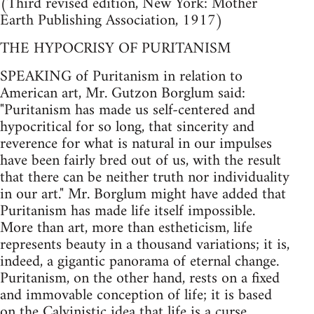
(Third revised edition, New York: Mother
Earth Publishing Association, 1917)
THE HYPOCRISY OF PURITANISM
SPEAKING of Puritanism in relation to
American art, Mr. Gutzon Borglum said:
"Puritanism has made us self-centered and
hypocritical for so long, that sincerity and
reverence for what is natural in our impulses
have been fairly bred out of us, with the result
that there can be neither truth nor individuality
in our art." Mr. Borglum might have added that
Puritanism has made life itself impossible.
More than art, more than estheticism, life
represents beauty in a thousand variations; it is,
indeed, a gigantic panorama of eternal change.
Puritanism, on the other hand, rests on a fixed
and immovable conception of life; it is based
on the Calvinistic idea that life is a curse,