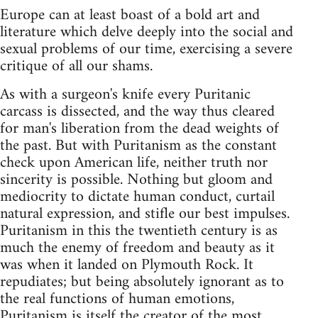
Europe can at least boast of a bold art and
literature which delve deeply into the social and
sexual problems of our time, exercising a severe
critique of all our shams.
As with a surgeon's knife every Puritanic
carcass is dissected, and the way thus cleared
for man's liberation from the dead weights of
the past. But with Puritanism as the constant
check upon American life, neither truth nor
sincerity is possible. Nothing but gloom and
mediocrity to dictate human conduct, curtail
natural expression, and stifle our best impulses.
Puritanism in this the twentieth century is as
much the enemy of freedom and beauty as it
was when it landed on Plymouth Rock. It
repudiates; but being absolutely ignorant as to
the real functions of human emotions,
Puritanism is itself the creator of the most