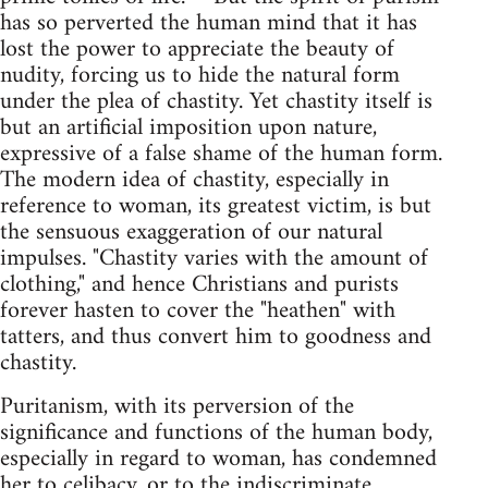
has so perverted the human mind that it has
lost the power to appreciate the beauty of
nudity, forcing us to hide the natural form
under the plea of chastity. Yet chastity itself is
but an artificial imposition upon nature,
expressive of a false shame of the human form.
The modern idea of chastity, especially in
reference to woman, its greatest victim, is but
the sensuous exaggeration of our natural
impulses. "Chastity varies with the amount of
clothing," and hence Christians and purists
forever hasten to cover the "heathen" with
tatters, and thus convert him to goodness and
chastity.
Puritanism, with its perversion of the
significance and functions of the human body,
especially in regard to woman, has condemned
her to celibacy, or to the indiscriminate