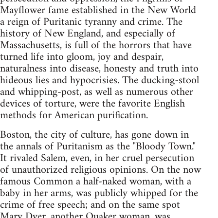
Mayflower fame established in the New World
a reign of Puritanic tyranny and crime. The
history of New England, and especially of
Massachusetts, is full of the horrors that have
turned life into gloom, joy and despair,
naturalness into disease, honesty and truth into
hideous lies and hypocrisies. The ducking-stool
and whipping-post, as well as numerous other
devices of torture, were the favorite English
methods for American purification.
Boston, the city of culture, has gone down in
the annals of Puritanism as the "Bloody Town."
It rivaled Salem, even, in her cruel persecution
of unauthorized religious opinions. On the now
famous Common a half-naked woman, with a
baby in her arms, was publicly whipped for the
crime of free speech; and on the same spot
Mary Dyer, another Quaker woman, was