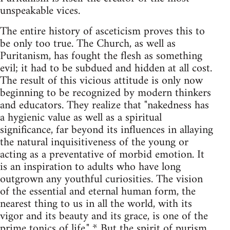
unspeakable vices.
The entire history of asceticism proves this to
be only too true. The Church, as well as
Puritanism, has fought the flesh as something
evil; it had to be subdued and hidden at all cost.
The result of this vicious attitude is only now
beginning to be recognized by modern thinkers
and educators. They realize that "nakedness has
a hygienic value as well as a spiritual
significance, far beyond its influences in allaying
the natural inquisitiveness of the young or
acting as a preventative of morbid emotion. It
is an inspiration to adults who have long
outgrown any youthful curiosities. The vision
of the essential and eternal human form, the
nearest thing to us in all the world, with its
vigor and its beauty and its grace, is one of the
prime tonics of life." * But the spirit of purism