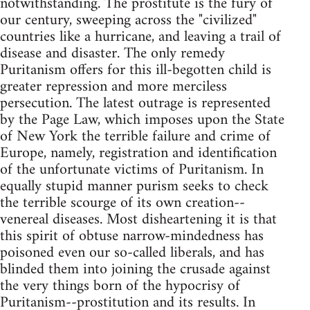
notwithstanding. The prostitute is the fury of
our century, sweeping across the "civilized"
countries like a hurricane, and leaving a trail of
disease and disaster. The only remedy
Puritanism offers for this ill-begotten child is
greater repression and more merciless
persecution. The latest outrage is represented
by the Page Law, which imposes upon the State
of New York the terrible failure and crime of
Europe, namely, registration and identification
of the unfortunate victims of Puritanism. In
equally stupid manner purism seeks to check
the terrible scourge of its own creation--
venereal diseases. Most disheartening it is that
this spirit of obtuse narrow-mindedness has
poisoned even our so-called liberals, and has
blinded them into joining the crusade against
the very things born of the hypocrisy of
Puritanism--prostitution and its results. In