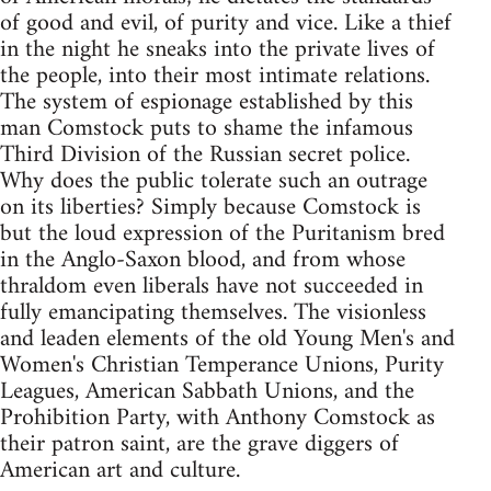
of good and evil, of purity and vice. Like a thief
in the night he sneaks into the private lives of
the people, into their most intimate relations.
The system of espionage established by this
man Comstock puts to shame the infamous
Third Division of the Russian secret police.
Why does the public tolerate such an outrage
on its liberties? Simply because Comstock is
but the loud expression of the Puritanism bred
in the Anglo-Saxon blood, and from whose
thraldom even liberals have not succeeded in
fully emancipating themselves. The visionless
and leaden elements of the old Young Men's and
Women's Christian Temperance Unions, Purity
Leagues, American Sabbath Unions, and the
Prohibition Party, with Anthony Comstock as
their patron saint, are the grave diggers of
American art and culture.