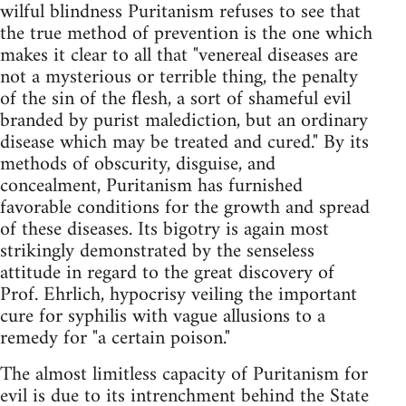
wilful blindness Puritanism refuses to see that
the true method of prevention is the one which
makes it clear to all that "venereal diseases are
not a mysterious or terrible thing, the penalty
of the sin of the flesh, a sort of shameful evil
branded by purist malediction, but an ordinary
disease which may be treated and cured." By its
methods of obscurity, disguise, and
concealment, Puritanism has furnished
favorable conditions for the growth and spread
of these diseases. Its bigotry is again most
strikingly demonstrated by the senseless
attitude in regard to the great discovery of
Prof. Ehrlich, hypocrisy veiling the important
cure for syphilis with vague allusions to a
remedy for "a certain poison."
The almost limitless capacity of Puritanism for
evil is due to its intrenchment behind the State