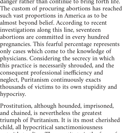
danger rather than continue to bring forth life.
The custom of procuring abortions has reached
such vast proportions in America as to be
almost beyond belief. According to recent
investigations along this line, seventeen
abortions are committed in every hundred
pregnancies. This fearful percentage represents
only cases which come to the knowledge of
physicians. Considering the secrecy in which
this practice is necessarily shrouded, and the
consequent professional inefficiency and
neglect, Puritanism continuously exacts
thousands of victims to its own stupidity and
hypocrisy.
Prostitution, although hounded, imprisoned,
and chained, is nevertheless the greatest
triumph of Puritanism. It is its most cherished
child, all hypocritical sanctimoniousness