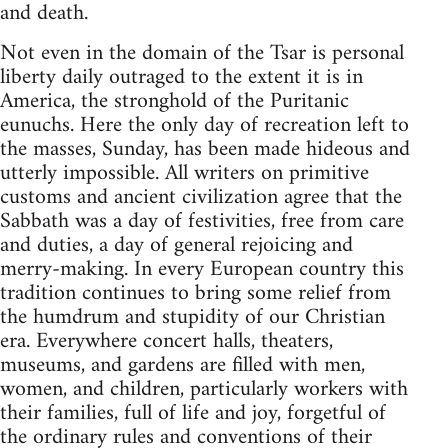
and death.
Not even in the domain of the Tsar is personal
liberty daily outraged to the extent it is in
America, the stronghold of the Puritanic
eunuchs. Here the only day of recreation left to
the masses, Sunday, has been made hideous and
utterly impossible. All writers on primitive
customs and ancient civilization agree that the
Sabbath was a day of festivities, free from care
and duties, a day of general rejoicing and
merry-making. In every European country this
tradition continues to bring some relief from
the humdrum and stupidity of our Christian
era. Everywhere concert halls, theaters,
museums, and gardens are filled with men,
women, and children, particularly workers with
their families, full of life and joy, forgetful of
the ordinary rules and conventions of their