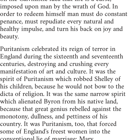
imposed upon man by the wrath of God. In
order to redeem himself man must do constant
penance, must repudiate every natural and
healthy impulse, and turn his back on joy and
beauty.
Puritanism celebrated its reign of terror in
England during the sixteenth and seventeenth
centuries, destroying and crushing every
manifestation of art and culture. It was the
spirit of Puritanism which robbed Shelley of
his children, because he would not bow to the
dicta of religion. It was the same narrow spirit
which alienated Byron from his native land,
because that great genius rebelled against the
monotony, dullness, and pettiness of his
country. It was Puritanism, too, that forced
some of England's freest women into the
conventional lie of marriage: Mary