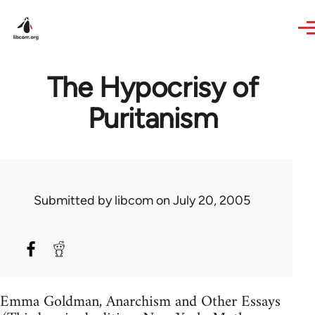
Skip to main content
The Hypocrisy of
Puritanism
Submitted by
libcom
on July 20, 2005
Emma Goldman, Anarchism and Other Essays