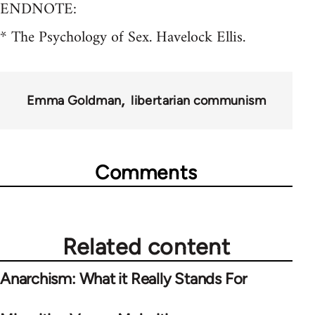
ENDNOTE:
* The Psychology of Sex. Havelock Ellis.
Emma Goldman
libertarian communism
Comments
Related content
Anarchism: What it Really Stands For