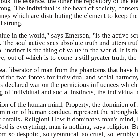
ious life essence, the other the repository of the e
ong. The individual is the heart of society, conser
lungs which are distributing the element to keep the 
d strong.
lue in the world," says Emerson, "is the active so
 The soul active sees absolute truth and utters trut
 instinct is the thing of value in the world. It is t
ve, out of which is to come a still greater truth, the
at liberator of man from the phantoms that have he
 of the two forces for individual and social harmon
s declared war on the pernicious influences which
of individual and social instincts, the individual 
ion of the human mind; Property, the dominion of
minion of human conduct, represent the stronghol
it entails. Religion! How it dominates man's mind,
od is everything, man is nothing, says religion. B
m so despotic, so tyrannical, so cruel, so terribly