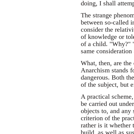
doing, I shall attem
The strange phenomen
between so-called i
consider the relativ
of knowledge or tole
of a child. "Why?" 
same consideration a
What, then, are the 
Anarchism stands fo
dangerous. Both the
of the subject, but e
A practical scheme, 
be carried out under
objects to, and any
criterion of the prac
rather is it whether
build, as well as su