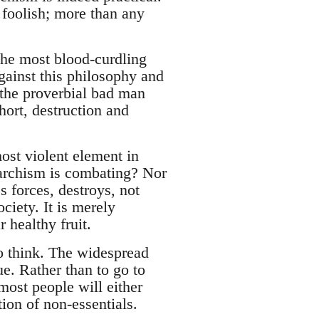
 foolish; more than any
the most blood-curdling
gainst this philosophy and
 the proverbial bad man
hort, destruction and
ost violent element in
Anarchism is combating? Nor
s forces, destroys, not
ociety. It is merely
 healthy fruit.
to think. The widespread
ue. Rather than to go to
most people will either
tion of non-essentials.