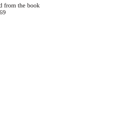
d from the book
969