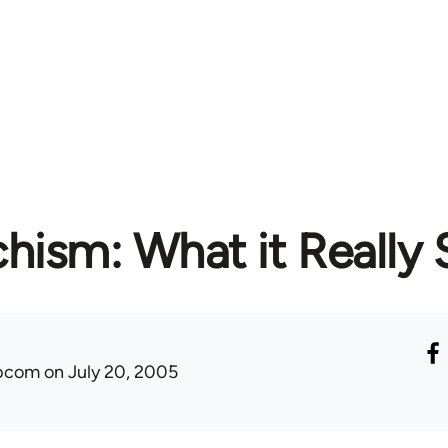
hism: What it Really 
ibcom
on July 20, 2005