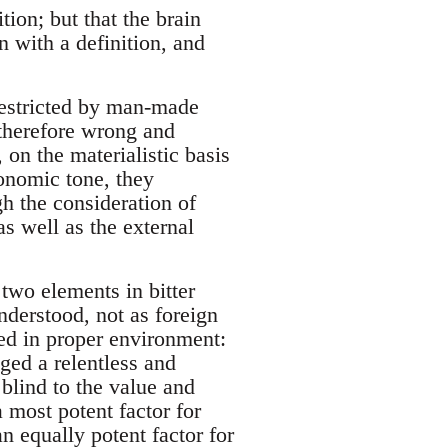
ion; but that the brain
n with a definition, and
restricted by man-made
 therefore wrong and
 on the materialistic basis
conomic tone, they
gh the consideration of
 as well as the external
two elements in bitter
nderstood, not as foreign
ced in proper environment:
ged a relentless and
blind to the value and
a most potent factor for
an equally potent factor for