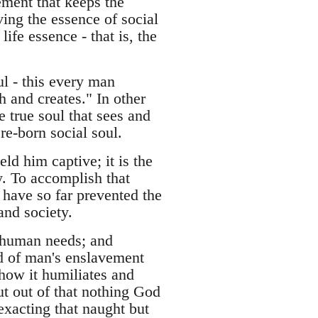
lement that keeps the
ving the essence of social
life essence - that is, the
ul - this every man
h and creates." In other
he true soul that sees and
 re-born social soul.
ld him captive; it is the
y. To accomplish that
 have so far prevented the
and society.
 human needs; and
d of man's enslavement
 how it humiliates and
ut out of that nothing God
 exacting that naught but