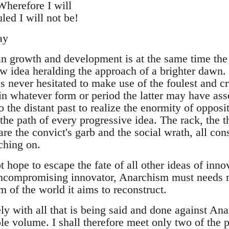
Wherefore I will
led I will not be!
ay
n growth and development is at the same time the h
w idea heralding the approach of a brighter dawn. 
as never hesitated to make use of the foulest and c
in whatever form or period the latter may have ass
o the distant past to realize the enormity of opposit
 the path of every progressive idea. The rack, the
 are the convict's garb and the social wrath, all cons
ching on.
hope to escape the fate of all other ideas of inno
uncompromising innovator, Anarchism must needs 
 of the world it aims to reconstruct.
ly with all that is being said and done against An
le volume. I shall therefore meet only two of the p