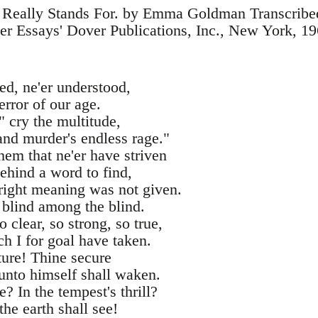
 Really Stands For. by Emma Goldman Transcribe
r Essays' Dover Publications, Inc., New York, 1
ed, ne'er understood,
error of our age.
" cry the multitude,
and murder's endless rage."
them that ne'er have striven
behind a word to find,
right meaning was not given.
 blind among the blind.
 clear, so strong, so true,
h I for goal have taken.
uture! Thine secure
unto himself shall waken.
? In the tempest's thrill?
 the earth shall see!