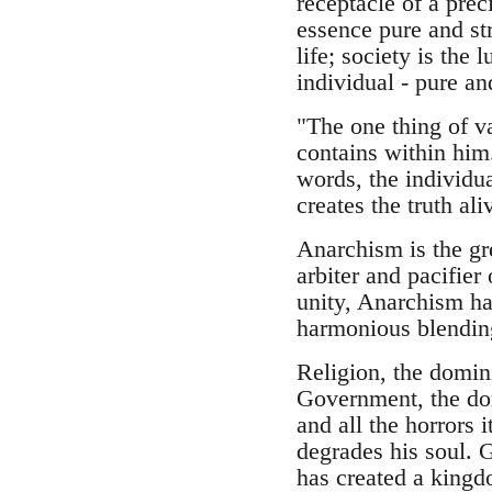
receptacle of a prec
essence pure and str
life; society is the 
individual - pure an
"The one thing of va
contains within him.
words, the individual
creates the truth ali
Anarchism is the gre
arbiter and pacifier
unity, Anarchism ha
harmonious blending 
Religion, the domin
Government, the do
and all the horrors 
degrades his soul. G
has created a kingdo