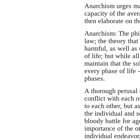
Anarchism urges man 
capacity of the aver
then elaborate on the
Anarchism: The phil
law; the theory that
harmful, as well as 
of life; but while a
maintain that the so
every phase of life -
phases.
A thorough perusal 
conflict with each o
to each other, but a
the individual and s
bloody battle for a
importance of the ot
individual endeavor,