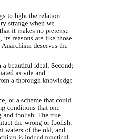
 to light the relation
very strange when we
 that it makes no pretense
 its reasons are like those
o Anarchism deserves the
 a beautiful ideal. Second;
iated as vile and
 from a thorough knowledge
ce, or a scheme that could
ing conditions that one
 and foolish. The true
intact the wrong or foolish;
nt waters of the old, and
rchism is indeed practical.