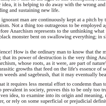
 idea, it is helping to do away with the wrong and
lding and sustaining new life.
 ignorant man are continuously kept at a pitch by 
hism. Not a thing too outrageous to be employed a
efore Anarchism represents to the unthinking what
 black monster bent on swallowing everything; in s
lence! How is the ordinary man to know that the m
; that its power of destruction is the very thing 
rchism, whose roots, as it were, are part of nature'
arasitic growths that feed on the life's essence of s
om weeds and sagebrush, that it may eventually bear
at it requires less mental effort to condemn than 
 prevalent in society, proves this to be only too tr
ven idea, to examine into its origin and meaning, 
r, or rely on some superficial or prejudicial defini