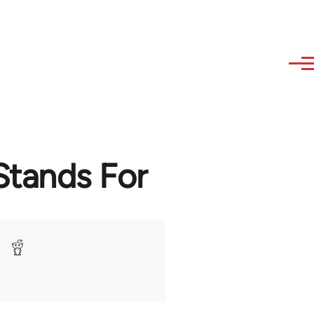
Stands For