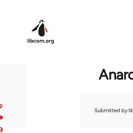
Skip to main content
Anarc
Submitted by
l