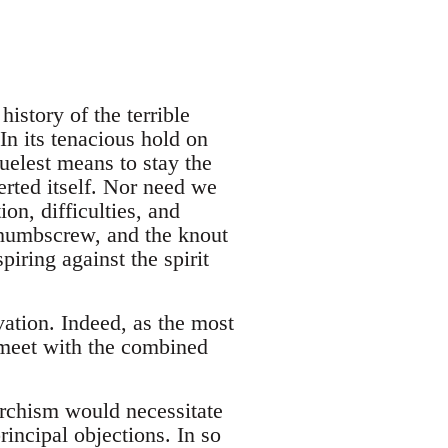
istory of the terrible
In its tenacious hold on
ruelest means to stay the
erted itself. Nor need we
ion, difficulties, and
 thumbscrew, and the knout
piring against the spirit
vation. Indeed, as the most
meet with the combined
archism would necessitate
rincipal objections. In so