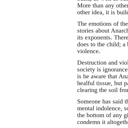
More than any other
other idea, it is bui
The emotions of the
stories about Anarc
its exponents. Ther
does to the child; a
violence.
Destruction and vio
society is ignorance
is he aware that Ana
healful tissue, but p
clearing the soil fr
Someone has said th
mental indolence, so
the bottom of any gi
condemn it altogethe