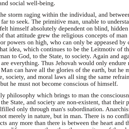
and social well-being.
the storm raging within the individual, and betwee
 far to seek. The primitive man, unable to underst
e, felt himself absolutely dependent on blind, hidde
f that attitude grew the religious concepts of man
or powers on high, who can only be appeased by c
that idea, which continues to be the Leitmotiv of th
 man to God, to the State, to society. Again and ag
 are everything. Thus Jehovah would only endure 
 Man can have all the glories of the earth, but he
e, society, and moral laws all sing the same refrai
, but he must not become conscious of himself.
ly philosophy which brings to man the consciousn
the State, and society are non-existent, that their 
lfilled only through man's subordination. Anarchis
; not merely in nature, but in man. There is no conf
ncts any more than there is between the heart and t