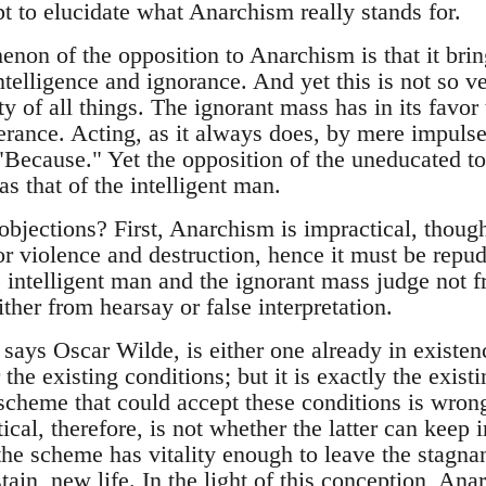
pt to elucidate what Anarchism really stands for.
on of the opposition to Anarchism is that it brings
ntelligence and ignorance. And yet this is not so 
ity of all things. The ignorant mass has in its favor
rance. Acting, as it always does, by mere impulse,
"Because." Yet the opposition of the uneducated t
s that of the intelligent man.
objections? First, Anarchism is impractical, though
r violence and destruction, hence it must be repud
 intelligent man and the ignorant mass judge not
ither from hearsay or false interpretation.
says Oscar Wilde, is either one already in existen
 the existing conditions; but it is exactly the exist
 scheme that could accept these conditions is wrong
tical, therefore, is not whether the latter can keep 
 the scheme has vitality enough to leave the stagna
stain, new life. In the light of this conception, Ana