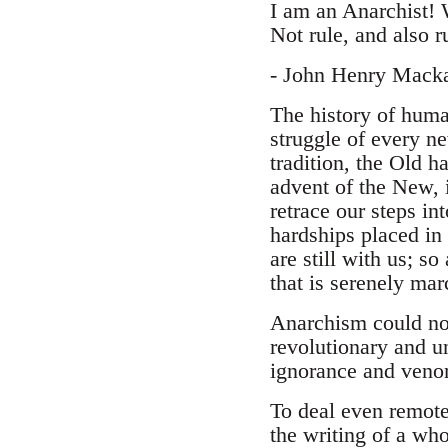
I am an Anarchist! 
Not rule, and also ru
- John Henry Mack
The history of huma
struggle of every ne
tradition, the Old h
advent of the New, 
retrace our steps int
hardships placed in
are still with us; so
that is serenely mar
Anarchism could not 
revolutionary and 
ignorance and venom
To deal even remote
the writing of a who