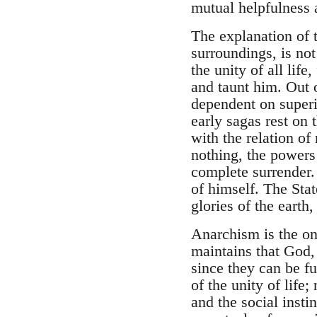
mutual helpfulness 
The explanation of 
surroundings, is not
the unity of all lif
and taunt him. Out o
dependent on superi
early sagas rest on 
with the relation of
nothing, the powers
complete surrender.
of himself. The Stat
glories of the earth
Anarchism is the on
maintains that God, 
since they can be fu
of the unity of life
and the social insti