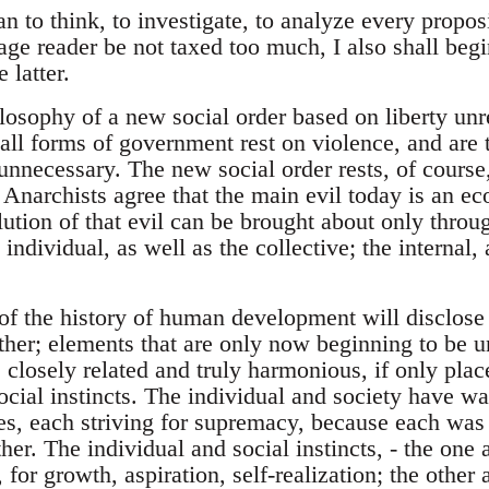
to think, to investigate, to analyze every proposit
age reader be not taxed too much, I also shall begi
 latter.
osophy of a new social order based on liberty un
 all forms of government rest on violence, and are
unnecessary. The new social order rests, of course,
ll Anarchists agree that the main evil today is an e
lution of that evil can be brought about only throu
 individual, as well as the collective; the internal,
of the history of human development will disclose 
ther; elements that are only now beginning to be u
s closely related and truly harmonious, if only pla
ocial instincts. The individual and society have wa
ges, each striving for supremacy, because each was 
her. The individual and social instincts, - the one 
 for growth, aspiration, self-realization; the other 