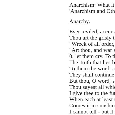
Anarchism: What it
'Anarchism and Othe
Anarchy.
Ever reviled, accurs
Thou art the grisly t
"Wreck of all order,
"Art thou, and war 
0, let them cry. To 
The 'truth that lies 
To them the word's 
They shall continue
But thou, O word, so
Thou sayest all whic
I give thee to the f
When each at least 
Comes it in sunshine
I cannot tell - but it