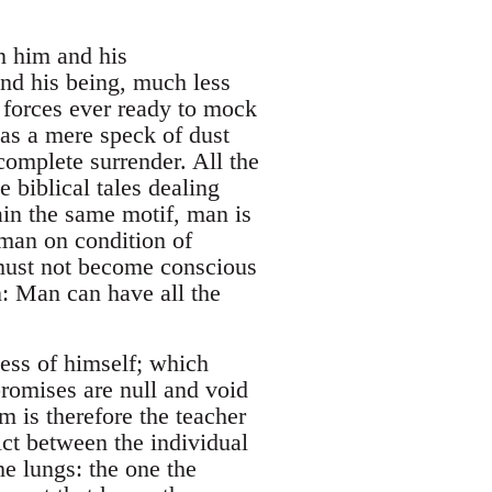
n him and his
and his being, much less
n forces ever ready to mock
 as a mere speck of dust
omplete surrender. All the
e biblical tales dealing
ain the same motif, man is
man on condition of
 must not become conscious
n: Man can have all the
ess of himself; which
promises are null and void
m is therefore the teacher
lict between the individual
he lungs: the one the