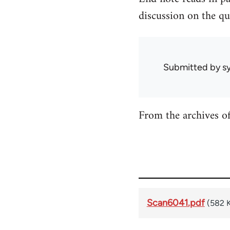
discussion on the qu
Submitted by
sy
From the archives o
Scan6041.pdf
(582 