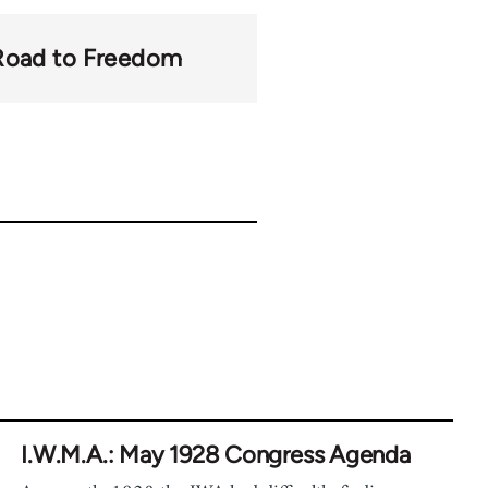
Road to Freedom
I.W.M.A.: May 1928 Congress Agenda