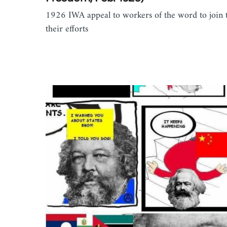
1926 IWA appeal to workers of the word to join 
their efforts