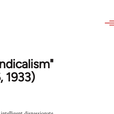
dicalism"
, 1933)
intelligent dispassionate