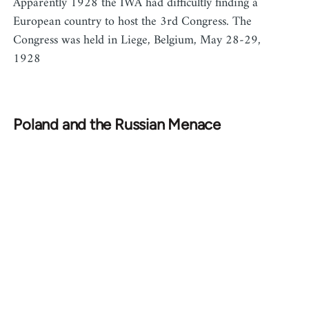
Apparently 1928 the IWA had difficultly finding a
European country to host the 3rd Congress. The
Congress was held in Liege, Belgium, May 28-29,
1928
Poland and the Russian Menace