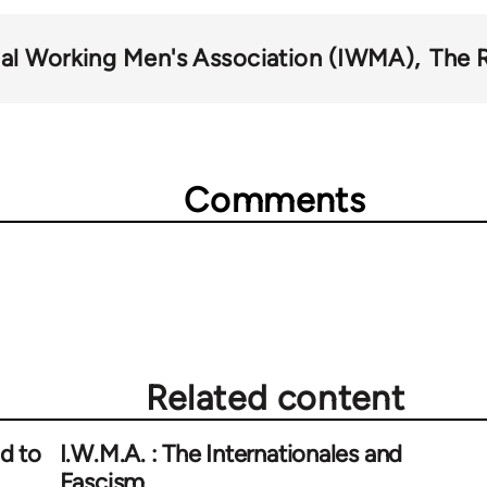
nal Working Men's Association (IWMA)
The 
Comments
Related content
d to
I.W.M.A. : The Internationales and
Fascism