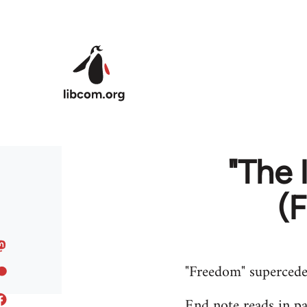
Skip to main content
"The
(
"Freedom" supercede
End note reads in par