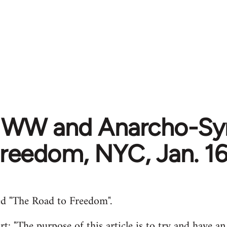
 IWW and Anarcho-Syn
Freedom, NYC, Jan. 16
d "The Road to Freedom".
t: "The purpose of this article is to try and have an 