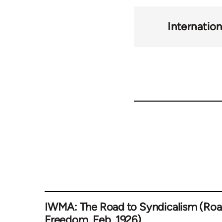
Internatio
IWMA: The Road to Syndicalism (Roa
Freedom, Feb. 1926)