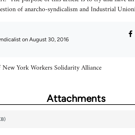
estion of anarcho-syndicalism and Industrial Unioni
ndicalist
on August 30, 2016
f New York Workers Solidarity Alliance
Attachments
KB)