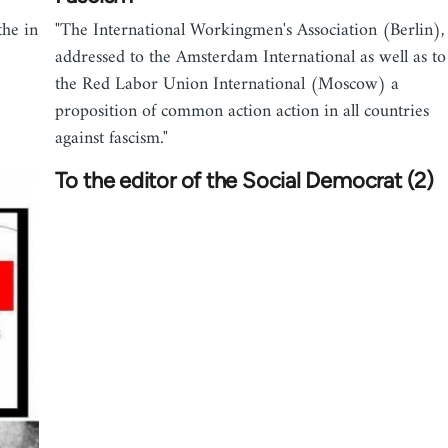
the in
"The International Workingmen's Association (Berlin),
addressed to the Amsterdam International as well as to
the Red Labor Union International (Moscow) a
proposition of common action action in all countries
against fascism."
To the editor of the Social Democrat (2)