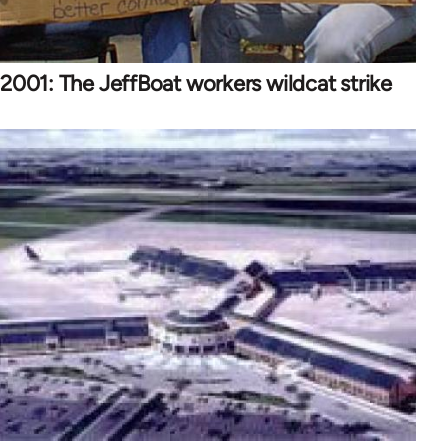
2001: The JeffBoat workers wildcat strike