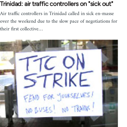
Trinidad: air traffic controllers on "sick out"
Air traffic controllers in Trinidad called in sick en-masse
over the weekend due to the slow pace of negotiations for
their first collective…