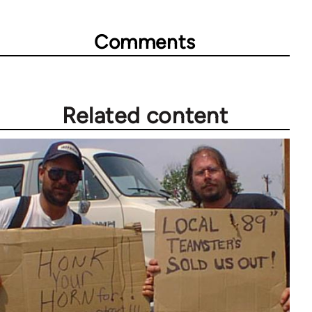
Comments
Related content