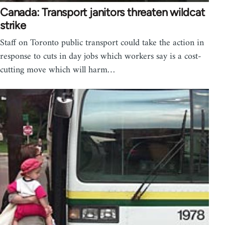
Canada: Transport janitors threaten wildcat
strike
Staff on Toronto public transport could take the action in
response to cuts in day jobs which workers say is a cost-
cutting move which will harm…