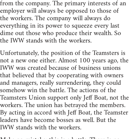
from the company. The primary interests of an
employer will always be opposed to those of
the workers. The company will always do
everything in its power to squeeze every last
dime out those who produce their wealth. So
the IWW stands with the workers.
Unfortunately, the position of the Teamsters is
not a new one either. Almost 100 years ago, the
IWW was created because of business unions
that believed that by cooperating with owners
and managers, really surrendering, they could
somehow win the battle. The actions of the
Teamsters Union support only Jeff Boat, not the
workers. The union has betrayed the members.
By acting in accord with Jeff Boat, the Teamster
leaders have become bosses as well. But the
IWW stands with the workers.