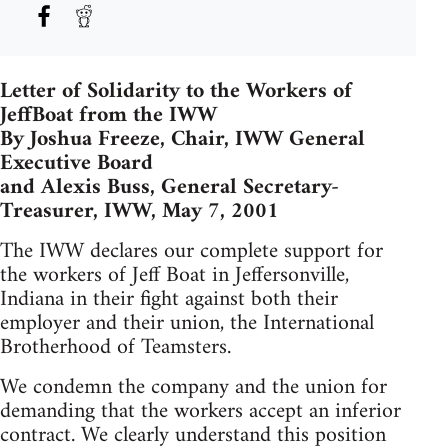
Letter of Solidarity to the Workers of
JeffBoat from the IWW
By Joshua Freeze, Chair, IWW General
Executive Board
and Alexis Buss, General Secretary-
Treasurer, IWW, May 7, 2001
The IWW declares our complete support for
the workers of Jeff Boat in Jeffersonville,
Indiana in their fight against both their
employer and their union, the International
Brotherhood of Teamsters.
We condemn the company and the union for
demanding that the workers accept an inferior
contract. We clearly understand this position