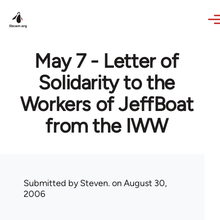
Skip to main content
May 7 - Letter of
Solidarity to the
Workers of JeffBoat
from the IWW
Submitted by
Steven.
on August 30,
2006