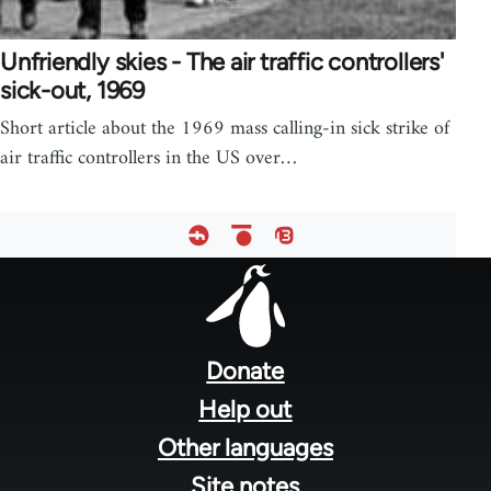
Unfriendly skies - The air traffic controllers'
sick-out, 1969
Short article about the 1969 mass calling-in sick strike of
air traffic controllers in the US over…
Footer
menu
Donate
Help out
Other languages
Site notes