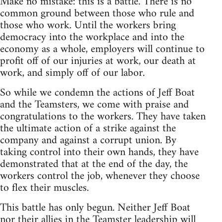
Make no mistake: this is a battle. There is no
common ground between those who rule and
those who work. Until the workers bring
democracy into the workplace and into the
economy as a whole, employers will continue to
profit off of our injuries at work, our death at
work, and simply off of our labor.
So while we condemn the actions of Jeff Boat
and the Teamsters, we come with praise and
congratulations to the workers. They have taken
the ultimate action of a strike against the
company and against a corrupt union. By
taking control into their own hands, they have
demonstrated that at the end of the day, the
workers control the job, whenever they choose
to flex their muscles.
This battle has only begun. Neither Jeff Boat
nor their allies in the Teamster leadership will