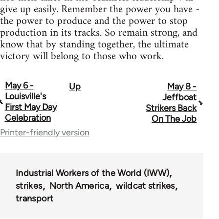
give up easily. Remember the power you have -
the power to produce and the power to stop
production in its tracks. So remain strong, and
know that by standing together, the ultimate
victory will belong to those who work.
May 6 -
Up
May 8 -
Book
Louisville's
Jeffboat
traversal
First May Day
Strikers Back
Celebration
On The Job
links
Printer-friendly version
for
9327
Industrial Workers of the World (IWW)
strikes
North America
wildcat strikes
transport