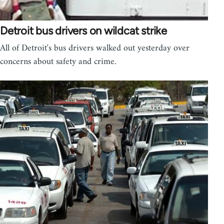
Detroit bus drivers on wildcat strike
All of Detroit's bus drivers walked out yesterday over
concerns about safety and crime.