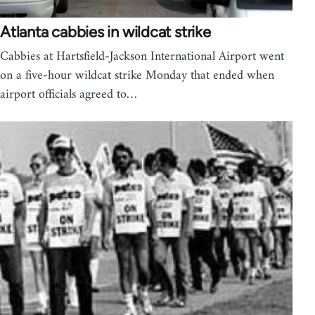
Atlanta cabbies in wildcat strike
Cabbies at Hartsfield-Jackson International Airport went
on a five-hour wildcat strike Monday that ended when
airport officials agreed to…